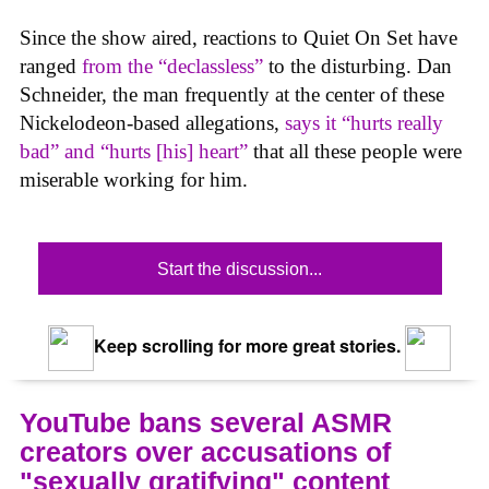
Since the show aired, reactions to Quiet On Set have
ranged
from the “declassless”
to the disturbing. Dan
Schneider, the man frequently at the center of these
Nickelodeon-based allegations,
says it “hurts really
bad” and “hurts [his] heart”
that all these people were
miserable working for him.
Start the discussion...
Keep scrolling for more great stories.
YouTube bans several ASMR
creators over accusations of
"sexually gratifying" content