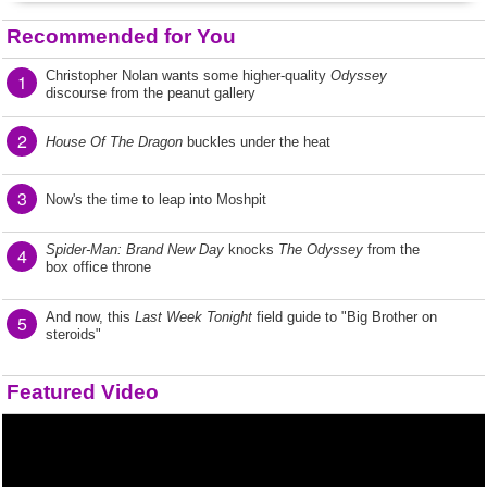
Recommended for You
Christopher Nolan wants some higher-quality
Odyssey
1
discourse from the peanut gallery
2
House Of The Dragon
buckles under the heat
3
Now's the time to leap into Moshpit
Spider-Man: Brand New Day
knocks
The Odyssey
from the
4
box office throne
And now, this
Last Week Tonight
field guide to "Big Brother on
5
steroids"
Featured Video