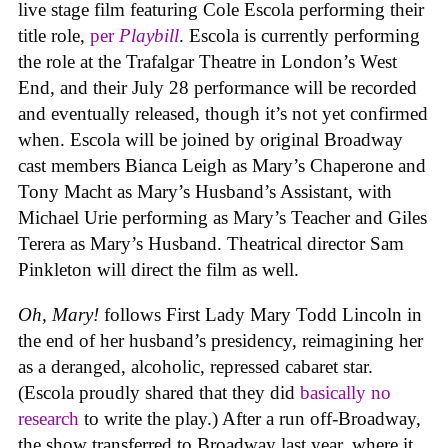
live stage film featuring Cole Escola performing their
title role,
per
Playbill
. Escola is currently performing
the role at the Trafalgar Theatre in London’s West
End, and their July 28 performance will be recorded
and eventually released, though it’s not yet confirmed
when. Escola will be joined by original Broadway
cast members Bianca Leigh as Mary’s Chaperone and
Tony Macht as Mary’s Husband’s Assistant, with
Michael Urie performing as Mary’s Teacher and Giles
Terera as Mary’s Husband. Theatrical director Sam
Pinkleton will direct the film as well.
Oh, Mary!
follows First Lady Mary Todd Lincoln in
the end of her husband’s presidency, reimagining her
as a deranged, alcoholic, repressed cabaret star.
(Escola proudly shared that they did
basically no
research
to write the play.) After a run off-Broadway,
the show transferred to Broadway last year, where it