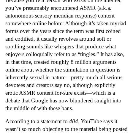
Because you’re a person who exists on the internet,
you’ve presumably encountered ASMR (a.k.a.
autonomous sensory meridian response) content
somewhere online before: Although it’s taken myriad
forms over the years since the term was first coined
and codified, it usually revolves around soft or
soothing sounds like whispers that produce what
enjoyers colloquially refer to as “tingles.” It has also,
in that time, created roughly 8 million arguments
online about whether the stimulation in question is
inherently sexual in nature—pretty much all serious
devotees and creators say no, although explicitly
erotic ASMR content for-sure exists—which is a
debate that Google has now blundered straight into
the middle of with these bans.
According to a statement to
404
, YouTube says it
wasn’t so much objecting to the material being posted