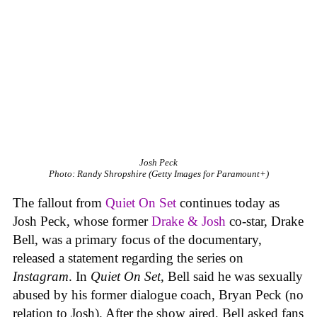
Josh Peck
Photo: Randy Shropshire (Getty Images for Paramount+)
The fallout from
Quiet On Set
continues today as
Josh Peck, whose former
Drake & Josh
co-star, Drake
Bell, was a primary focus of the documentary,
released a statement regarding the series on
Instagram
. In
Quiet On Set
, Bell said he was sexually
abused by his former dialogue coach, Bryan Peck (no
relation to Josh). After the show aired, Bell asked fans