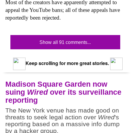
Most of the creators have apparently attempted to
appeal the YouTube bans; all of these appeals have
reportedly been rejected.
Show all 91 comments...
Keep scrolling for more great stories.
Madison Square Garden now
suing
Wired
over its surveillance
reporting
The New York venue has made good on
threats to seek legal action over
Wired
's
reporting based on a massive info dump
by a hacker group.