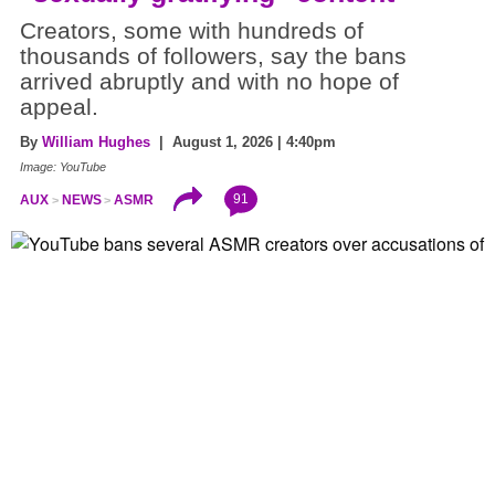
Creators, some with hundreds of
thousands of followers, say the bans
arrived abruptly and with no hope of
appeal.
By
William Hughes
| August 1, 2026 | 4:40pm
Image: YouTube
91
AUX
NEWS
ASMR