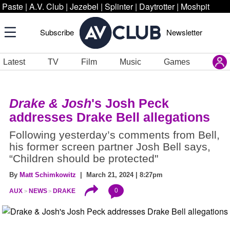
Paste
|
A.V. Club
|
Jezebel
|
Splinter
|
Daytrotter
|
Moshpit
Subscribe
Newsletter
Latest
TV
Film
Music
Games
Drake & Josh
's Josh Peck
addresses Drake Bell allegations
Following yesterday’s comments from Bell,
his former screen partner Josh Bell says,
“Children should be protected"
By
Matt Schimkowitz
| March 21, 2024 | 8:27pm
0
AUX
NEWS
DRAKE