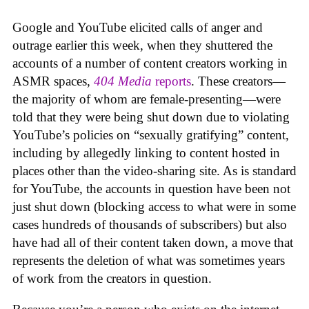
Google and YouTube elicited calls of anger and
outrage earlier this week, when they shuttered the
accounts of a number of content creators working in
ASMR spaces,
404 Media
reports
. These creators—
the majority of whom are female-presenting—were
told that they were being shut down due to violating
YouTube’s policies on “sexually gratifying” content,
including by allegedly linking to content hosted in
places other than the video-sharing site. As is standard
for YouTube, the accounts in question have been not
just shut down (blocking access to what were in some
cases hundreds of thousands of subscribers) but also
have had all of their content taken down, a move that
represents the deletion of what was sometimes years
of work from the creators in question.