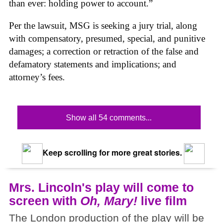
than ever: holding power to account.”
Per the lawsuit, MSG is seeking a jury trial, along
with compensatory, presumed, special, and punitive
damages; a correction or retraction of the false and
defamatory statements and implications; and
attorney’s fees.
Show all 54 comments...
Keep scrolling for more great stories.
Mrs. Lincoln's play will come to
screen with
Oh, Mary!
live film
The London production of the play will be