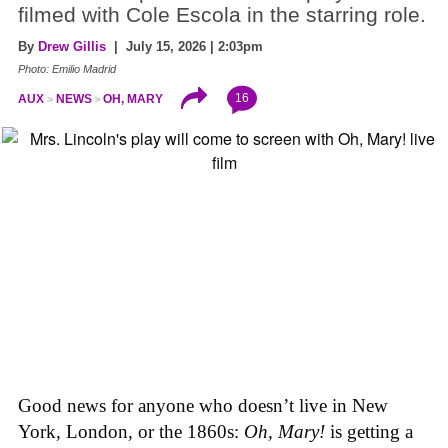
filmed with Cole Escola in the starring role.
By
Drew Gillis
| July 15, 2026 | 2:03pm
Photo: Emilio Madrid
16
AUX
NEWS
OH, MARY
Good news for anyone who doesn’t live in New
York, London, or the 1860s:
Oh, Mary!
is getting a