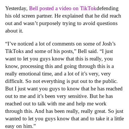
Yesterday,
Bell posted a video on TikTok
defending
his old screen partner. He explained that he did reach
out and wasn’t purposely trying to avoid questions
about it.
“I’ve noticed a lot of comments on some of Josh’s
TikToks and some of his posts,” Bell said. “I just
want to let you guys know that this is really, you
know, processing this and going through this is a
really emotional time, and a lot of it’s very, very
difficult. So not everything is put out to the public.
But I just want you guys to know that he has reached
out to me and it’s been very sensitive. But he has
reached out to talk with me and help me work
through this. And has been really, really great. So just
wanted to let you guys know that and to take it a little
easy on him.”