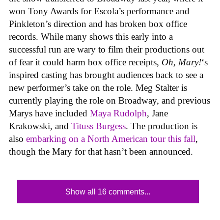
won Tony Awards for Escola’s performance and
Pinkleton’s direction and has broken box office
records. While many shows this early into a
successful run are wary to film their productions out
of fear it could harm box office receipts,
Oh, Mary!
‘s
inspired casting has brought audiences back to see a
new performer’s take on the role. Meg Stalter is
currently playing the role on Broadway, and previous
Marys have included
Maya Rudolph
, Jane
Krakowski, and
Tituss Burgess
. The production is
also
embarking on a North American tour this fall
,
though the Mary for that hasn’t been announced.
Show all 16 comments...