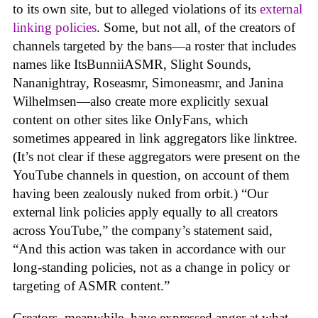
to its own site, but to alleged violations of its
external
linking policies
. Some, but not all, of the creators of
channels targeted by the bans—a roster that includes
names like ItsBunniiASMR, Slight Sounds,
Nananightray, Roseasmr, Simoneasmr, and Janina
Wilhelmsen—also create more explicitly sexual
content on other sites like OnlyFans, which
sometimes appeared in link aggregators like linktree.
(It’s not clear if these aggregators were present on the
YouTube channels in question, on account of them
having been zealously nuked from orbit.) “Our
external link policies apply equally to all creators
across YouTube,” the company’s statement said,
“And this action was taken in accordance with our
long-standing policies, not as a change in policy or
targeting of ASMR content.”
Creators, meanwhile, have expressed anger at what