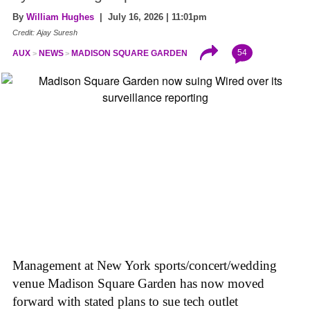
By
William Hughes
| July 16, 2026 | 11:01pm
Credit: Ajay Suresh
54
AUX
NEWS
MADISON SQUARE GARDEN
Management at New York sports/concert/wedding
venue Madison Square Garden has now moved
forward with stated plans to sue tech outlet