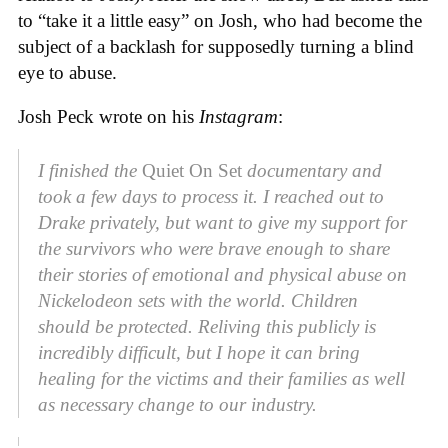
to “take it a little easy” on Josh, who had become the
subject of a backlash for supposedly turning a blind
eye to abuse.
Josh Peck wrote on his
Instagram
:
I finished the
Quiet On Set
documentary and
took a few days to process it. I reached out to
Drake privately, but want to give my support for
the survivors who were brave enough to share
their stories of emotional and physical abuse on
Nickelodeon sets with the world. Children
should be protected. Reliving this publicly is
incredibly difficult, but I hope it can bring
healing for the victims and their families as well
as necessary change to our industry.