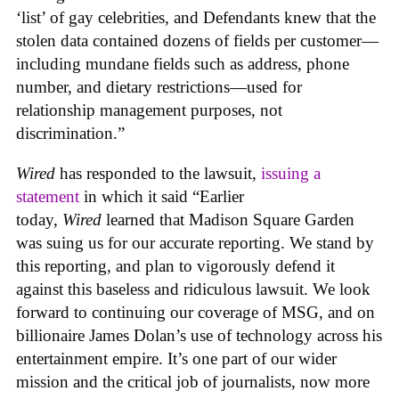
‘list’ of gay celebrities, and Defendants knew that the
stolen data contained dozens of fields per customer—
including mundane fields such as address, phone
number, and dietary restrictions—used for
relationship management purposes, not
discrimination.”
Wired
has responded to the lawsuit,
issuing a
statement
in which it said “Earlier
today,
Wired
learned that Madison Square Garden
was suing us for our accurate reporting. We stand by
this reporting, and plan to vigorously defend it
against this baseless and ridiculous lawsuit. We look
forward to continuing our coverage of MSG, and on
billionaire James Dolan’s use of technology across his
entertainment empire. It’s one part of our wider
mission and the critical job of journalists, now more