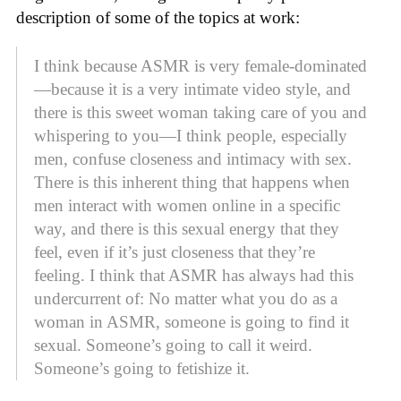
description of some of the topics at work:
I think because ASMR is very female-dominated
—because it is a very intimate video style, and
there is this sweet woman taking care of you and
whispering to you—I think people, especially
men, confuse closeness and intimacy with sex.
There is this inherent thing that happens when
men interact with women online in a specific
way, and there is this sexual energy that they
feel, even if it’s just closeness that they’re
feeling. I think that ASMR has always had this
undercurrent of: No matter what you do as a
woman in ASMR, someone is going to find it
sexual. Someone’s going to call it weird.
Someone’s going to fetishize it.