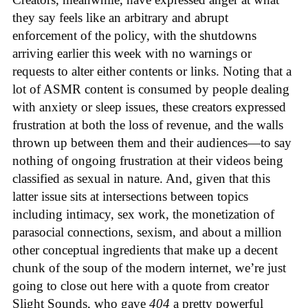
they say feels like an arbitrary and abrupt
enforcement of the policy, with the shutdowns
arriving earlier this week with no warnings or
requests to alter either contents or links. Noting that a
lot of ASMR content is consumed by people dealing
with anxiety or sleep issues, these creators expressed
frustration at both the loss of revenue, and the walls
thrown up between them and their audiences—to say
nothing of ongoing frustration at their videos being
classified as sexual in nature. And, given that this
latter issue sits at intersections between topics
including intimacy, sex work, the monetization of
parasocial connections, sexism, and about a million
other conceptual ingredients that make up a decent
chunk of the soup of the modern internet, we’re just
going to close out here with a quote from creator
Slight Sounds, who gave
404
a pretty powerful