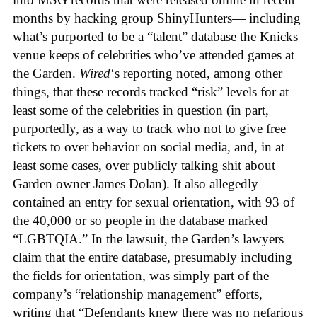
months by hacking group ShinyHunters— including
what’s purported to be a “talent” database the Knicks
venue keeps of celebrities who’ve attended games at
the Garden.
Wired
‘s reporting noted, among other
things, that these records tracked “risk” levels for at
least some of the celebrities in question (in part,
purportedly, as a way to track who not to give free
tickets to over behavior on social media, and, in at
least some cases, over publicly talking shit about
Garden owner James Dolan). It also allegedly
contained an entry for sexual orientation, with 93 of
the 40,000 or so people in the database marked
“LGBTQIA.” In the lawsuit, the Garden’s lawyers
claim that the entire database, presumably including
the fields for orientation, was simply part of the
company’s “relationship management” efforts,
writing that “Defendants knew there was no nefarious