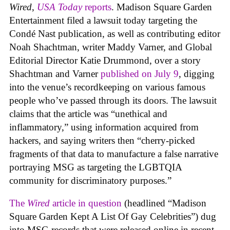
Wired
,
USA Today
reports
. Madison Square Garden
Entertainment filed a lawsuit today targeting the
Condé Nast publication, as well as contributing editor
Noah Shachtman, writer Maddy Varner, and Global
Editorial Director Katie Drummond, over a story
Shachtman and Varner
published on July 9
, digging
into the venue’s recordkeeping on various famous
people who’ve passed through its doors. The lawsuit
claims that the article was “unethical and
inflammatory,” using information acquired from
hackers, and saying writers then “cherry-picked
fragments of that data to manufacture a false narrative
portraying MSG as targeting the LGBTQIA
community for discriminatory purposes.”
The
Wired
article in question
(headlined “Madison
Square Garden Kept A List Of Gay Celebrities”) dug
into MSG records that were released online in recent