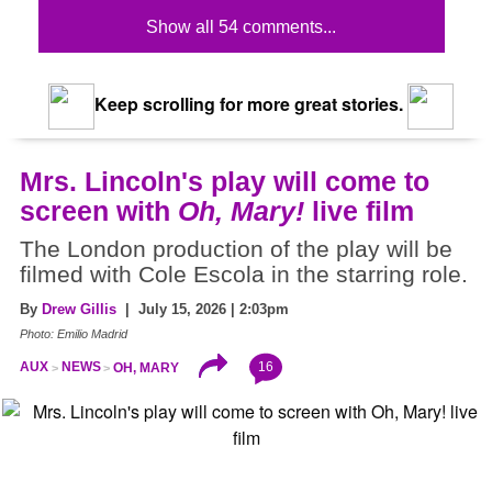
Show all 54 comments...
Keep scrolling for more great stories.
Mrs. Lincoln's play will come to
screen with
Oh, Mary!
live film
The London production of the play will be
filmed with Cole Escola in the starring role.
By
Drew Gillis
| July 15, 2026 | 2:03pm
Photo: Emilio Madrid
16
AUX
NEWS
OH, MARY