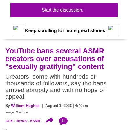
Start the discussion...
Keep scrolling for more great stories.
YouTube bans several ASMR
creators over accusations of
"sexually gratifying" content
Creators, some with hundreds of
thousands of followers, say the bans
arrived abruptly and with no hope of
appeal.
By
William Hughes
| August 1, 2026 | 4:40pm
Image: YouTube
91
AUX
NEWS
ASMR