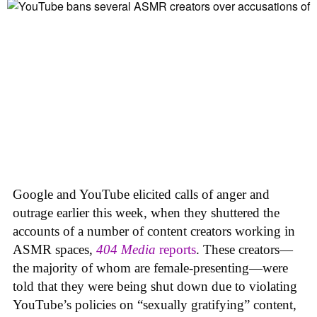
Google and YouTube elicited calls of anger and
outrage earlier this week, when they shuttered the
accounts of a number of content creators working in
ASMR spaces,
404 Media
reports
. These creators—
the majority of whom are female-presenting—were
told that they were being shut down due to violating
YouTube’s policies on “sexually gratifying” content,