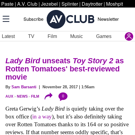
Paste
|
A.V. Club
|
Jezebel
|
Splinter
|
Daytrotter
|
Moshpit
Subscribe
Newsletter
Latest
TV
Film
Music
Games
Lady Bird
unseats
Toy Story 2
as
Rotten Tomatoes' best-reviewed
movie
By
Sam Barsanti
| November 28, 2017 | 1:56am
0
AUX
NEWS
FILM
Greta Gerwig’s
Lady Bird
is quietly taking over the
box office (
in a way
), but it’s also definitely taking
over Rotten Tomatoes thanks to its 164 or so positive
reviews. If that number seems oddly specific, that’s