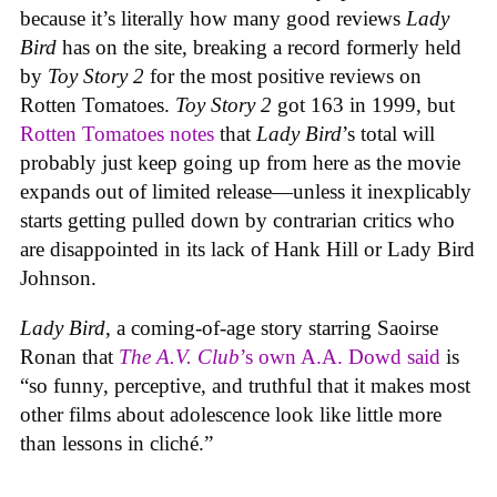
because it’s literally how many good reviews
Lady
Bird
has on the site, breaking a record formerly held
by
Toy Story 2
for the most positive reviews on
Rotten Tomatoes.
Toy Story 2
got 163 in 1999, but
Rotten Tomatoes notes
that
Lady Bird
’s total will
probably just keep going up from here as the movie
expands out of limited release—unless it inexplicably
starts getting pulled down by contrarian critics who
are disappointed in its lack of Hank Hill or Lady Bird
Johnson.
Lady Bird
, a coming-of-age story starring Saoirse
Ronan that
The A.V. Club
’s own A.A. Dowd said
is
“so funny, perceptive, and truthful that it makes most
other films about adolescence look like little more
than lessons in cliché.”