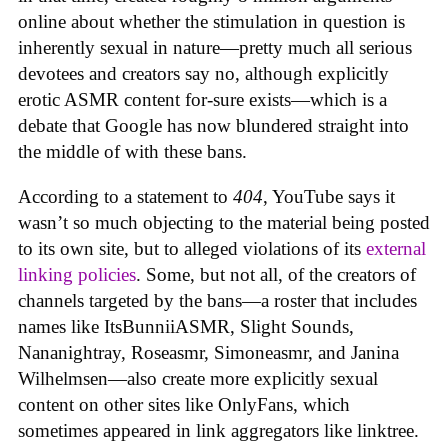
online about whether the stimulation in question is
inherently sexual in nature—pretty much all serious
devotees and creators say no, although explicitly
erotic ASMR content for-sure exists—which is a
debate that Google has now blundered straight into
the middle of with these bans.
According to a statement to
404
, YouTube says it
wasn’t so much objecting to the material being posted
to its own site, but to alleged violations of its
external
linking policies
. Some, but not all, of the creators of
channels targeted by the bans—a roster that includes
names like ItsBunniiASMR, Slight Sounds,
Nananightray, Roseasmr, Simoneasmr, and Janina
Wilhelmsen—also create more explicitly sexual
content on other sites like OnlyFans, which
sometimes appeared in link aggregators like linktree.