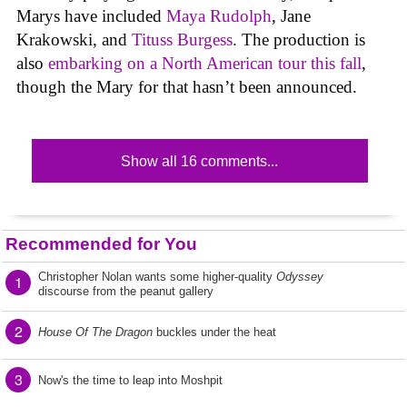
Marys have included
Maya Rudolph
, Jane
Krakowski, and
Tituss Burgess
. The production is
also
embarking on a North American tour this fall
,
though the Mary for that hasn’t been announced.
Show all 16 comments...
Recommended for You
Christopher Nolan wants some higher-quality
Odyssey
1
discourse from the peanut gallery
2
House Of The Dragon
buckles under the heat
3
Now's the time to leap into Moshpit