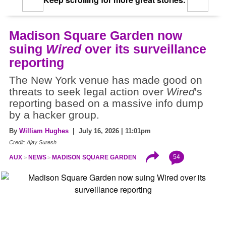
Madison Square Garden now
suing
Wired
over its surveillance
reporting
The New York venue has made good on
threats to seek legal action over
Wired
's
reporting based on a massive info dump
by a hacker group.
By
William Hughes
| July 16, 2026 | 11:01pm
Credit: Ajay Suresh
54
AUX
NEWS
MADISON SQUARE GARDEN