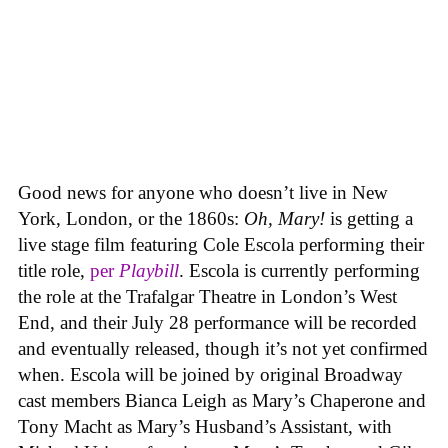
Good news for anyone who doesn’t live in New
York, London, or the 1860s:
Oh, Mary!
is getting a
live stage film featuring Cole Escola performing their
title role,
per
Playbill
. Escola is currently performing
the role at the Trafalgar Theatre in London’s West
End, and their July 28 performance will be recorded
and eventually released, though it’s not yet confirmed
when. Escola will be joined by original Broadway
cast members Bianca Leigh as Mary’s Chaperone and
Tony Macht as Mary’s Husband’s Assistant, with