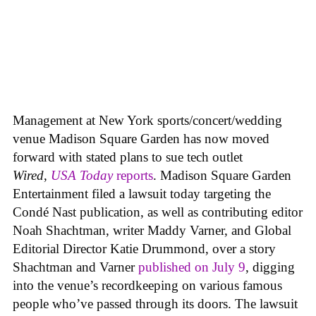
Management at New York sports/concert/wedding
venue Madison Square Garden has now moved
forward with stated plans to sue tech outlet
Wired
,
USA Today
reports
. Madison Square Garden
Entertainment filed a lawsuit today targeting the
Condé Nast publication, as well as contributing editor
Noah Shachtman, writer Maddy Varner, and Global
Editorial Director Katie Drummond, over a story
Shachtman and Varner
published on July 9
, digging
into the venue’s recordkeeping on various famous
people who’ve passed through its doors. The lawsuit