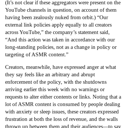
(It’s not clear if these aggregators were present on the
YouTube channels in question, on account of them
having been zealously nuked from orbit.) “Our
external link policies apply equally to all creators
across YouTube,” the company’s statement said,
“And this action was taken in accordance with our
long-standing policies, not as a change in policy or
targeting of ASMR content.”
Creators, meanwhile, have expressed anger at what
they say feels like an arbitrary and abrupt
enforcement of the policy, with the shutdowns
arriving earlier this week with no warnings or
requests to alter either contents or links. Noting that a
lot of ASMR content is consumed by people dealing
with anxiety or sleep issues, these creators expressed
frustration at both the loss of revenue, and the walls
thrown up between them and their audiences—to say