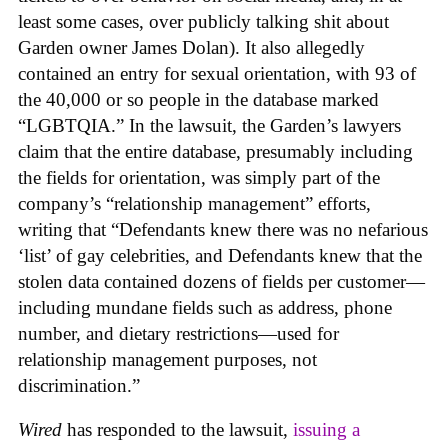
least some cases, over publicly talking shit about
Garden owner James Dolan). It also allegedly
contained an entry for sexual orientation, with 93 of
the 40,000 or so people in the database marked
“LGBTQIA.” In the lawsuit, the Garden’s lawyers
claim that the entire database, presumably including
the fields for orientation, was simply part of the
company’s “relationship management” efforts,
writing that “Defendants knew there was no nefarious
‘list’ of gay celebrities, and Defendants knew that the
stolen data contained dozens of fields per customer—
including mundane fields such as address, phone
number, and dietary restrictions—used for
relationship management purposes, not
discrimination.”
Wired
has responded to the lawsuit,
issuing a