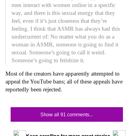
men interact with women online in a specific
way, and there is this sexual energy that they
feel, even if it’s just closeness that they’re
feeling. I think that ASMR has always had this
undercurrent of: No matter what you do as a
woman in ASMR, someone is going to find it
sexual. Someone’s going to call it weird.
Someone’s going to fetishize it.
Most of the creators have apparently attempted to
appeal the YouTube bans; all of these appeals have
reportedly been rejected.
Show all 91 comments...
Keep scrolling for more great stories.