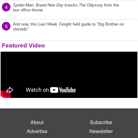
Spider-Man: Brand New Day
knocks
The Odyssey
from the
4
box office throne
And now, this
Last Week Tonight
field guide to "Big Brother on
5
steroids"
Featured Video
About
Subscribe
Advertise
Newsletter