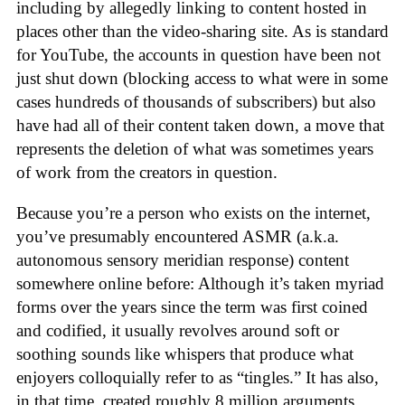
including by allegedly linking to content hosted in
places other than the video-sharing site. As is standard
for YouTube, the accounts in question have been not
just shut down (blocking access to what were in some
cases hundreds of thousands of subscribers) but also
have had all of their content taken down, a move that
represents the deletion of what was sometimes years
of work from the creators in question.
Because you’re a person who exists on the internet,
you’ve presumably encountered ASMR (a.k.a.
autonomous sensory meridian response) content
somewhere online before: Although it’s taken myriad
forms over the years since the term was first coined
and codified, it usually revolves around soft or
soothing sounds like whispers that produce what
enjoyers colloquially refer to as “tingles.” It has also,
in that time, created roughly 8 million arguments