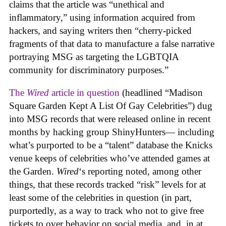
claims that the article was “unethical and
inflammatory,” using information acquired from
hackers, and saying writers then “cherry-picked
fragments of that data to manufacture a false narrative
portraying MSG as targeting the LGBTQIA
community for discriminatory purposes.”
The
Wired
article in question
(headlined “Madison
Square Garden Kept A List Of Gay Celebrities”) dug
into MSG records that were released online in recent
months by hacking group ShinyHunters— including
what’s purported to be a “talent” database the Knicks
venue keeps of celebrities who’ve attended games at
the Garden.
Wired
‘s reporting noted, among other
things, that these records tracked “risk” levels for at
least some of the celebrities in question (in part,
purportedly, as a way to track who not to give free
tickets to over behavior on social media, and, in at