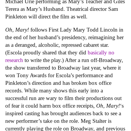
Michael Urie performing as Mary’s Teacher and Giles
Terera as Mary’s Husband. Theatrical director Sam
Pinkleton will direct the film as well.
Oh, Mary!
follows First Lady Mary Todd Lincoln in
the end of her husband’s presidency, reimagining her
as a deranged, alcoholic, repressed cabaret star.
(Escola proudly shared that they did
basically no
research
to write the play.) After a run off-Broadway,
the show transferred to Broadway last year, where it
won Tony Awards for Escola’s performance and
Pinkleton’s direction and has broken box office
records. While many shows this early into a
successful run are wary to film their productions out
of fear it could harm box office receipts,
Oh, Mary!
‘s
inspired casting has brought audiences back to see a
new performer’s take on the role. Meg Stalter is
currently playing the role on Broadway, and previous