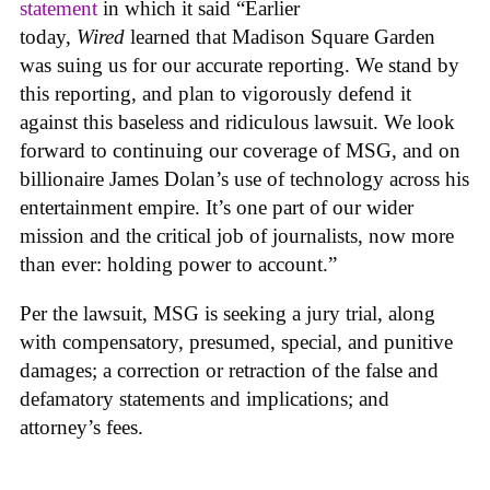
statement
in which it said “Earlier
today,
Wired
learned that Madison Square Garden
was suing us for our accurate reporting. We stand by
this reporting, and plan to vigorously defend it
against this baseless and ridiculous lawsuit. We look
forward to continuing our coverage of MSG, and on
billionaire James Dolan’s use of technology across his
entertainment empire. It’s one part of our wider
mission and the critical job of journalists, now more
than ever: holding power to account.”
Per the lawsuit, MSG is seeking a jury trial, along
with compensatory, presumed, special, and punitive
damages; a correction or retraction of the false and
defamatory statements and implications; and
attorney’s fees.