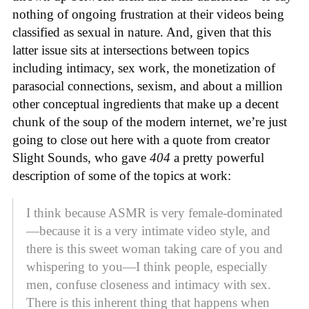
nothing of ongoing frustration at their videos being
classified as sexual in nature. And, given that this
latter issue sits at intersections between topics
including intimacy, sex work, the monetization of
parasocial connections, sexism, and about a million
other conceptual ingredients that make up a decent
chunk of the soup of the modern internet, we’re just
going to close out here with a quote from creator
Slight Sounds, who gave
404
a pretty powerful
description of some of the topics at work:
I think because ASMR is very female-dominated
—because it is a very intimate video style, and
there is this sweet woman taking care of you and
whispering to you—I think people, especially
men, confuse closeness and intimacy with sex.
There is this inherent thing that happens when