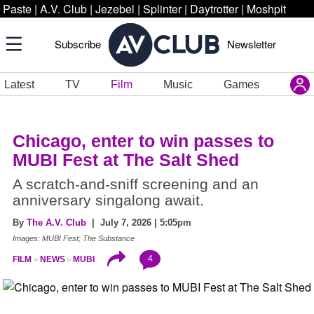
Paste
|
A.V. Club
|
Jezebel
|
Splinter
|
Daytrotter
|
Moshpit
Subscribe
Newsletter
Latest
TV
Film
Music
Games
Chicago, enter to win passes to
MUBI Fest at The Salt Shed
A scratch-and-sniff screening and an
anniversary singalong await.
By
The A.V. Club
| July 7, 2026 | 5:05pm
Images: MUBI Fest; The Substance
4
FILM
NEWS
MUBI