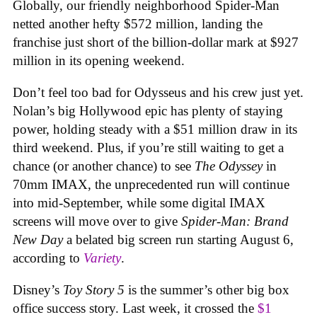
Globally, our friendly neighborhood Spider-Man
netted another hefty $572 million, landing the
franchise just short of the billion-dollar mark at $927
million in its opening weekend.
Don’t feel too bad for Odysseus and his crew just yet.
Nolan’s big Hollywood epic has plenty of staying
power, holding steady with a $51 million draw in its
third weekend. Plus, if you’re still waiting to get a
chance (or another chance) to see
The Odyssey
in
70mm IMAX, the unprecedented run will continue
into mid-September, while some digital IMAX
screens will move over to give
Spider-Man: Brand
New Day
a belated big screen run starting August 6,
according to
Variety
.
Disney’s
Toy Story 5
is the summer’s other big box
office success story. Last week, it crossed the
$1