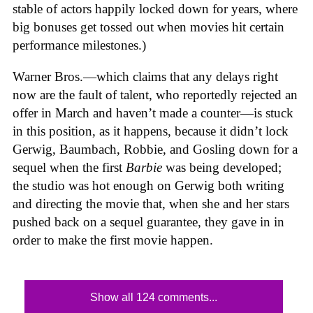
stable of actors happily locked down for years, where
big bonuses get tossed out when movies hit certain
performance milestones.)
Warner Bros.—which claims that any delays right
now are the fault of talent, who reportedly rejected an
offer in March and haven’t made a counter—is stuck
in this position, as it happens, because it didn’t lock
Gerwig, Baumbach, Robbie, and Gosling down for a
sequel when the first
Barbie
was being developed;
the studio was hot enough on Gerwig both writing
and directing the movie that, when she and her stars
pushed back on a sequel guarantee, they gave in in
order to make the first movie happen.
Show all 124 comments...