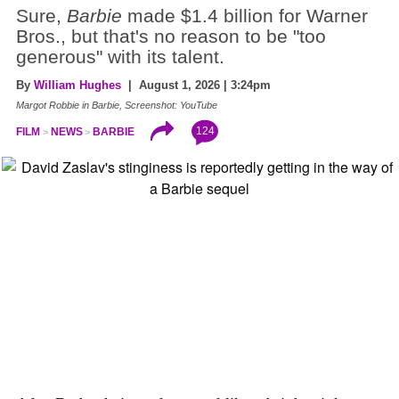
Sure,
Barbie
made $1.4 billion for Warner
Bros., but that's no reason to be "too
generous" with its talent.
By
William Hughes
| August 1, 2026 | 3:24pm
Margot Robbie in Barbie, Screenshot: YouTube
124
FILM
NEWS
BARBIE