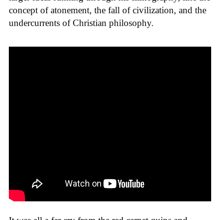
concept of atonement, the fall of civilization, and the
undercurrents of Christian philosophy.