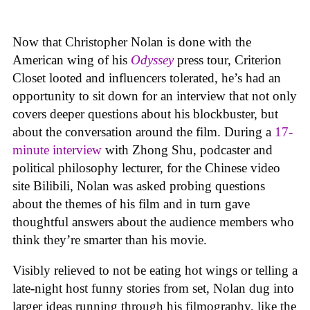
Now that Christopher Nolan is done with the
American wing of his
Odyssey
press tour, Criterion
Closet looted and influencers tolerated, he’s had an
opportunity to sit down for an interview that not only
covers deeper questions about his blockbuster, but
about the conversation around the film. During a
17-
minute interview
with Zhong Shu, podcaster and
political philosophy lecturer, for the Chinese video
site Bilibili, Nolan was asked probing questions
about the themes of his film and in turn gave
thoughtful answers about the audience members who
think they’re smarter than his movie.
Visibly relieved to not be eating hot wings or telling a
late-night host funny stories from set, Nolan dug into
larger ideas running through his filmography, like the