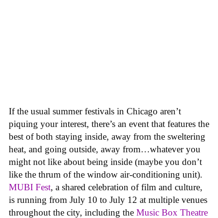
If the usual summer festivals in Chicago aren’t
piquing your interest, there’s an event that features the
best of both staying inside, away from the sweltering
heat, and going outside, away from…whatever you
might not like about being inside (maybe you don’t
like the thrum of the window air-conditioning unit).
MUBI Fest
, a shared celebration of film and culture,
is running from July 10 to July 12 at multiple venues
throughout the city, including the
Music Box Theatre