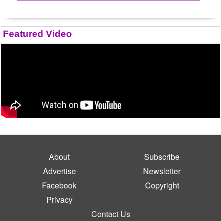
Featured Video
About
Subscribe
Advertise
Newsletter
Facebook
Copyright
Privacy
Contact Us