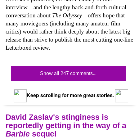
interview—and the lengthy back-and-forth cultural
conversation about
The Odyssey
—offers hope that
many moviegoers (including many amateur film
critics) would rather think deeply about the latest big
release than strive to publish the most cutting one-line
Letterboxd review.
Show all 247 comments...
Keep scrolling for more great stories.
David Zaslav's stinginess is
reportedly getting in the way of a
Barbie
sequel