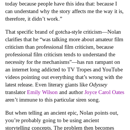
today because people have this idea that: because I
can understand why the story affects me the way it is,
therefore, it didn’t work.”
That specific brand of gotcha-style criticism—Nolan
clarifies that he “was talking more about amateur film
criticism than professional film criticism, because
professional film criticism tends to understand the
necessity for the mechanisms”—has run rampant on
an internet long addicted to TV Tropes and YouTube
videos pointing out everything that’s wrong with the
latest release. Even literary giants like
Odyssey
translator
Emily Wilson
and author
Joyce Carol Oates
aren’t immune to this particular siren song.
But when telling an ancient epic, Nolan points out,
you’re probably going to be using ancient
storytelling concepts. The problem then becomes