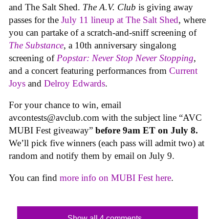
and The Salt Shed.
The A.V. Club
is giving away
passes for the
July 11 lineup at The Salt Shed
, where
you can partake of a scratch-and-sniff screening of
The Substance
, a 10th anniversary singalong
screening of
Popstar: Never Stop Never Stopping
,
and a concert featuring performances from
Current
Joys
and
Delroy Edwards
.
For your chance to win, email
avcontests@avclub.com
with the subject line “AVC
MUBI Fest giveaway”
before 9am ET on July 8.
We’ll pick five winners (each pass will admit two) at
random and notify them by email on July 9.
You can find
more info on MUBI Fest here
.
Show all 4 comments...