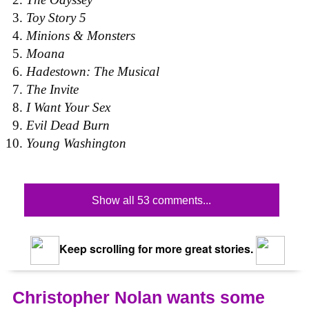
Toy Story 5
Minions & Monsters
Moana
Hadestown: The Musical
The Invite
I Want Your Sex
Evil Dead Burn
Young Washington
Show all 53 comments...
Keep scrolling for more great stories.
Christopher Nolan wants some