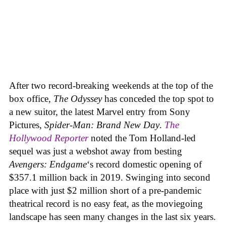
After two record-breaking weekends at the top of the
box office,
The Odyssey
has conceded the top spot to
a new suitor, the latest Marvel entry from Sony
Pictures,
Spider-Man: Brand New Day
.
The
Hollywood Reporter
noted the Tom Holland-led
sequel was just a webshot away from besting
Avengers: Endgame
‘s record domestic opening of
$357.1 million back in 2019. Swinging into second
place with just $2 million short of a pre-pandemic
theatrical record is no easy feat, as the moviegoing
landscape has seen many changes in the last six years.