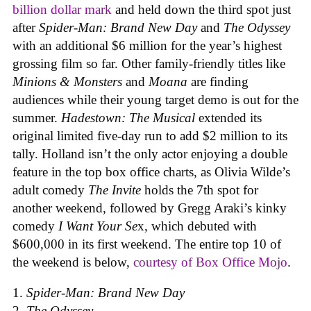
billion dollar mark
and held down the third spot just
after
Spider-Man: Brand New Day
and
The Odyssey
with an additional $6 million for the year’s highest
grossing film so far. Other family-friendly titles like
Minions & Monsters
and
Moana
are finding
audiences while their young target demo is out for the
summer.
Hadestown: The Musical
extended its
original limited five-day run to add $2 million to its
tally. Holland isn’t the only actor enjoying a double
feature in the top box office charts, as Olivia Wilde’s
adult comedy
The Invite
holds the 7th spot for
another weekend, followed by Gregg Araki’s kinky
comedy
I Want Your Se
x, which debuted with
$600,000 in its first weekend. The entire top 10 of
the weekend is below,
courtesy of Box Office Mojo
.
Spider-Man: Brand New Day
The Odyssey