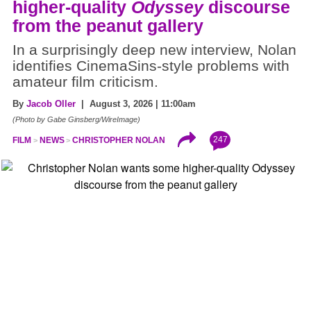
higher-quality
Odyssey
discourse
from the peanut gallery
In a surprisingly deep new interview, Nolan
identifies CinemaSins-style problems with
amateur film criticism.
By
Jacob Oller
| August 3, 2026 | 11:00am
(Photo by Gabe Ginsberg/WireImage)
247
FILM
NEWS
CHRISTOPHER NOLAN