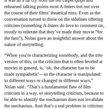
It was all a far cry from the red carpet quips and
rehearsed talking points most A-listers trot out over
the course of their films’ theatrical runs. Even as the
conversation turned to those on the sidelines offering
criticism (something A-listers
do
love to comment on,
mostly to reiterate that they’ve made their movie “for
the fans”), Nolan gave an insightful answer about the
nature of storytelling.
“When you’re characterizing somebody, and the trite
version of this, or the criticism that is often leveled at
movies in general, is, ‘oh, the character has to be
made sympathetic’—so the character is manipulated
in different ways or changed in different ways,”
Nolan said. “That’s a fundamental flaw of film
criticism in a way, or storytelling criticism, because to
be able to identify the mechanism does not invalidate
the mechanism. And that’s a real problem in criticism