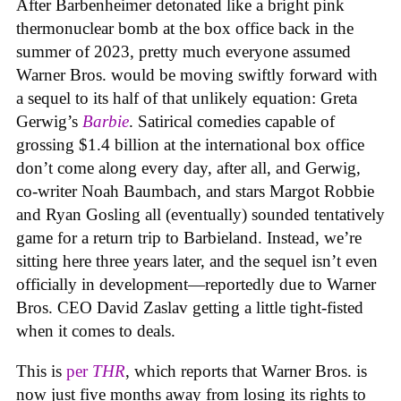
After Barbenheimer detonated like a bright pink
thermonuclear bomb at the box office back in the
summer of 2023, pretty much everyone assumed
Warner Bros. would be moving swiftly forward with
a sequel to its half of that unlikely equation: Greta
Gerwig’s
Barbie
. Satirical comedies capable of
grossing $1.4 billion at the international box office
don’t come along every day, after all, and Gerwig,
co-writer Noah Baumbach, and stars Margot Robbie
and Ryan Gosling all (eventually) sounded tentatively
game for a return trip to Barbieland. Instead, we’re
sitting here three years later, and the sequel isn’t even
officially in development—reportedly due to Warner
Bros. CEO David Zaslav getting a little tight-fisted
when it comes to deals.
This is
per
THR
, which reports that Warner Bros. is
now just five months away from losing its rights to