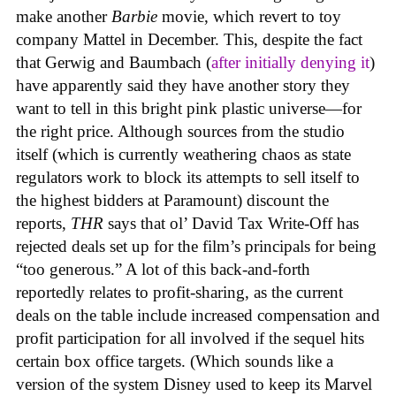
make another
Barbie
movie, which revert to toy
company Mattel in December. This, despite the fact
that Gerwig and Baumbach (
after initially denying it
)
have apparently said they have another story they
want to tell in this bright pink plastic universe—for
the right price. Although sources from the studio
itself (which is currently weathering chaos as state
regulators work to block its attempts to sell itself to
the highest bidders at Paramount) discount the
reports,
THR
says that ol’ David Tax Write-Off has
rejected deals set up for the film’s principals for being
“too generous.” A lot of this back-and-forth
reportedly relates to profit-sharing, as the current
deals on the table include increased compensation and
profit participation for all involved if the sequel hits
certain box office targets. (Which sounds like a
version of the system Disney used to keep its Marvel