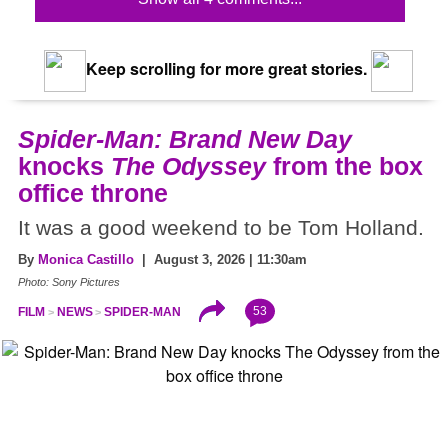
Keep scrolling for more great stories.
Spider-Man: Brand New Day
knocks
The Odyssey
from the box
office throne
It was a good weekend to be Tom Holland.
By
Monica Castillo
| August 3, 2026 | 11:30am
Photo: Sony Pictures
53
FILM
NEWS
SPIDER-MAN