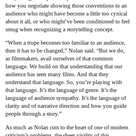
how you negotiate showing those conventions to an
audience who might have become a little too cynical
about it all, or who might’ve been conditioned to feel
smug when recognizing a storytelling concept.
“When a trope becomes too familiar to an audience,
then it has to be changed,” Nolan said. “But we do,
as filmmakers, avail ourselves of that common
language. We build on that understanding that our
audience has seen many films. And that they
understand that language. So, you’re playing with
that language. It’s the language of genre. It’s the
language of audience sympathy. It’s the language of
clarity and of narrative direction and how you guide
people through a story.”
As much as Nolan cuts to the heart of one of modern
criticism’s problems, the sheer virality of this