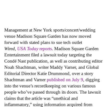
Management at New York sports/concert/wedding
venue Madison Square Garden has now moved
forward with stated plans to sue tech outlet
Wired
,
USA Today
reports
. Madison Square Garden
Entertainment filed a lawsuit today targeting the
Condé Nast publication, as well as contributing editor
Noah Shachtman, writer Maddy Varner, and Global
Editorial Director Katie Drummond, over a story
Shachtman and Varner
published on July 9
, digging
into the venue’s recordkeeping on various famous
people who’ve passed through its doors. The lawsuit
claims that the article was “unethical and
inflammatory,” using information acquired from