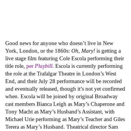
Good news for anyone who doesn’t live in New
York, London, or the 1860s:
Oh, Mary!
is getting a
live stage film featuring Cole Escola performing their
title role,
per
Playbill
. Escola is currently performing
the role at the Trafalgar Theatre in London’s West
End, and their July 28 performance will be recorded
and eventually released, though it’s not yet confirmed
when. Escola will be joined by original Broadway
cast members Bianca Leigh as Mary’s Chaperone and
Tony Macht as Mary’s Husband’s Assistant, with
Michael Urie performing as Mary’s Teacher and Giles
Terera as Mary’s Husband. Theatrical director Sam