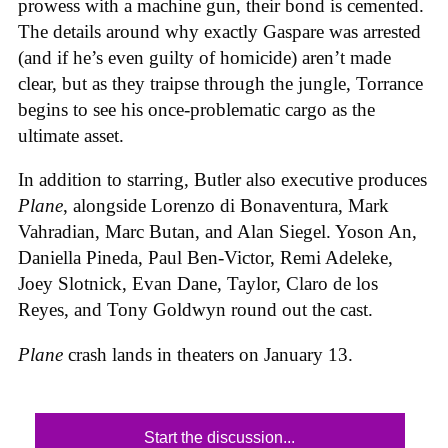
prowess with a machine gun, their bond is cemented.
The details around why exactly Gaspare was arrested
(and if he’s even guilty of homicide) aren’t made
clear, but as they traipse through the jungle, Torrance
begins to see his once-problematic cargo as the
ultimate asset.
In addition to starring, Butler also executive produces
Plane
, alongside Lorenzo di Bonaventura, Mark
Vahradian, Marc Butan, and Alan Siegel. Yoson An,
Daniella Pineda, Paul Ben-Victor, Remi Adeleke,
Joey Slotnick, Evan Dane, Taylor, Claro de los
Reyes, and Tony Goldwyn round out the cast.
Plane
crash lands in theaters on January 13.
Start the discussion...