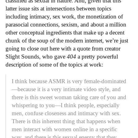
classified as sexual in nature. And, given that this
latter issue sits at intersections between topics
including intimacy, sex work, the monetization of
parasocial connections, sexism, and about a million
other conceptual ingredients that make up a decent
chunk of the soup of the modern internet, we’re just
going to close out here with a quote from creator
Slight Sounds, who gave
404
a pretty powerful
description of some of the topics at work:
I think because ASMR is very female-dominated
—because it is a very intimate video style, and
there is this sweet woman taking care of you and
whispering to you—I think people, especially
men, confuse closeness and intimacy with sex.
There is this inherent thing that happens when
men interact with women online in a specific
way, and there is this sexual energy that they