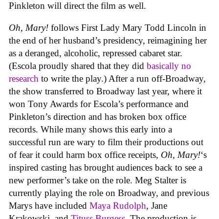
Pinkleton will direct the film as well.
Oh, Mary!
follows First Lady Mary Todd Lincoln in
the end of her husband’s presidency, reimagining her
as a deranged, alcoholic, repressed cabaret star.
(Escola proudly shared that they did
basically no
research
to write the play.) After a run off-Broadway,
the show transferred to Broadway last year, where it
won Tony Awards for Escola’s performance and
Pinkleton’s direction and has broken box office
records. While many shows this early into a
successful run are wary to film their productions out
of fear it could harm box office receipts,
Oh, Mary!
‘s
inspired casting has brought audiences back to see a
new performer’s take on the role. Meg Stalter is
currently playing the role on Broadway, and previous
Marys have included
Maya Rudolph
, Jane
Krakowski, and
Tituss Burgess
. The production is