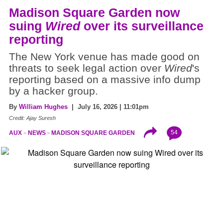
Madison Square Garden now
suing
Wired
over its surveillance
reporting
The New York venue has made good on
threats to seek legal action over
Wired
's
reporting based on a massive info dump
by a hacker group.
By
William Hughes
| July 16, 2026 | 11:01pm
Credit: Ajay Suresh
54
AUX
NEWS
MADISON SQUARE GARDEN