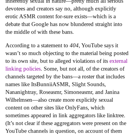
inherently sexual in nature—pretty much all serious
devotees and creators say no, although explicitly
erotic ASMR content for-sure exists—which is a
debate that Google has now blundered straight into
the middle of with these bans.
According to a statement to
404
, YouTube says it
wasn’t so much objecting to the material being posted
to its own site, but to alleged violations of its
external
linking policies
. Some, but not all, of the creators of
channels targeted by the bans—a roster that includes
names like ItsBunniiASMR, Slight Sounds,
Nananightray, Roseasmr, Simoneasmr, and Janina
Wilhelmsen—also create more explicitly sexual
content on other sites like OnlyFans, which
sometimes appeared in link aggregators like linktree.
(It’s not clear if these aggregators were present on the
YouTube channels in question, on account of them