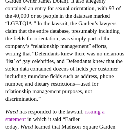
Garden owner James Dolan). It also allegedly
contained an entry for sexual orientation, with 93 of
the 40,000 or so people in the database marked
“LGBTQIA.” In the lawsuit, the Garden’s lawyers
claim that the entire database, presumably including
the fields for orientation, was simply part of the
company’s “relationship management” efforts,
writing that “Defendants knew there was no nefarious
‘list’ of gay celebrities, and Defendants knew that the
stolen data contained dozens of fields per customer—
including mundane fields such as address, phone
number, and dietary restrictions—used for
relationship management purposes, not
discrimination.”
Wired
has responded to the lawsuit,
issuing a
statement
in which it said “Earlier
today,
Wired
learned that Madison Square Garden