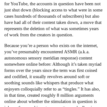
for YouTube, the accounts in question have been not
just shut down (blocking access to what were in some
cases hundreds of thousands of subscribers) but also
have had all of their content taken down, a move that
represents the deletion of what was sometimes years
of work from the creators in question.
Because you’re a person who exists on the internet,
you’ve presumably encountered ASMR (a.k.a.
autonomous sensory meridian response) content
somewhere online before: Although it’s taken myriad
forms over the years since the term was first coined
and codified, it usually revolves around soft or
soothing sounds like whispers that produce what
enjoyers colloquially refer to as “tingles.” It has also,
in that time, created roughly 8 million arguments
online about whether the stimulation in question is