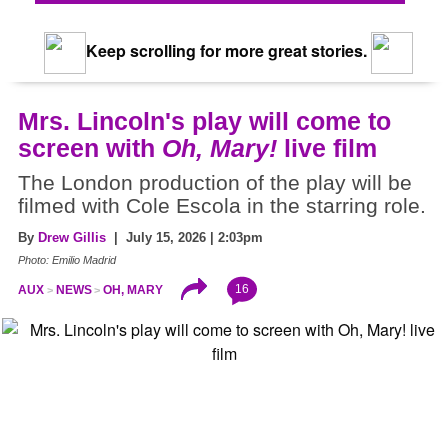
Keep scrolling for more great stories.
Mrs. Lincoln's play will come to
screen with
Oh, Mary!
live film
The London production of the play will be
filmed with Cole Escola in the starring role.
By
Drew Gillis
| July 15, 2026 | 2:03pm
Photo: Emilio Madrid
16
AUX
NEWS
OH, MARY