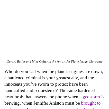
Gerard Butler and Mike Colter in the key art for Plane
Image: Lionsgate
Who do you call when the plane’s engines are down,
a hardened criminal is your greatest ally, and the
innocents you’ve sworn to protect have been
handcuffed and sequestered? The same hardened
heartthrob that answers the phone when a
geostorm
is
brewing, when Jennifer Aniston must be
brought to