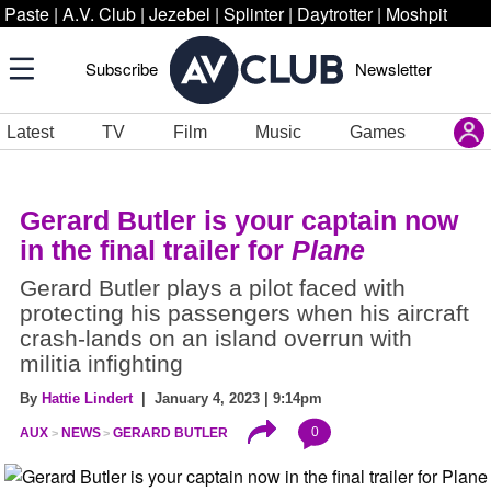
Paste
|
A.V. Club
|
Jezebel
|
Splinter
|
Daytrotter
|
Moshpit
Subscribe
Newsletter
Latest
TV
Film
Music
Games
Gerard Butler is your captain now
in the final trailer for
Plane
Gerard Butler plays a pilot faced with
protecting his passengers when his aircraft
crash-lands on an island overrun with
militia infighting
By
Hattie Lindert
| January 4, 2023 | 9:14pm
0
AUX
NEWS
GERARD BUTLER