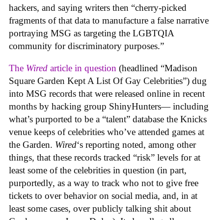
hackers, and saying writers then “cherry-picked
fragments of that data to manufacture a false narrative
portraying MSG as targeting the LGBTQIA
community for discriminatory purposes.”
The
Wired
article in question
(headlined “Madison
Square Garden Kept A List Of Gay Celebrities”) dug
into MSG records that were released online in recent
months by hacking group ShinyHunters— including
what’s purported to be a “talent” database the Knicks
venue keeps of celebrities who’ve attended games at
the Garden.
Wired
‘s reporting noted, among other
things, that these records tracked “risk” levels for at
least some of the celebrities in question (in part,
purportedly, as a way to track who not to give free
tickets to over behavior on social media, and, in at
least some cases, over publicly talking shit about