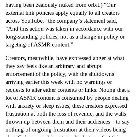
having been zealously nuked from orbit.) “Our
external link policies apply equally to all creators
across YouTube,” the company’s statement said,
“And this action was taken in accordance with our
long-standing policies, not as a change in policy or
targeting of ASMR content.”
Creators, meanwhile, have expressed anger at what
they say feels like an arbitrary and abrupt
enforcement of the policy, with the shutdowns
arriving earlier this week with no warnings or
requests to alter either contents or links. Noting that a
lot of ASMR content is consumed by people dealing
with anxiety or sleep issues, these creators expressed
frustration at both the loss of revenue, and the walls
thrown up between them and their audiences—to say
nothing of ongoing frustration at their videos being