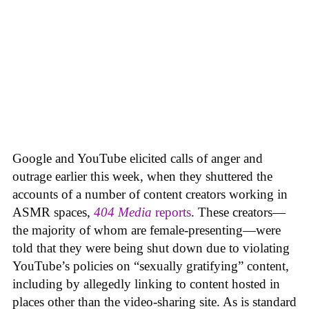
Google and YouTube elicited calls of anger and
outrage earlier this week, when they shuttered the
accounts of a number of content creators working in
ASMR spaces,
404 Media
reports
. These creators—
the majority of whom are female-presenting—were
told that they were being shut down due to violating
YouTube’s policies on “sexually gratifying” content,
including by allegedly linking to content hosted in
places other than the video-sharing site. As is standard