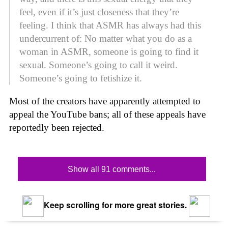
feel, even if it’s just closeness that they’re
feeling. I think that ASMR has always had this
undercurrent of: No matter what you do as a
woman in ASMR, someone is going to find it
sexual. Someone’s going to call it weird.
Someone’s going to fetishize it.
Most of the creators have apparently attempted to
appeal the YouTube bans; all of these appeals have
reportedly been rejected.
Show all 91 comments...
Keep scrolling for more great stories.