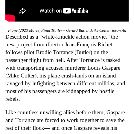
Plane (2023 Movie) Final Trailer – Gerard Butler, Mike Colter, Yoson An
Described as a “white-knuckle action movie,” the
new project from director Jean-François Richet
follows pilot Brodie Torrance (Butler) on the
passenger flight from hell. After Torrance is tasked
with transporting accused murderer Louis Gaspare
(Mike Colter), his plane crash-lands on an island
ravaged by infighting between different militias, and
most of his passengers are kidnapped by hostile
rebels.
Like countless unwilling allies before them, Gaspare
and Torrance are forced to work together to save the
rest of their flock— and once Gaspare reveals his