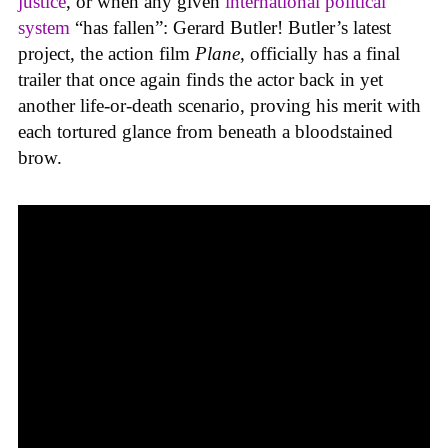
justice
, or when any given
international
political
system
“has fallen”: Gerard Butler! Butler’s latest
project, the action film
Plane
, officially has a final
trailer that once again finds the actor back in yet
another life-or-death scenario, proving his merit with
each tortured glance from beneath a bloodstained
brow.