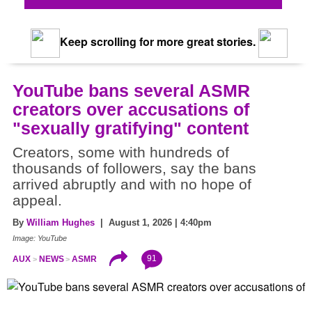
Keep scrolling for more great stories.
YouTube bans several ASMR
creators over accusations of
"sexually gratifying" content
Creators, some with hundreds of
thousands of followers, say the bans
arrived abruptly and with no hope of
appeal.
By
William Hughes
| August 1, 2026 | 4:40pm
Image: YouTube
91
AUX
NEWS
ASMR