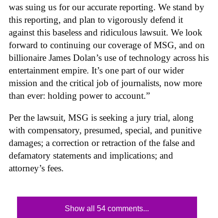
was suing us for our accurate reporting. We stand by
this reporting, and plan to vigorously defend it
against this baseless and ridiculous lawsuit. We look
forward to continuing our coverage of MSG, and on
billionaire James Dolan’s use of technology across his
entertainment empire. It’s one part of our wider
mission and the critical job of journalists, now more
than ever: holding power to account.”
Per the lawsuit, MSG is seeking a jury trial, along
with compensatory, presumed, special, and punitive
damages; a correction or retraction of the false and
defamatory statements and implications; and
attorney’s fees.
Show all 54 comments...