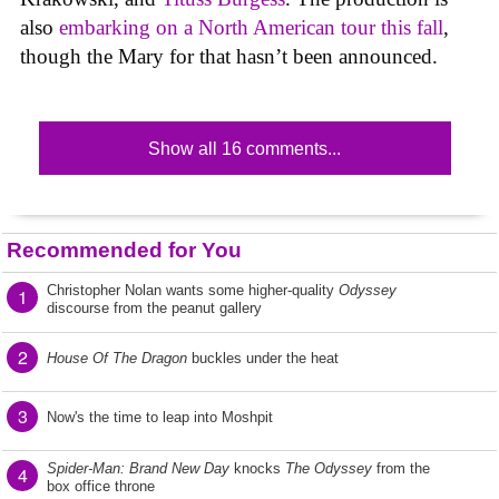
also
embarking on a North American tour this fall
,
though the Mary for that hasn’t been announced.
Show all 16 comments...
Recommended for You
Christopher Nolan wants some higher-quality
Odyssey
1
discourse from the peanut gallery
2
House Of The Dragon
buckles under the heat
3
Now's the time to leap into Moshpit
Spider-Man: Brand New Day
knocks
The Odyssey
from the
4
box office throne