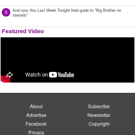
And now, this
Last Week Tonight
field guide to "Big Brother on
5
steroids"
Featured Video
About
Subscribe
Advertise
Newsletter
Facebook
Copyright
Privacy