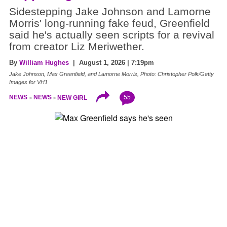
Sidestepping Jake Johnson and Lamorne
Morris' long-running fake feud, Greenfield
said he's actually seen scripts for a revival
from creator Liz Meriwether.
By
William Hughes
| August 1, 2026 | 7:19pm
Jake Johnson, Max Greenfield, and Lamorne Morris, Photo: Christopher Polk/Getty
Images for VH1
55
NEWS
NEWS
NEW GIRL