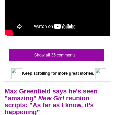
Show all 35 comments...
Keep scrolling for more great stories.
Max Greenfield says he's seen
"amazing"
New Girl
reunion
scripts: "As far as I know, it’s
happening”