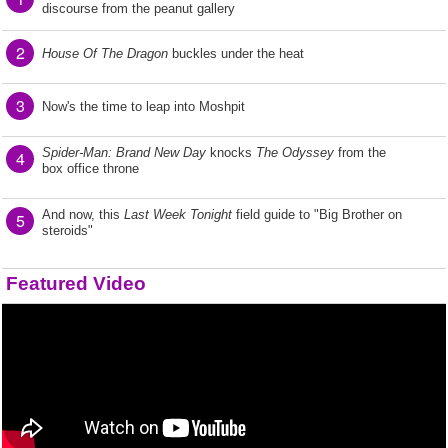
discourse from the peanut gallery
2
House Of The Dragon
buckles under the heat
3
Now's the time to leap into Moshpit
Spider-Man: Brand New Day
knocks
The Odyssey
from the
4
box office throne
And now, this
Last Week Tonight
field guide to "Big Brother on
5
steroids"
Featured Video