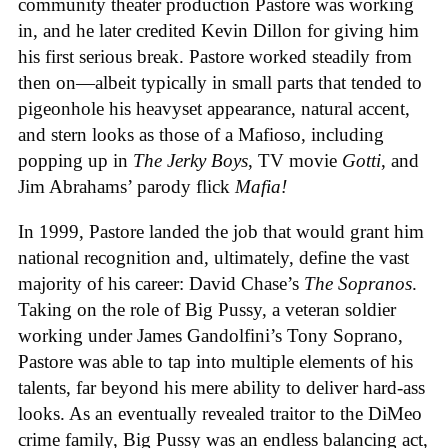
community theater production Pastore was working
in, and he later credited Kevin Dillon for giving him
his first serious break. Pastore worked steadily from
then on—albeit typically in small parts that tended to
pigeonhole his heavyset appearance, natural accent,
and stern looks as those of a Mafioso, including
popping up in
The Jerky Boys
, TV movie
Gotti
, and
Jim Abrahams’ parody flick
Mafia!
In 1999, Pastore landed the job that would grant him
national recognition and, ultimately, define the vast
majority of his career: David Chase’s
The Sopranos
.
Taking on the role of Big Pussy, a veteran soldier
working under James Gandolfini’s Tony Soprano,
Pastore was able to tap into multiple elements of his
talents, far beyond his mere ability to deliver hard-ass
looks. As an eventually revealed traitor to the DiMeo
crime family, Big Pussy was an endless balancing act,