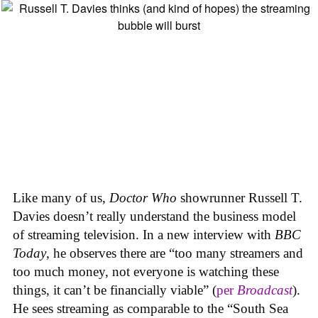
Like many of us,
Doctor Who
showrunner Russell T.
Davies doesn’t really understand the business model
of streaming television. In a new interview with
BBC
Today
, he observes there are “too many streamers and
too much money, not everyone is watching these
things, it can’t be financially viable” (
per
Broadcast
).
He sees streaming as comparable to the “South Sea