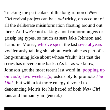
Tracking the particulars of the long-rumored
New
Girl
revival project can be a
tad
tricky, on account of
all the deliberate misinformation floating around out
there. And we’re not talking about rumormongers or
gossip rag types, so much as stars Jake Johnson and
Lamorne Morris,
who’ve spent
the last
several years
vociferously talking shit about each other as part of a
long-running joke about whose “fault” it is that the
series has never come back. (As far as we know,
Johnson got the most recent last word in,
popping up
on
Today
two weeks ago
, ostensibly to promote
The
Dink
, but with a lot more energy devoted to
denouncing Morris for his hatred of both
New Girl
fans and humanity in general.)