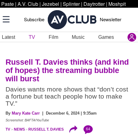
Paste
|
A.V. Club
|
Jezebel
|
Splinter
|
Daytrotter
|
Moshpit
Subscribe
Newsletter
Latest
TV
Film
Music
Games
Russell T. Davies thinks (and kind
of hopes) the streaming bubble
will burst
Davies wants more shows that “don’t cost
a fortune but teach people how to make
TV.”
By
Mary Kate Carr
| December 6, 2024 | 9:35am
Screenshot: BAFTA/YouTube
64
TV
NEWS
RUSSELL T. DAVIES