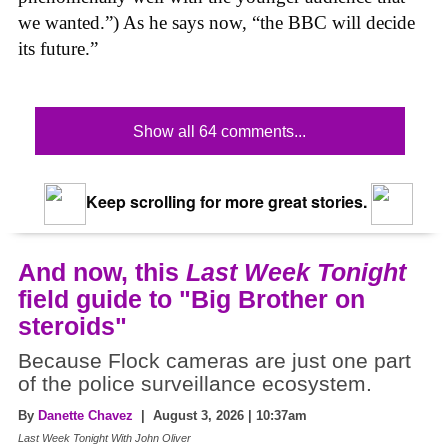
we wanted.”) As he says now,
“the BBC will decide
its future.”
Show all 64 comments...
Keep scrolling for more great stories.
And now, this
Last Week Tonight
field guide to "Big Brother on
steroids"
Because Flock cameras are just one part
of the police surveillance ecosystem.
By
Danette Chavez
| August 3, 2026 | 10:37am
Last Week Tonight With John Oliver