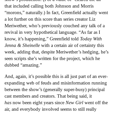
that included calling both Johnson and Morris
“morons,” naturally.) In fact, Greenfield actually went
a lot further on this score than series creator Liz
Meriwether, who’s previously couched any talk of a
revival in very hypothetical language. “As far as I
know, it’s happening,” Greenfield told
Today With
Jenna & Sheinelle
with a certain air of certainty this
week, adding that, despite Meriwether’s hedging, he’s
seen scripts she’s written for the project, which he
dubbed “amazing.”
And, again, it’s possible this is all just part of an ever-
expanding web of feuds and misinformation running
between the show’s (generally super-busy) principal
cast members and creators. That being said, it
has
now been eight years since
New Girl
went off the
air, and everybody involved seems to still really