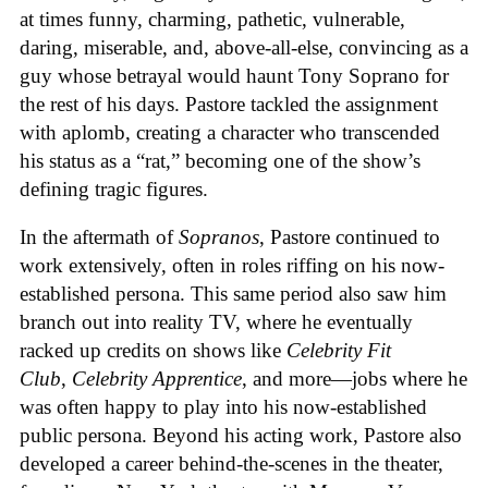
at times funny, charming, pathetic, vulnerable,
daring, miserable, and, above-all-else, convincing as a
guy whose betrayal would haunt Tony Soprano for
the rest of his days. Pastore tackled the assignment
with aplomb, creating a character who transcended
his status as a “rat,” becoming one of the show’s
defining tragic figures.
In the aftermath of
Sopranos
, Pastore continued to
work extensively, often in roles riffing on his now-
established persona. This same period also saw him
branch out into reality TV, where he eventually
racked up credits on shows like
Celebrity Fit
Club
,
Celebrity Apprentice
, and more—jobs where he
was often happy to play into his now-established
public persona. Beyond his acting work, Pastore also
developed a career behind-the-scenes in the theater,