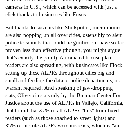
cameras in U.S., which can be accessed with just a
click thanks to businesses like Fusus.
But thanks to systems like Shotspotter, microphones
are also popping up all over cities, ostensibly to alert
police to sounds that could be gunfire but have so far
proven less than effective (though, you might argue
that’s exactly the point). Automated license plate
readers are also spreading, with businesses like Flock
setting up these ALPRs throughout cities big and
small and feeding the data to police departments, no
warrant required. And speaking of jaw-dropping
stats, Oliver cites a study by the Brennan Center For
Justice about the use of ALPRs in Vallejo, California,
that found that 37% of all ALPRs “hits” from fixed
readers (such as those attached to street lights) and
35% of mobile ALPRs were misreads, which is “an