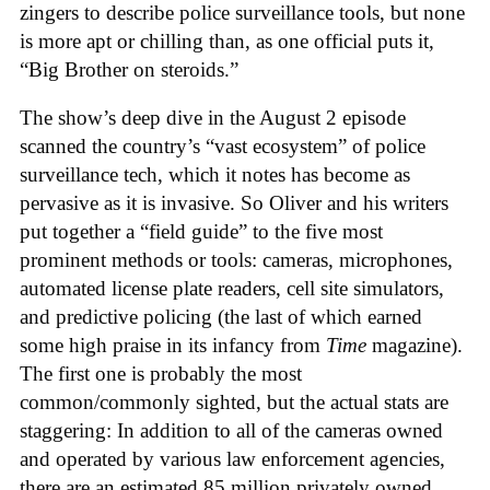
zingers to describe police surveillance tools, but none
is more apt or chilling than, as one official puts it,
“Big Brother on steroids.”
The show’s deep dive in the August 2 episode
scanned the country’s “vast ecosystem” of police
surveillance tech, which it notes has become as
pervasive as it is invasive. So Oliver and his writers
put together a “field guide” to the five most
prominent methods or tools: cameras, microphones,
automated license plate readers, cell site simulators,
and predictive policing (the last of which earned
some high praise in its infancy from
Time
magazine).
The first one is probably the most
common/commonly sighted, but the actual stats are
staggering: In addition to all of the cameras owned
and operated by various law enforcement agencies,
there are an estimated 85 million privately owned