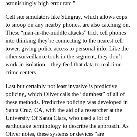
astonishingly high error rate.”
Cell site simulators like Stingray, which allows cops
to snoop on any nearby phones, are also catching on.
These “man-in-the-middle attacks” trick cell phones
into thinking they’re connecting to the nearest cell
tower, giving police access to personal info. Like the
other surveillance tools in the segment, they don’t
work in isolation—they feed that data to real-time
crime centers.
Last but certainly not least invasive is predictive
policing, which Oliver calls the “dumbest” of all of
these methods. Predictive policing was developed in
Santa Cruz, CA, with the aid of a researcher at the
University Of Santa Clara, who used a lot of
earthquake terminology to describe the approach. As
Oliver notes, these systems or devices “are