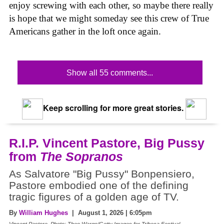
enjoy screwing with each other, so maybe there really
is hope that we might someday see this crew of True
Americans gather in the loft once again.
Show all 55 comments...
Keep scrolling for more great stories.
R.I.P. Vincent Pastore, Big Pussy
from
The Sopranos
As Salvatore "Big Pussy" Bonpensiero,
Pastore embodied one of the defining
tragic figures of a golden age of TV.
By
William Hughes
| August 1, 2026 | 6:05pm
Vincent Pastore, Photo: Theo Wargo/Getty Images for Tribeca Festival