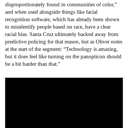
disproportionately found in communities of color,”
and when used alongside things like facial
recognition software, which has already been shown
to misidentify people based on race, have a clear
racial bias. Santa Cruz ultimately backed away from
predictive policing for that reason, but as Oliver notes
at the start of the segment: “Technology is amazing,
but it does feel like turning on the panopticon should
be a bit harder than that.”