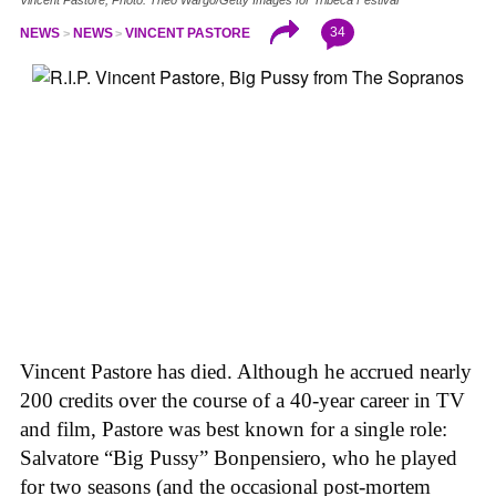
34
NEWS
NEWS
VINCENT PASTORE
Vincent Pastore has died. Although he accrued nearly
200 credits over the course of a 40-year career in TV
and film, Pastore was best known for a single role:
Salvatore “Big Pussy” Bonpensiero, who he played
for two seasons (and the occasional post-mortem