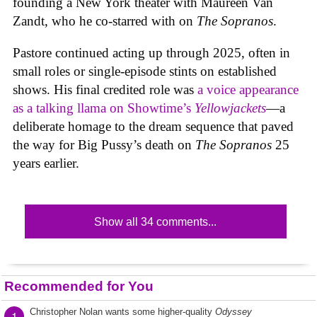
founding a New York theater with Maureen Van
Zandt, who he co-starred with on
The Sopranos
.
Pastore continued acting up through 2025, often in
small roles or single-episode stints on established
shows. His final credited role was
a voice appearance
as a talking llama on Showtime’s
Yellowjackets
—a
deliberate homage to the dream sequence that paved
the way for Big Pussy’s death on
The Sopranos
25
years earlier.
Show all 34 comments...
Recommended for You
Christopher Nolan wants some higher-quality
Odyssey
1