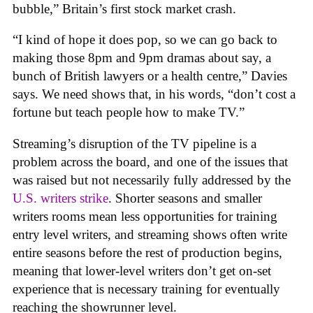
bubble,” Britain’s first stock market crash.
“I kind of hope it does pop, so we can go back to
making those 8pm and 9pm dramas about say, a
bunch of British lawyers or a health centre,” Davies
says. We need shows that, in his words, “don’t cost a
fortune but teach people how to make TV.”
Streaming’s disruption of the TV pipeline is a
problem across the board, and one of the issues that
was raised but not necessarily fully addressed by the
U.S. writers strike
. Shorter seasons and smaller
writers rooms mean less opportunities for training
entry level writers, and streaming shows often write
entire seasons before the rest of production begins,
meaning that lower-level writers don’t get on-set
experience that is necessary training for eventually
reaching the showrunner level.