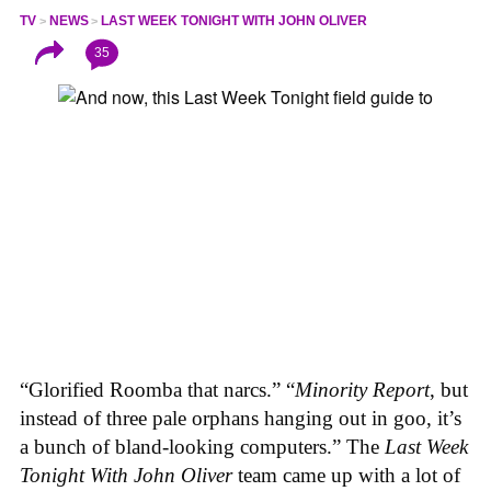
TV
NEWS
LAST WEEK TONIGHT WITH JOHN OLIVER
35
“Glorified Roomba that narcs.” “
Minority Report
, but
instead of three pale orphans hanging out in goo, it’s
a bunch of bland-looking computers.” The
Last Week
Tonight With John Oliver
team came up with a lot of