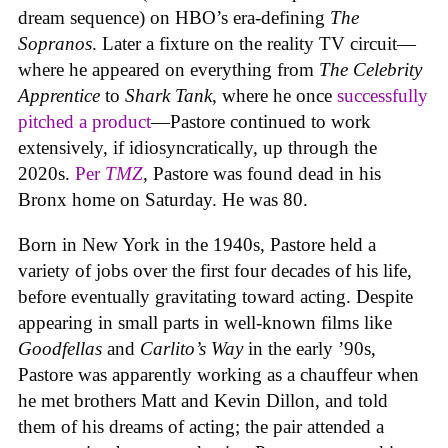
dream sequence) on HBO’s era-defining
The
Sopranos
. Later a fixture on the reality TV circuit—
where he appeared on everything from
The Celebrity
Apprentice
to
Shark Tank
, where he once
successfully
pitched a product
—Pastore continued to work
extensively, if idiosyncratically, up through the
2020s.
Per
TMZ
, Pastore was found dead in his
Bronx home on Saturday. He was 80.
Born in New York in the 1940s, Pastore held a
variety of jobs over the first four decades of his life,
before eventually gravitating toward acting. Despite
appearing in small parts in well-known films like
Goodfellas
and
Carlito’s Way
in the early ’90s,
Pastore was apparently working as a chauffeur when
he met brothers Matt and Kevin Dillon, and told
them of his dreams of acting; the pair attended a