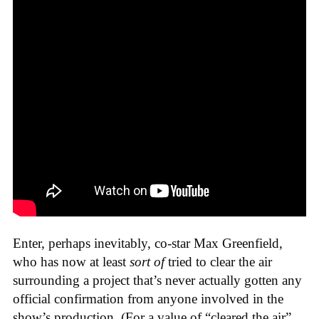
Enter, perhaps inevitably, co-star Max Greenfield,
who has now at least
sort of
tried to clear the air
surrounding a project that’s never actually gotten any
official confirmation from anyone involved in the
show’s production. (For a value of “cleared the air”