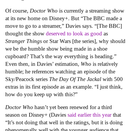
Of course,
Doctor Who
is currently a streaming show
at its new home on Disney+. But “The BBC made a
move to go to a streamer,” Davies says. “[The BBC]
thought the show
deserved to look as good
as
Stranger Things
or Star Wars [the series], why should
we be the humble show being made in a shoe
cupboard? That’s the way everything is heading.”
Even then, in Davies’ estimation,
Who
is relatively
humble; he references watching an episode of the
Sky/Peacock series
The Day Of The Jackal
with 500
extras in its first episode as an example.
“I just think,
how do you keep up with this?”
Doctor Who
hasn’t yet been renewed for a third
season on Disney+ (Davies
said earlier this year
that
“
It’s not doing that well in the ratings, but it is doing
phenomenally well with the younger audience that