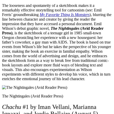
The looseness and spontaneity of a sketchbook makes it a
remarkably effective storytelling tool for cartoonists (see: Emil
Ferris’ groundbreaking
My Favorite Thing Is Monsters
), blurring the
line between character and creator by giving the reader the
impression that they have accessed a personal document. Emil
Wilson’s debut graphic novel,
The Nightingales
(Avid Reader
Press)
, is the sketchbook of a teenage girl in 1985 small-town
Oregon chronicling her experience with a new houseguest: her
father’s coworker, a gay man with AIDS. The book is based on true
events from Wilson’s life but he takes the perspective of his younger
sister, making the book an exercise in familial empathy. Wilson
comes from the world of advertising and design, and he embraces
the sketchbook form as a way to break free from traditional comic-
book layouts and explore more fluid ways of blending text and
visuals. This also encourages experimentation as Wilson
experiments with different styles to develop his voice, which in turn
enriches the emotional journey of his lead character.
The Nightingales (Avid Reader Press)
Chachu
#1 by Iman Vellani, Marianna
Ignazzi, and Jordie Bellaire (August 5)