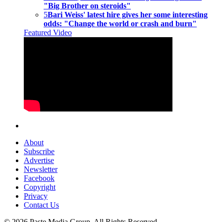
"Big Brother on steroids"
5
Bari Weiss' latest hire gives her some interesting
odds: "Change the world or crash and burn"
Featured Video
About
Subscribe
Advertise
Newsletter
Facebook
Copyright
Privacy
Contact Us
© 2026 Paste Media Group. All Rights Reserved