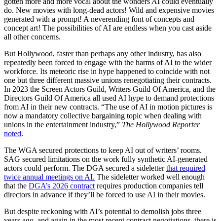
gotten more and more vocal about the wonders AI could eventually
do. New movies with long-dead actors! Wild and expensive movies
generated with a prompt! A neverending font of concepts and
concept art! The possibilities of AI are endless when you cast aside
all other concerns.
But Hollywood, faster than perhaps any other industry, has also
repeatedly been forced to engage with the harms of AI to the wider
workforce. Its meteoric rise in hype happened to coincide with not
one but three different massive unions renegotiating their contracts.
In 2023 the Screen Actors Guild, Writers Guild Of America, and the
Directors Guild Of America all used AI hype to demand protections
from AI in their new contracts. “The use of AI in motion pictures is
now a mandatory collective bargaining topic when dealing with
unions in the entertainment industry,”
The Hollywood Reporter
noted
.
The WGA secured protections to keep AI out of writers’ rooms.
SAG secured limitations on the work fully synthetic AI-generated
actors could perform. The DGA secured a sideletter
that required
twice annual meetings on AI.
The sideletter worked well enough
that the
DGA’s 2026 contract
requires production companies tell
directors in advance if they’ll be forced to use AI in their movies.
But despite reckoning with AI’s potential to demolish jobs three
years ago, and again in the most recent contract negotiations, there is