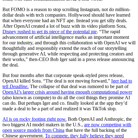
But FOMO is a reason to stop scrolling Instagram, not do million-
dollar deals with tech companies. Hollywood should have learned
that when everyone had an NFT ape. Instead you get silly deals.
After OpenAI created a lot of buzz with its video platform Sora,
Disney rushed to get its piece of the potential pie
. “The rapid
advancement of artificial intelligence marks an important moment
for our industry, and through this collaboration with OpenAI we will
thoughtfully and responsibly extend the reach of our storytelling
through generative AI, while respecting and protecting creators and
their works,” then-CEO Bob Iger said in a press release announcing
the deal.
But four months after that corporate speak-styled press release,
OpenAI killed Sora. “The deal is not moving forward,”
Iger had to
tell
Deadline
.
The collapse of that deal was rumored to be part of
OpenAI’s larger crisis around having enough computational power
(also known as compute) to do all the cool things they promise AI
can do. But perhaps Iger and co. finally looked at the app they’d
made a deal to be a part of and realized it was TikTok slop.
AI is on rocky footing right now.
Both OpenAI and Anthropic, the
two biggest AI model makers in the U.S.,
are now competing with
open source models from China
that have the full backing of the
Chinese government.
To compete. they fully believe they need