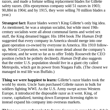
razors, and made a fortune selling replacement blades for Gillette
safety razors. (His eponymous company sold 51 razors in 1903;
90,884 in 1904; and by 1915, they were selling 70 million blades a
year.)
Strangest fact:
Razor blades weren’t King Gillette’s only big idea.
As mentioned, he was a utopian socialist, but while most 19th-
century socialists were all about communal farms and weird sex
stuff, the King dreamed bigger. His 1894 book
The Human Drift
suggested that every company in America should merge into one
giant operation co-owned by everyone in America. His 1910 follow-
up,
World Corporation
, went into more detail about the company’s
operation, and he went so far as to offer Teddy Roosevelt the CEO
position (which he politely declined).
Human Drift
also suggests
that the entire U.S. population should live in a giant city called
Metropolis, which got its power from Niagara Falls. (The closest we
managed in real life was Buffalo.)
Thing we were happiest to learn:
Gillette’s razor blades took the
world by storm. Uncle Sam purchased Gillette razors in bulk for
soldiers fighting WWI. As the U.S. Army swept across Western
Europe, it introduced the disposable razor as it went. King, of
course, capitalized, turning down European licensing rights to
instead expand his company into overseas markets.