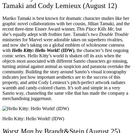
Tamaki and Cody Lemieux (August 12)
Mariko Tamaki is best known for dramatic character studies like her
graphic novel collaborations with her cousin, Jillian Tamaki, and the
recent three-time Eisner Award winner,
This Place Kills Me
, but
she’s equally adept with frothier fare. Tamaki’s two
Double Trouble
miniseries for Marvel were adorable takes on superhero rivalries,
and now she’s taking on a global emblem of wholesome cuteness
with
Hello Kitty: Hello World!
(IDW)
, the character’s first ongoing
comic series. Hello Kitty’s world is shaken off its axis when the
objects most associated with different Sanrio characters go missing,
turning animal against animal as suspicion and paranoia overtake the
community. Building the story around Sanrio’s visual iconography
indicates just how important aesthetics are to the success of this
property, and artist Cody Lemieux’s pitch-perfect artwork radiates
warmth and candy-colored charm. It’s soft and simple in a very
Sanrio way, channeling the same vibe that has made the company a
merchandising juggernaut.
Hello Kitty: Hello World! (IDW)
Worst Man
by Brandt&Stein (August 25)