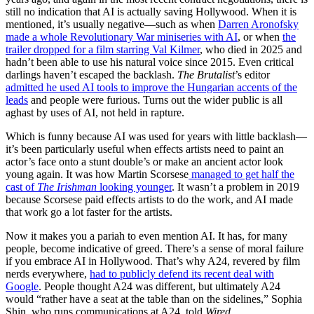
still no indication that AI is actually saving Hollywood. When it is
mentioned, it’s usually negative—such as when
Darren Aronofsky
made a whole Revolutionary War miniseries with AI
, or when
the
trailer dropped for a film starring Val Kilmer
, who died in 2025 and
hadn’t been able to use his natural voice since 2015. Even critical
darlings haven’t escaped the backlash.
The Brutalist
’s editor
admitted he used AI tools to improve the Hungarian accents of the
leads
and people were furious. Turns out the wider public is all
aghast by uses of AI, not held in rapture.
Which is funny because AI was used for years with little backlash—
it’s been particularly useful when effects artists need to paint an
actor’s face onto a stunt double’s or make an ancient actor look
young again. It was how Martin Scorsese
managed to get half the
cast of
The Irishman
looking younger
. It wasn’t a problem in 2019
because Scorsese paid effects artists to do the work, and AI made
that work go a lot faster for the artists.
Now it makes you a pariah to even mention AI. It has, for many
people, become indicative of greed. There’s a sense of moral failure
if you embrace AI in Hollywood. That’s why A24, revered by film
nerds everywhere,
had to publicly defend its recent deal with
Google
. People thought A24 was different, but ultimately A24
would “rather have a seat at the table than on the sidelines,” Sophia
Shin, who runs communications at A24, told
Wired
.