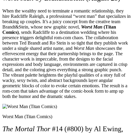
When the wealthy need to terminate a romantic relationship, they
hire Radcliffe Raleigh, a professional “worst man” that specializes in
breaking up couples. It’s a juicy concept from the creative team
Brandt&Stein, whose new graphic novel,
Worst Man
(Titan
Comics)
, sends Radcliffe to a destination wedding where his
presence triggers delightful rom-com chaos. The collaboration
between Ted Brandt and Ro Stein is so tight that they publish work
under a single shared artist name, and
Worst Man
showcases the
effervescent energy that their partnership brings to the page. The
character work is impeccable, from the designs to the facial
expressions and body language, environments are captured in crisp
detail, and the coloring gives everything a strong graphic punch.
The vibrant palette heightens the playful qualities of a story full of
wacky, sexy twists, and abstract backgrounds layer angular
geometric blocks of color to evoke certain emotions. The result is a
rom-com that takes advantage of the comic-book form to amp up
both the humor and the dramatic stakes.
Worst Man (Titan Comics)
The Mortal Thor
#14 (#800) by Al Ewing,