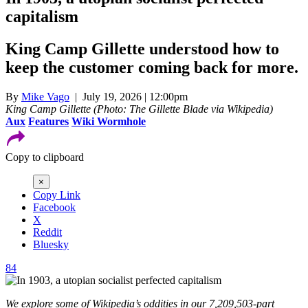
capitalism
King Camp Gillette understood how to
keep the customer coming back for more.
By
Mike Vago
| July 19, 2026 | 12:00pm
King Camp Gillette (Photo: The Gillette Blade via Wikipedia)
Aux
Features
Wiki Wormhole
Copy to clipboard
×
Copy Link
Facebook
X
Reddit
Bluesky
84
We explore some of Wikipedia’s oddities in our 7,209,503-part