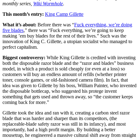
monthly series,
Wiki Wormhole
.
This month’s entry:
King Camp Gillette
What it’s about:
Before there was “
Fuck everything, we’re doing
five blades
,” there was “Fuck everything, we’re going to keep
making ’em buy blades for the rest of their lives.” Such was the
innovation of King C. Gillette, a utopian socialist who managed to
perfect capitalism.
Biggest controversy:
While King Gillette is credited with inventing
both the disposable razor blade and the “razor and blades” business
model, in which a product is sold cheaply (or even at a loss) so
customers will buy an endless amount of refills (whether printer
toner, console games, or old-fashioned camera film). In fact, that
idea was given to Gillette by his boss, William Painter, who invented
the disposable bottlecap, who suggested his protege invent
something that gets used and thrown away, so “the customer keeps
coming back for more.”
Gillette took the idea and ran with it, creating a carbon steel razor
blade that was harder and sharper than its competitors, (the
replaceable-blade safety razor was still in its infancy), and most
importantly, had a high profit margin. By building a better
mousetrap, he engineered a massive cultural shift away from straight