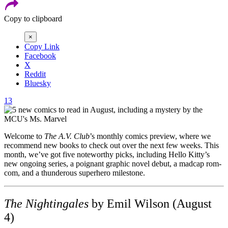
Copy to clipboard
×
Copy Link
Facebook
X
Reddit
Bluesky
13
Welcome to
The A.V. Club
’s monthly comics preview, where we
recommend new books to check out over the next few weeks. This
month, we’ve got five noteworthy picks, including Hello Kitty’s
new ongoing series, a poignant graphic novel debut, a madcap rom-
com, and a thunderous superhero milestone.
The Nightingales
by Emil Wilson (August
4)