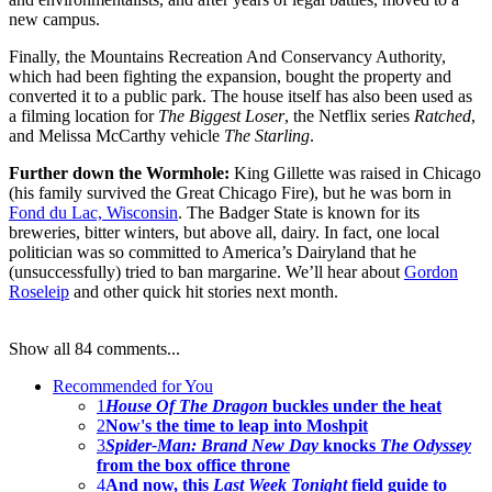
new campus.
Finally, the Mountains Recreation And Conservancy Authority,
which had been fighting the expansion, bought the property and
converted it to a public park. The house itself has also been used as
a filming location for
The Biggest Loser
, the Netflix series
Ratched
,
and Melissa McCarthy vehicle
The Starling
.
Further down the Wormhole:
King Gillette was raised in Chicago
(his family survived the Great Chicago Fire), but he was born in
Fond du Lac, Wisconsin
. The Badger State is known for its
breweries, bitter winters, but above all, dairy. In fact, one local
politician was so committed to America’s Dairyland that he
(unsuccessfully) tried to ban margarine. We’ll hear about
Gordon
Roseleip
and other quick hit stories next month.
Show all 84 comments...
Recommended for You
1
House Of The Dragon
buckles under the heat
2
Now's the time to leap into Moshpit
3
Spider-Man: Brand New Day
knocks
The Odyssey
from the box office throne
4
And now, this
Last Week Tonight
field guide to