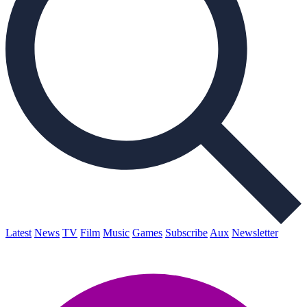
Latest
News
TV
Film
Music
Games
Subscribe
Aux
Newsletter