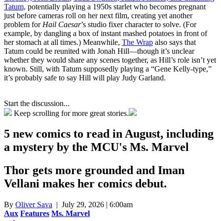
Tatum,
potentially playing a 1950s starlet who becomes pregnant
just before cameras roll on her next film, creating yet another
problem for
Hail Caesar
’s studio fixer character to solve. (For
example, by dangling a box of instant mashed potatoes in front of
her stomach at all times.) Meanwhile,
The Wrap
also says that
Tatum could be reunited with Jonah Hill—though it’s unclear
whether they would share any scenes together, as Hill’s role isn’t yet
known. Still, with Tatum supposedly playing a “Gene Kelly-type,”
it’s probably safe to say Hill will play Judy Garland.
Start the discussion...
Keep scrolling for more great stories.
5 new comics to read in August, including
a mystery by the MCU's Ms. Marvel
Thor gets more grounded and Iman
Vellani makes her comics debut.
By
Oliver Sava
| July 29, 2026 | 6:00am
Aux
Features
Ms. Marvel