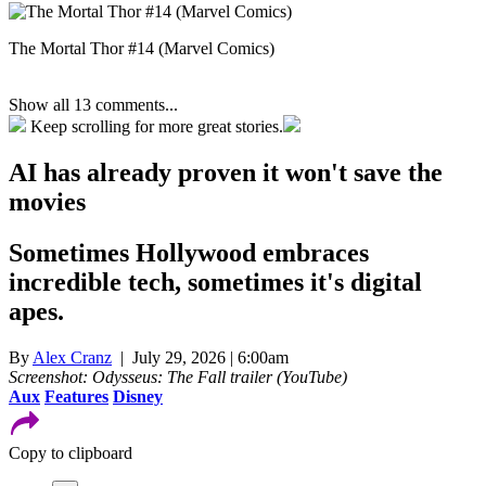
The Mortal Thor #14 (Marvel Comics)
Show all 13 comments...
Keep scrolling for more great stories.
AI has already proven it won't save the
movies
Sometimes Hollywood embraces
incredible tech, sometimes it's digital
apes.
By
Alex Cranz
| July 29, 2026 | 6:00am
Screenshot: Odysseus: The Fall trailer (YouTube)
Aux
Features
Disney
Copy to clipboard