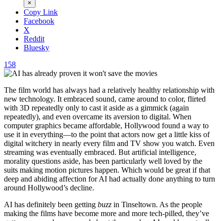
×
Copy Link
Facebook
X
Reddit
Bluesky
158
The film world has always had a relatively healthy relationship with
new technology. It embraced sound, came around to color, flirted
with 3D repeatedly only to cast it aside as a gimmick (again
repeatedly), and even overcame its aversion to digital. When
computer graphics became affordable, Hollywood found a way to
use it in everything—to the point that actors now get a little kiss of
digital witchery in nearly every film and TV show you watch. Even
streaming was eventually embraced. But artificial intelligence,
morality questions aside, has been particularly well loved by the
suits making motion pictures happen. Which would be great if that
deep and abiding affection for AI had actually done anything to turn
around Hollywood’s decline.
AI has definitely been getting
buzz
in Tinseltown. As the people
making the films have become more and more tech-pilled, they’ve