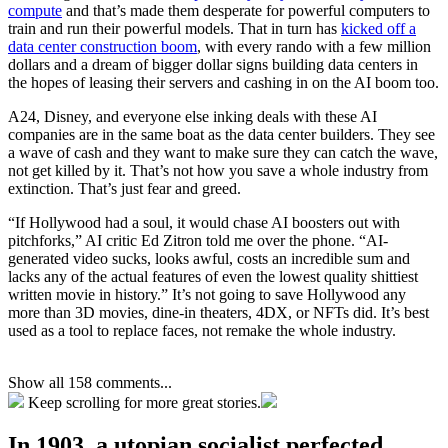
compute
and that’s made them desperate for powerful computers to
train and run their powerful models. That in turn has
kicked off a
data center construction boom
, with every rando with a few million
dollars and a dream of bigger dollar signs building data centers in
the hopes of leasing their servers and cashing in on the AI boom too.
A24, Disney, and everyone else inking deals with these AI
companies are in the same boat as the data center builders. They see
a wave of cash and they want to make sure they can catch the wave,
not get killed by it. That’s not how you save a whole industry from
extinction. That’s just fear and greed.
“If Hollywood had a soul, it would chase AI boosters out with
pitchforks,” AI critic Ed Zitron told me over the phone. “AI-
generated video sucks, looks awful, costs an incredible sum and
lacks any of the actual features of even the lowest quality shittiest
written movie in history.” It’s not going to save Hollywood any
more than 3D movies, dine-in theaters, 4DX, or NFTs did. It’s best
used as a tool to replace faces, not remake the whole industry.
Show all 158 comments...
Keep scrolling for more great stories.
In 1903, a utopian socialist perfected