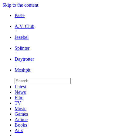
Skip to the content
Paste
|
A.V. Club
|
Jezebel
|
Splinter
|
Daytrotter
|
Moshpit
Latest
News
Film
TV
Music
Games
Anime
Books
Aux