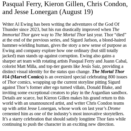
Pasqual Ferry, Kieron Gillen, Chris Condon,
and Jesse Lonergan (August 19)
Writer Al Ewing has been writing the adventures of the God Of
Thunder since 2023, but his run drastically improved when
The
Immortal Thor
gave way to
The Mortal Thor
last year. Thor “died”
at the end of the previous series, and Sigurd Jarlson, a blond-haired
hammer-wielding human, gives the story a new sense of purpose as
Ewing and company explore how one ordinary (but still totally
jacked) man stands up against corruption. Ewing also gains a
sharper art team with rotating artists Pasqual Ferry and Juann Cabal,
colorist Matt Milla, and top-tier guests like Jesús Saiz, providing a
distinct visual identity for the status quo change.
The Mortal Thor
#14 (Marvel Comics)
is an oversized special celebrating 800 issues
of
Thor
comics, wrapping up the current storyline pitting Sigurd
against Thor’s former alter ego turned villain, Donald Blake, and
inviting some exceptional creators to play in the Asgardian sandbox.
Details are scarce, but Kieron Gillen makes his grand return to this
world with an unannounced artist, and writer Chris Condon teams
up with artist Jesse Lonergan, whose work on last year’s
Drome
cemented him as one of the industry’s most innovative storytellers.
It’s a starry celebration that should satisfy longtime Thor fans while
continuing to push the character in an exciting new direction.