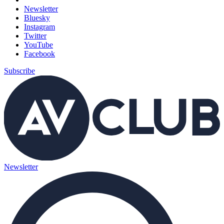
Newsletter
Bluesky
Instagram
Twitter
YouTube
Facebook
Subscribe
Newsletter