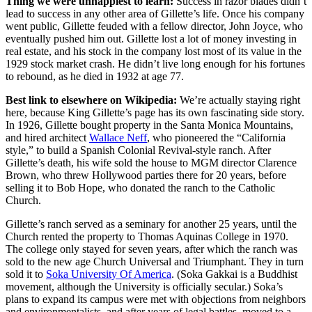
Thing we were unhappiest to learn:
Success in razor blades didn’t
lead to success in any other area of Gillette’s life. Once his company
went public, Gillette feuded with a fellow director, John Joyce, who
eventually pushed him out. Gillette lost a lot of money investing in
real estate, and his stock in the company lost most of its value in the
1929 stock market crash. He didn’t live long enough for his fortunes
to rebound, as he died in 1932 at age 77.
Best link to elsewhere on Wikipedia:
We’re actually staying right
here, because King Gillette’s page has its own fascinating side story.
In 1926, Gillette bought property in the Santa Monica Mountains,
and hired architect
Wallace Neff
, who pioneered the “California
style,” to build a Spanish Colonial Revival-style ranch. After
Gillette’s death, his wife sold the house to MGM director Clarence
Brown, who threw Hollywood parties there for 20 years, before
selling it to Bob Hope, who donated the ranch to the Catholic
Church.
Gillette’s ranch served as a seminary for another 25 years, until the
Church rented the property to Thomas Aquinas College in 1970.
The college only stayed for seven years, after which the ranch was
sold to the new age Church Universal and Triumphant. They in turn
sold it to
Soka University Of America
. (Soka Gakkai is a Buddhist
movement, although the University is officially secular.) Soka’s
plans to expand its campus were met with objections from neighbors
and environmentalists, and after years of legal battles, moved to a