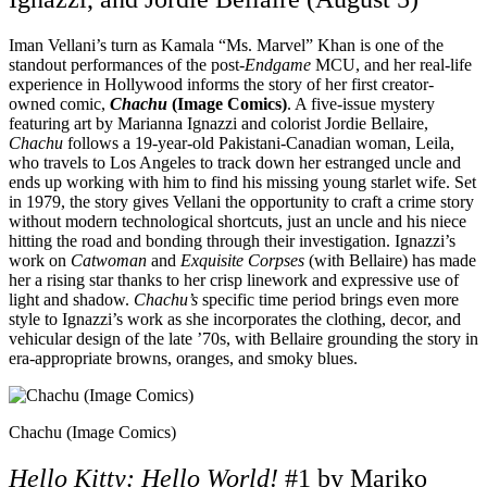
Iman Vellani’s turn as Kamala “Ms. Marvel” Khan is one of the
standout performances of the post-
Endgame
MCU, and her real-life
experience in Hollywood informs the story of her first creator-
owned comic,
Chachu
(Image Comics)
. A five-issue mystery
featuring art by Marianna Ignazzi and colorist Jordie Bellaire,
Chachu
follows a 19-year-old Pakistani-Canadian woman, Leila,
who travels to Los Angeles to track down her estranged uncle and
ends up working with him to find his missing young starlet wife. Set
in 1979, the story gives Vellani the opportunity to craft a crime story
without modern technological shortcuts, just an uncle and his niece
hitting the road and bonding through their investigation. Ignazzi’s
work on
Catwoman
and
Exquisite Corpses
(with Bellaire) has made
her a rising star thanks to her crisp linework and expressive use of
light and shadow.
Chachu’s
specific time period brings even more
style to Ignazzi’s work as she incorporates the clothing, decor, and
vehicular design of the late ’70s, with Bellaire grounding the story in
era-appropriate browns, oranges, and smoky blues.
Chachu (Image Comics)
Hello Kitty: Hello World!
#1 by Mariko