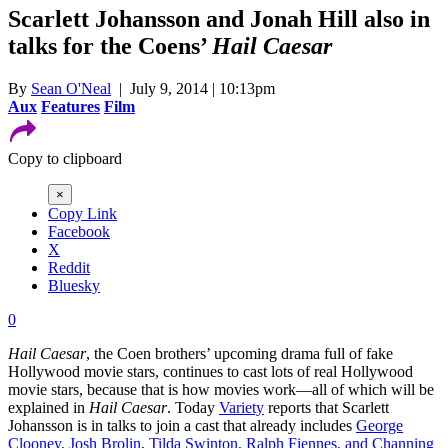
Scarlett Johansson and Jonah Hill also in
talks for the Coens’
Hail Caesar
By
Sean O'Neal
| July 9, 2014 | 10:13pm
Aux
Features
Film
Copy to clipboard
×
Copy Link
Facebook
X
Reddit
Bluesky
0
Hail Caesar
, the Coen brothers’ upcoming drama full of fake
Hollywood movie stars, continues to cast lots of real Hollywood
movie stars, because that is how movies work—all of which will be
explained in
Hail Caesar
. Today
Variety
reports that Scarlett
Johansson is in talks to join a cast that already includes
George
Clooney, Josh Brolin
,
Tilda Swinton, Ralph Fiennes, and Channing