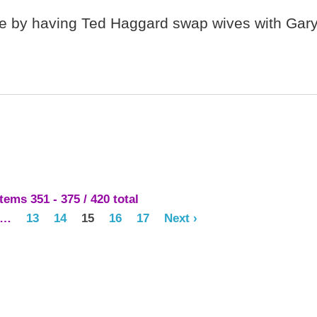
age by having Ted Haggard swap wives with Gar
ems 351 - 375 / 420 total
…
13
14
15
16
17
Next ›