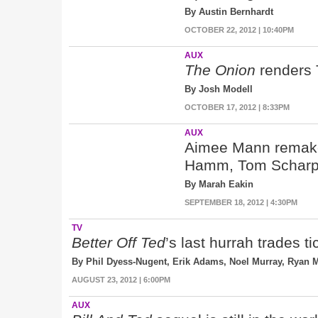
By Austin Bernhardt
OCTOBER 22, 2012 | 10:40PM
AUX
The Onion
renders 
By Josh Modell
OCTOBER 17, 2012 | 8:33PM
AUX
Aimee Mann remakes
Hamm, Tom Scharpl
By Marah Eakin
SEPTEMBER 18, 2012 | 4:30PM
TV
Better Off Ted
’s last hurrah trades t
By Phil Dyess-Nugent, Erik Adams, Noel Murray, Ryan
AUGUST 23, 2012 | 6:00PM
AUX