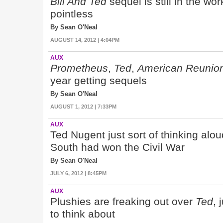
Bill And Ted
sequel is still in the wor
pointless
By Sean O'Neal
AUGUST 14, 2012 | 4:04PM
AUX
Prometheus
,
Ted
,
American Reunio
year getting sequels
By Sean O'Neal
AUGUST 1, 2012 | 7:33PM
AUX
Ted Nugent just sort of thinking alo
South had won the Civil War
By Sean O'Neal
JULY 6, 2012 | 8:45PM
AUX
Plushies are freaking out over
Ted
, 
to think about