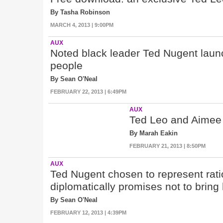
By Tasha Robinson
MARCH 4, 2013 | 9:00PM
AUX
Noted black leader Ted Nugent laun
people
By Sean O'Neal
FEBRUARY 22, 2013 | 6:49PM
AUX
Ted Leo and Aimee 
By Marah Eakin
FEBRUARY 21, 2013 | 8:50PM
AUX
Ted Nugent chosen to represent rati
diplomatically promises not to bring
By Sean O'Neal
FEBRUARY 12, 2013 | 4:39PM