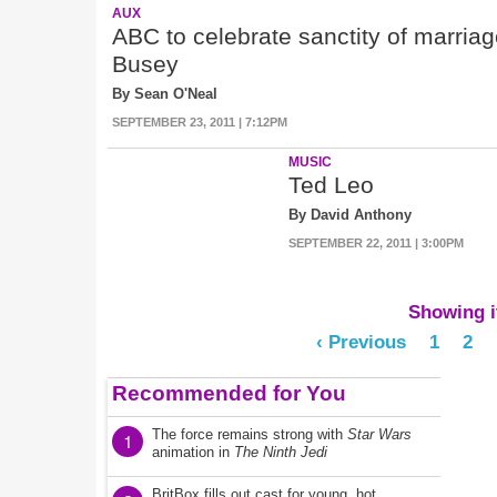
AUX
ABC to celebrate sanctity of marri
Busey
By Sean O'Neal
SEPTEMBER 23, 2011 | 7:12PM
MUSIC
Ted Leo
By David Anthony
SEPTEMBER 22, 2011 | 3:00PM
Showing it
‹ Previous
1
2
Recommended for You
The force remains strong with
Star Wars
1
animation in
The Ninth Jedi
BritBox fills out cast for young, hot