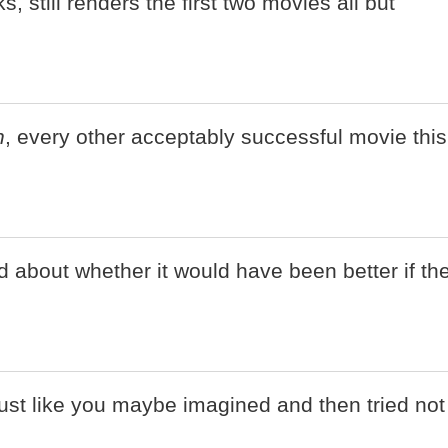
ks, still renders the first two movies all but
n
, every other acceptably successful movie this
ud about whether it would have been better if th
just like you maybe imagined and then tried not