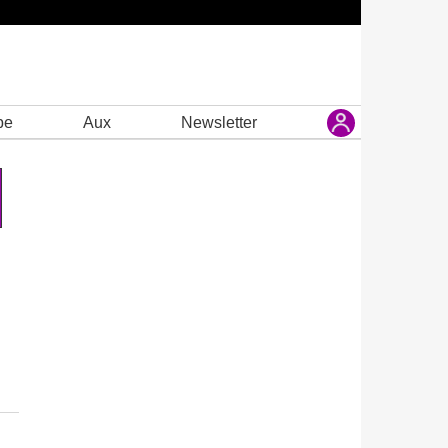
be
Aux
Newsletter