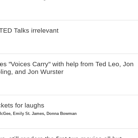
TED Talks irrelevant
 "Voices Carry" with help from Ted Leo, Jon
ing, and Jon Wurster
ickets for laughs
 McGee, Emily St. James, Donna Bowman