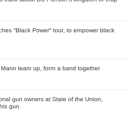
ches "Black Power" tour, to empower black
Mann team up, form a band together
onal gun owners at State of the Union,
 his gun