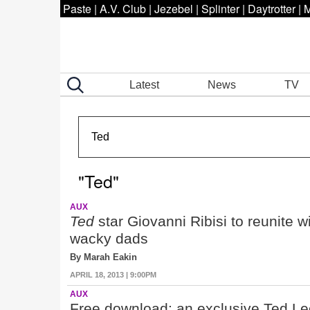
Paste
|
A.V. Club
|
Jezebel
|
Splinter
|
Daytrotter
|
M
Latest
News
TV
"Ted"
AUX
Ted
star Giovanni Ribisi to reunite
wacky dads
By Marah Eakin
APRIL 18, 2013 | 9:00PM
AUX
Free download: an exclusive Ted Le