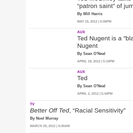
“patron saint” of j
By Will Harris
MAY 15, 2012 | 5:00PM
AUX
Ted Nugent is a "bl
Nugent
By Sean O'Neal
APRIL 18, 2012 | 5:10PM
AUX
Ted
By Sean O'Neal
APRIL 2, 2012 | 5:44PM
TV
Better Off Ted
, “Racial Sensitivity”
By Noel Murray
MARCH 29, 2012 | 5:00AM