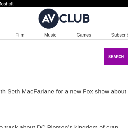
oshpit
Film
Music
Games
Subscri
SEARCH
 with Seth MacFarlane for a new Fox show about
o track about DC Pierson’s kingdom of crap