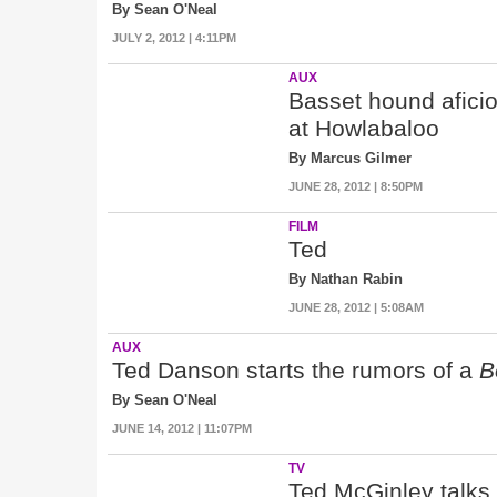
By Sean O'Neal
JULY 2, 2012 | 4:11PM
AUX
Basset hound afici
at Howlabaloo
By Marcus Gilmer
JUNE 28, 2012 | 8:50PM
FILM
Ted
By Nathan Rabin
JUNE 28, 2012 | 5:08AM
AUX
Ted Danson starts the rumors of a
B
By Sean O'Neal
JUNE 14, 2012 | 11:07PM
TV
Ted McGinley talks