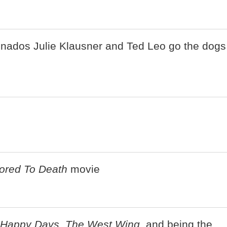
onados Julie Klausner and Ted Leo go the dogs
ored To Death
movie
Happy Days
,
The West Wing
, and being the