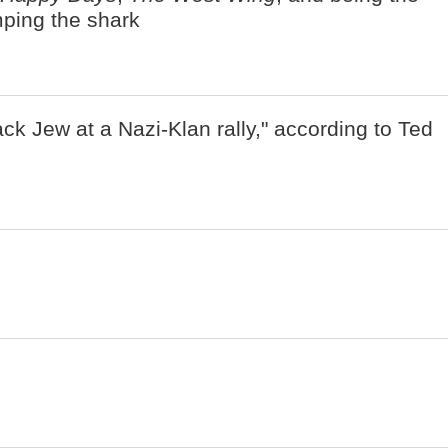
umping the shark
ack Jew at a Nazi-Klan rally," according to Ted