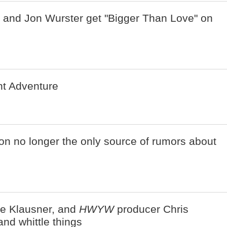
 and Jon Wurster get "Bigger Than Love" on
ent Adventure
n no longer the only source of rumors about
ie Klausner, and
HWYW
producer Chris
nd whittle things