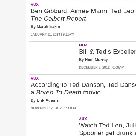
AUX
Ben Gibbard, Aimee Mann, Ted Leo,
The Colbert Report
By Marah Eakin
JANUARY 11, 2013 | 9:15PM
FILM
Bill & Ted’s Excell
By Noel Murray
DECEMBER 5, 2012 | 6:00AM
AUX
According to Ted Danson, Ted Danso
a
Bored To Death
movie
By Erik Adams
NOVEMBER 2, 2012 | 5:13PM
AUX
Watch Ted Leo, Jul
Spooner get drunk a