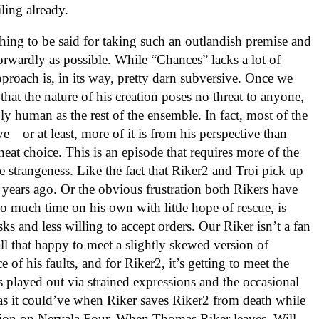
iling already.
ing to be said for taking such an outlandish premise and
tforwardly as possible. While “Chances” lacks a lot of
approach is, in its way, pretty darn subversive. Once we
d that the nature of his creation poses no threat to anyone,
ly human as the rest of the ensemble. In fact, most of the
ve—or at least, more of it is from his perspective than
eat choice. This is an episode that requires more of the
the strangeness. Like the fact that Riker2 and Troi pick up
 years ago. Or the obvious frustration both Rikers have
o much time on his own with little hope of rescue, is
ks and less willing to accept orders. Our Riker isn’t a fan
 all that happy to meet a slightly skewed version of
ce of his faults, and for Riker2, it’s getting to meet the
is played out via strained expressions and the occasional
as it could’ve when Riker saves Riker2 from death while
tation on Nervala Four. When Thomas Riker leaves, Will