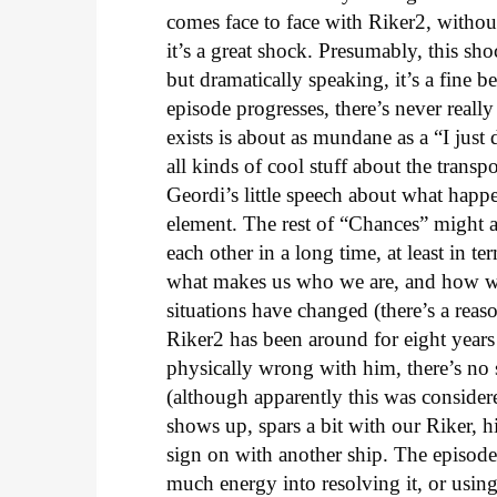
comes face to face with Riker2, withou
it’s a great shock. Presumably, this s
but dramatically speaking, it’s a fine b
episode progresses, there’s never reall
exists is about as mundane as a “I just
all kinds of cool stuff about the transpo
Geordi’s little speech about what happe
element. The rest of “Chances” might a
each other in a long time, at least in 
what makes us who we are, and how w
situations have changed (there’s a reason 
Riker2 has been around for eight years
physically wrong with him, there’s no s
(although apparently this was conside
shows up, spars a bit with our Riker, h
sign on with another ship. The episod
much energy into resolving it, or using