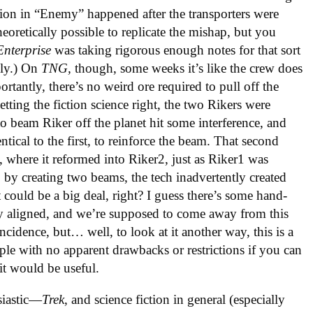
ation in “Enemy” happened after the transporters were
oretically possible to replicate the mishap, but you
Enterprise
was taking rigorous enough notes for that sort
lly.) On
TNG,
though, some weeks it’s like the crew does
tantly, there’s no weird ore required to pull off the
etting the fiction science right, the two Rikers were
o beam Riker off the planet hit some interference, and
entical to the first, to reinforce the beam. That second
, where it reformed into Riker2, just as Riker1 was
y, by creating two beams, the tech inadvertently created
t could be a big deal, right? I guess there’s some hand-
y aligned, and we’re supposed to come away from this
ncidence, but… well, to look at it another way, this is a
ple with no apparent drawbacks or restrictions if you can
 it would be useful.
siastic—
Trek
, and science fiction in general (especially