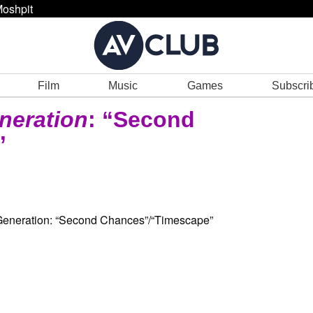
oshpit
Film
Music
Games
Subscri
neration
: “Second
”