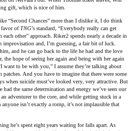
ng gift, which is nice of him.
 like “Second Chances” more than I dislike it, I do think
 favor of
TNG
’s standard, “Everybody really can get
ith each other” approach. Riker2 spends nearly a decade in
h improvisation and, I’m guessing, a fair bit of luck.
im, and he can go back to the life he had and the love
her, the hope of seeing her again and being with her again
I want to be with you,” I assume they’re talking about
gh patches. And you have to imagine that there were some
s when suicide must’ve looked very, very attractive. But
he had the same determination and energy we’ve seen our
 an adventurer to the core, and while getting stuck in a
anyone isn’t exactly a romp, it’s not implausible that
ng he’s spent eight years waiting for falls apart. As