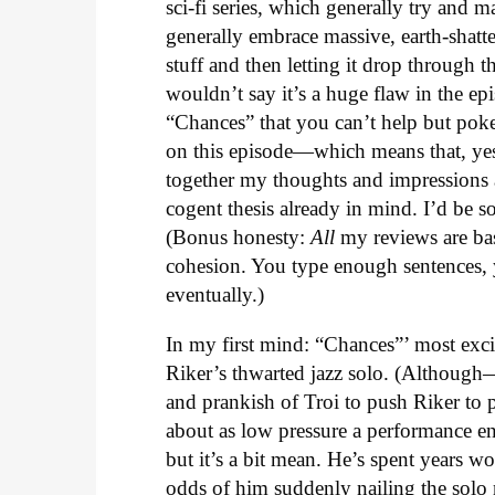
sci-fi series, which generally try and m
generally embrace massive, earth-shatte
stuff and then letting it drop through t
wouldn’t say it’s a huge flaw in the e
“Chances” that you can’t help but pok
on this episode—which means that, yes,
together my thoughts and impressions a
cogent thesis already in mind. I’d be so
(Bonus honesty:
All
my reviews are bas
cohesion. You type enough sentences, 
eventually.)
In my first mind: “Chances”’ most exc
Riker’s thwarted jazz solo. (Although
and prankish of Troi to push Riker to 
about as low pressure a performance 
but it’s a bit mean. He’s spent years w
odds of him suddenly nailing the solo 