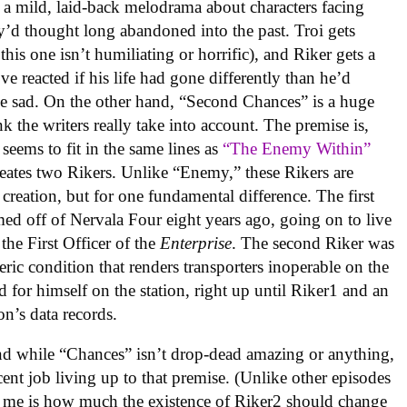
a mild, laid-back melodrama about characters facing
y’d thought long abandoned into the past. Troi gets
his one isn’t humiliating or horrific), and Riker gets a
e reacted if his life had gone differently than he’d
ittle sad. On the other hand, “Second Chances” is a huge
k the writers really take into account. The premise is,
 seems to fit in the same lines as
“The Enemy Within”
creates two Rikers. Unlike “Enemy,” these Rikers are
 creation, but for one fundamental difference. The first
med off of Nervala Four eight years ago, going on to live
s the First Officer of the
Enterprise
. The second Riker was
ric condition that renders transporters inoperable on the
nd for himself on the station, right up until Riker1 and an
n’s data records.
 and while “Chances” isn’t drop-dead amazing or anything,
decent job living up to that premise. (Unlike other episodes
s me is how much the existence of Riker2 should change