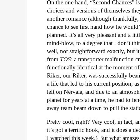
On the one hand, “Second Chances” is 
choices and versions of themselves the
another romance (although thankfully, t
chance to see first hand how he would’v
planned. It’s all very pleasant and a l
mind-blow, to a degree that I don’t thin
well, not straightforward exactly, but it
from
TOS
: a transporter malfunction 
functionally identical at the moment of
Riker, our Riker, was successfully bea
a life that led to his current position, a
left on Nervala, and due to an atmosphe
planet for years at a time, he had to fe
away team beam down to pull the statio
Pretty cool, right? Very cool, in fact,
it’s got a terrific hook, and it does a 
I watched this week.) But what amaze