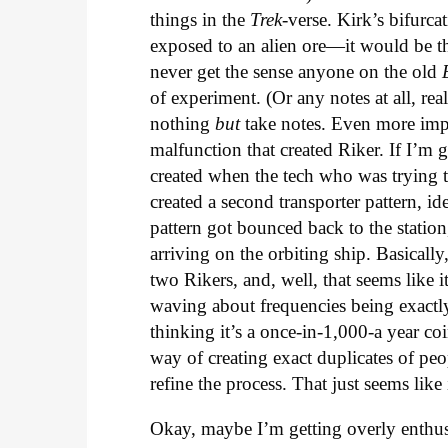
things in the
Trek-
verse. Kirk’s bifurc
exposed to an alien ore—it would be the
never get the sense anyone on the old
of experiment. (Or any notes at all, rea
nothing
but
take notes. Even more impor
malfunction that created Riker. If I’m g
created when the tech who was trying t
created a second transporter pattern, id
pattern got bounced back to the station
arriving on the orbiting ship. Basicall
two Rikers, and, well, that seems like i
waving about frequencies being exactl
thinking it’s a once-in-1,000-a year coi
way of creating exact duplicates of peo
refine the process. That just seems like
Okay, maybe I’m getting overly enthu