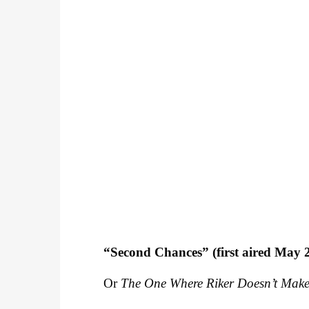
“Second Chances” (first aired May 
Or
The One Where Riker Doesn’t Make