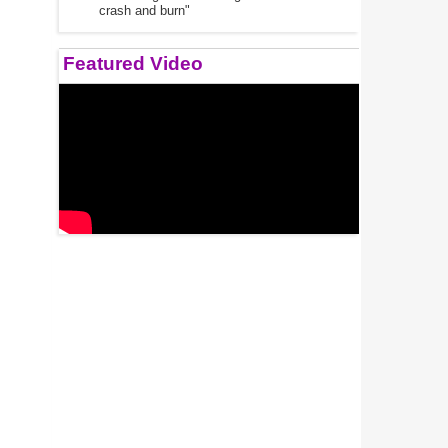
crash and burn"
Featured Video