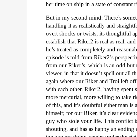
her time on ship in a state of constant r
But in my second mind: There’s someth
handling it as realistically and straigh
overt shocks or twists, its thoughtful 
establish that Riker2 is real as real, an
he’s treated as completely and reasonab
episode is told from Riker2’s perspecti
from our Riker’s, which is an odd but n
viewer, in that it doesn’t spell out all 
again where our Riker and Troi left off
with each other. Riker2, having spent s
more mercurial, more willing to take ris
of this, and it’s doubtful either man is
himself; for our Riker, it’s clear eviden
guy who stole your life. This conflict 
shouting, and has as happy an ending 
the two are doing repairs under the s