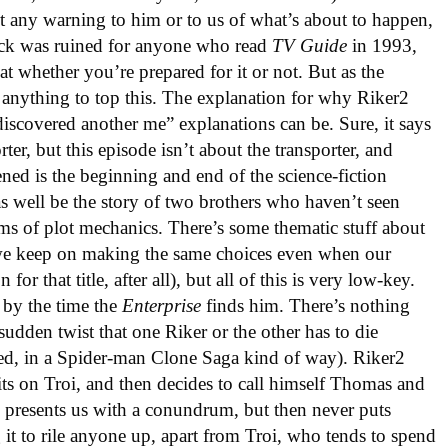
t any warning to him or to us of what’s about to happen,
hock was ruined for anyone who read
TV Guide
in 1993,
eat whether you’re prepared for it or not. But as the
y anything to top this. The explanation for why Riker2
 discovered another me” explanations can be. Sure, it says
rter, but this episode isn’t about the transporter, and
ned is the beginning and end of the science-fiction
s well be the story of two brothers who haven’t seen
terms of plot mechanics. There’s some thematic stuff about
e keep on making the same choices even when our
for that title, after all), but all of this is very low-key.
 by the time the
Enterprise
finds him. There’s nothing
udden twist that one Riker or the other has to die
red, in a Spider-man Clone Saga kind of way). Riker2
its on Troi, and then decides to call himself Thomas and
e presents us with a conundrum, but then never puts
 it to rile anyone up, apart from Troi, who tends to spend