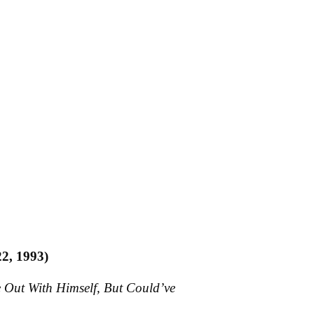
22, 1993)
 Out With Himself, But Could’ve