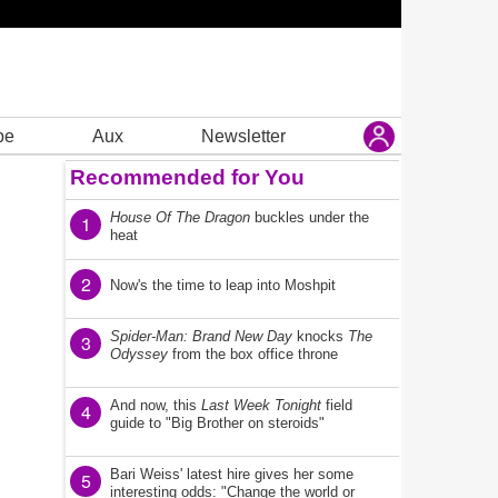
be
Aux
Newsletter
Recommended for You
House Of The Dragon
buckles under the
1
heat
2
Now's the time to leap into Moshpit
Spider-Man: Brand New Day
knocks
The
3
Odyssey
from the box office throne
And now, this
Last Week Tonight
field
4
guide to "Big Brother on steroids"
Bari Weiss' latest hire gives her some
5
interesting odds: "Change the world or