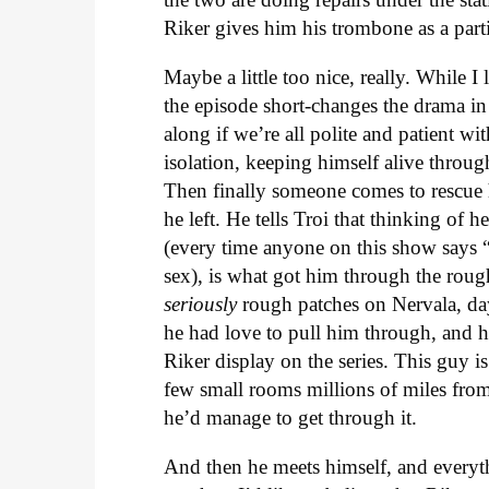
Riker gives him his trombone as a parti
Maybe a little too nice, really. While I
the episode short-changes the drama in
along if we’re all polite and patient w
isolation, keeping himself alive throug
Then finally someone comes to rescue h
he left. He tells Troi that thinking of 
(every time anyone on this show says “
sex), is what got him through the rou
seriously
rough patches on Nervala, day
he had love to pull him through, and 
Riker display on the series. This guy is
few small rooms millions of miles from 
he’d manage to get through it.
And then he meets himself, and everythi