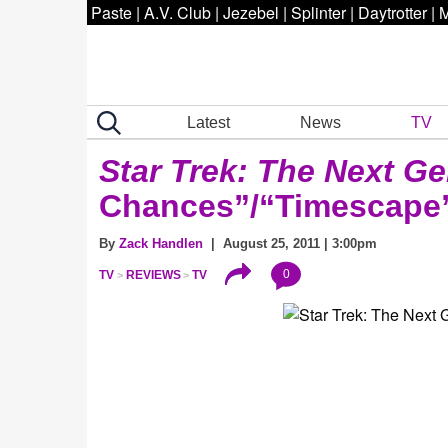
Paste
|
A.V. Club
|
Jezebel
|
Splinter
|
Daytrotter
|
M
Latest
News
TV
Star Trek: The Next Ge
Chances”/“Timescape
By
Zack Handlen
| August 25, 2011 | 3:00pm
0
TV
REVIEWS
TV