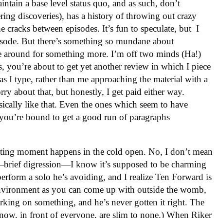
aintain a base level status quo, and as such, don’t
ring discoveries), has a history of throwing out crazy
he cracks between episodes. It’s fun to speculate, but I
pisode. But there’s something so mundane about
e around for something more. I’m off two minds (Ha!)
 you’re about to get yet another review in which I piece
s I type, rather than me approaching the material with a
rry about that, but honestly, I get paid either way.
ically like that. Even the ones which seem to have
you’re bound to get a good run of paragraphs
iting moment happens in the cold open. No, I don’t mean
—brief digression—I know it’s supposed to be charming
perform a solo he’s avoiding, and I realize Ten Forward is
environment as you can come up with outside the womb,
orking on something, and he’s never gotten it right. The
now, in front of everyone, are slim to none.) When Riker