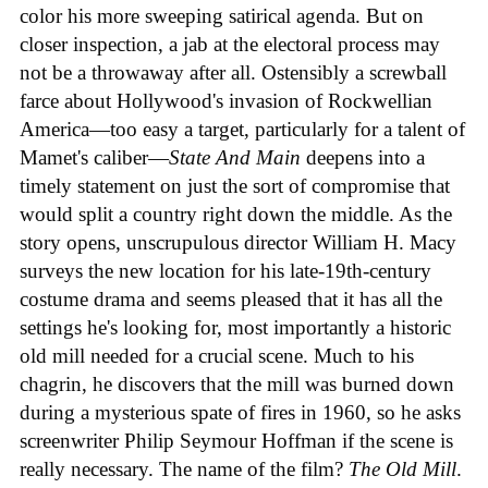
color his more sweeping satirical agenda. But on
closer inspection, a jab at the electoral process may
not be a throwaway after all. Ostensibly a screwball
farce about Hollywood's invasion of Rockwellian
America—too easy a target, particularly for a talent of
Mamet's caliber—
State And Main
deepens into a
timely statement on just the sort of compromise that
would split a country right down the middle. As the
story opens, unscrupulous director William H. Macy
surveys the new location for his late-19th-century
costume drama and seems pleased that it has all the
settings he's looking for, most importantly a historic
old mill needed for a crucial scene. Much to his
chagrin, he discovers that the mill was burned down
during a mysterious spate of fires in 1960, so he asks
screenwriter Philip Seymour Hoffman if the scene is
really necessary. The name of the film?
The Old Mill
.