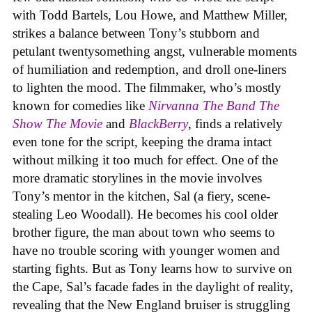
with Todd Bartels, Lou Howe, and Matthew Miller,
strikes a balance between Tony’s stubborn and
petulant twentysomething angst, vulnerable moments
of humiliation and redemption, and droll one-liners
to lighten the mood. The filmmaker, who’s mostly
known for comedies like
Nirvanna The Band The
Show The Movie
and
BlackBerry
, finds a relatively
even tone for the script, keeping the drama intact
without milking it too much for effect. One of the
more dramatic storylines in the movie involves
Tony’s mentor in the kitchen, Sal (a fiery, scene-
stealing Leo Woodall). He becomes his cool older
brother figure, the man about town who seems to
have no trouble scoring with younger women and
starting fights. But as Tony learns how to survive on
the Cape, Sal’s facade fades in the daylight of reality,
revealing that the New England bruiser is struggling