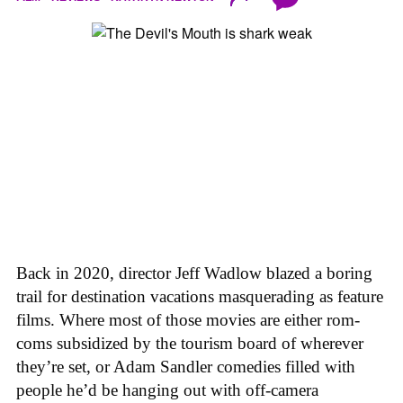
Back in 2020, director Jeff Wadlow blazed a boring
trail for destination vacations masquerading as feature
films. Where most of those movies are either rom-
coms subsidized by the tourism board of wherever
they’re set, or Adam Sandler comedies filled with
people he’d be hanging out with off-camera