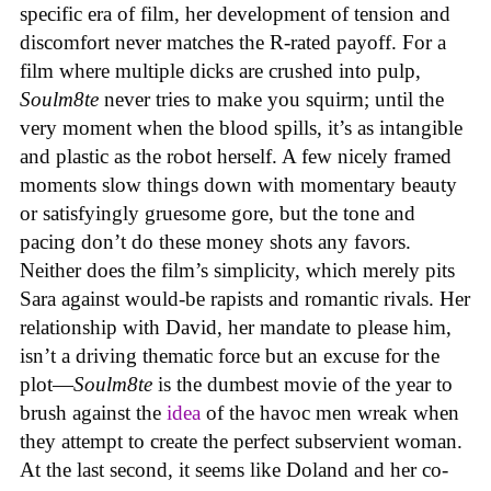
specific era of film, her development of tension and
discomfort never matches the R-rated payoff. For a
film where multiple dicks are crushed into pulp,
Soulm8te
never tries to make you squirm; until the
very moment when the blood spills, it’s as intangible
and plastic as the robot herself. A few nicely framed
moments slow things down with momentary beauty
or satisfyingly gruesome gore, but the tone and
pacing don’t do these money shots any favors.
Neither does the film’s simplicity, which merely pits
Sara against would-be rapists and romantic rivals. Her
relationship with David, her mandate to please him,
isn’t a driving thematic force but an excuse for the
plot—
Soulm8te
is the dumbest movie of the year to
brush against the
idea
of the havoc men wreak when
they attempt to create the perfect subservient woman.
At the last second, it seems like Doland and her co-