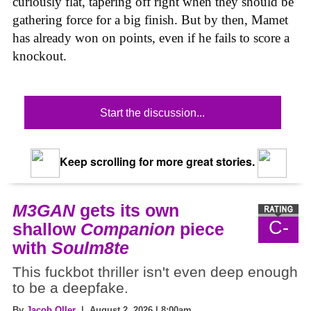
curiously flat, tapering off right when they should be
gathering force for a big finish. But by then, Mamet
has already won on points, even if he fails to score a
knockout.
Start the discussion...
Keep scrolling for more great stories.
M3GAN
gets its own
C-
shallow
Companion
piece
with
Soulm8te
This fuckbot thriller isn't even deep enough
to be a deepfake.
By
Jacob Oller
| August 2, 2026 | 8:00am