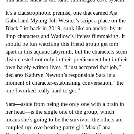
It’s a claustrophobic premise, one that earned Aja
Gabel and Myung Joh Wesner’s script a place on the
Black List back in 2019, sunk like an anchor by its
limp characters and Wadlow’s lifeless filmmaking. It
should be fun watching this friend group get torn
apart in this aquatic labyrinth, but the characters seem
disinterested not only in their predicament but in their
own barely written lives. “I just accepted that job,”
declares Kathryn Newton’s responsible Sara in a
moment of character-establishing conversation, “the
one I worked really hard to get.”
Sara—aside from being the only one with a brain in
her head—is the single one of the group, which
means she’s going to be the survivor; the others are
coupled up: overbearing party girl Max (Lana