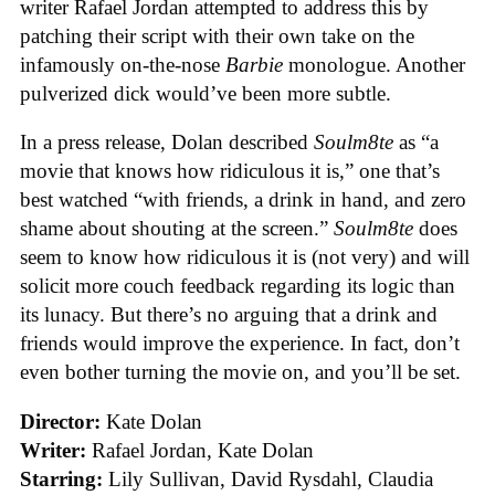
writer Rafael Jordan attempted to address this by
patching their script with their own take on the
infamously on-the-nose
Barbie
monologue. Another
pulverized dick would’ve been more subtle.
In a press release, Dolan described
Soulm8te
as “a
movie that knows how ridiculous it is,” one that’s
best watched “with friends, a drink in hand, and zero
shame about shouting at the screen.”
Soulm8te
does
seem to know how ridiculous it is (not very) and will
solicit more couch feedback regarding its logic than
its lunacy. But there’s no arguing that a drink and
friends would improve the experience. In fact, don’t
even bother turning the movie on, and you’ll be set.
Director:
Kate Dolan
Writer:
Rafael Jordan, Kate Dolan
Starring:
Lily Sullivan, David Rysdahl, Claudia