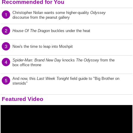
Recommended for You
Christopher Nolan wants some higher-quality
Odyssey
1
discourse from the peanut gallery
2
House Of The Dragon
buckles under the heat
3
Now's the time to leap into Moshpit
Spider-Man: Brand New Day
knocks
The Odyssey
from the
4
box office throne
And now, this
Last Week Tonight
field guide to "Big Brother on
5
steroids"
Featured Video