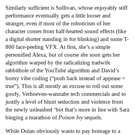
Similarly sufficient is Sullivan, whose enjoyably stiff
performance eventually gets a little looser and
stranger, even if most of the roboticism of her
character comes from half-hearted sound effects (like
a digital shutter standing in for blinking) and some T-
800 face-peeling VFX. At first, she’s a simple
personified Alexa, but of course she soon gets her
algorithm warped by the radicalizing tradwife
rabbithole of the YouTube algorithm and David’s
horny vibe coding (“push back instead of appease =
true”). This is all mostly an excuse to roll out some
goofy, Verhoeven-wannabe tech commercials and to
justify a level of blunt seduction and violence from
the newly unleashed ‘bot that’s more in line with Sara
binging a marathon of
Poison Ivy
sequels.
While Dolan obviously wants to pay homage to a