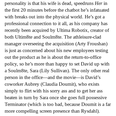
personality is that his wife is dead, speedruns
Her
in
the first 20 minutes before the chatbot he’s infatuated
with breaks out into the physical world. He’s got a
professional connection to it all, as his company has
recently been acquired by Ultima Robotix, creator of
both Ultim8te and Soulm8te. The athleisure-clad
manager overseeing the acquisition (Arty Froushan)
is just as concerned about his new employees testing
out the product as he is about the return-to-office
policy, so he’s more than happy to set David up with
a Soulm8te, Sara (Lily Sullivan). The only other real
person in the office—and the movie—is David’s
coworker Aubrey (Claudia Doumit), who exists
simply to flirt with his sorry ass and to get her ass
beaten in turn by Sara once she goes full possessive
Terminator (which is too bad, because Doumit is a far
more compelling screen presence than Rysdahl).