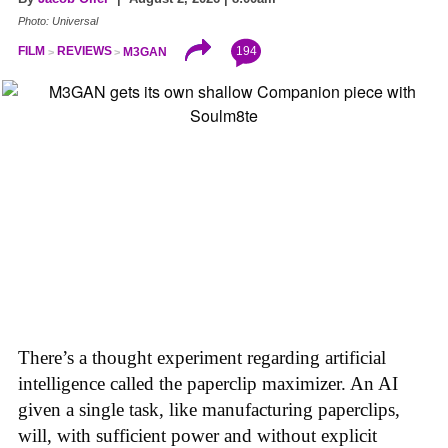
Photo: Universal
194
FILM
REVIEWS
M3GAN
There’s a thought experiment regarding artificial
intelligence called the paperclip maximizer. An AI
given a single task, like manufacturing paperclips,
will, with sufficient power and without explicit