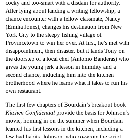
cocky and too-smart with a disdain for authority.
After lying about landing a writing fellowship, a
chance encounter with a fellow classmate, Nancy
(Emilia Jones), changes his destination from New
York City to the sleepy fishing village of
Provincetown to win her over. At first, he’s met with
disappointment, then disaster, but it lands Tony on
the doorstep of a local chef (Antonio Banderas) who
gives the young jerk a lesson in humility and a
second chance, inducting him into the kitchen
brotherhood where he learns what it takes to run his
own restaurant.
The first few chapters of Bourdain’s breakout book
Kitchen Confidential
provide the basis for Johnson’s
movie, homing in on the summer when Bourdain
learned his first lessons in the kitchen, including a
few bad habits. Johnson, who co-wrote the script