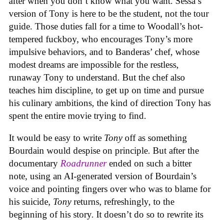
after when you don’t know what you want. Sessa’s
version of Tony is here to be the student, not the tour
guide. Those duties fall for a time to Woodall’s hot-
tempered fuckboy, who encourages Tony’s more
impulsive behaviors, and to Banderas’ chef, whose
modest dreams are impossible for the restless,
runaway Tony to understand. But the chef also
teaches him discipline, to get up on time and pursue
his culinary ambitions, the kind of direction Tony has
spent the entire movie trying to find.
It would be easy to write
Tony
off as something
Bourdain would despise on principle. But after the
documentary
Roadrunner
ended on such a bitter
note, using an AI-generated version of Bourdain’s
voice and pointing fingers over who was to blame for
his suicide,
Tony
returns, refreshingly, to the
beginning of his story. It doesn’t do so to rewrite its