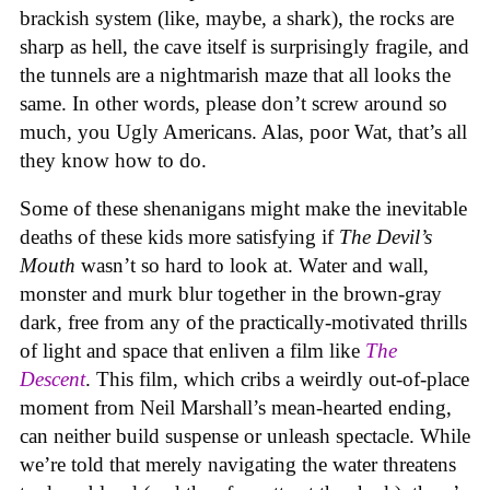
brackish system (like, maybe, a shark), the rocks are
sharp as hell, the cave itself is surprisingly fragile, and
the tunnels are a nightmarish maze that all looks the
same. In other words, please don’t screw around so
much, you Ugly Americans. Alas, poor Wat, that’s all
they know how to do.
Some of these shenanigans might make the inevitable
deaths of these kids more satisfying if
The Devil’s
Mouth
wasn’t so hard to look at. Water and wall,
monster and murk blur together in the brown-gray
dark, free from any of the practically-motivated thrills
of light and space that enliven a film like
The
Descent
. This film, which cribs a weirdly out-of-place
moment from Neil Marshall’s mean-hearted ending,
can neither build suspense or unleash spectacle. While
we’re told that merely navigating the water threatens