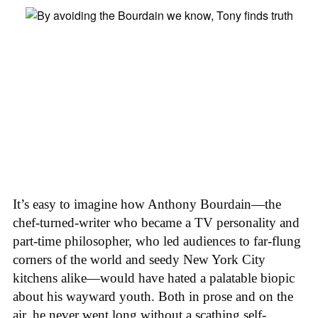
It’s easy to imagine how Anthony Bourdain—the
chef-turned-writer who became a TV personality and
part-time philosopher, who led audiences to far-flung
corners of the world and seedy New York City
kitchens alike—would have hated a palatable biopic
about his wayward youth. Both in prose and on the
air, he never went long without a scathing self-