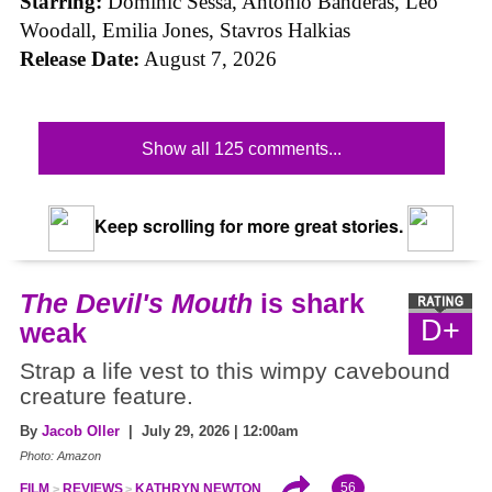
Starring:
Dominic Sessa, Antonio Banderas, Leo
Woodall, Emilia Jones, Stavros Halkias
Release Date:
August 7, 2026
Show all 125 comments...
Keep scrolling for more great stories.
The Devil's Mouth
is shark
D+
weak
Strap a life vest to this wimpy cavebound
creature feature.
By
Jacob Oller
| July 29, 2026 | 12:00am
Photo: Amazon
56
FILM
REVIEWS
KATHRYN NEWTON