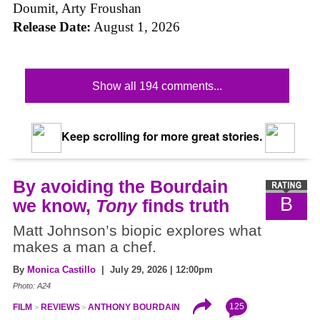
Doumit, Arty Froushan
Release Date:
August 1, 2026
Show all 194 comments...
Keep scrolling for more great stories.
By avoiding the Bourdain
B
we know,
Tony
finds truth
Matt Johnson’s biopic explores what
makes a man a chef.
By
Monica Castillo
| July 29, 2026 | 12:00pm
Photo: A24
125
FILM
REVIEWS
ANTHONY BOURDAIN