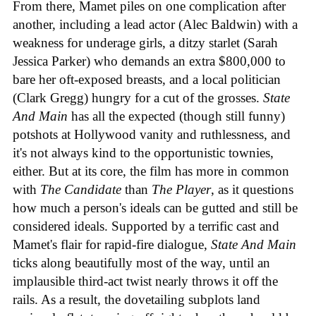
From there, Mamet piles on one complication after
another, including a lead actor (Alec Baldwin) with a
weakness for underage girls, a ditzy starlet (Sarah
Jessica Parker) who demands an extra $800,000 to
bare her oft-exposed breasts, and a local politician
(Clark Gregg) hungry for a cut of the grosses.
State
And Main
has all the expected (though still funny)
potshots at Hollywood vanity and ruthlessness, and
it's not always kind to the opportunistic townies,
either. But at its core, the film has more in common
with
The Candidate
than
The Player
, as it questions
how much a person's ideals can be gutted and still be
considered ideals. Supported by a terrific cast and
Mamet's flair for rapid-fire dialogue,
State And Main
ticks along beautifully most of the way, until an
implausible third-act twist nearly throws it off the
rails. As a result, the dovetailing subplots land