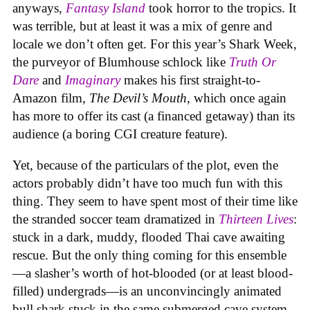
anyways,
Fantasy Island
took horror to the tropics. It
was terrible, but at least it was a mix of genre and
locale we don’t often get. For this year’s Shark Week,
the purveyor of Blumhouse schlock like
Truth Or
Dare
and
Imaginary
makes his first straight-to-
Amazon film,
The Devil’s Mouth
, which once again
has more to offer its cast (a financed getaway) than its
audience (a boring CGI creature feature).
Yet, because of the particulars of the plot, even the
actors probably didn’t have too much fun with this
thing. They seem to have spent most of their time like
the stranded soccer team dramatized in
Thirteen Lives
:
stuck in a dark, muddy, flooded Thai cave awaiting
rescue. But the only thing coming for this ensemble
—a slasher’s worth of hot-blooded (or at least blood-
filled) undergrads—is an unconvincingly animated
bull shark stuck in the same submerged cave system.