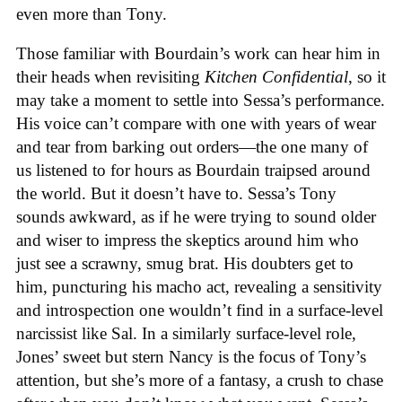
even more than Tony.
Those familiar with Bourdain’s work can hear him in
their heads when revisiting
Kitchen Confidential
, so it
may take a moment to settle into Sessa’s performance.
His voice can’t compare with one with years of wear
and tear from barking out orders—the one many of
us listened to for hours as Bourdain traipsed around
the world. But it doesn’t have to. Sessa’s Tony
sounds awkward, as if he were trying to sound older
and wiser to impress the skeptics around him who
just see a scrawny, smug brat. His doubters get to
him, puncturing his macho act, revealing a sensitivity
and introspection one wouldn’t find in a surface-level
narcissist like Sal. In a similarly surface-level role,
Jones’ sweet but stern Nancy is the focus of Tony’s
attention, but she’s more of a fantasy, a crush to chase