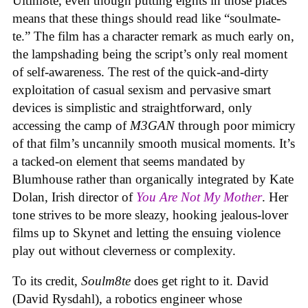
Ultim8te, even though putting eights in those places
means that these things should read like “soulmate-
te.” The film has a character remark as much early on,
the lampshading being the script’s only real moment
of self-awareness. The rest of the quick-and-dirty
exploitation of casual sexism and pervasive smart
devices is simplistic and straightforward, only
accessing the camp of
M3GAN
through poor mimicry
of that film’s uncannily smooth musical moments. It’s
a tacked-on element that seems mandated by
Blumhouse rather than organically integrated by Kate
Dolan, Irish director of
You Are Not My Mother
. Her
tone strives to be more sleazy, hooking jealous-lover
films up to Skynet and letting the ensuing violence
play out without cleverness or complexity.
To its credit,
Soulm8te
does get right to it. David
(David Rysdahl), a robotics engineer whose