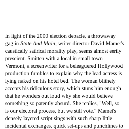
In light of the 2000 election debacle, a throwaway
gag in
State And Main
, writer-director David Mamet's
caustically satirical morality play, seems almost eerily
prescient. Smitten with a local in small-town
Vermont, a screenwriter for a beleaguered Hollywood
production fumbles to explain why the lead actress is
lying naked on his hotel bed. The woman blithely
accepts his ridiculous story, which stuns him enough
that he wonders out loud why she would believe
something so patently absurd. She replies, "Well, so
is our electoral process, but we still vote." Mamet's
densely layered script sings with such sharp little
incidental exchanges, quick set-ups and punchlines to