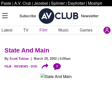
Paste
|
A.V. Club
|
Jezebel
|
Splinter
|
Daytrotter
|
Moshpit
Subscribe
Newsletter
Latest
TV
Film
Music
Games
State And Main
By
Scott Tobias
| March 29, 2002 | 6:00am
0
FILM
REVIEWS
DVD