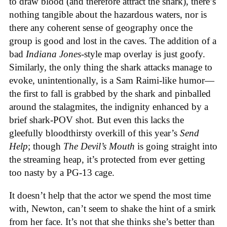
to draw blood (and therefore attract the shark), there’s
nothing tangible about the hazardous waters, nor is
there any coherent sense of geography once the
group is good and lost in the caves. The addition of a
bad
Indiana Jones
-style map overlay is just goofy.
Similarly, the only thing the shark attacks manage to
evoke, unintentionally, is a Sam Raimi-like humor—
the first to fall is grabbed by the shark and pinballed
around the stalagmites, the indignity enhanced by a
brief shark-POV shot. But even this lacks the
gleefully bloodthirsty overkill of this year’s
Send
Help
; though
The Devil’s Mouth
is going straight into
the streaming heap, it’s protected from ever getting
too nasty by a PG-13 cage.
It doesn’t help that the actor we spend the most time
with, Newton, can’t seem to shake the hint of a smirk
from her face. It’s not that she thinks she’s better than