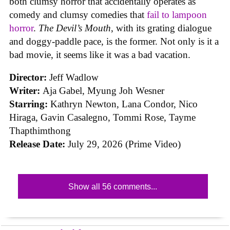
both clumsy horror that accidentally operates as
comedy and clumsy comedies that
fail to lampoon
horror
.
The Devil’s Mouth
, with its grating dialogue
and doggy-paddle pace, is the former. Not only is it a
bad movie, it seems like it was a bad vacation.
Director:
Jeff Wadlow
Writer:
Aja Gabel, Myung Joh Wesner
Starring:
Kathryn Newton, Lana Condor, Nico
Hiraga, Gavin Casalegno, Tommi Rose, Tayme
Thapthimthong
Release Date:
July 29, 2026 (Prime Video)
Show all 56 comments...