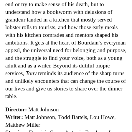
end or try to make sense of his death, but to
understand how a bookworm with delusions of
grandeur landed in a kitchen that mostly served
lobster rolls to tourists, and how those early meals
with his kitchen comrades and mentors shaped his
ambitions. It gets at the heart of Bourdain’s everyman
appeal, the universal need for belonging and purpose,
and the struggle to find your voice, both as a young
adult and as a writer. Beyond its dutiful biopic
services,
Tony
reminds its audience of the sharp turns
and unlikely encounters that can change the course of
our lives and give us stories to share over the dinner
table.
Director:
Matt Johnson
Writer:
Matt Johnson,
Todd Bartels, Lou Howe,
Matthew Miller