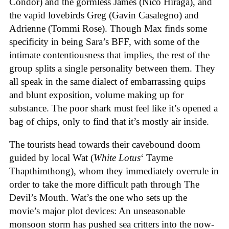
Condor) and the gormless James (Nico Hiraga), and
the vapid lovebirds Greg (Gavin Casalegno) and
Adrienne (Tommi Rose). Though Max finds some
specificity in being Sara’s BFF, with some of the
intimate contentiousness that implies, the rest of the
group splits a single personality between them. They
all speak in the same dialect of embarrassing quips
and blunt exposition, volume making up for
substance. The poor shark must feel like it’s opened a
bag of chips, only to find that it’s mostly air inside.
The tourists head towards their cavebound doom
guided by local Wat (
White Lotus
‘ Tayme
Thapthimthong), whom they immediately overrule in
order to take the more difficult path through The
Devil’s Mouth. Wat’s the one who sets up the
movie’s major plot devices: An unseasonable
monsoon storm has pushed sea critters into the now-