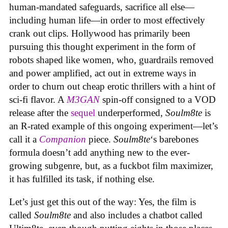
human-mandated safeguards, sacrifice all else—
including human life—in order to most effectively
crank out clips. Hollywood has primarily been
pursuing this thought experiment in the form of
robots shaped like women, who, guardrails removed
and power amplified, act out in extreme ways in
order to churn out cheap erotic thrillers with a hint of
sci-fi flavor. A
M3GAN
spin-off consigned to a VOD
release after the
sequel
underperformed,
Soulm8te
is
an R-rated example of this ongoing experiment—let’s
call it a
Companion
piece.
Soulm8te
‘s barebones
formula doesn’t add anything new to the ever-
growing subgenre, but, as a fuckbot film maximizer,
it has fulfilled its task, if nothing else.
Let’s just get this out of the way: Yes, the film is
called
Soulm8te
and also includes a chatbot called