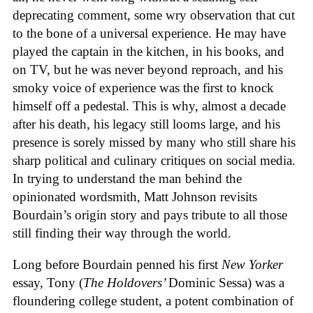
deprecating comment, some wry observation that cut
to the bone of a universal experience. He may have
played the captain in the kitchen, in his books, and
on TV, but he was never beyond reproach, and his
smoky voice of experience was the first to knock
himself off a pedestal. This is why, almost a decade
after his death, his legacy still looms large, and his
presence is sorely missed by many who still share his
sharp political and culinary critiques on social media.
In trying to understand the man behind the
opinionated wordsmith, Matt Johnson revisits
Bourdain’s origin story and pays tribute to all those
still finding their way through the world.
Long before Bourdain penned his first
New Yorker
essay, Tony (
The Holdovers’
Dominic Sessa
) was a
floundering college student, a potent combination of