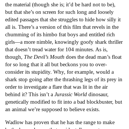
the material (though she is; it’d be hard not to be),
but that she’s on screen for such long and loosely
edited passages that she struggles to hide how silly it
all is. There’s a version of this film that revels in the
chumming of its himbo frat boys and entitled rich
girls—a more nimble, knowingly goofy shark thriller
that doesn’t tread water for 104 minutes. As is,
though,
The Devil’s Mouth
does the dead man’s float
for so long that it all but beckons you to over-
consider its stupidity. Why, for example, would a
shark stop going after the thrashing legs of its prey in
order to investigate a flare that was lit in the air
behind it? This isn’t a
Jurassic World
dinosaur,
genetically modified to fit into a bad blockbuster, but
an animal we’re supposed to believe exists.
Wadlow has proven that he has the range to make