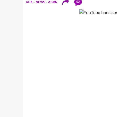
92
AUX
NEWS
ASMR