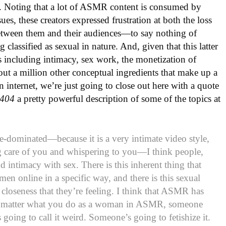
nks. Noting that a lot of ASMR content is consumed by
ues, these creators expressed frustration at both the loss
etween them and their audiences—to say nothing of
 classified as sexual in nature. And, given that this latter
ics including intimacy, sex work, the monetization of
out a million other conceptual ingredients that make up a
internet, we’re just going to close out here with a quote
404
a pretty powerful description of some of the topics at
-dominated—because it is a very intimate video style,
g care of you and whispering to you—I think people,
d intimacy with sex. There is this inherent thing that
n online in a specific way, and there is this sexual
st closeness that they’re feeling. I think that ASMR has
No matter what you do as a woman in ASMR, someone
 going to call it weird. Someone’s going to fetishize it.