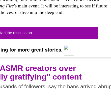
ng Fire
’s main event. It will be interesting to see if future
o the vest or dive into the deep end.
tart the discussion...
ing for more great stories.
 ASMR creators over
ly gratifying" content
sands of followers, say the bans arrived abrup