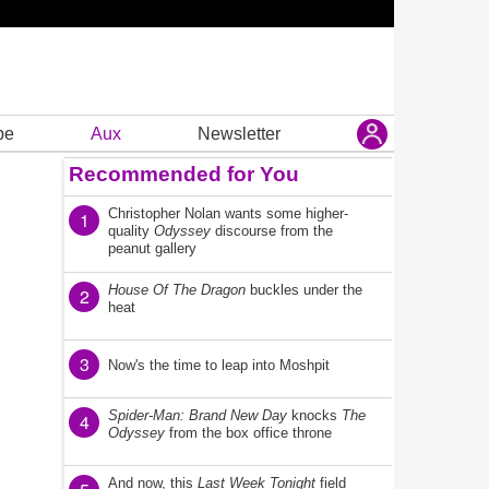
be
Aux
Newsletter
Recommended for You
Christopher Nolan wants some higher-
1
quality
Odyssey
discourse from the
peanut gallery
House Of The Dragon
buckles under the
2
heat
3
Now's the time to leap into Moshpit
Spider-Man: Brand New Day
knocks
The
4
Odyssey
from the box office throne
And now, this
Last Week Tonight
field