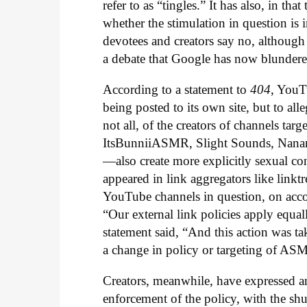
refer to as “tingles.” It has also, in t
whether the stimulation in question is 
devotees and creators say no, although
a debate that Google has now blundered
According to a statement to
404
, YouT
being posted to its own site, but to all
not all, of the creators of channels tar
ItsBunniiASMR, Slight Sounds, Nanan
—also create more explicitly sexual co
appeared in link aggregators like linktre
YouTube channels in question, on acco
“Our external link policies apply equal
statement said, “And this action was ta
a change in policy or targeting of AS
Creators, meanwhile, have expressed ang
enforcement of the policy, with the sh