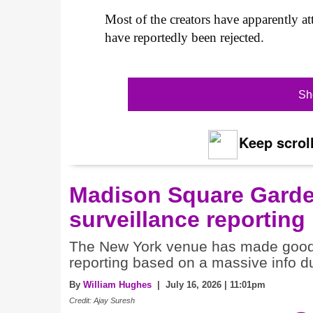
Most of the creators have apparently a
have reportedly been rejected.
Sh
Keep scroll
Madison Square Gard
surveillance reporting
The New York venue has made good o
reporting based on a massive info 
By
William Hughes
| July 16, 2026 | 11:01pm
Credit: Ajay Suresh