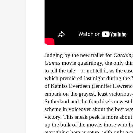
Judging by the new trailer for
Catchin
Games
movie quadrilogy, the only thi
to tell the tale—or not tell it, as the
which premièred last night during the
of Katniss Everdeen (Jennifer Lawrenc
embark on the grayest, least victoriou
Sutherland and the franchise’s newest 
scheme in voiceover about the best way
victory. This sneak peek is more about 
up the bulk of the movie; those who ha
everything here as setup, with only a