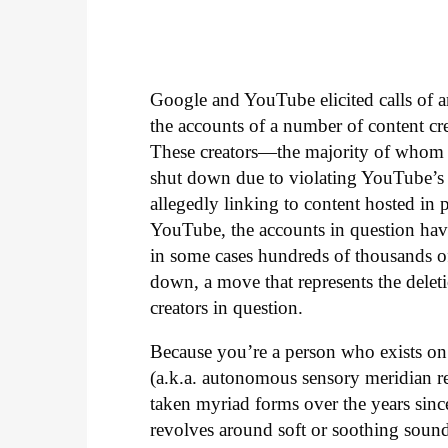
Google and YouTube elicited calls of a
the accounts of a number of content 
These creators—the majority of whom 
shut down due to violating YouTube’s p
allegedly linking to content hosted in p
YouTube, the accounts in question hav
in some cases hundreds of thousands of 
down, a move that represents the dele
creators in question.
Because you’re a person who exists o
(a.k.a. autonomous sensory meridian r
taken myriad forms over the years since
revolves around soft or soothing sound