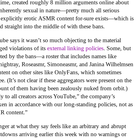
hat time, created roughly 8 million arguments online about
inherently sexual in nature—pretty much all serious
 explicitly erotic ASMR content for-sure exists—which is
 straight into the middle of with these bans.
ube says it wasn’t so much objecting to the material
eged violations of its
external linking policies
. Some, but
geted by the bans—a roster that includes names like
ightray, Roseasmr, Simoneasmr, and Janina Wilhelmsen
ntent on other sites like OnlyFans, which sometimes
e. (It’s not clear if these aggregators were present on the
unt of them having been zealously nuked from orbit.)
ly to all creators across YouTube,” the company’s
ken in accordance with our long-standing policies, not as
MR content.”
er at what they say feels like an arbitrary and abrupt
utdowns arriving earlier this week with no warnings or