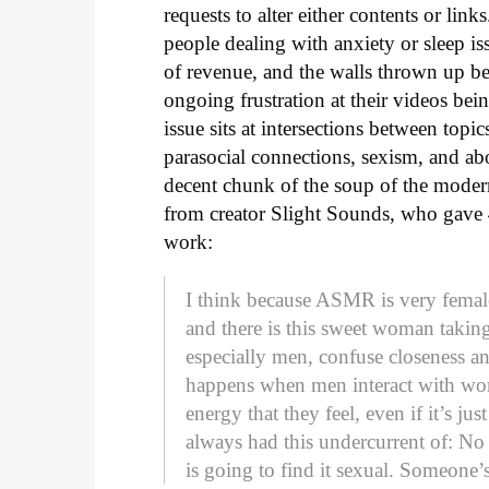
requests to alter either contents or li
people dealing with anxiety or sleep iss
of revenue, and the walls thrown up b
ongoing frustration at their videos being
issue sits at intersections between top
parasocial connections, sexism, and ab
decent chunk of the soup of the modern 
from creator Slight Sounds, who gave
work:
I think because ASMR is very female
and there is this sweet woman takin
especially men, confuse closeness an
happens when men interact with wome
energy that they feel, even if it’s ju
always had this undercurrent of: 
is going to find it sexual. Someone’s