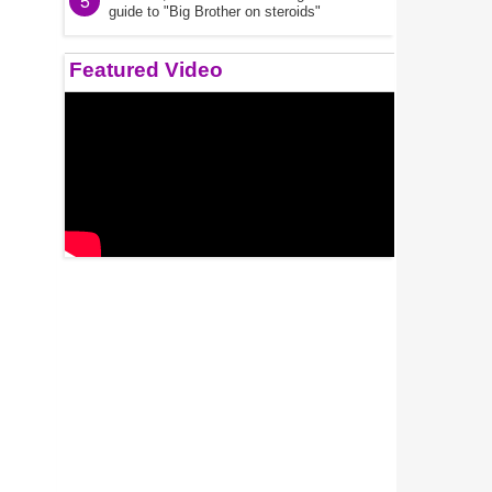
5
guide to "Big Brother on steroids"
Featured Video