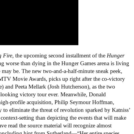
g Fire
, the upcoming second installment of the
Hunger
ng worse than dying in the Hunger Games arena is living
 case may be. The new two-and-a-half-minute sneak peek,
 MTV Movie Awards, picks up right after the co-victory
e) and Peeta Mellark (Josh Hutcherson), as the two
s-looking victory tour ever. Meanwhile, Donald
high-profile acquisition, Philip Seymour Hoffman,
 to eliminate the threat of revolution sparked by Katniss’
context-setting than depicting the events that will make
ve read the source material will recognize almost
 concluding hint from Sutherland—“Her entire species