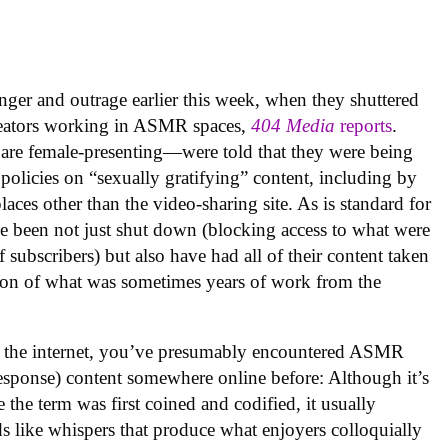
nger and outrage earlier this week, when they shuttered
creators working in ASMR spaces,
404 Media
reports
.
are female-presenting—were told that they were being
olicies on “sexually gratifying” content, including by
laces other than the video-sharing site. As is standard for
e been not just shut down (blocking access to what were
subscribers) but also have had all of their content taken
tion of what was sometimes years of work from the
n the internet, you’ve presumably encountered ASMR
esponse) content somewhere online before: Although it’s
 the term was first coined and codified, it usually
s like whispers that produce what enjoyers colloquially