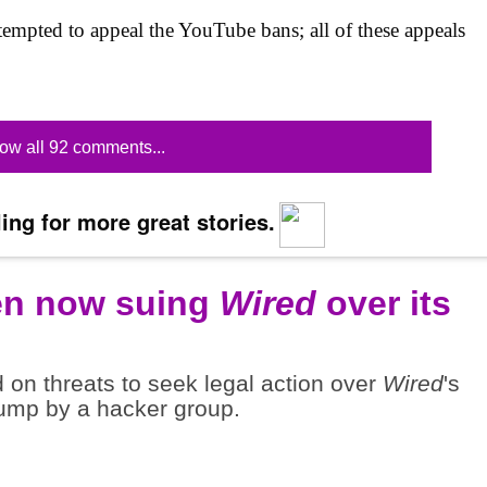
ttempted to appeal the YouTube bans; all of these appeals
ow all 92 comments...
ing for more great stories.
en now suing
Wired
over its
n threats to seek legal action over
Wired
's
dump by a hacker group.