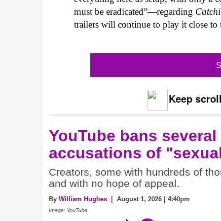
must be eradicated”—regarding
Catchi
trailers will continue to play it close t
S
Keep scroll
YouTube bans several
accusations of "sexual
Creators, some with hundreds of thou
and with no hope of appeal.
By
William Hughes
| August 1, 2026 | 4:40pm
Image: YouTube