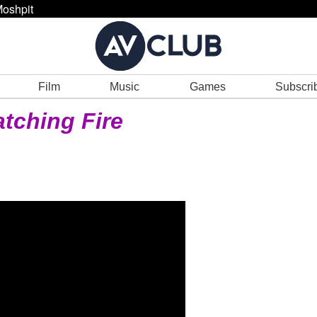
oshpit
Film
Music
Games
Subscri
tching Fire