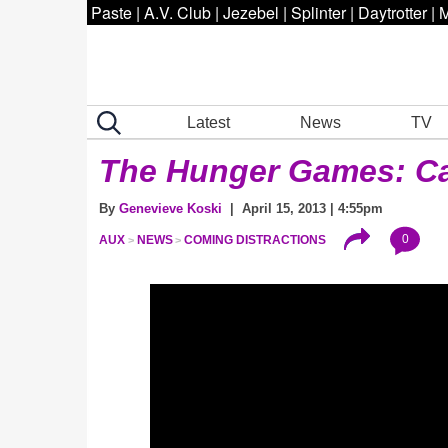
Paste
|
A.V. Club
|
Jezebel
|
Splinter
|
Daytrotter
|
M
Latest
News
TV
The Hunger Games: Ca
By
Genevieve Koski
| April 15, 2013 | 4:55pm
0
AUX
NEWS
COMING DISTRACTIONS