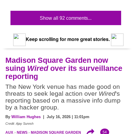
Show all 92 comments...
Keep scrolling for more great stories.
Madison Square Garden now
suing
Wired
over its surveillance
reporting
The New York venue has made good on
threats to seek legal action over
Wired
's
reporting based on a massive info dump
by a hacker group.
By
William Hughes
| July 16, 2026 | 11:01pm
Credit: Ajay Suresh
54
AUX
NEWS
MADISON SQUARE GARDEN