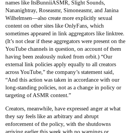
names like ItsBunniiASMR, Slight Sounds,
Nananightray, Roseasmr, Simoneasmr, and Janina
Wilhelmsen—also create more explicitly sexual
content on other sites like OnlyFans, which
sometimes appeared in link aggregators like linktree.
(It’s not clear if these aggregators were present on the
YouTube channels in question, on account of them
having been zealously nuked from orbit.) “Our
external link policies apply equally to all creators
across YouTube,” the company’s statement said,
“And this action was taken in accordance with our
long-standing policies, not as a change in policy or
targeting of ASMR content.”
Creators, meanwhile, have expressed anger at what
they say feels like an arbitrary and abrupt
enforcement of the policy, with the shutdowns
arriving earlier this week with no warnings or