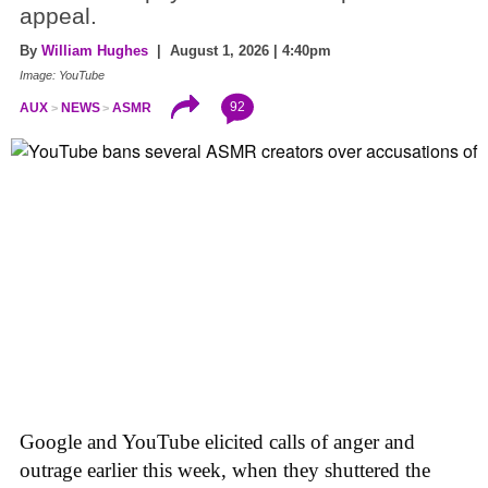
appeal.
By
William Hughes
| August 1, 2026 | 4:40pm
Image: YouTube
92
AUX
NEWS
ASMR
Google and YouTube elicited calls of anger and
outrage earlier this week, when they shuttered the