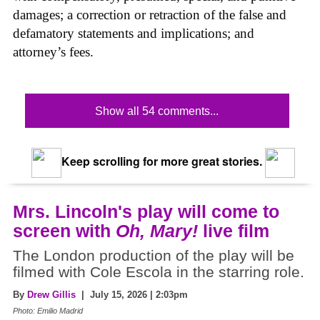
damages; a correction or retraction of the false and
defamatory statements and implications; and
attorney’s fees.
Show all 54 comments...
Keep scrolling for more great stories.
Mrs. Lincoln's play will come to
screen with
Oh, Mary!
live film
The London production of the play will be
filmed with Cole Escola in the starring role.
By
Drew Gillis
| July 15, 2026 | 2:03pm
Photo: Emilio Madrid