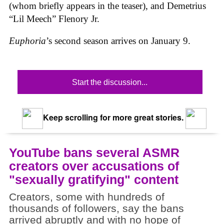
(whom briefly appears in the teaser), and Demetrius
“Lil Meech” Flenory Jr.
Euphoria
’s second season arrives on January 9.
Start the discussion...
Keep scrolling for more great stories.
YouTube bans several ASMR
creators over accusations of
"sexually gratifying" content
Creators, some with hundreds of
thousands of followers, say the bans
arrived abruptly and with no hope of