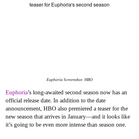
Euphoria
Screenshot: HBO
Euphoria
’s long-awaited second season now has an
official release date. In addition to the date
announcement, HBO also premiered a teaser for the
new season that arrives in January—and it looks like
it’s going to be even more intense than season one.