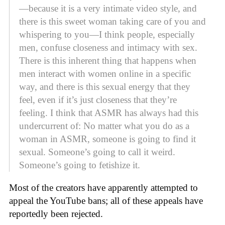
—because it is a very intimate video style, and
there is this sweet woman taking care of you and
whispering to you—I think people, especially
men, confuse closeness and intimacy with sex.
There is this inherent thing that happens when
men interact with women online in a specific
way, and there is this sexual energy that they
feel, even if it’s just closeness that they’re
feeling. I think that ASMR has always had this
undercurrent of: No matter what you do as a
woman in ASMR, someone is going to find it
sexual. Someone’s going to call it weird.
Someone’s going to fetishize it.
Most of the creators have apparently attempted to
appeal the YouTube bans; all of these appeals have
reportedly been rejected.