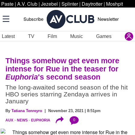
Paste
|
A.V. Club
|
Jezebel
|
Splinter
|
Daytrotter
|
Moshpit
Subscribe
Newsletter
Latest
TV
Film
Music
Games
Things somehow get even more
intense for Rue in the teaser for
Euphoria
's second season
The long-awaited second season of the hit
HBO series starring Zendaya arrives in
January
By
Tatiana Tenreyro
| November 23, 2021 | 8:51pm
0
AUX
NEWS
EUPHORIA