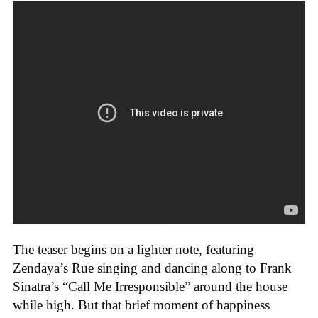
The teaser begins on a lighter note, featuring
Zendaya’s Rue singing and dancing along to Frank
Sinatra’s “Call Me Irresponsible” around the house
while high. But that brief moment of happiness