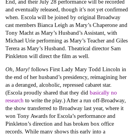
End, and their July 28 performance will be recorded
and eventually released, though it’s not yet confirmed
when. Escola will be joined by original Broadway
cast members Bianca Leigh as Mary’s Chaperone and
Tony Macht as Mary’s Husband’s Assistant, with
Michael Urie performing as Mary’s Teacher and Giles
Terera as Mary’s Husband. Theatrical director Sam
Pinkleton will direct the film as well.
Oh, Mary!
follows First Lady Mary Todd Lincoln in
the end of her husband’s presidency, reimagining her
as a deranged, alcoholic, repressed cabaret star.
(Escola proudly shared that they did
basically no
research
to write the play.) After a run off-Broadway,
the show transferred to Broadway last year, where it
won Tony Awards for Escola’s performance and
Pinkleton’s direction and has broken box office
records. While many shows this early into a