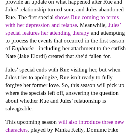
provide an update on what happened after Rue and
Jules’ relationship turned sour, and Jules abandoned
Rue. The first special
shows Rue coming to terms
with her depression and relapse
. Meanwhile,
Jules’
special features her attending therapy
and attempting
to process the events that occurred in the first season
of
Euphoria—
including her attachment to the catfish
Nate (Jake Elordi) created that she’d fallen for.
Jules’ special ends with Rue visiting her, but when
Jules tries to apologize, Rue isn’t ready to fully
forgive her former love. So, this season will pick up
where the specials left off, answering the question
about whether Rue and Jules’ relationship is
salvageable.
This upcoming season
will also introduce three new
characters
, played by Minka Kelly, Dominic Fike