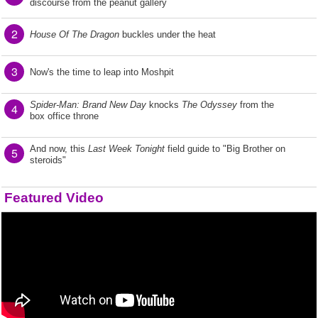
discourse from the peanut gallery
2
House Of The Dragon
buckles under the heat
3
Now's the time to leap into Moshpit
Spider-Man: Brand New Day
knocks
The Odyssey
from the
4
box office throne
And now, this
Last Week Tonight
field guide to "Big Brother on
5
steroids"
Featured Video