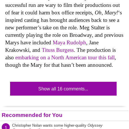
successful run are wary to film their productions out
of fear it could harm box office receipts,
Oh, Mary!
‘s
inspired casting has brought audiences back to see a
new performer’s take on the role. Meg Stalter is
currently playing the role on Broadway, and previous
Marys have included
Maya Rudolph
, Jane
Krakowski, and
Tituss Burgess
. The production is
also
embarking on a North American tour this fall
,
though the Mary for that hasn’t been announced.
Show all 16 comments...
Recommended for You
Christopher Nolan wants some higher-quality
Odyssey
1