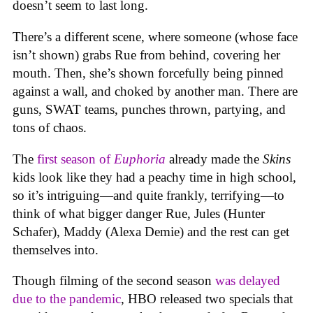
doesn’t seem to last long.
There’s a different scene, where someone (whose face
isn’t shown) grabs Rue from behind, covering her
mouth. Then, she’s shown forcefully being pinned
against a wall, and choked by another man. There are
guns, SWAT teams, punches thrown, partying, and
tons of chaos.
The
first season of
Euphoria
already made the
Skins
kids look like they had a peachy time in high school,
so it’s intriguing—and quite frankly, terrifying—to
think of what bigger danger Rue, Jules (Hunter
Schafer), Maddy (Alexa Demie) and the rest can get
themselves into.
Though filming of the second season
was delayed
due to the pandemic
, HBO released two specials that