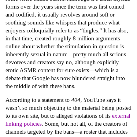
forms over the years since the term was first coined
and codified, it usually revolves around soft or
soothing sounds like whispers that produce what
enjoyers colloquially refer to as “tingles.” It has also,
in that time, created roughly 8 million arguments
online about whether the stimulation in question is
inherently sexual in nature—pretty much all serious
devotees and creators say no, although explicitly
erotic ASMR content for-sure exists—which is a
debate that Google has now blundered straight into
the middle of with these bans.
According to a statement to
404
, YouTube says it
wasn’t so much objecting to the material being posted
to its own site, but to alleged violations of its
external
linking policies
. Some, but not all, of the creators of
channels targeted by the bans—a roster that includes