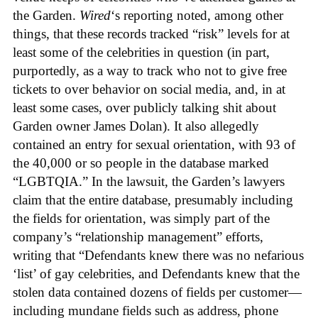
the Garden.
Wired
‘s reporting noted, among other
things, that these records tracked “risk” levels for at
least some of the celebrities in question (in part,
purportedly, as a way to track who not to give free
tickets to over behavior on social media, and, in at
least some cases, over publicly talking shit about
Garden owner James Dolan). It also allegedly
contained an entry for sexual orientation, with 93 of
the 40,000 or so people in the database marked
“LGBTQIA.” In the lawsuit, the Garden’s lawyers
claim that the entire database, presumably including
the fields for orientation, was simply part of the
company’s “relationship management” efforts,
writing that “Defendants knew there was no nefarious
‘list’ of gay celebrities, and Defendants knew that the
stolen data contained dozens of fields per customer—
including mundane fields such as address, phone