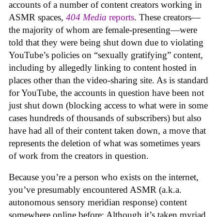
accounts of a number of content creators working in
ASMR spaces,
404 Media
reports
. These creators—
the majority of whom are female-presenting—were
told that they were being shut down due to violating
YouTube’s policies on “sexually gratifying” content,
including by allegedly linking to content hosted in
places other than the video-sharing site. As is standard
for YouTube, the accounts in question have been not
just shut down (blocking access to what were in some
cases hundreds of thousands of subscribers) but also
have had all of their content taken down, a move that
represents the deletion of what was sometimes years
of work from the creators in question.
Because you’re a person who exists on the internet,
you’ve presumably encountered ASMR (a.k.a.
autonomous sensory meridian response) content
somewhere online before: Although it’s taken myriad