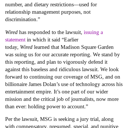
number, and dietary restrictions—used for
relationship management purposes, not
discrimination.”
Wired
has responded to the lawsuit,
issuing a
statement
in which it said “Earlier
today,
Wired
learned that Madison Square Garden
was suing us for our accurate reporting. We stand by
this reporting, and plan to vigorously defend it
against this baseless and ridiculous lawsuit. We look
forward to continuing our coverage of MSG, and on
billionaire James Dolan’s use of technology across his
entertainment empire. It’s one part of our wider
mission and the critical job of journalists, now more
than ever: holding power to account.”
Per the lawsuit, MSG is seeking a jury trial, along
with compensatory, presumed, special, and punitive