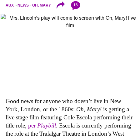
16
AUX
NEWS
OH, MARY
Good news for anyone who doesn’t live in New
York, London, or the 1860s:
Oh, Mary!
is getting a
live stage film featuring Cole Escola performing their
title role,
per
Playbill
. Escola is currently performing
the role at the Trafalgar Theatre in London’s West