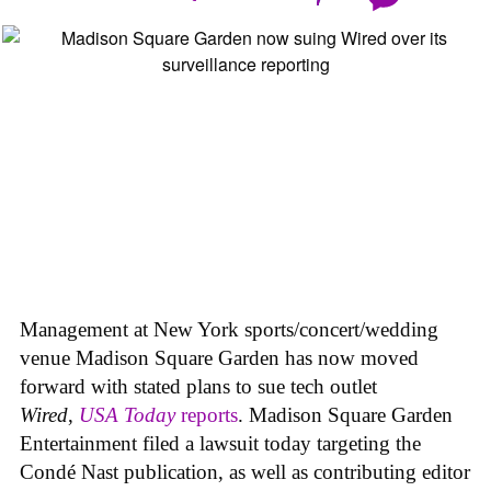
Management at New York sports/concert/wedding
venue Madison Square Garden has now moved
forward with stated plans to sue tech outlet
Wired
,
USA Today
reports
. Madison Square Garden
Entertainment filed a lawsuit today targeting the
Condé Nast publication, as well as contributing editor