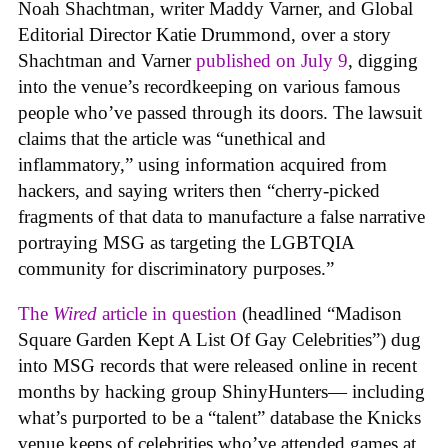
Noah Shachtman, writer Maddy Varner, and Global
Editorial Director Katie Drummond, over a story
Shachtman and Varner
published on July 9
, digging
into the venue’s recordkeeping on various famous
people who’ve passed through its doors. The lawsuit
claims that the article was “unethical and
inflammatory,” using information acquired from
hackers, and saying writers then “cherry-picked
fragments of that data to manufacture a false narrative
portraying MSG as targeting the LGBTQIA
community for discriminatory purposes.”
The
Wired
article in question
(headlined “Madison
Square Garden Kept A List Of Gay Celebrities”) dug
into MSG records that were released online in recent
months by hacking group ShinyHunters— including
what’s purported to be a “talent” database the Knicks
venue keeps of celebrities who’ve attended games at