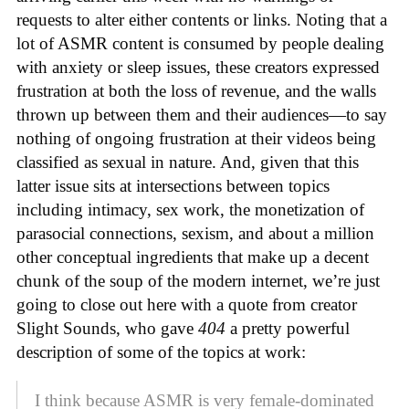
requests to alter either contents or links. Noting that a
lot of ASMR content is consumed by people dealing
with anxiety or sleep issues, these creators expressed
frustration at both the loss of revenue, and the walls
thrown up between them and their audiences—to say
nothing of ongoing frustration at their videos being
classified as sexual in nature. And, given that this
latter issue sits at intersections between topics
including intimacy, sex work, the monetization of
parasocial connections, sexism, and about a million
other conceptual ingredients that make up a decent
chunk of the soup of the modern internet, we’re just
going to close out here with a quote from creator
Slight Sounds, who gave
404
a pretty powerful
description of some of the topics at work:
I think because ASMR is very female-dominated