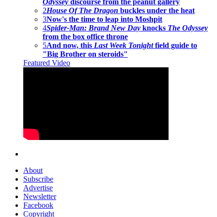
Odyssey
discourse from the peanut gallery
2
House Of The Dragon
buckles under the heat
3
Now's the time to leap into Moshpit
4
Spider-Man: Brand New Day
knocks
The Odyssey
from the box office throne
5
And now, this
Last Week Tonight
field guide to
"Big Brother on steroids"
Featured Video
About
Subscribe
Advertise
Newsletter
Facebook
Copyright