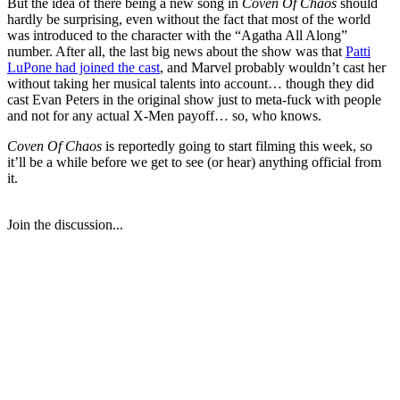
But the idea of there being a new song in
Coven Of Chaos
should
hardly be surprising, even without the fact that most of the world
was introduced to the character with the “Agatha All Along”
number. After all, the last big news about the show was that
Patti
LuPone had joined the cast
, and Marvel probably wouldn’t cast her
without taking her musical talents into account… though they did
cast Evan Peters in the original show just to meta-fuck with people
and not for any actual X-Men payoff… so, who knows.
Coven Of Chaos
is reportedly going to start filming this week, so
it’ll be a while before we get to see (or hear) anything official from
it.
Join the discussion...