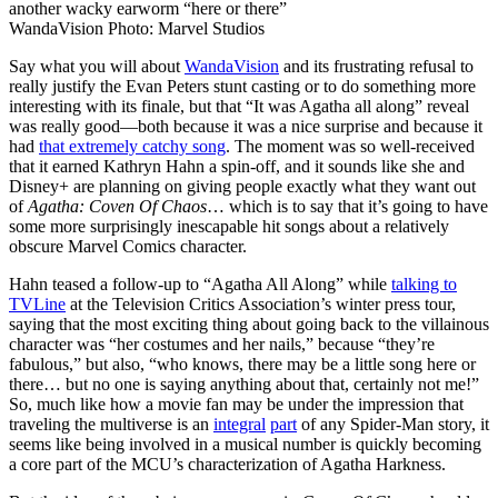
WandaVision
Photo: Marvel Studios
Say what you will about
WandaVision
and its frustrating refusal to
really justify the Evan Peters stunt casting or to do something more
interesting with its finale, but that “It was Agatha all along” reveal
was really good—both because it was a nice surprise and because it
had
that extremely catchy song
. The moment was so well-received
that it earned Kathryn Hahn a spin-off, and it sounds like she and
Disney+ are planning on giving people exactly what they want out
of
Agatha: Coven Of Chaos
… which is to say that it’s going to have
some more surprisingly inescapable hit songs about a relatively
obscure Marvel Comics character.
Hahn teased a follow-up to “Agatha All Along” while
talking to
TVLine
at the Television Critics Association’s winter press tour,
saying that the most exciting thing about going back to the villainous
character was “her costumes and her nails,” because “they’re
fabulous,” but also, “who knows, there may be a little song here or
there… but no one is saying anything about that, certainly not me!”
So, much like how a movie fan may be under the impression that
traveling the multiverse is an
integral
part
of any Spider-Man story, it
seems like being involved in a musical number is quickly becoming
a core part of the MCU’s characterization of Agatha Harkness.