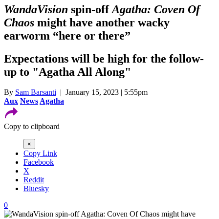
WandaVision
spin-off
Agatha: Coven Of
Chaos
might have another wacky
earworm “here or there”
Expectations will be high for the follow-
up to "Agatha All Along"
By
Sam Barsanti
| January 15, 2023 | 5:55pm
Aux
News
Agatha
Copy to clipboard
×
Copy Link
Facebook
X
Reddit
Bluesky
0