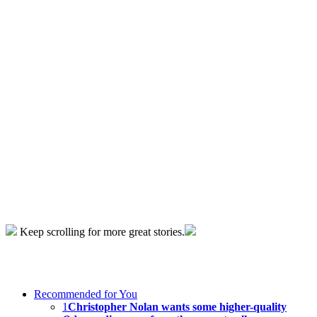
Keep scrolling for more great stories.
Recommended for You
1
Christopher Nolan wants some higher-quality