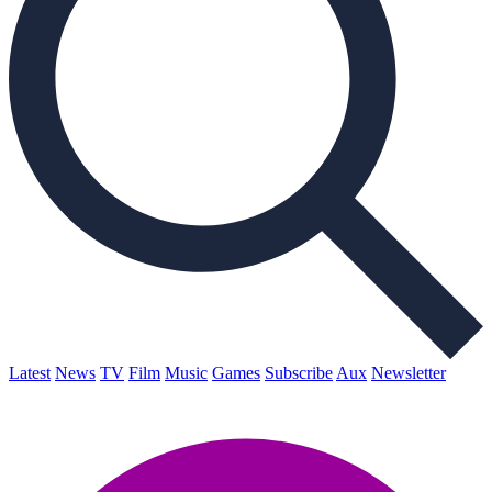
Latest
News
TV
Film
Music
Games
Subscribe
Aux
Newsletter