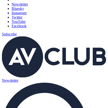
Newsletter
Bluesky
Instagram
Twitter
YouTube
Facebook
Subscribe
Newsletter