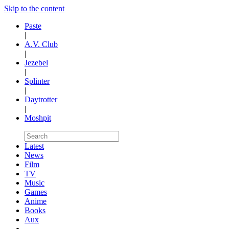
Skip to the content
Paste
|
A.V. Club
|
Jezebel
|
Splinter
|
Daytrotter
|
Moshpit
Latest
News
Film
TV
Music
Games
Anime
Books
Aux