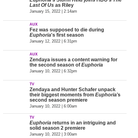
Last Of Us
as Riley
January 15, 2022 | 2:14am
AUX
Fez was supposed to die during
Euphoria
's first season
January 12, 2022 | 6:31pm
AUX
Zendaya issues a content warning for
the second season of
Euphoria
January 10, 2022 | 6:32pm
TV
Zendaya and Hunter Schafer unpack
their biggest moments from
Euphoria
’s
second season premiere
January 10, 2022 | 6:00am
TV
Euphoria
returns in an intriguing and
solid season 2 premiere
January 10, 2022 | 3:00am