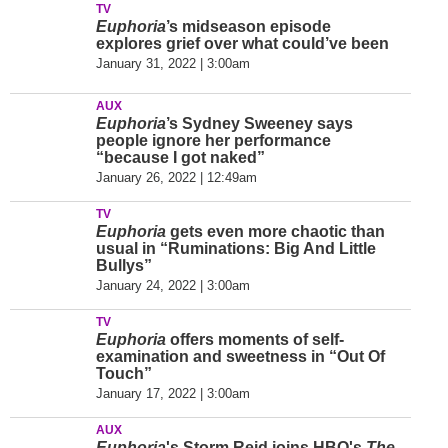
TV
Euphoria
’s midseason episode
explores grief over what could’ve been
January 31, 2022 | 3:00am
AUX
Euphoria
’s Sydney Sweeney says
people ignore her performance
“because I got naked”
January 26, 2022 | 12:49am
TV
Euphoria
gets even more chaotic than
usual in “Ruminations: Big And Little
Bullys”
January 24, 2022 | 3:00am
TV
Euphoria
offers moments of self-
examination and sweetness in “Out Of
Touch”
January 17, 2022 | 3:00am
AUX
Euphoria
's Storm Reid joins HBO's
The