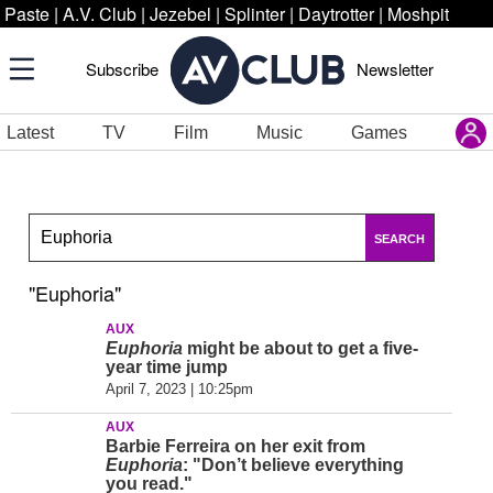
Paste
|
A.V. Club
|
Jezebel
|
Splinter
|
Daytrotter
|
Moshpit
Subscribe
Newsletter
Latest
TV
Film
Music
Games
SEARCH
"Euphoria"
AUX
Euphoria
might be about to get a five-
year time jump
April 7, 2023 | 10:25pm
AUX
Barbie Ferreira on her exit from
Euphoria
: "Don’t believe everything
you read."