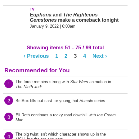
TV
Euphoria
and
The Righteous
Gemstones
make a comeback tonight
January 9, 2022 | 6:00am
Showing items 51 - 75 / 99 total
‹ Previous
1
2
3
4
Next ›
Recommended for You
The force remains strong with
Star Wars
animation in
1
The Ninth Jedi
2
BritBox fills out cast for young, hot
Hercule
series
Eli Roth continues a rocky road downhill with
Ice Cream
3
Man
The big twist isn't which character shows up in the
4