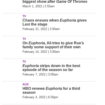
biggest show after
Game Of Thrones
March 1, 2022 | 2:55am
TV
Chaos ensues when
Euphoria
gives
Lexi the stage
February 21, 2022 | 3:00am
TV
On
Euphoria
, Ali tries to give Rue’s
family some support of their own
February 14, 2022 | 3:00am
TV
Euphoria
strips down in the best
episode of the season so far
February 7, 2022 | 3:00am
AUX
HBO renews
Euphoria
for a third
season
February 4, 2022 | 6:50pm