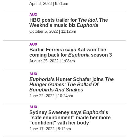
April 3, 2023 | 8:21pm
AUX
HBO posts trailer for
The Idol
, The
Weeknd's music biz
Euphoria
October 6, 2022 | 11:12pm
AUX
Barbie Ferreira says Kat won't be
coming back for
Euphoria
season 3
August 25, 2022 | 1:08am
AUX
Euphoria
's Hunter Schafer joins
The
Hunger Games: The Ballad Of
Songbirds And Snakes
June 22, 2022 | 10:24pm
AUX
Sydney Sweeney says
Euphoria
's
"safe environment" made her more
"confident" with her body
June 17, 2022 | 8:12pm