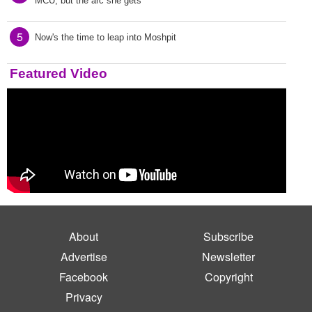
MCU, but the arc she gets
5
Now's the time to leap into Moshpit
Featured Video
About
Subscribe
Advertise
Newsletter
Facebook
Copyright
Privacy