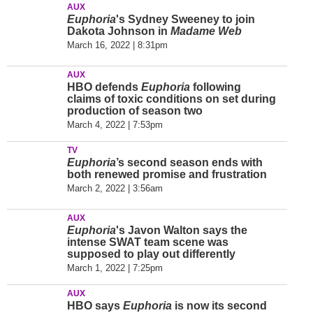
AUX
Euphoria
's Sydney Sweeney to join
Dakota Johnson in
Madame Web
March 16, 2022 | 8:31pm
AUX
HBO defends
Euphoria
following
claims of toxic conditions on set during
production of season two
March 4, 2022 | 7:53pm
TV
Euphoria
’s second season ends with
both renewed promise and frustration
March 2, 2022 | 3:56am
AUX
Euphoria
's Javon Walton says the
intense SWAT team scene was
supposed to play out differently
March 1, 2022 | 7:25pm
AUX
HBO says
Euphoria
is now its second