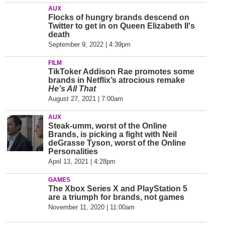
AUX
Flocks of hungry brands descend on
Twitter to get in on Queen Elizabeth II's
death
September 9, 2022 | 4:39pm
FILM
TikToker Addison Rae promotes some
brands in Netflix’s atrocious remake
He’s All That
August 27, 2021 | 7:00am
AUX
Steak-umm, worst of the Online
Brands, is picking a fight with Neil
deGrasse Tyson, worst of the Online
Personalities
April 13, 2021 | 4:28pm
GAMES
The Xbox Series X and PlayStation 5
are a triumph for brands, not games
November 11, 2020 | 11:00am