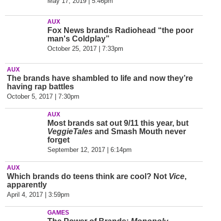
May 17, 2019 | 5:46pm
AUX
Fox News brands Radiohead “the poor
man's Coldplay”
October 25, 2017 | 7:33pm
AUX
The brands have shambled to life and now they’
re
having rap battles
October 5, 2017 | 7:30pm
AUX
Most brands sat out 9/11 this year, but
VeggieTales
and Smash Mouth never
forget
September 12, 2017 | 6:14pm
AUX
Which brands do teens think are cool? Not
Vice
,
apparently
April 4, 2017 | 3:59pm
GAMES