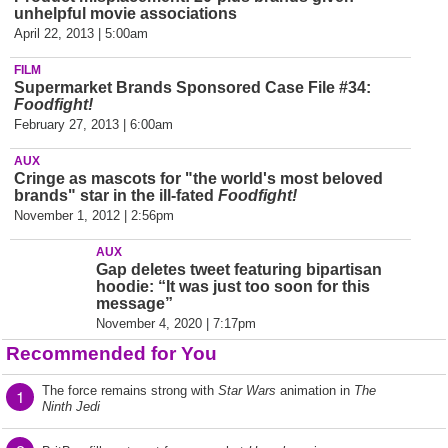
unhelpful movie associations
April 22, 2013 | 5:00am
FILM
Supermarket Brands Sponsored Case File #34:
Foodfight!
February 27, 2013 | 6:00am
AUX
Cringe as mascots for "the world's most beloved
brands" star in the ill-fated
Foodfight!
November 1, 2012 | 2:56pm
AUX
Gap deletes tweet featuring bipartisan
hoodie: “It was just too soon for this
message”
November 4, 2020 | 7:17pm
Recommended for You
The force remains strong with
Star Wars
animation in
The
1
Ninth Jedi