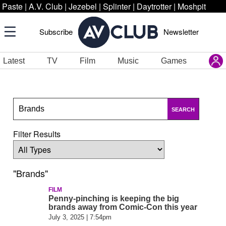
Paste
|
A.V. Club
|
Jezebel
|
Splinter
|
Daytrotter
|
Moshpit
Subscribe
Newsletter
Latest
TV
Film
Music
Games
SEARCH
Filter Results
"Brands"
FILM
Penny-pinching is keeping the big
brands away from Comic-Con this year
July 3, 2025 | 7:54pm