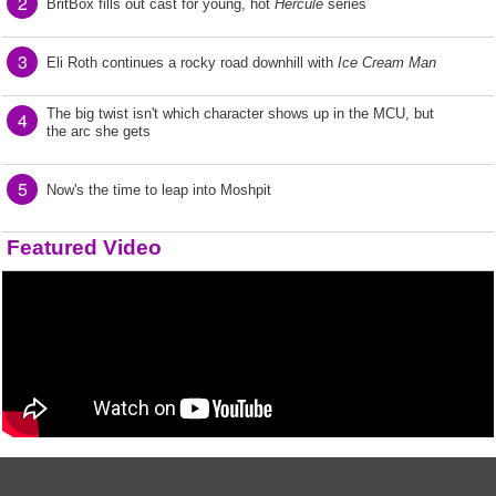
2
BritBox fills out cast for young, hot
Hercule
series
3
Eli Roth continues a rocky road downhill with
Ice Cream Man
The big twist isn't which character shows up in the MCU, but
4
the arc she gets
5
Now's the time to leap into Moshpit
Featured Video