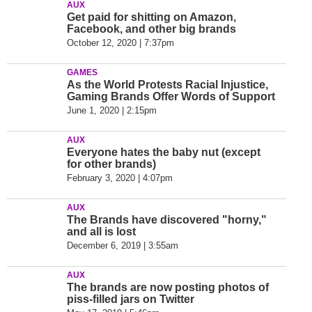
AUX
Get paid for shitting on Amazon,
Facebook, and other big brands
October 12, 2020 | 7:37pm
GAMES
As the World Protests Racial Injustice,
Gaming Brands Offer Words of Support
June 1, 2020 | 2:15pm
AUX
Everyone hates the baby nut (except
for other brands)
February 3, 2020 | 4:07pm
AUX
The Brands have discovered "horny,"
and all is lost
December 6, 2019 | 3:55am
AUX
The brands are now posting photos of
piss-filled jars on Twitter