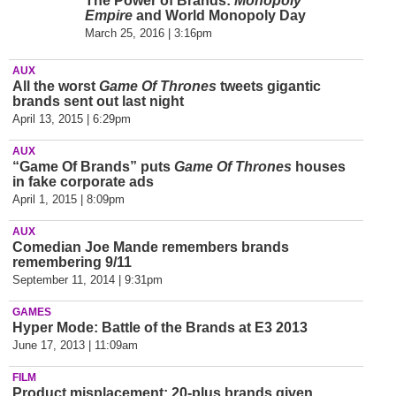
The Power of Brands:
Monopoly
Empire
and World Monopoly Day
March 25, 2016 | 3:16pm
AUX
All the worst
Game Of Thrones
tweets gigantic
brands sent out last night
April 13, 2015 | 6:29pm
AUX
“Game Of Brands” puts
Game Of Thrones
houses
in fake corporate ads
April 1, 2015 | 8:09pm
AUX
Comedian Joe Mande remembers brands
remembering 9/11
September 11, 2014 | 9:31pm
GAMES
Hyper Mode: Battle of the Brands at E3 2013
June 17, 2013 | 11:09am
FILM
Product misplacement: 20-plus brands given