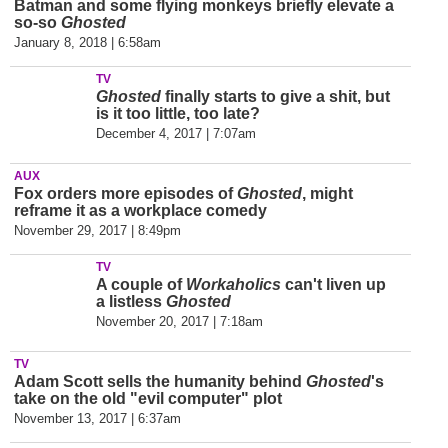
Batman and some flying monkeys briefly elevate a
so-so
Ghosted
January 8, 2018 | 6:58am
TV
Ghosted
finally starts to give a shit, but
is it too little, too late?
December 4, 2017 | 7:07am
AUX
Fox orders more episodes of
Ghosted
, might
reframe it as a workplace comedy
November 29, 2017 | 8:49pm
TV
A couple of
Workaholics
can't liven up
a listless
Ghosted
November 20, 2017 | 7:18am
TV
Adam Scott sells the humanity behind
Ghosted
's
take on the old "evil computer" plot
November 13, 2017 | 6:37am