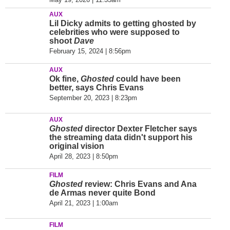
AUX
Lil Dicky admits to getting ghosted by
celebrities who were supposed to
shoot
Dave
February 15, 2024 | 8:56pm
AUX
Ok fine,
Ghosted
could have been
better, says Chris Evans
September 20, 2023 | 8:23pm
AUX
Ghosted
director Dexter Fletcher says
the streaming data didn't support his
original vision
April 28, 2023 | 8:50pm
FILM
Ghosted
review: Chris Evans and Ana
de Armas never quite Bond
April 21, 2023 | 1:00am
FILM