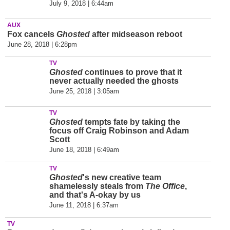
July 9, 2018 | 6:44am
AUX
Fox cancels
Ghosted
after midseason reboot
June 28, 2018 | 6:28pm
TV
Ghosted
continues to prove that it
never actually needed the ghosts
June 25, 2018 | 3:05am
TV
Ghosted
tempts fate by taking the
focus off Craig Robinson and Adam
Scott
June 18, 2018 | 6:49am
TV
Ghosted
's new creative team
shamelessly steals from
The Office
,
and that's A-okay by us
June 11, 2018 | 6:37am
TV