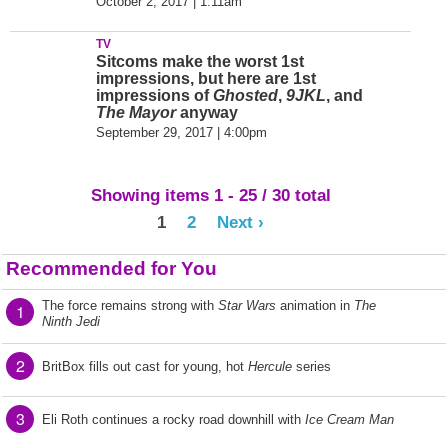
October 2, 2017 | 1:11am
TV
Sitcoms make the worst 1st
impressions, but here are 1st
impressions of
Ghosted
,
9JKL
, and
The Mayor
anyway
September 29, 2017 | 4:00pm
Showing items 1 - 25 / 30 total
1
2
Next ›
Recommended for You
The force remains strong with
Star Wars
animation in
The
1
Ninth Jedi
2
BritBox fills out cast for young, hot
Hercule
series
3
Eli Roth continues a rocky road downhill with
Ice Cream Man