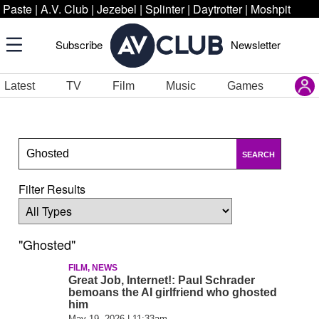
Paste
|
A.V. Club
|
Jezebel
|
Splinter
|
Daytrotter
|
Moshpit
Subscribe
Newsletter
Latest
TV
Film
Music
Games
SEARCH
Filter Results
"Ghosted"
FILM, NEWS
Great Job, Internet!: Paul Schrader
bemoans the AI girlfriend who ghosted
him
May 19, 2026 | 11:33am