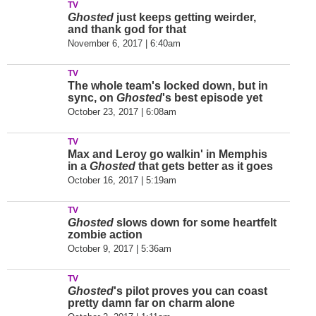
TV
Ghosted
just keeps getting weirder,
and thank god for that
November 6, 2017 | 6:40am
TV
The whole team's locked down, but in
sync, on
Ghosted
's best episode yet
October 23, 2017 | 6:08am
TV
Max and Leroy go walkin' in Memphis
in a
Ghosted
that gets better as it goes
October 16, 2017 | 5:19am
TV
Ghosted
slows down for some heartfelt
zombie action
October 9, 2017 | 5:36am
TV
Ghosted
's pilot proves you can coast
pretty damn far on charm alone