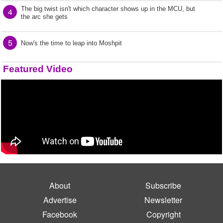
The big twist isn't which character shows up in the MCU, but
4
the arc she gets
5
Now's the time to leap into Moshpit
Featured Video
About
Subscribe
Advertise
Newsletter
Facebook
Copyright