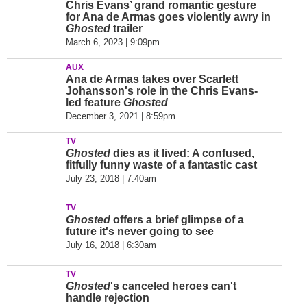
Chris Evans’ grand romantic gesture
for Ana de Armas goes violently awry in
Ghosted
trailer
March 6, 2023 | 9:09pm
AUX
Ana de Armas takes over Scarlett
Johansson's role in the Chris Evans-
led feature
Ghosted
December 3, 2021 | 8:59pm
TV
Ghosted
dies as it lived: A confused,
fitfully funny waste of a fantastic cast
July 23, 2018 | 7:40am
TV
Ghosted
offers a brief glimpse of a
future it's never going to see
July 16, 2018 | 6:30am
TV
Ghosted
's canceled heroes can't
handle rejection