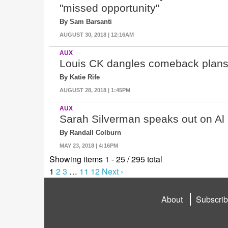
"missed opportunity"
By Sam Barsanti
AUGUST 30, 2018 | 12:16AM
AUX
Louis CK dangles comeback plans i
By Katie Rife
AUGUST 28, 2018 | 1:45PM
AUX
Sarah Silverman speaks out on Al
By Randall Colburn
MAY 23, 2018 | 4:16PM
Showing items 1 - 25 / 295 total
1
2
3
…
11
12
Next ›
About
Subscri