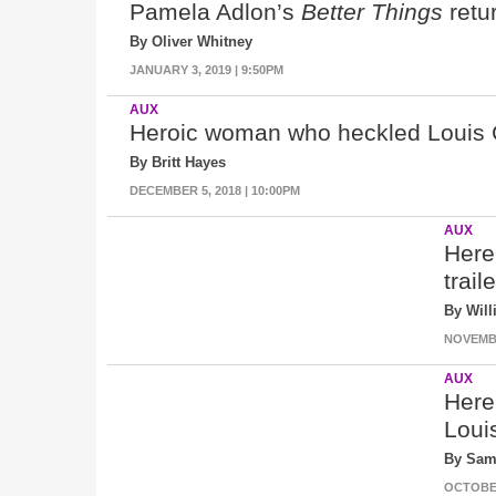
Pamela Adlon’s
Better Things
retur
By Oliver Whitney
JANUARY 3, 2019 | 9:50PM
AUX
Heroic woman who heckled Louis CK
By Britt Hayes
DECEMBER 5, 2018 | 10:00PM
AUX
Here
trail
By Wil
NOVEMBE
AUX
Here
Loui
By Sam
OCTOBER