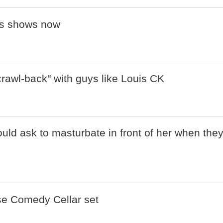
his shows now
crawl-back" with guys like Louis CK
ld ask to masturbate in front of her when the
ise Comedy Cellar set