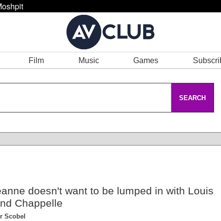
oshpit
Film
Music
Games
Subscri
SEARCH
anne doesn't want to be lumped in with Louis
nd Chappelle
r Scobel