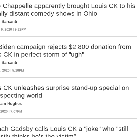
 Chappelle apparently brought Louis CK to his
ally distant comedy shows in Ohio
 Barsanti
, 2020 | 9:29PM
Biden campaign rejects $2,800 donation from
s CK in perfect storm of "ugh"
 Barsanti
, 2020 | 5:18PM
s CK unleashes surprise stand-up special on
specting world
liam Hughes
 2020 | 7:07PM
ah Gadsby calls Louis CK a "joke" who "still
tly thinks he’s the victim”