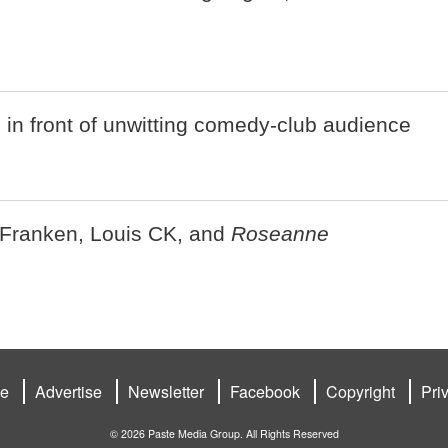
n front of unwitting comedy-club audience
 Franken, Louis CK, and
Roseanne
be
Advertise
Newsletter
Facebook
Copyright
Pri
© 2026 Paste Media Group. All Rights Reserved