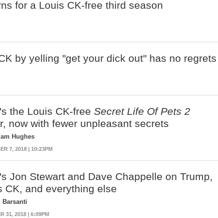
ns for a Louis CK-free third season
 by yelling "get your dick out" has no regrets
's the Louis CK-free
Secret Life Of Pets 2
er, now with fewer unpleasant secrets
liam Hughes
R 7, 2018 | 10:23PM
's Jon Stewart and Dave Chappelle on Trump,
s CK, and everything else
 Barsanti
 31, 2018 | 6:09PM