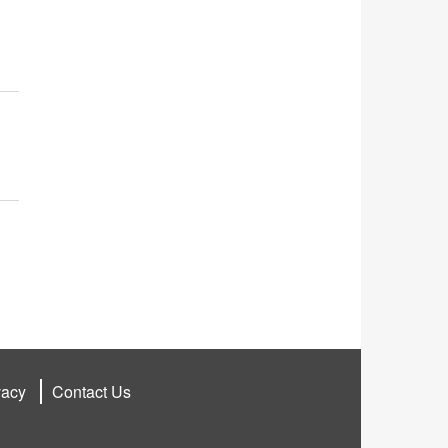
vacy
Contact Us