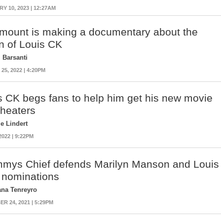
Y 10, 2023 | 12:27AM
mount is making a documentary about the
rn of Louis CK
 Barsanti
5, 2022 | 4:20PM
s CK begs fans to help him get his new movie
theaters
ie Lindert
2022 | 9:22PM
mys Chief defends Marilyn Manson and Louis
 nominations
ana Tenreyro
R 24, 2021 | 5:29PM