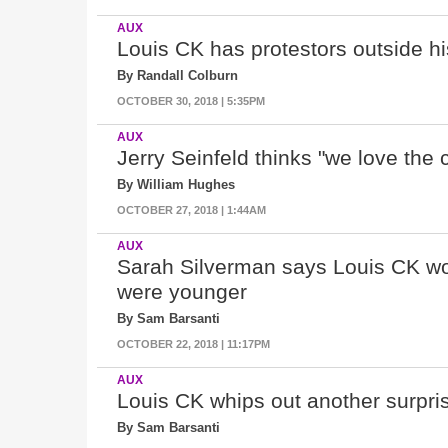
AUX
Louis CK has protestors outside 
By Randall Colburn
OCTOBER 30, 2018 | 5:35PM
AUX
Jerry Seinfeld thinks "
we love the 
By William Hughes
OCTOBER 27, 2018 | 1:44AM
AUX
Sarah Silverman says Louis CK wou
were younger
By Sam Barsanti
OCTOBER 22, 2018 | 11:17PM
AUX
Louis CK whips out another surpr
By Sam Barsanti