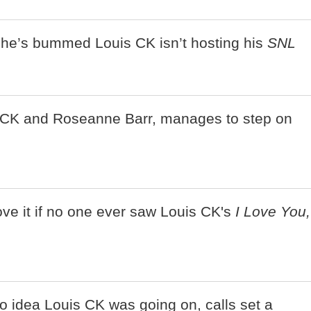
s he’s bummed Louis CK isn’t hosting his
SNL
CK and Roseanne Barr, manages to step on
ove it if no one ever saw Louis CK's
I Love You,
 idea Louis CK was going on, calls set a