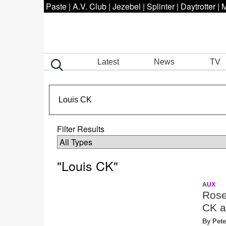
Paste
|
A.V. Club
|
Jezebel
|
Splinter
|
Daytrotter
|
M
Latest
News
TV
Filter Results
"Louis CK"
AUX
Rose
CK a
By Pete