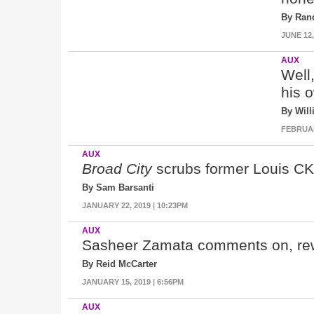
By Ran
JUNE 12,
AUX
Well,
his 
By Wil
FEBRUARY
AUX
Broad City
scrubs former Louis C
By Sam Barsanti
JANUARY 22, 2019 | 10:23PM
AUX
Sasheer Zamata comments on, rew
By Reid McCarter
JANUARY 15, 2019 | 6:56PM
AUX