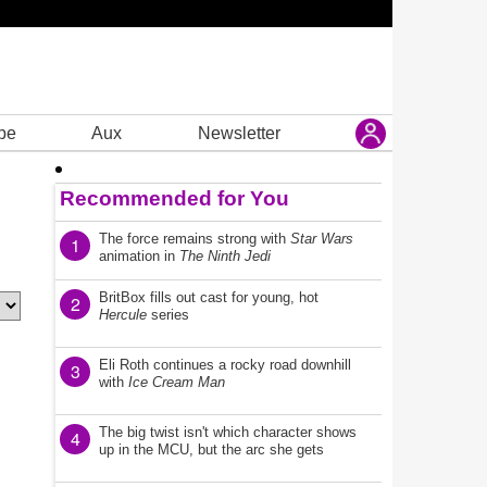
be
Aux
Newsletter
Recommended for You
The force remains strong with
Star Wars
1
animation in
The Ninth Jedi
BritBox fills out cast for young, hot
2
Hercule
series
Eli Roth continues a rocky road downhill
3
with
Ice Cream Man
The big twist isn't which character shows
4
up in the MCU, but the arc she gets