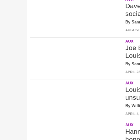
Dave
soci
By Sam
AUGUST 9
AUX
Joe 
Loui
By Sam
APRIL 23
AUX
Loui
unsu
By Wil
APRIL 4,
AUX
Hann
hones