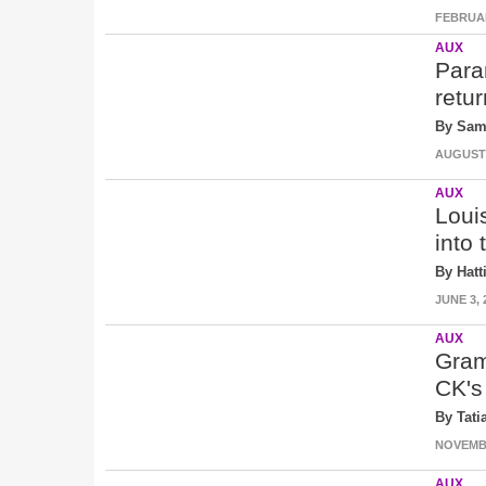
FEBRUAR
AUX
Para
retu
By Sam
AUGUST 2
AUX
Loui
into 
By Hatt
JUNE 3, 
AUX
Gram
CK's
By Tati
NOVEMBE
AUX