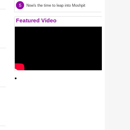
5
Now's the time to leap into Moshpit
Featured Video