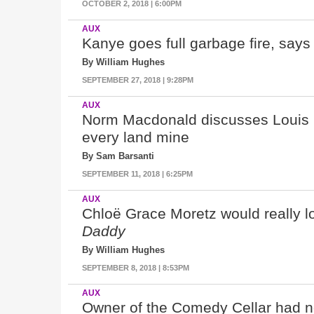
OCTOBER 2, 2018 | 6:00PM
AUX
Kanye goes full garbage fire, say
By William Hughes
SEPTEMBER 27, 2018 | 9:28PM
AUX
Norm Macdonald discusses Louis 
every land mine
By Sam Barsanti
SEPTEMBER 11, 2018 | 6:25PM
AUX
Chloë Grace Moretz
would really l
Daddy
By William Hughes
SEPTEMBER 8, 2018 | 8:53PM
AUX
Owner of the Comedy Cellar had no