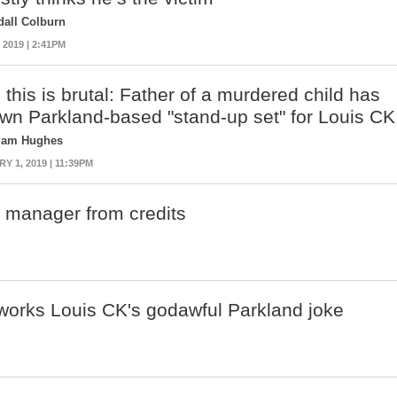
dall Colburn
 2019 | 2:41PM
 this is brutal: Father of a murdered child has
own Parkland-based "stand-up set" for Louis CK
liam Hughes
 1, 2019 | 11:39PM
K manager from credits
orks Louis CK's godawful Parkland joke