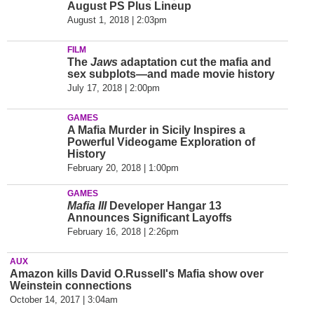
August PS Plus Lineup
August 1, 2018 | 2:03pm
FILM
The
Jaws
adaptation cut the mafia and
sex subplots—and made movie history
July 17, 2018 | 2:00pm
GAMES
A Mafia Murder in Sicily Inspires a
Powerful Videogame Exploration of
History
February 20, 2018 | 1:00pm
GAMES
Mafia III
Developer Hangar 13
Announces Significant Layoffs
February 16, 2018 | 2:26pm
AUX
Amazon kills David O.Russell's Mafia show over
Weinstein connections
October 14, 2017 | 3:04am