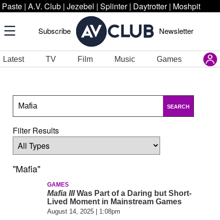
Paste
|
A.V. Club
|
Jezebel
|
Splinter
|
Daytrotter
|
Moshpit
Subscribe
Newsletter
Latest
TV
Film
Music
Games
SEARCH
Filter Results
"Mafia"
GAMES
Mafia III
Was Part of a Daring but Short-
Lived Moment in Mainstream Games
August 14, 2025 | 1:08pm