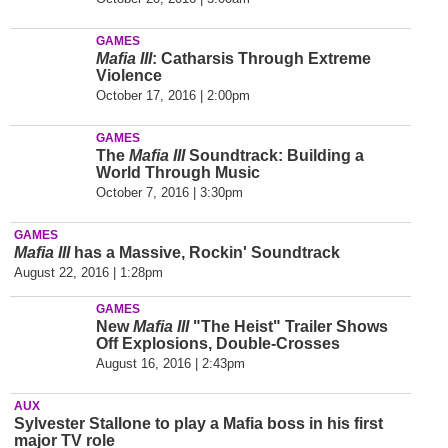
GAMES
Mafia III
: Catharsis Through Extreme
Violence
October 17, 2016 | 2:00pm
GAMES
The
Mafia III
Soundtrack: Building a
World Through Music
October 7, 2016 | 3:30pm
GAMES
Mafia III
has a Massive, Rockin' Soundtrack
August 22, 2016 | 1:28pm
GAMES
New
Mafia III
"The Heist" Trailer Shows
Off Explosions, Double-Crosses
August 16, 2016 | 2:43pm
AUX
Sylvester Stallone to play a Mafia boss in his first
major TV role