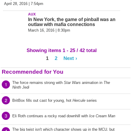
April 28, 2016 | 7:54pm
AUX
In New York, the game of pinball was an
outlaw with mafia connections
March 16, 2016 | 8:30pm
Showing items 1 - 25 / 42 total
1
2
Next ›
Recommended for You
The force remains strong with
Star Wars
animation in
The
1
Ninth Jedi
2
BritBox fills out cast for young, hot
Hercule
series
3
Eli Roth continues a rocky road downhill with
Ice Cream Man
The big twist isn't which character shows up in the MCU, but