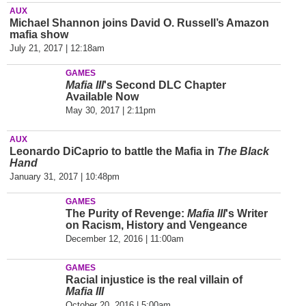
AUX
Michael Shannon joins David O. Russell’s Amazon
mafia show
July 21, 2017 | 12:18am
GAMES
Mafia III
's Second DLC Chapter
Available Now
May 30, 2017 | 2:11pm
AUX
Leonardo DiCaprio to battle the Mafia in
The Black
Hand
January 31, 2017 | 10:48pm
GAMES
The Purity of Revenge:
Mafia III
's Writer
on Racism, History and Vengeance
December 12, 2016 | 11:00am
GAMES
Racial injustice is the real villain of
Mafia III
October 20, 2016 | 5:00am