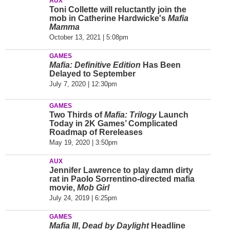
AUX
Toni Collette will reluctantly join the
mob in Catherine Hardwicke's
Mafia
Mamma
October 13, 2021 | 5:08pm
GAMES
Mafia: Definitive Edition
Has Been
Delayed to September
July 7, 2020 | 12:30pm
GAMES
Two Thirds of
Mafia: Trilogy
Launch
Today in 2K Games’ Complicated
Roadmap of Rereleases
May 19, 2020 | 3:50pm
AUX
Jennifer Lawrence to play damn dirty
rat in Paolo Sorrentino-directed mafia
movie,
Mob Girl
July 24, 2019 | 6:25pm
GAMES
Mafia III
,
Dead by Daylight
Headline