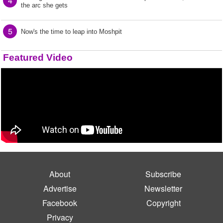
4
the arc she gets
5
Now's the time to leap into Moshpit
Featured Video
About
Subscribe
Advertise
Newsletter
Facebook
Copyright
Privacy