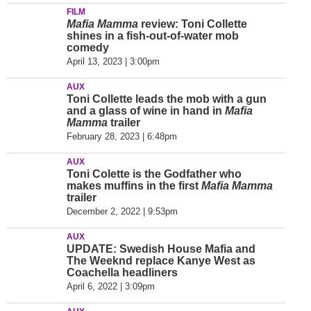
FILM
Mafia Mamma
review: Toni Collette
shines in a fish-out-of-water mob
comedy
April 13, 2023 | 3:00pm
AUX
Toni Collette leads the mob with a gun
and a glass of wine in hand in
Mafia
Mamma
trailer
February 28, 2023 | 6:48pm
AUX
Toni Colette is the Godfather who
makes muffins in the first
Mafia Mamma
trailer
December 2, 2022 | 9:53pm
AUX
UPDATE: Swedish House Mafia and
The Weeknd replace Kanye West as
Coachella headliners
April 6, 2022 | 3:09pm