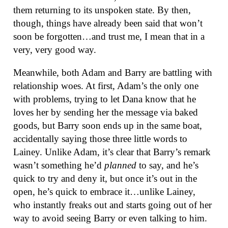
them returning to its unspoken state. By then,
though, things have already been said that won’t
soon be forgotten…and trust me, I mean that in a
very, very good way.
Meanwhile, both Adam and Barry are battling with
relationship woes. At first, Adam’s the only one
with problems, trying to let Dana know that he
loves her by sending her the message via baked
goods, but Barry soon ends up in the same boat,
accidentally saying those three little words to
Lainey. Unlike Adam, it’s clear that Barry’s remark
wasn’t something he’d
planned
to say, and he’s
quick to try and deny it, but once it’s out in the
open, he’s quick to embrace it…unlike Lainey,
who instantly freaks out and starts going out of her
way to avoid seeing Barry or even talking to him.