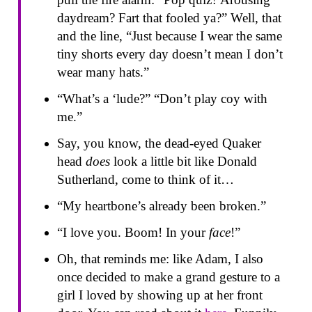
daydream? Fart that fooled ya?” Well, that
and the line, “Just because I wear the same
tiny shorts every day doesn’t mean I don’t
wear many hats.”
“What’s a ‘lude?” “Don’t play coy with
me.”
Say, you know, the dead-eyed Quaker
head
does
look a little bit like Donald
Sutherland, come to think of it…
“My heartbone’s already been broken.”
“I love you. Boom! In your
face
!”
Oh, that reminds me: like Adam, I also
once decided to make a grand gesture to a
girl I loved by showing up at her front