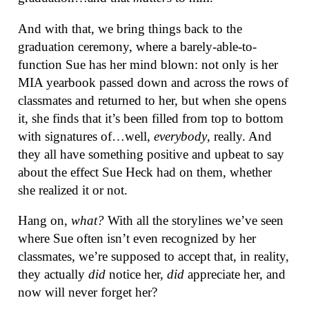
And with that, we bring things back to the
graduation ceremony, where a barely-able-to-
function Sue has her mind blown: not only is her
MIA yearbook passed down and across the rows of
classmates and returned to her, but when she opens
it, she finds that it’s been filled from top to bottom
with signatures of…well,
everybody
, really. And
they all have something positive and upbeat to say
about the effect Sue Heck had on them, whether
she realized it or not.
Hang on,
what?
With all the storylines we’ve seen
where Sue often isn’t even recognized by her
classmates, we’re supposed to accept that, in reality,
they actually
did
notice her,
did
appreciate her, and
now will never forget her?