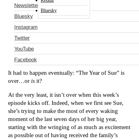
Reddit
Newsletter
Bluesky
Bluesky
Instagram
Twitter
YouTube
The Middle
: “The Graduate”
Facebook
It had to happen eventually: “The Year of Sue” is
over…or
is
it?
At the very least, it isn’t over when this week’s
episode kicks off. Indeed, when we first see Sue,
she’s trying to make the most of every waking
moment of the last seven days of her big year,
starting with the wringing of as much as excitement
as possible out of having received the family’s