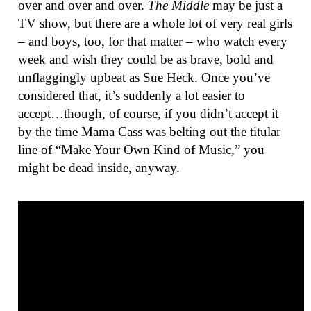
over and over and over.
The Middle
may be just a
TV show, but there are a whole lot of very real girls
– and boys, too, for that matter – who watch every
week and wish they could be as brave, bold and
unflaggingly upbeat as Sue Heck. Once you’ve
considered that, it’s suddenly a lot easier to
accept…though, of course, if you didn’t accept it
by the time Mama Cass was belting out the titular
line of “Make Your Own Kind of Music,” you
might be dead inside, anyway.