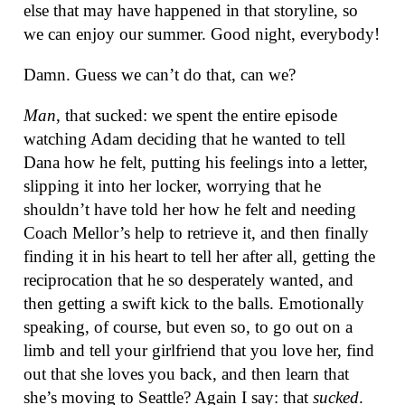
else that may have happened in that storyline, so
we can enjoy our summer. Good night, everybody!
Damn. Guess we can’t do that, can we?
Man
, that sucked: we spent the entire episode
watching Adam deciding that he wanted to tell
Dana how he felt, putting his feelings into a letter,
slipping it into her locker, worrying that he
shouldn’t have told her how he felt and needing
Coach Mellor’s help to retrieve it, and then finally
finding it in his heart to tell her after all, getting the
reciprocation that he so desperately wanted, and
then getting a swift kick to the balls. Emotionally
speaking, of course, but even so, to go out on a
limb and tell your girlfriend that you love her, find
out that she loves you back, and then learn that
she’s moving to Seattle? Again I say: that
sucked
.