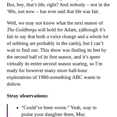
But, hey, that’s life, right? And nobody – not in the
‘80s, not now – has ever said that life was fair.
Well, we may not know what the next season of
The Goldbergs
will hold for Adam, (although it’s
fair to say that both a voice change and a whole lot
of sobbing are probably in the cards), but I can’t
wait to find out. This show was finding its feet by
the second half of its first season, and it’s spent
virtually its entire second season soaring, so I’m
ready for however many more half-hour
explorations of 1980-something ABC wants to
deliver.
Stray observations:
“Could’ve been worse.” Yeah, way to
praise your daughter there, Mur.