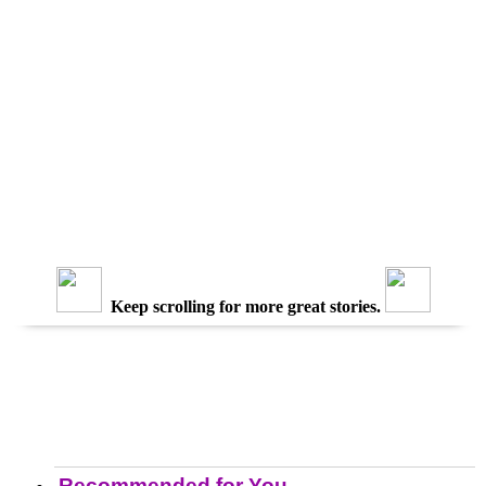
Keep scrolling for more great stories.
Recommended for You