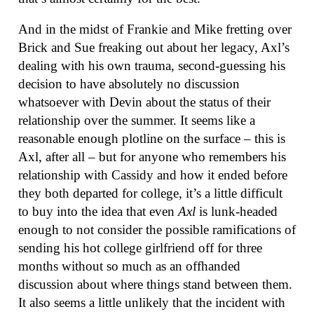
And in the midst of Frankie and Mike fretting over
Brick and Sue freaking out about her legacy, Axl’s
dealing with his own trauma, second-guessing his
decision to have absolutely no discussion
whatsoever with Devin about the status of their
relationship over the summer. It seems like a
reasonable enough plotline on the surface – this is
Axl, after all – but for anyone who remembers his
relationship with Cassidy and how it ended before
they both departed for college, it’s a little difficult
to buy into the idea that even
Axl
is lunk-headed
enough to not consider the possible ramifications of
sending his hot college girlfriend off for three
months without so much as an offhanded
discussion about where things stand between them.
It also seems a little unlikely that the incident with