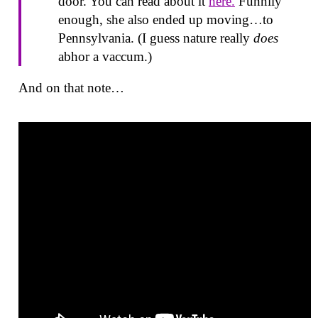
door. You can read about it
here.
Funnily
enough, she also ended up moving…to
Pennsylvania. (I guess nature really
does
abhor a vaccum.)
And on that note…