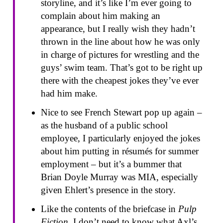
storyline, and it’s like I’m ever going to
complain about him making an
appearance, but I really wish they hadn’t
thrown in the line about how he was only
in charge of pictures for wrestling and the
guys’ swim team. That’s got to be right up
there with the cheapest jokes they’ve ever
had him make.
Nice to see French Stewart pop up again –
as the husband of a public school
employee, I particularly enjoyed the jokes
about him putting in résumés for summer
employment – but it’s a bummer that
Brian Doyle Murray was MIA, especially
given Ehlert’s presence in the story.
Like the contents of the briefcase in
Pulp
Fiction
, I don’t need to know what Axl’s