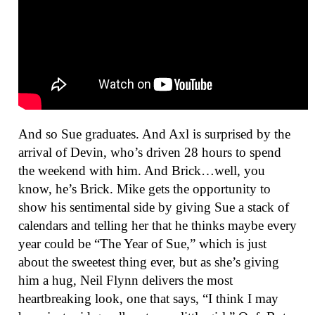
And so Sue graduates. And Axl is surprised by the
arrival of Devin, who’s driven 28 hours to spend
the weekend with him. And Brick…well, you
know, he’s Brick. Mike gets the opportunity to
show his sentimental side by giving Sue a stack of
calendars and telling her that he thinks maybe every
year could be “The Year of Sue,” which is just
about the sweetest thing ever, but as she’s giving
him a hug, Neil Flynn delivers the most
heartbreaking look, one that says, “I think I may