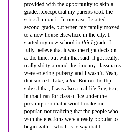
provided with the opportunity to skip a
grade…except that my parents took the
school up on it. In my case, I started
second grade, but when my family moved
to a new house elsewhere in the city, I
started my new school in
third
grade. I
fully believe that it was the right decision
at the time, but with that said, it got really,
really shitty around the time my classmates
were entering puberty and I wasn’t. Yeah,
that sucked. Like, a
lot
. But on the flip
side of that, I was also a real-life Sue, too,
in that I ran for class office under the
presumption that it would make me
popular, not realizing that the people who
won the elections were already popular to
begin with…which is to say that I