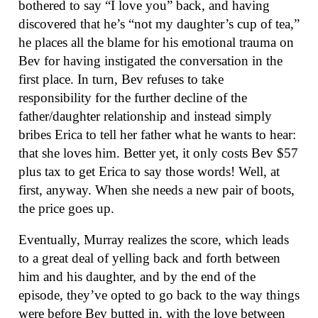
bothered to say “I love you” back, and having
discovered that he’s “not my daughter’s cup of tea,”
he places all the blame for his emotional trauma on
Bev for having instigated the conversation in the
first place. In turn, Bev refuses to take
responsibility for the further decline of the
father/daughter relationship and instead simply
bribes Erica to tell her father what he wants to hear:
that she loves him. Better yet, it only costs Bev $57
plus tax to get Erica to say those words! Well, at
first, anyway. When she needs a new pair of boots,
the price goes up.
Eventually, Murray realizes the score, which leads
to a great deal of yelling back and forth between
him and his daughter, and by the end of the
episode, they’ve opted to go back to the way things
were before Bev butted in, with the love between