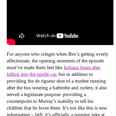
For anyone who cringes when Bev’s getting overly
affectionate, the opening moments of the episode
must’ve made them feel like
Indiana Jones after
falling into the reptile car
, but in addition to
providing the de rigueur shot of a mother running
after the bus wearing a bathrobe and curlers, it also
served a legitimate purpose: providing a
counterpoint to Murray’s inability to tell his
children that he loves them. It’s not like this is new
information – hell, it’s officially a running joke at