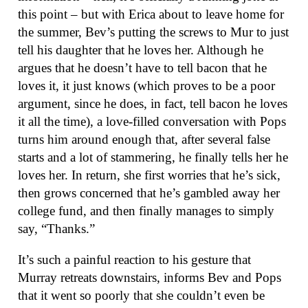
this point – but with Erica about to leave home for
the summer, Bev’s putting the screws to Mur to just
tell his daughter that he loves her. Although he
argues that he doesn’t have to tell bacon that he
loves it, it just knows (which proves to be a poor
argument, since he does, in fact, tell bacon he loves
it all the time), a love-filled conversation with Pops
turns him around enough that, after several false
starts and a lot of stammering, he finally tells her he
loves her. In return, she first worries that he’s sick,
then grows concerned that he’s gambled away her
college fund, and then finally manages to simply
say, “Thanks.”
It’s such a painful reaction to his gesture that
Murray retreats downstairs, informs Bev and Pops
that it went so poorly that she couldn’t even be