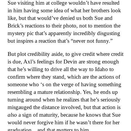
Sue visiting him at college wouldn’t have resulted
in him having some idea of what her brothers look
like, but that would’ve denied us both Sue and
Brick’s reactions to their photo, not to mention the
mystery pic that’s apparently incredibly disgusting
but inspires a reaction that’s “never not funny.”
But plot credibility aside, to give credit where credit
is due, Axl’s feelings for Devin are strong enough
that he’s willing to drive all the way to Idaho to
confirm where they stand, which are the actions of
someone who ‘s on the verge of having something
resembling a mature relationship. Yes, he ends up
turning around when he realizes that he’s seriously
misgauged the distance involved, but that action is
also
a sign of maturity, because he knows that Sue
would never forgive him if he wasn’t there for her
graduation…and that
matters
to him.