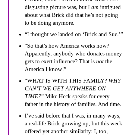
disgusting picture was, but I
am
intrigued
about what Brick did that he’s not going
to be doing anymore.
“I thought we landed on ‘Brick and Sue.’”
“So that’s how America works now?
Apparently, anybody who donates money
gets to exert influence? That is
not
the
America I know!”
“WHAT IS WITH THIS FAMILY?
WHY
CAN’T WE GET ANYWHERE ON
TIME?
” Mike Heck speaks for every
father in the history of families. And time.
I’ve said before that I was, in many ways,
a real-life Brick growing up, but this week
offered yet another similarity: I, too,