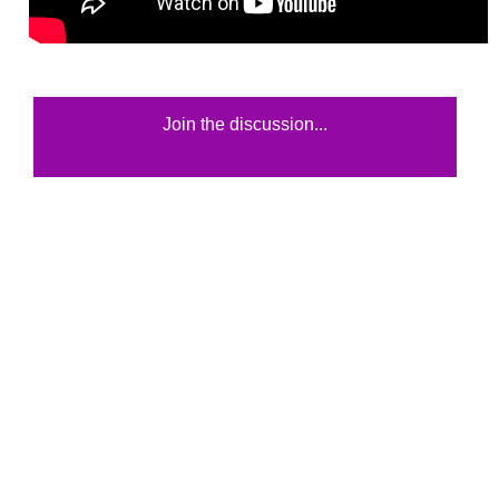
Join the discussion...