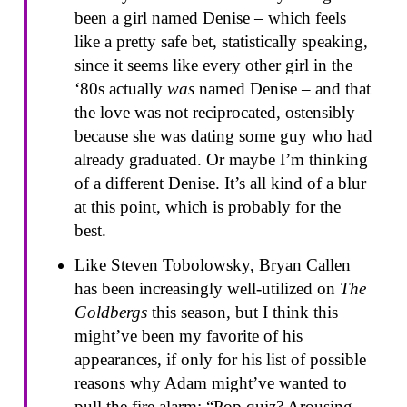
been a girl named Denise – which feels
like a pretty safe bet, statistically speaking,
since it seems like every other girl in the
‘80s actually
was
named Denise – and that
the love was not reciprocated, ostensibly
because she was dating some guy who had
already graduated. Or maybe I’m thinking
of a different Denise. It’s all kind of a blur
at this point, which is probably for the
best.
Like Steven Tobolowsky, Bryan Callen
has been increasingly well-utilized on
The
Goldbergs
this season, but I think this
might’ve been my favorite of his
appearances, if only for his list of possible
reasons why Adam might’ve wanted to
pull the fire alarm: “Pop quiz? Arousing