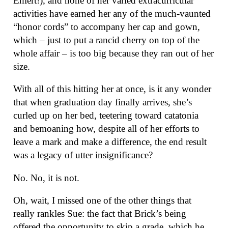
Ehlert!), and none of her varied extracurricular
activities have earned her any of the much-vaunted
“honor cords” to accompany her cap and gown,
which – just to put a rancid cherry on top of the
whole affair – is too big because they ran out of her
size.
With all of this hitting her at once, is it any wonder
that when graduation day finally arrives, she’s
curled up on her bed, teetering toward catatonia
and bemoaning how, despite all of her efforts to
leave a mark and make a difference, the end result
was a legacy of utter insignificance?
No. No, it is not.
Oh, wait, I missed one of the other things that
really rankles Sue: the fact that Brick’s being
offered the opportunity to skip a grade, which he