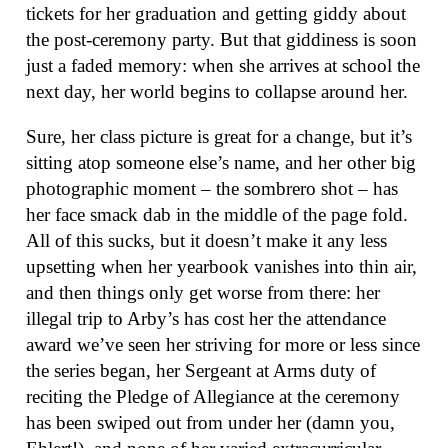
tickets for her graduation and getting giddy about
the post-ceremony party. But that giddiness is soon
just a faded memory: when she arrives at school the
next day, her world begins to collapse around her.
Sure, her class picture is great for a change, but it’s
sitting atop someone else’s name, and her other big
photographic moment – the sombrero shot – has
her face smack dab in the middle of the page fold.
All of this sucks, but it doesn’t make it any less
upsetting when her yearbook vanishes into thin air,
and then things only get worse from there: her
illegal trip to Arby’s has cost her the attendance
award we’ve seen her striving for more or less since
the series began, her Sergeant at Arms duty of
reciting the Pledge of Allegiance at the ceremony
has been swiped out from under her (damn you,