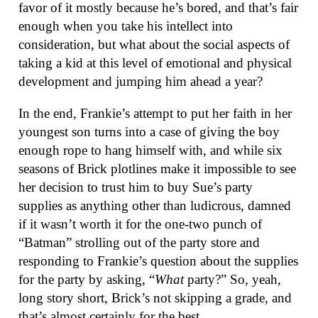
favor of it mostly because he’s bored, and that’s fair
enough when you take his intellect into
consideration, but what about the social aspects of
taking a kid at this level of emotional and physical
development and jumping him ahead a year?
In the end, Frankie’s attempt to put her faith in her
youngest son turns into a case of giving the boy
enough rope to hang himself with, and while six
seasons of Brick plotlines make it impossible to see
her decision to trust him to buy Sue’s party
supplies as anything other than ludicrous, damned
if it wasn’t worth it for the one-two punch of
“Batman” strolling out of the party store and
responding to Frankie’s question about the supplies
for the party by asking, “
What
party?” So, yeah,
long story short, Brick’s not skipping a grade, and
that’s almost certainly for the best.