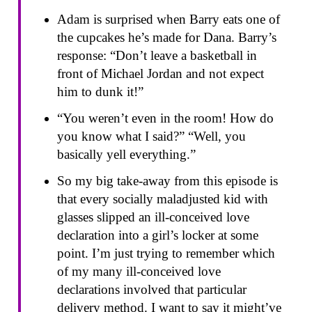
Adam is surprised when Barry eats one of
the cupcakes he’s made for Dana. Barry’s
response: “Don’t leave a basketball in
front of Michael Jordan and not expect
him to dunk it!”
“You weren’t even in the room! How do
you know what I said?” “Well, you
basically yell everything.”
So my big take-away from this episode is
that every socially maladjusted kid with
glasses slipped an ill-conceived love
declaration into a girl’s locker at some
point. I’m just trying to remember which
of my many ill-conceived love
declarations involved that particular
delivery method. I want to say it might’ve