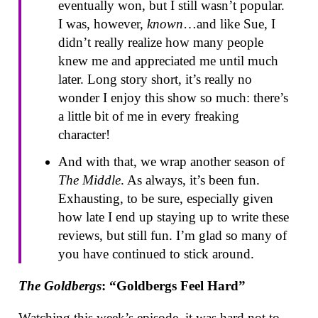
eventually won, but I still wasn’t popular.
I was, however,
known
…and like Sue, I
didn’t really realize how many people
knew me and appreciated me until much
later. Long story short, it’s really no
wonder I enjoy this show so much: there’s
a little bit of me in every freaking
character!
And with that, we wrap another season of
The Middle
. As always, it’s been fun.
Exhausting, to be sure, especially given
how late I end up staying up to write these
reviews, but still fun. I’m glad so many of
you have continued to stick around.
The Goldbergs
: “Goldbergs Feel Hard”
Watching this week’s episode, it was hard not to