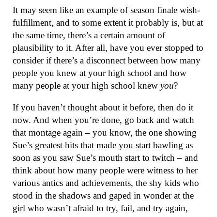
It may seem like an example of season finale wish-
fulfillment, and to some extent it probably is, but at
the same time, there’s a certain amount of
plausibility to it. After all, have you ever stopped to
consider if there’s a disconnect between how many
people you knew at your high school and how
many people at your high school knew
you
?
If you haven’t thought about it before, then do it
now. And when you’re done, go back and watch
that montage again – you know, the one showing
Sue’s greatest hits that made you start bawling as
soon as you saw Sue’s mouth start to twitch – and
think about how many people were witness to her
various antics and achievements, the shy kids who
stood in the shadows and gaped in wonder at the
girl who wasn’t afraid to try, fail, and try again,