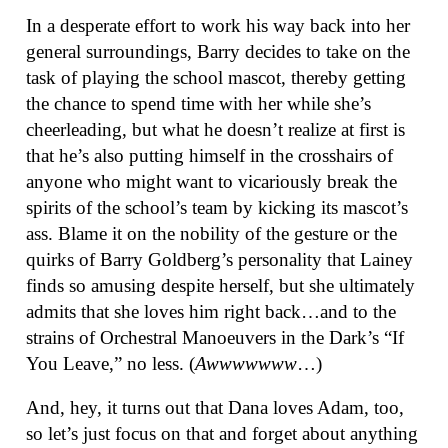
In a desperate effort to work his way back into her
general surroundings, Barry decides to take on the
task of playing the school mascot, thereby getting
the chance to spend time with her while she’s
cheerleading, but what he doesn’t realize at first is
that he’s also putting himself in the crosshairs of
anyone who might want to vicariously break the
spirits of the school’s team by kicking its mascot’s
ass. Blame it on the nobility of the gesture or the
quirks of Barry Goldberg’s personality that Lainey
finds so amusing despite herself, but she ultimately
admits that she loves him right back…and to the
strains of Orchestral Manoeuvers in the Dark’s “If
You Leave,” no less. (
Awwwwwww
…)
And, hey, it turns out that Dana loves Adam, too,
so let’s just focus on that and forget about anything