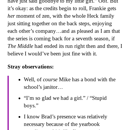
have just said goodbye to my little girl.” Oof. But
it’s okay: as the credits begin to roll, Frankie gets
her
moment of zen, with the whole Heck family
just sitting together on the back steps, enjoying
each other’s company…and as pleased as I am that
the series is coming back for a seventh season, if
The Middle
had ended its run right then and there, I
believe I would’ve been just fine with it.
Stray observations:
Well, of
course
Mike has a bond with the
school’s janitor…
“I’m so glad we had a girl.” / “Stupid
boys.”
I know Brad’s presence was relatively
necessary because of the yearbook