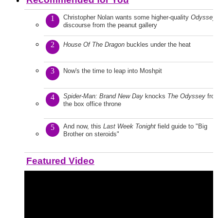
Christopher Nolan wants some higher-quality
Odyssey
1
discourse from the peanut gallery
2
House Of The Dragon
buckles under the heat
3
Now's the time to leap into Moshpit
Spider-Man: Brand New Day
knocks
The Odyssey
fro
4
the box office throne
And now, this
Last Week Tonight
field guide to "Big
5
Brother on steroids"
Featured Video