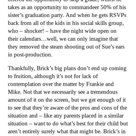
takes as an opportunity to commandeer 50% of his
sister’s graduation party. And when he gets RSVPs
back from all of the kids in his social skills group,
who – shocker! – have the night wide open on
their calendars…well, we can only imagine that
they removed the steam shooting out of Sue’s ears
in post-production.
Thankfully, Brick’s big plans don’t end up coming
to fruition, although it’s not for lack of
contemplation over the matter by Frankie and
Mike. Not that we necessarily see a tremendous
amount of it on the screen, but we get enough of it
to see that they’re aware of the pros and cons of the
situation and – like any parents placed in a similar
situation – want to do what’s best for their child but
aren’t entirely surely what that might be. Brick’s in