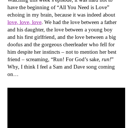
have the beginning of “All You Need is Love”
echoing in my brain, because it was indeed about
love, love, love
. We had the love between a father
and his daughter, the love between a young boy
and his first girlfriend, and the love between a big
doofus and the gorgeous cheerleader who fell for
him despite her instincts – not to mention her best
friend – screaming, “Run! For God’s sake,
run!
”
Why, I think I feel a Sam and Dave song coming
on…