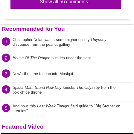
Show all 56 comments...
Recommended for You
Christopher Nolan wants some higher-quality
Odyssey
1
discourse from the peanut gallery
2
House Of The Dragon
buckles under the heat
3
Now's the time to leap into Moshpit
Spider-Man: Brand New Day
knocks
The Odyssey
from the
4
box office throne
And now, this
Last Week Tonight
field guide to "Big Brother on
5
steroids"
Featured Video