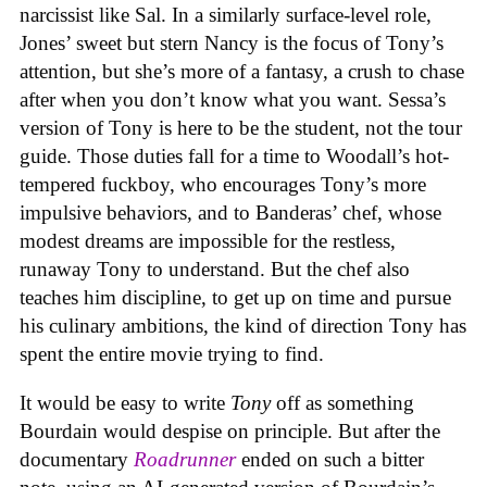
narcissist like Sal. In a similarly surface-level role,
Jones’ sweet but stern Nancy is the focus of Tony’s
attention, but she’s more of a fantasy, a crush to chase
after when you don’t know what you want. Sessa’s
version of Tony is here to be the student, not the tour
guide. Those duties fall for a time to Woodall’s hot-
tempered fuckboy, who encourages Tony’s more
impulsive behaviors, and to Banderas’ chef, whose
modest dreams are impossible for the restless,
runaway Tony to understand. But the chef also
teaches him discipline, to get up on time and pursue
his culinary ambitions, the kind of direction Tony has
spent the entire movie trying to find.
It would be easy to write
Tony
off as something
Bourdain would despise on principle. But after the
documentary
Roadrunner
ended on such a bitter