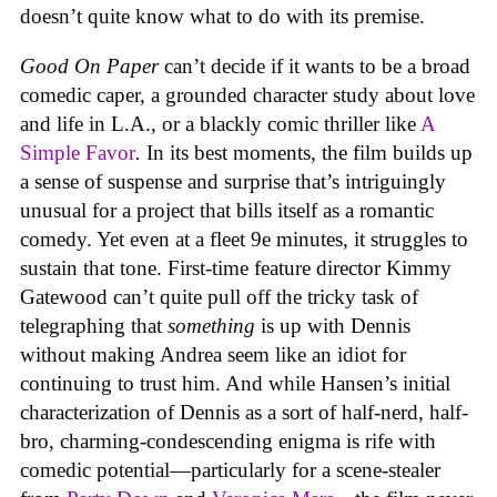
doesn’t quite know what to do with its premise.
Good On Paper
can’t decide if it wants to be a broad
comedic caper, a grounded character study about love
and life in L.A., or a blackly comic thriller like
A
Simple Favor
.
In its best moments, the film
builds up
a sense of suspense and surprise that’s intriguingly
unusual for a project that bills itself as a romantic
comedy. Yet even at a fleet 9e minutes, it struggles to
sustain that tone. First-time feature director Kimmy
Gatewood can’t quite pull off the tricky task of
telegraphing that
something
is up with Dennis
without making Andrea seem like an idiot for
continuing to trust him. And while Hansen’s initial
characterization of Dennis as a sort of half-nerd, half-
bro, charming-condescending enigma is rife with
comedic potential—particularly for a scene-stealer