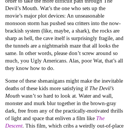
order to take the more difficult path through The
Devil’s Mouth. Wat’s the one who sets up the
movie’s major plot devices: An unseasonable
monsoon storm has pushed sea critters into the now-
brackish system (like, maybe, a shark), the rocks are
sharp as hell, the cave itself is surprisingly fragile, and
the tunnels are a nightmarish maze that all looks the
same. In other words, please don’t screw around so
much, you Ugly Americans. Alas, poor Wat, that’s all
they know how to do.
Some of these shenanigans might make the inevitable
deaths of these kids more satisfying if
The Devil’s
Mouth
wasn’t so hard to look at. Water and wall,
monster and murk blur together in the brown-gray
dark, free from any of the practically-motivated thrills
of light and space that enliven a film like
The
Descent
. This film, which cribs a weirdly out-of-place