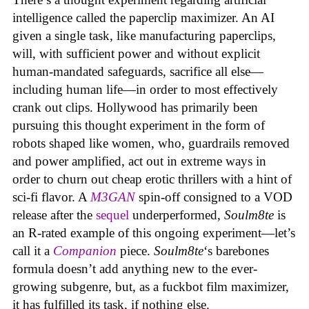
intelligence called the paperclip maximizer. An AI
given a single task, like manufacturing paperclips,
will, with sufficient power and without explicit
human-mandated safeguards, sacrifice all else—
including human life—in order to most effectively
crank out clips. Hollywood has primarily been
pursuing this thought experiment in the form of
robots shaped like women, who, guardrails removed
and power amplified, act out in extreme ways in
order to churn out cheap erotic thrillers with a hint of
sci-fi flavor. A
M3GAN
spin-off consigned to a VOD
release after the
sequel
underperformed,
Soulm8te
is
an R-rated example of this ongoing experiment—let’s
call it a
Companion
piece.
Soulm8te
‘s barebones
formula doesn’t add anything new to the ever-
growing subgenre, but, as a fuckbot film maximizer,
it has fulfilled its task, if nothing else.