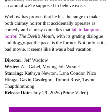
an animal we’re supposed to believe exists.
Wadlow has proven that he has the range to make
both clumsy horror that accidentally operates as
comedy and clumsy comedies that
fail to lampoon
horror
.
The Devil’s Mouth
, with its grating dialogue
and doggy-paddle pace, is the former. Not only is it a
bad movie, it seems like it was a bad vacation.
Director:
Jeff Wadlow
Writer:
Aja Gabel, Myung Joh Wesner
Starring:
Kathryn Newton, Lana Condor, Nico
Hiraga, Gavin Casalegno, Tommi Rose, Tayme
Thapthimthong
Release Date:
July 29, 2026 (Prime Video)