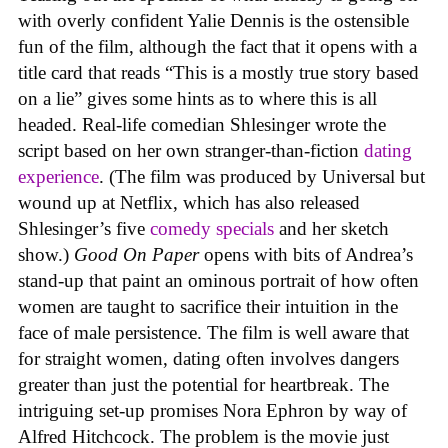
with overly confident Yalie Dennis is the ostensible
fun of the film, although the fact that it opens with a
title card that reads “This is a mostly true story based
on a lie” gives some hints as to where this is all
headed. Real-life comedian Shlesinger wrote the
script based on her own stranger-than-fiction
dating
experience
. (The film was produced by Universal but
wound up at Netflix, which has also released
Shlesinger’s five
comedy
specials
and her sketch
show.)
Good On Paper
opens with bits of Andrea’s
stand-up that paint an ominous portrait of how often
women are taught to sacrifice their intuition in the
face of male persistence. The film is well aware that
for straight women, dating often involves dangers
greater than just the potential for heartbreak. The
intriguing set-up promises Nora Ephron by way of
Alfred Hitchcock. The problem is the movie just