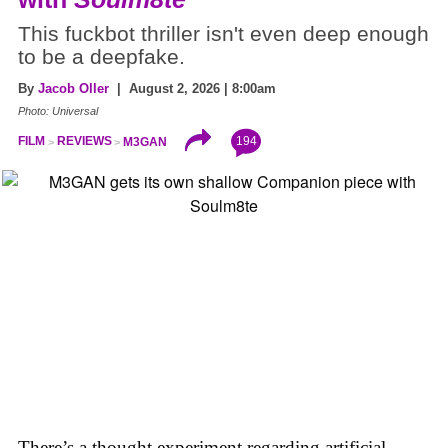
This fuckbot thriller isn't even deep enough
to be a deepfake.
By
Jacob Oller
| August 2, 2026 | 8:00am
Photo: Universal
194
FILM
REVIEWS
M3GAN
There’s a thought experiment regarding artificial