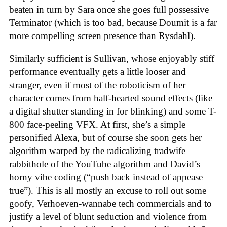
beaten in turn by Sara once she goes full possessive
Terminator (which is too bad, because Doumit is a far
more compelling screen presence than Rysdahl).
Similarly sufficient is Sullivan, whose enjoyably stiff
performance eventually gets a little looser and
stranger, even if most of the roboticism of her
character comes from half-hearted sound effects (like
a digital shutter standing in for blinking) and some T-
800 face-peeling VFX. At first, she’s a simple
personified Alexa, but of course she soon gets her
algorithm warped by the radicalizing tradwife
rabbithole of the YouTube algorithm and David’s
horny vibe coding (“push back instead of appease =
true”). This is all mostly an excuse to roll out some
goofy, Verhoeven-wannabe tech commercials and to
justify a level of blunt seduction and violence from