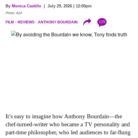
By
Monica Castillo
| July 29, 2026 | 12:00pm
Photo: A24
125
FILM
REVIEWS
ANTHONY BOURDAIN
It’s easy to imagine how Anthony Bourdain—the
chef-turned-writer who became a TV personality and
part-time philosopher, who led audiences to far-flung