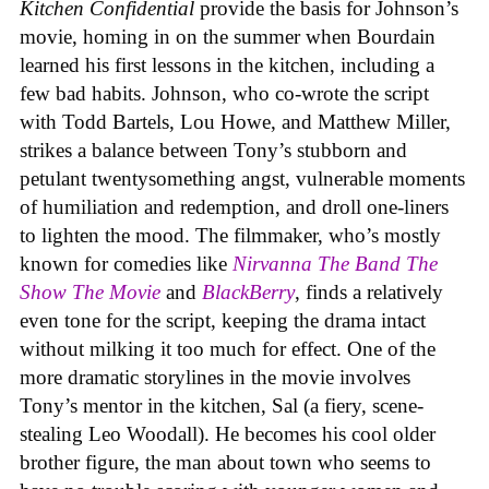
Kitchen Confidential
provide the basis for Johnson’s
movie, homing in on the summer when Bourdain
learned his first lessons in the kitchen, including a
few bad habits. Johnson, who co-wrote the script
with Todd Bartels, Lou Howe, and Matthew Miller,
strikes a balance between Tony’s stubborn and
petulant twentysomething angst, vulnerable moments
of humiliation and redemption, and droll one-liners
to lighten the mood. The filmmaker, who’s mostly
known for comedies like
Nirvanna The Band The
Show The Movie
and
BlackBerry
, finds a relatively
even tone for the script, keeping the drama intact
without milking it too much for effect. One of the
more dramatic storylines in the movie involves
Tony’s mentor in the kitchen, Sal (a fiery, scene-
stealing Leo Woodall). He becomes his cool older
brother figure, the man about town who seems to