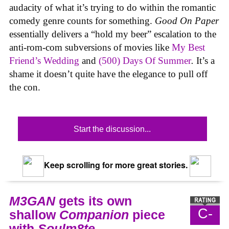
audacity of what it’s trying to do within the romantic
comedy genre counts for something.
Good On Paper
essentially delivers a “hold my beer” escalation to the
anti-rom-com subversions of movies like
My Best
Friend’s Wedding
and
(500) Days Of Summer
.
It’s a
shame it doesn’t quite have the elegance to pull off
the con.
Start the discussion...
Keep scrolling for more great stories.
M3GAN
gets its own
C-
shallow
Companion
piece
with
Soulm8te