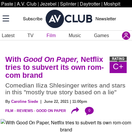
Paste
|
A.V. Club
|
Jezebel
|
Splinter
|
Daytrotter
|
Moshpit
Subscribe
Newsletter
Latest
TV
Film
Music
Games
With
Good On Paper,
Netflix
C+
tries to subvert its own rom-
com brand
Comedian Iliza Shlesinger writes and stars
in this "mostly true story based on a lie"
By
Caroline Siede
| June 22, 2021 | 11:00pm
0
FILM
REVIEWS
GOOD ON PAPER