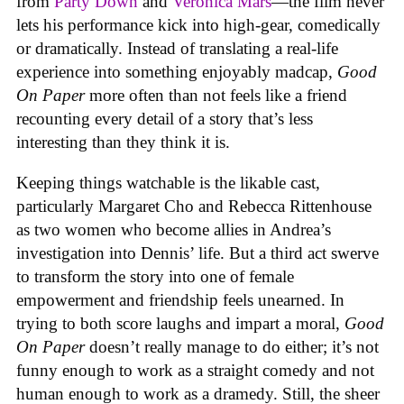
from
Party Down
and
Veronica Mars
—the film never
lets his performance kick into high-gear, comedically
or dramatically. Instead of translating a real-life
experience into something enjoyably madcap,
Good
On Paper
more often than not feels like a friend
recounting every detail of a story that’s less
interesting than they think it is.
Keeping things watchable is the likable cast,
particularly Margaret Cho and Rebecca Rittenhouse
as two women who become allies in Andrea’s
investigation into Dennis’ life. But a third act swerve
to transform the story into one of female
empowerment and friendship feels unearned. In
trying to both score laughs and impart a moral,
Good
On Paper
doesn’t really manage to do either; it’s not
funny enough to work as a straight comedy and not
human enough to work as a dramedy. Still, the sheer