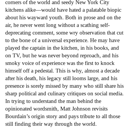
corners of the world and seedy New York City
kitchens alike—would have hated a palatable biopic
about his wayward youth. Both in prose and on the
air, he never went long without a scathing self-
deprecating comment, some wry observation that cut
to the bone of a universal experience. He may have
played the captain in the kitchen, in his books, and
on TV, but he was never beyond reproach, and his
smoky voice of experience was the first to knock
himself off a pedestal. This is why, almost a decade
after his death, his legacy still looms large, and his
presence is sorely missed by many who still share his
sharp political and culinary critiques on social media.
In trying to understand the man behind the
opinionated wordsmith, Matt Johnson revisits
Bourdain’s origin story and pays tribute to all those
still finding their way through the world.