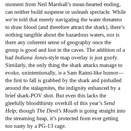
moment from Neil Marshall’s mean-hearted ending,
can neither build suspense or unleash spectacle. While
we’re told that merely navigating the water threatens
to draw blood (and therefore attract the shark), there’s
nothing tangible about the hazardous waters, nor is
there any coherent sense of geography once the
group is good and lost in the caves. The addition of a
bad
Indiana Jones
-style map overlay is just goofy.
Similarly, the only thing the shark attacks manage to
evoke, unintentionally, is a Sam Raimi-like humor—
the first to fall is grabbed by the shark and pinballed
around the stalagmites, the indignity enhanced by a
brief shark-POV shot. But even this lacks the
gleefully bloodthirsty overkill of this year’s
Send
Help
; though
The Devil’s Mouth
is going straight into
the streaming heap, it’s protected from ever getting
too nasty by a PG-13 cage.