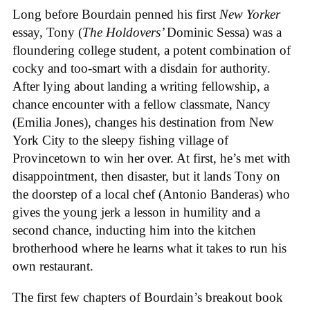
Long before Bourdain penned his first
New Yorker
essay, Tony (
The Holdovers’
Dominic Sessa
) was a
floundering college student, a potent combination of
cocky and too-smart with a disdain for authority.
After lying about landing a writing fellowship, a
chance encounter with a fellow classmate, Nancy
(Emilia Jones), changes his destination from New
York City to the sleepy fishing village of
Provincetown to win her over. At first, he’s met with
disappointment, then disaster, but it lands Tony on
the doorstep of a local chef (Antonio Banderas) who
gives the young jerk a lesson in humility and a
second chance, inducting him into the kitchen
brotherhood where he learns what it takes to run his
own restaurant.
The first few chapters of Bourdain’s breakout book