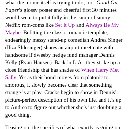
what the movie itself is trying to do, too.
Good On
Paper
’s glossy poster and cheerful first 30 minutes
would seem to put it fully in the camp of sunny
Netflix rom-coms like
Set It Up
and
Always Be My
Maybe
.
Befitting the classic romantic template,
endearingly messy stand-up comedian Andrea Singer
(Iliza Shlesinger) shares an airport meet-cute with
handsome if dweeby hedge fund manager Dennis
Kelly (Ryan Hansen). Back in L.A., they strike up a
close friendship that has shades of
When Harry Met
Sally
. Yet as their bond moves from platonic to
amorous, it slowly becomes clear that something
strange is at play. Cracks begin to show in Dennis’
picture-perfect description of his own life, and it’s up
to Andrea to figure out whether she’s just doubting a
good thing.
Teasing out the specifics of what exactly is going on