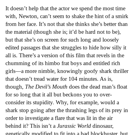
It doesn’t help that the actor we spend the most time
with, Newton, can’t seem to shake the hint of a smirk
from her face. It’s not that she thinks she’s better than
the material (though she is; it’d be hard not to be),
but that she’s on screen for such long and loosely
edited passages that she struggles to hide how silly it
all is. There’s a version of this film that revels in the
chumming of its himbo frat boys and entitled rich
girls—a more nimble, knowingly goofy shark thriller
that doesn’t tread water for 104 minutes. As is,
though,
The Devil’s Mouth
does the dead man’s float
for so long that it all but beckons you to over-
consider its stupidity. Why, for example, would a
shark stop going after the thrashing legs of its prey in
order to investigate a flare that was lit in the air
behind it? This isn’t a
Jurassic World
dinosaur,
genetically modified to fit into a bad blockbuster, but