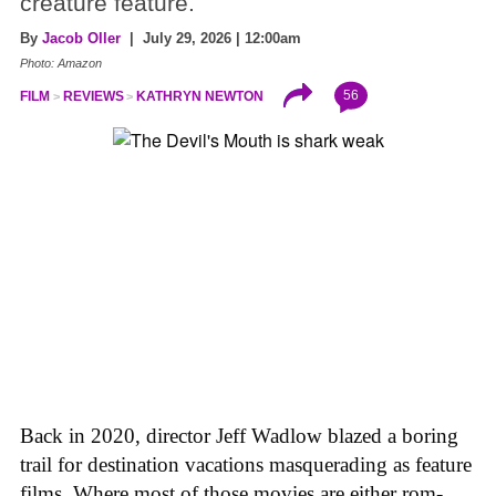
creature feature.
By
Jacob Oller
| July 29, 2026 | 12:00am
Photo: Amazon
56
FILM
REVIEWS
KATHRYN NEWTON
Back in 2020, director Jeff Wadlow blazed a boring
trail for destination vacations masquerading as feature
films. Where most of those movies are either rom-