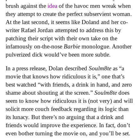
brush against the
idea
of the havoc men wreak when
they attempt to create the perfect subservient woman.
At the last second, it seems like Doland and her co-
writer Rafael Jordan attempted to address this by
patching their script with their own take on the
infamously on-the-nose
Barbie
monologue. Another
pulverized dick would’ve been more subtle.
In a press release, Dolan described
Soulm8te
as “a
movie that knows how ridiculous it is,” one that’s
best watched “with friends, a drink in hand, and zero
shame about shouting at the screen.”
Soulm8te
does
seem to know how ridiculous it is (not very) and will
solicit more couch feedback regarding its logic than
its lunacy. But there’s no arguing that a drink and
friends would improve the experience. In fact, don’t
even bother turning the movie on, and you’ll be set.