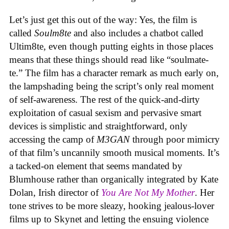
Let’s just get this out of the way: Yes, the film is
called
Soulm8te
and also includes a chatbot called
Ultim8te, even though putting eights in those places
means that these things should read like “soulmate-
te.” The film has a character remark as much early on,
the lampshading being the script’s only real moment
of self-awareness. The rest of the quick-and-dirty
exploitation of casual sexism and pervasive smart
devices is simplistic and straightforward, only
accessing the camp of
M3GAN
through poor mimicry
of that film’s uncannily smooth musical moments. It’s
a tacked-on element that seems mandated by
Blumhouse rather than organically integrated by Kate
Dolan, Irish director of
You Are Not My Mother
. Her
tone strives to be more sleazy, hooking jealous-lover
films up to Skynet and letting the ensuing violence