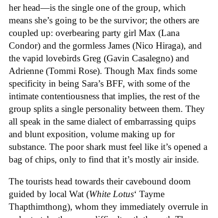
her head—is the single one of the group, which
means she’s going to be the survivor; the others are
coupled up: overbearing party girl Max (Lana
Condor) and the gormless James (Nico Hiraga), and
the vapid lovebirds Greg (Gavin Casalegno) and
Adrienne (Tommi Rose). Though Max finds some
specificity in being Sara’s BFF, with some of the
intimate contentiousness that implies, the rest of the
group splits a single personality between them. They
all speak in the same dialect of embarrassing quips
and blunt exposition, volume making up for
substance. The poor shark must feel like it’s opened a
bag of chips, only to find that it’s mostly air inside.
The tourists head towards their cavebound doom
guided by local Wat (
White Lotus
‘ Tayme
Thapthimthong), whom they immediately overrule in