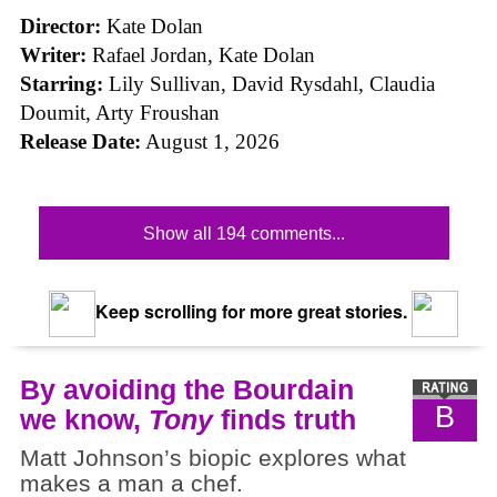
Director:
Kate Dolan
Writer:
Rafael Jordan, Kate Dolan
Starring:
Lily Sullivan, David Rysdahl, Claudia
Doumit, Arty Froushan
Release Date:
August 1, 2026
Show all 194 comments...
Keep scrolling for more great stories.
By avoiding the Bourdain
B
we know,
Tony
finds truth
Matt Johnson’s biopic explores what
makes a man a chef.