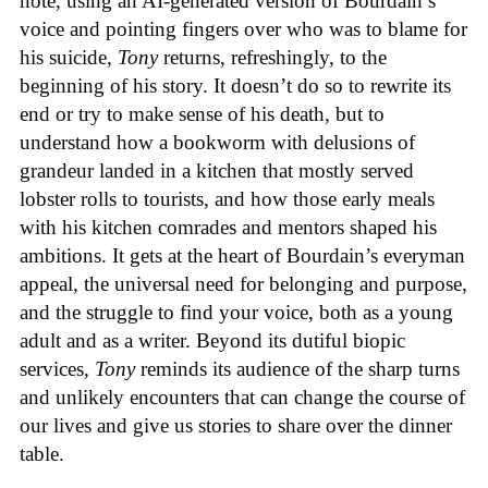
note, using an AI-generated version of Bourdain’s
voice and pointing fingers over who was to blame for
his suicide,
Tony
returns, refreshingly, to the
beginning of his story. It doesn’t do so to rewrite its
end or try to make sense of his death, but to
understand how a bookworm with delusions of
grandeur landed in a kitchen that mostly served
lobster rolls to tourists, and how those early meals
with his kitchen comrades and mentors shaped his
ambitions. It gets at the heart of Bourdain’s everyman
appeal, the universal need for belonging and purpose,
and the struggle to find your voice, both as a young
adult and as a writer. Beyond its dutiful biopic
services,
Tony
reminds its audience of the sharp turns
and unlikely encounters that can change the course of
our lives and give us stories to share over the dinner
table.