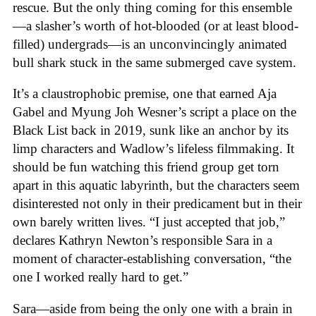
rescue. But the only thing coming for this ensemble
—a slasher’s worth of hot-blooded (or at least blood-
filled) undergrads—is an unconvincingly animated
bull shark stuck in the same submerged cave system.
It’s a claustrophobic premise, one that earned Aja
Gabel and Myung Joh Wesner’s script a place on the
Black List back in 2019, sunk like an anchor by its
limp characters and Wadlow’s lifeless filmmaking. It
should be fun watching this friend group get torn
apart in this aquatic labyrinth, but the characters seem
disinterested not only in their predicament but in their
own barely written lives. “I just accepted that job,”
declares Kathryn Newton’s responsible Sara in a
moment of character-establishing conversation, “the
one I worked really hard to get.”
Sara—aside from being the only one with a brain in