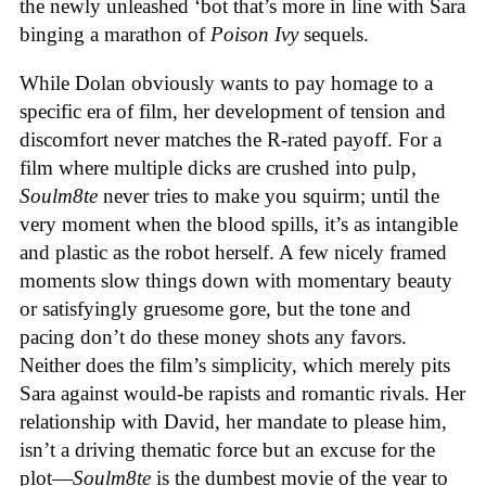
the newly unleashed ‘bot that’s more in line with Sara
binging a marathon of
Poison Ivy
sequels.
While Dolan obviously wants to pay homage to a
specific era of film, her development of tension and
discomfort never matches the R-rated payoff. For a
film where multiple dicks are crushed into pulp,
Soulm8te
never tries to make you squirm; until the
very moment when the blood spills, it’s as intangible
and plastic as the robot herself. A few nicely framed
moments slow things down with momentary beauty
or satisfyingly gruesome gore, but the tone and
pacing don’t do these money shots any favors.
Neither does the film’s simplicity, which merely pits
Sara against would-be rapists and romantic rivals. Her
relationship with David, her mandate to please him,
isn’t a driving thematic force but an excuse for the
plot—
Soulm8te
is the dumbest movie of the year to