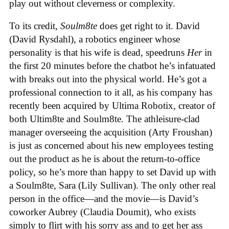
play out without cleverness or complexity.
To its credit,
Soulm8te
does get right to it. David
(David Rysdahl), a robotics engineer whose
personality is that his wife is dead, speedruns
Her
in
the first 20 minutes before the chatbot he’s infatuated
with breaks out into the physical world. He’s got a
professional connection to it all, as his company has
recently been acquired by Ultima Robotix, creator of
both Ultim8te and Soulm8te. The athleisure-clad
manager overseeing the acquisition (Arty Froushan)
is just as concerned about his new employees testing
out the product as he is about the return-to-office
policy, so he’s more than happy to set David up with
a Soulm8te, Sara (Lily Sullivan). The only other real
person in the office—and the movie—is David’s
coworker Aubrey (Claudia Doumit), who exists
simply to flirt with his sorry ass and to get her ass