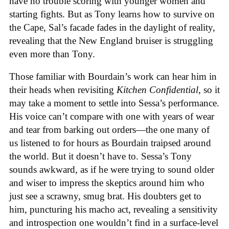
have no trouble scoring with younger women and
starting fights. But as Tony learns how to survive on
the Cape, Sal’s facade fades in the daylight of reality,
revealing that the New England bruiser is struggling
even more than Tony.
Those familiar with Bourdain’s work can hear him in
their heads when revisiting
Kitchen Confidential
, so it
may take a moment to settle into Sessa’s performance.
His voice can’t compare with one with years of wear
and tear from barking out orders—the one many of
us listened to for hours as Bourdain traipsed around
the world. But it doesn’t have to. Sessa’s Tony
sounds awkward, as if he were trying to sound older
and wiser to impress the skeptics around him who
just see a scrawny, smug brat. His doubters get to
him, puncturing his macho act, revealing a sensitivity
and introspection one wouldn’t find in a surface-level