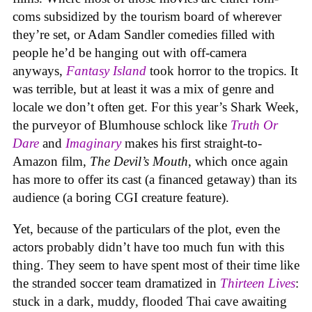
coms subsidized by the tourism board of wherever
they’re set, or Adam Sandler comedies filled with
people he’d be hanging out with off-camera
anyways,
Fantasy Island
took horror to the tropics. It
was terrible, but at least it was a mix of genre and
locale we don’t often get. For this year’s Shark Week,
the purveyor of Blumhouse schlock like
Truth Or
Dare
and
Imaginary
makes his first straight-to-
Amazon film,
The Devil’s Mouth
, which once again
has more to offer its cast (a financed getaway) than its
audience (a boring CGI creature feature).
Yet, because of the particulars of the plot, even the
actors probably didn’t have too much fun with this
thing. They seem to have spent most of their time like
the stranded soccer team dramatized in
Thirteen Lives
:
stuck in a dark, muddy, flooded Thai cave awaiting