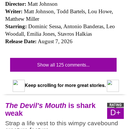
Director:
Matt Johnson
Writer:
Matt Johnson,
Todd Bartels, Lou Howe,
Matthew Miller
Starring:
Dominic Sessa, Antonio Banderas, Leo
Woodall, Emilia Jones, Stavros Halkias
Release Date:
August 7, 2026
Show all 125 comments...
Keep scrolling for more great stories.
The Devil's Mouth
is shark
D+
weak
Strap a life vest to this wimpy cavebound