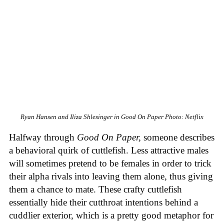
Ryan Hansen and Iliza Shlesinger in Good On Paper
Photo: Netflix
Halfway through
Good On Paper,
someone describes
a behavioral quirk of cuttlefish. Less attractive males
will sometimes pretend to be females in order to trick
their alpha rivals into leaving them alone, thus giving
them a chance to mate. These crafty cuttlefish
essentially hide their cutthroat intentions behind a
cuddlier exterior, which is a pretty good metaphor for