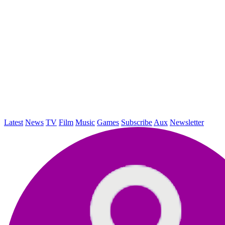
Latest
News
TV
Film
Music
Games
Subscribe
Aux
Newsletter