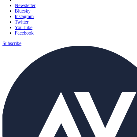
Newsletter
Bluesky
Instagram
Twitter
YouTube
Facebook
Subscribe