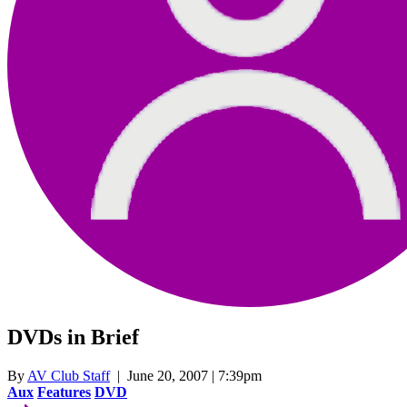
DVDs in Brief
By
AV Club Staff
| June 20, 2007 | 7:39pm
Aux
Features
DVD