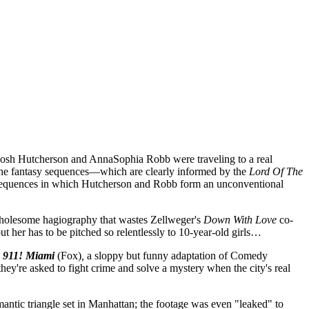
 Josh Hutcherson and AnnaSophia Robb were traveling to a real
m, the fantasy sequences—which are clearly informed by the
Lord Of The
d sequences in which Hutcherson and Robb form an unconventional
 wholesome hagiography that wastes Zellweger's
Down With Love
co-
t her has to be pitched so relentlessly to 10-year-old girls…
 911! Miami
(Fox)
,
a sloppy but funny adaptation of Comedy
hey're asked to fight crime and solve a mystery when the city's real
mantic triangle set in Manhattan; the footage was even "leaked" to