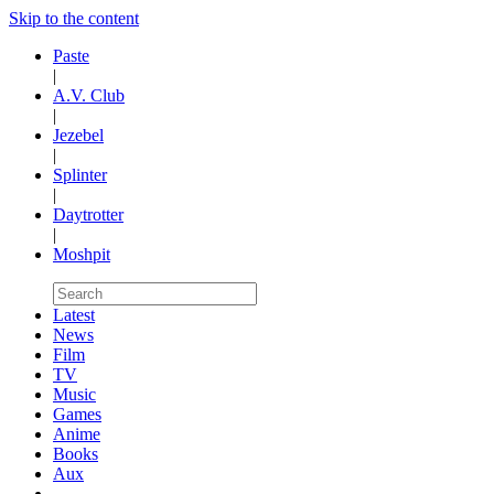
Skip to the content
Paste
|
A.V. Club
|
Jezebel
|
Splinter
|
Daytrotter
|
Moshpit
Latest
News
Film
TV
Music
Games
Anime
Books
Aux