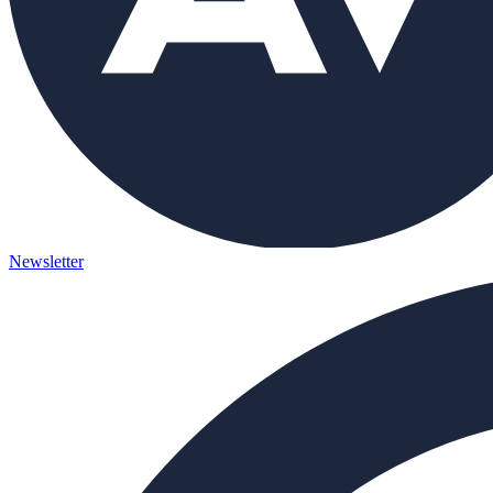
Newsletter