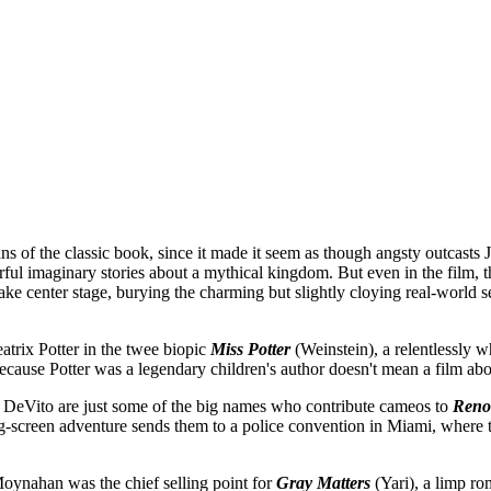
 of the classic book, since it made it seem as though angsty outcasts
olorful imaginary stories about a mythical kingdom. But even in the fil
ke center stage, burying the charming but slightly cloying real-worl
atrix Potter in the twee biopic
Miss Potter
(Weinstein), a relentlessly
ecause Potter was a legendary children's author doesn't mean a film abou
eVito are just some of the big names who contribute cameos to
Reno
ig-screen adventure sends them to a police convention in Miami, where t
ynahan was the chief selling point for
Gray Matters
(Yari), a limp ro