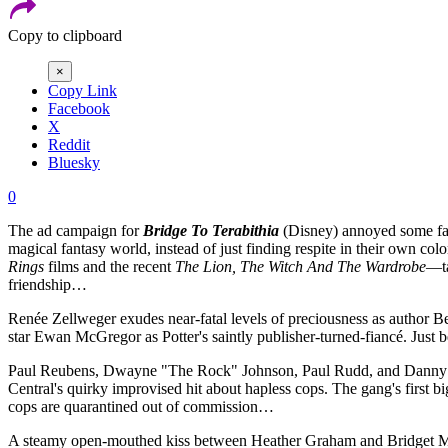
Copy to clipboard
×
Copy Link
Facebook
X
Reddit
Bluesky
0
The ad campaign for
Bridge To Terabithia
(Disney) annoyed some fans
magical fantasy world, instead of just finding respite in their own c
Rings
films and the recent
The Lion, The Witch And The Wardrobe
—ta
friendship…
Renée Zellweger exudes near-fatal levels of preciousness as author Be
star Ewan McGregor as Potter's saintly publisher-turned-fiancé. Just b
Paul Reubens, Dwayne "The Rock" Johnson, Paul Rudd, and Danny D
Central's quirky improvised hit about hapless cops. The gang's first b
cops are quarantined out of commission…
A steamy open-mouthed kiss between Heather Graham and Bridget Mo