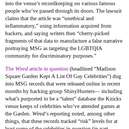
into the venue’s recordkeeping on various famous
people who’ve passed through its doors. The lawsuit
claims that the article was “unethical and
inflammatory,” using information acquired from
hackers, and saying writers then “cherry-picked
fragments of that data to manufacture a false narrative
portraying MSG as targeting the LGBTQIA
community for discriminatory purposes.”
The
Wired
article in question
(headlined “Madison
Square Garden Kept A List Of Gay Celebrities”) dug
into MSG records that were released online in recent
months by hacking group ShinyHunters— including
what’s purported to be a “talent” database the Knicks
venue keeps of celebrities who’ve attended games at
the Garden.
Wired
‘s reporting noted, among other
things, that these records tracked “risk” levels for at
least some of the celebrities in question (in part,