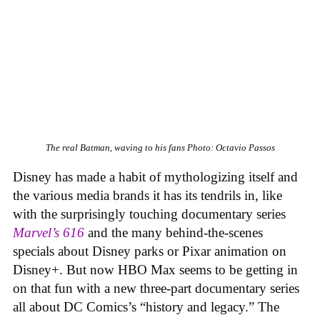
The real Batman, waving to his fans
Photo: Octavio Passos
Disney has made a habit of mythologizing itself and
the various media brands it has its tendrils in, like
with the surprisingly touching documentary series
Marvel’s
616
and the many behind-the-scenes
specials about Disney parks or Pixar animation on
Disney+. But now HBO Max seems to be getting in
on that fun with a new three-part documentary series
all about DC Comics’s “history and legacy.” The