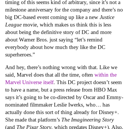
timing of this seems kind of arbitrary, since it’s not a
milestone anniversary for the company and there’s no
big DC-based event coming up like a new
Justice
League
movie, which makes us think this is less
about being the definitive story of DC and more
about Warner Bros. just saying “let’s remind
everybody about how much they like the DC
superheroes.”
And hey, there’s nothing wrong with that. Like we
said, Marvel does that all the time, often
within the
Marvel Universe itself
. This DC project doesn’t seem
to have a name, but a press release from HBO Max
says it’s going to be co-directed by Oscar and Emmy-
nominated filmmaker Leslie Iwerks, who… has
actually done this sort of thing already for Disney+.
She made that platform’s
The Imagineering Story
(and
The Pixar Story
, which predates Disney+). Also,