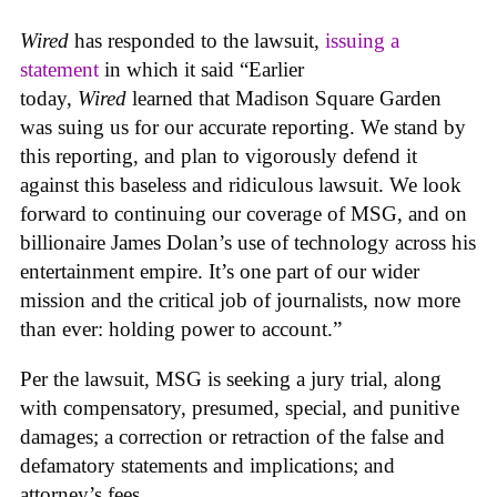
Wired
has responded to the lawsuit,
issuing a
statement
in which it said “Earlier
today,
Wired
learned that Madison Square Garden
was suing us for our accurate reporting. We stand by
this reporting, and plan to vigorously defend it
against this baseless and ridiculous lawsuit. We look
forward to continuing our coverage of MSG, and on
billionaire James Dolan’s use of technology across his
entertainment empire. It’s one part of our wider
mission and the critical job of journalists, now more
than ever: holding power to account.”
Per the lawsuit, MSG is seeking a jury trial, along
with compensatory, presumed, special, and punitive
damages; a correction or retraction of the false and
defamatory statements and implications; and
attorney’s fees.