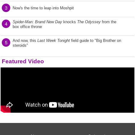
3
Now's the time to leap into Moshpit
Spider-Man: Brand New Day
knocks
The Odyssey
from the
4
box office throne
And now, this
Last Week Tonight
field guide to "Big Brother on
5
steroids"
Featured Video