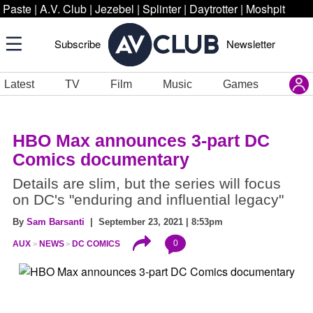
Paste
|
A.V. Club
|
Jezebel
|
Splinter
|
Daytrotter
|
Moshpit
Subscribe
Newsletter
Latest
TV
Film
Music
Games
HBO Max announces 3-part DC
Comics documentary
Details are slim, but the series will focus
on DC's "enduring and influential legacy"
By
Sam Barsanti
| September 23, 2021 | 8:53pm
0
AUX
NEWS
DC COMICS