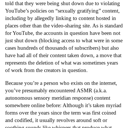
told that they were being shut down due to violating
YouTube’s policies on “sexually gratifying” content,
including by allegedly linking to content hosted in
places other than the video-sharing site. As is standard
for YouTube, the accounts in question have been not
just shut down (blocking access to what were in some
cases hundreds of thousands of subscribers) but also
have had all of their content taken down, a move that
represents the deletion of what was sometimes years
of work from the creators in question.
Because you’re a person who exists on the internet,
you’ve presumably encountered ASMR (a.k.a.
autonomous sensory meridian response) content
somewhere online before: Although it’s taken myriad
forms over the years since the term was first coined
and codified, it usually revolves around soft or
soothing sounds like whispers that produce what