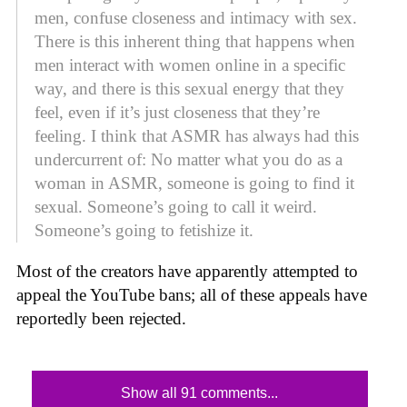
men, confuse closeness and intimacy with sex.
There is this inherent thing that happens when
men interact with women online in a specific
way, and there is this sexual energy that they
feel, even if it’s just closeness that they’re
feeling. I think that ASMR has always had this
undercurrent of: No matter what you do as a
woman in ASMR, someone is going to find it
sexual. Someone’s going to call it weird.
Someone’s going to fetishize it.
Most of the creators have apparently attempted to
appeal the YouTube bans; all of these appeals have
reportedly been rejected.
Show all 91 comments...