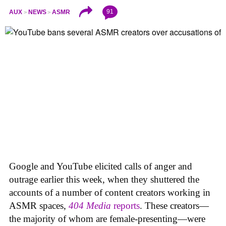
91
AUX
NEWS
ASMR
Google and YouTube elicited calls of anger and
outrage earlier this week, when they shuttered the
accounts of a number of content creators working in
ASMR spaces,
404 Media
reports
. These creators—
the majority of whom are female-presenting—were