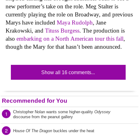
new performer’s take on the role. Meg Stalter is
currently playing the role on Broadway, and previous
Marys have included
Maya Rudolph
, Jane
Krakowski, and
Tituss Burgess
. The production is
also
embarking on a North American tour this fall
,
though the Mary for that hasn’t been announced.
Show all 16 comments...
Recommended for You
Christopher Nolan wants some higher-quality
Odyssey
1
discourse from the peanut gallery
2
House Of The Dragon
buckles under the heat