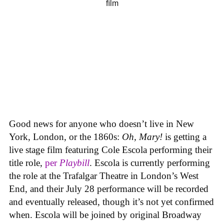
Good news for anyone who doesn’t live in New
York, London, or the 1860s:
Oh, Mary!
is getting a
live stage film featuring Cole Escola performing their
title role,
per
Playbill
. Escola is currently performing
the role at the Trafalgar Theatre in London’s West
End, and their July 28 performance will be recorded
and eventually released, though it’s not yet confirmed
when. Escola will be joined by original Broadway