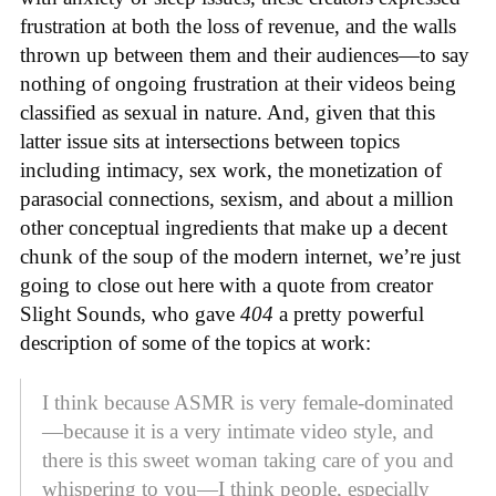
frustration at both the loss of revenue, and the walls
thrown up between them and their audiences—to say
nothing of ongoing frustration at their videos being
classified as sexual in nature. And, given that this
latter issue sits at intersections between topics
including intimacy, sex work, the monetization of
parasocial connections, sexism, and about a million
other conceptual ingredients that make up a decent
chunk of the soup of the modern internet, we’re just
going to close out here with a quote from creator
Slight Sounds, who gave
404
a pretty powerful
description of some of the topics at work:
I think because ASMR is very female-dominated
—because it is a very intimate video style, and
there is this sweet woman taking care of you and
whispering to you—I think people, especially