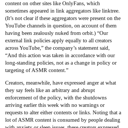
content on other sites like OnlyFans, which
sometimes appeared in link aggregators like linktree.
(It’s not clear if these aggregators were present on the
YouTube channels in question, on account of them
having been zealously nuked from orbit.) “Our
external link policies apply equally to all creators
across YouTube,” the company’s statement said,
“And this action was taken in accordance with our
long-standing policies, not as a change in policy or
targeting of ASMR content.”
Creators, meanwhile, have expressed anger at what
they say feels like an arbitrary and abrupt
enforcement of the policy, with the shutdowns
arriving earlier this week with no warnings or
requests to alter either contents or links. Noting that a
lot of ASMR content is consumed by people dealing
with anxiety or sleep issues, these creators expressed