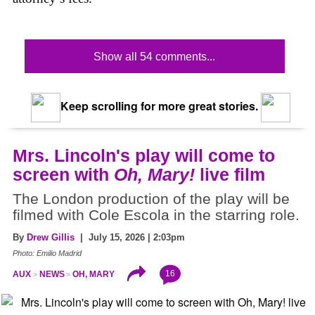
Show all 54 comments...
Keep scrolling for more great stories.
Mrs. Lincoln's play will come to
screen with
Oh, Mary!
live film
The London production of the play will be
filmed with Cole Escola in the starring role.
By
Drew Gillis
| July 15, 2026 | 2:03pm
Photo: Emilio Madrid
16
AUX
NEWS
OH, MARY