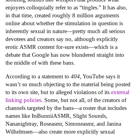
enjoyers colloquially refer to as “tingles.” It has also,
in that time, created roughly 8 million arguments
online about whether the stimulation in question is
inherently sexual in nature—pretty much all serious
devotees and creators say no, although explicitly
erotic ASMR content for-sure exists—which is a
debate that Google has now blundered straight into
the middle of with these bans.
According to a statement to
404
, YouTube says it
wasn’t so much objecting to the material being posted
to its own site, but to alleged violations of its
external
linking policies
. Some, but not all, of the creators of
channels targeted by the bans—a roster that includes
names like ItsBunniiASMR, Slight Sounds,
Nananightray, Roseasmr, Simoneasmr, and Janina
Wilhelmsen—also create more explicitly sexual