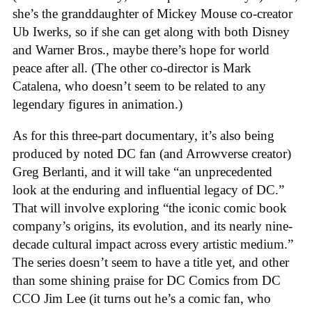
she’s the granddaughter of Mickey Mouse co-creator
Ub Iwerks, so if she can get along with both Disney
and Warner Bros., maybe there’s hope for world
peace after all. (The other co-director is Mark
Catalena, who doesn’t seem to be related to any
legendary figures in animation.)
As for this three-part documentary, it’s also being
produced by noted DC fan (and Arrowverse creator)
Greg Berlanti, and it will take “an unprecedented
look at the enduring and influential legacy of DC.”
That will involve exploring “the iconic comic book
company’s origins, its evolution, and its nearly nine-
decade cultural impact across every artistic medium.”
The series doesn’t seem to have a title yet, and other
than some shining praise for DC Comics from DC
CCO Jim Lee (it turns out he’s a comic fan, who