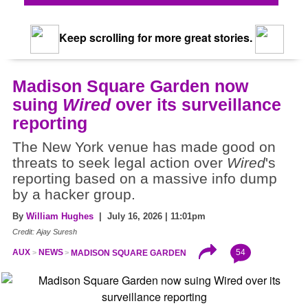
Keep scrolling for more great stories.
Madison Square Garden now
suing
Wired
over its surveillance
reporting
The New York venue has made good on
threats to seek legal action over
Wired
's
reporting based on a massive info dump
by a hacker group.
By
William Hughes
| July 16, 2026 | 11:01pm
Credit: Ajay Suresh
54
AUX
NEWS
MADISON SQUARE GARDEN