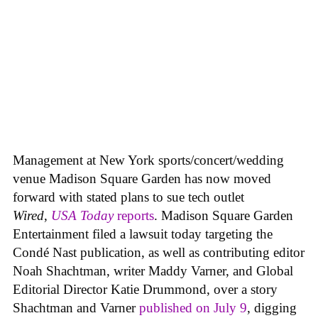
Management at New York sports/concert/wedding
venue Madison Square Garden has now moved
forward with stated plans to sue tech outlet
Wired
,
USA Today
reports
. Madison Square Garden
Entertainment filed a lawsuit today targeting the
Condé Nast publication, as well as contributing editor
Noah Shachtman, writer Maddy Varner, and Global
Editorial Director Katie Drummond, over a story
Shachtman and Varner
published on July 9
, digging