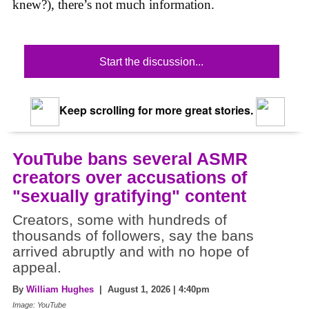
knew?), there’s not much information.
Start the discussion...
Keep scrolling for more great stories.
YouTube bans several ASMR
creators over accusations of
"sexually gratifying" content
Creators, some with hundreds of
thousands of followers, say the bans
arrived abruptly and with no hope of
appeal.
By
William Hughes
| August 1, 2026 | 4:40pm
Image: YouTube