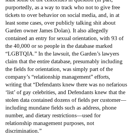
purportedly, as a way to track who not to give free
tickets to over behavior on social media, and, in at
least some cases, over publicly talking shit about
Garden owner James Dolan). It also allegedly
contained an entry for sexual orientation, with 93 of
the 40,000 or so people in the database marked
“LGBTQIA.” In the lawsuit, the Garden’s lawyers
claim that the entire database, presumably including
the fields for orientation, was simply part of the
company’s “relationship management” efforts,
writing that “Defendants knew there was no nefarious
‘list’ of gay celebrities, and Defendants knew that the
stolen data contained dozens of fields per customer—
including mundane fields such as address, phone
number, and dietary restrictions—used for
relationship management purposes, not
discrimination.”