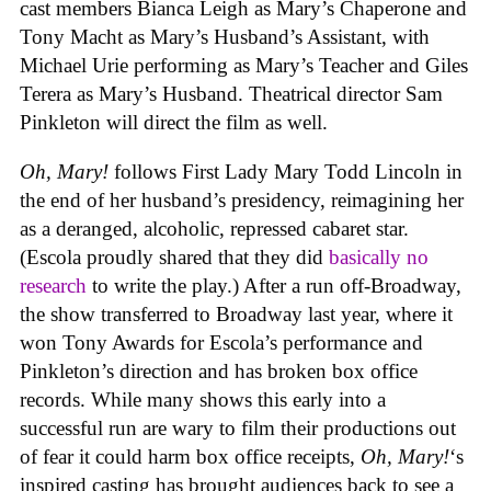
cast members Bianca Leigh as Mary’s Chaperone and
Tony Macht as Mary’s Husband’s Assistant, with
Michael Urie performing as Mary’s Teacher and Giles
Terera as Mary’s Husband. Theatrical director Sam
Pinkleton will direct the film as well.
Oh, Mary!
follows First Lady Mary Todd Lincoln in
the end of her husband’s presidency, reimagining her
as a deranged, alcoholic, repressed cabaret star.
(Escola proudly shared that they did
basically no
research
to write the play.) After a run off-Broadway,
the show transferred to Broadway last year, where it
won Tony Awards for Escola’s performance and
Pinkleton’s direction and has broken box office
records. While many shows this early into a
successful run are wary to film their productions out
of fear it could harm box office receipts,
Oh, Mary!
‘s
inspired casting has brought audiences back to see a