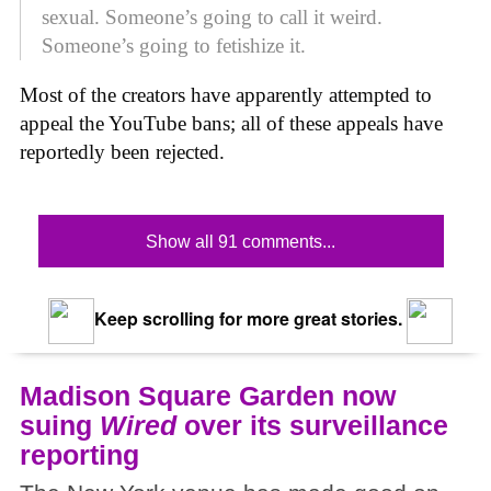
sexual. Someone’s going to call it weird.
Someone’s going to fetishize it.
Most of the creators have apparently attempted to
appeal the YouTube bans; all of these appeals have
reportedly been rejected.
Show all 91 comments...
Keep scrolling for more great stories.
Madison Square Garden now
suing
Wired
over its surveillance
reporting