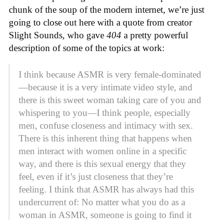
chunk of the soup of the modern internet, we’re just
going to close out here with a quote from creator
Slight Sounds, who gave
404
a pretty powerful
description of some of the topics at work:
I think because ASMR is very female-dominated
—because it is a very intimate video style, and
there is this sweet woman taking care of you and
whispering to you—I think people, especially
men, confuse closeness and intimacy with sex.
There is this inherent thing that happens when
men interact with women online in a specific
way, and there is this sexual energy that they
feel, even if it’s just closeness that they’re
feeling. I think that ASMR has always had this
undercurrent of: No matter what you do as a
woman in ASMR, someone is going to find it