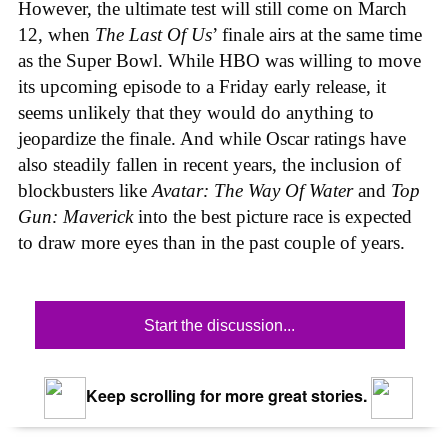
However, the ultimate test will still come on March
12, when
The Last Of Us
’ finale airs at the same time
as the Super Bowl. While HBO was willing to move
its upcoming episode to a Friday early release, it
seems unlikely that they would do anything to
jeopardize the finale. And while Oscar ratings have
also steadily fallen in recent years, the inclusion of
blockbusters like
Avatar:
The Way Of Water
and
Top
Gun: Maverick
into the best picture race is expected
to draw more eyes than in the past couple of years.
Start the discussion...
Keep scrolling for more great stories.