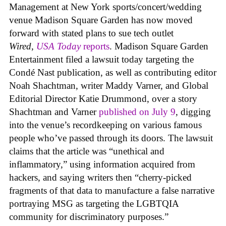
Management at New York sports/concert/wedding
venue Madison Square Garden has now moved
forward with stated plans to sue tech outlet
Wired
,
USA Today
reports
. Madison Square Garden
Entertainment filed a lawsuit today targeting the
Condé Nast publication, as well as contributing editor
Noah Shachtman, writer Maddy Varner, and Global
Editorial Director Katie Drummond, over a story
Shachtman and Varner
published on July 9
, digging
into the venue’s recordkeeping on various famous
people who’ve passed through its doors. The lawsuit
claims that the article was “unethical and
inflammatory,” using information acquired from
hackers, and saying writers then “cherry-picked
fragments of that data to manufacture a false narrative
portraying MSG as targeting the LGBTQIA
community for discriminatory purposes.”