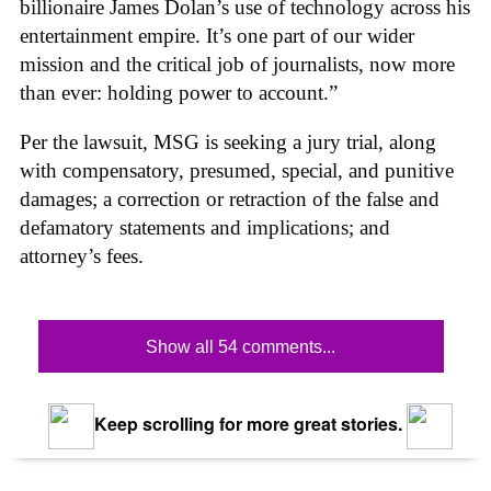
billionaire James Dolan’s use of technology across his
entertainment empire. It’s one part of our wider
mission and the critical job of journalists, now more
than ever: holding power to account.”
Per the lawsuit, MSG is seeking a jury trial, along
with compensatory, presumed, special, and punitive
damages; a correction or retraction of the false and
defamatory statements and implications; and
attorney’s fees.
Show all 54 comments...
Keep scrolling for more great stories.