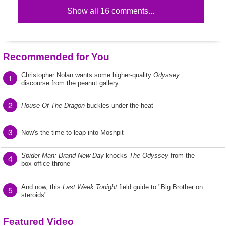
Show all 16 comments...
Recommended for You
Christopher Nolan wants some higher-quality
Odyssey
1
discourse from the peanut gallery
2
House Of The Dragon
buckles under the heat
3
Now's the time to leap into Moshpit
Spider-Man: Brand New Day
knocks
The Odyssey
from the
4
box office throne
And now, this
Last Week Tonight
field guide to "Big Brother on
5
steroids"
Featured Video