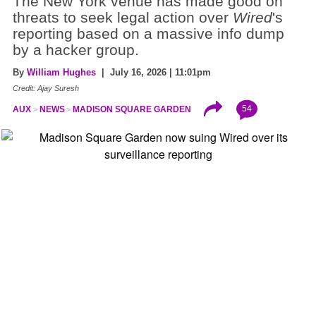
The New York venue has made good on
threats to seek legal action over
Wired
's
reporting based on a massive info dump
by a hacker group.
By
William Hughes
| July 16, 2026 | 11:01pm
Credit: Ajay Suresh
54
AUX
NEWS
MADISON SQUARE GARDEN