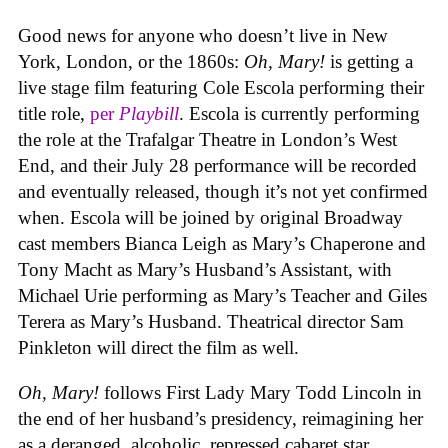
Good news for anyone who doesn’t live in New
York, London, or the 1860s:
Oh, Mary!
is getting a
live stage film featuring Cole Escola performing their
title role,
per
Playbill
. Escola is currently performing
the role at the Trafalgar Theatre in London’s West
End, and their July 28 performance will be recorded
and eventually released, though it’s not yet confirmed
when. Escola will be joined by original Broadway
cast members Bianca Leigh as Mary’s Chaperone and
Tony Macht as Mary’s Husband’s Assistant, with
Michael Urie performing as Mary’s Teacher and Giles
Terera as Mary’s Husband. Theatrical director Sam
Pinkleton will direct the film as well.
Oh, Mary!
follows First Lady Mary Todd Lincoln in
the end of her husband’s presidency, reimagining her
as a deranged, alcoholic, repressed cabaret star.