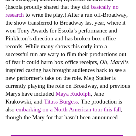
(Escola proudly shared that they did
basically no
research
to write the play.) After a run off-Broadway,
the show transferred to Broadway last year, where it
won Tony Awards for Escola’s performance and
Pinkleton’s direction and has broken box office
records. While many shows this early into a
successful run are wary to film their productions out
of fear it could harm box office receipts,
Oh, Mary!
‘s
inspired casting has brought audiences back to see a
new performer’s take on the role. Meg Stalter is
currently playing the role on Broadway, and previous
Marys have included
Maya Rudolph
, Jane
Krakowski, and
Tituss Burgess
. The production is
also
embarking on a North American tour this fall
,
though the Mary for that hasn’t been announced.