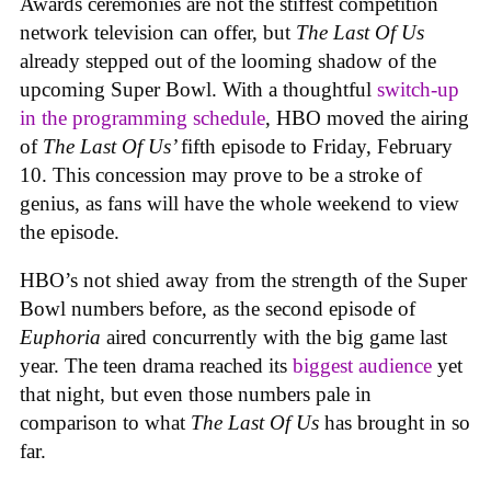
Awards ceremonies are not the stiffest competition
network television can offer, but
The Last Of Us
already stepped out of the looming shadow of the
upcoming Super Bowl. With a thoughtful
switch-up
in the programming schedule
, HBO moved the airing
of
The Last Of Us’
fifth episode to Friday, February
10. This concession may prove to be a stroke of
genius, as fans will have the whole weekend to view
the episode.
HBO’s not shied away from the strength of the Super
Bowl numbers before, as the second episode of
Euphoria
aired concurrently with the big game last
year. The teen drama reached its
biggest audience
yet
that night, but even those numbers pale in
comparison to what
The Last Of Us
has brought in so
far.