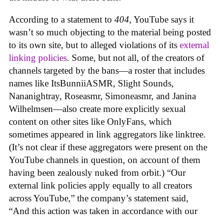
According to a statement to
404
, YouTube says it
wasn’t so much objecting to the material being posted
to its own site, but to alleged violations of its
external
linking policies
. Some, but not all, of the creators of
channels targeted by the bans—a roster that includes
names like ItsBunniiASMR, Slight Sounds,
Nananightray, Roseasmr, Simoneasmr, and Janina
Wilhelmsen—also create more explicitly sexual
content on other sites like OnlyFans, which
sometimes appeared in link aggregators like linktree.
(It’s not clear if these aggregators were present on the
YouTube channels in question, on account of them
having been zealously nuked from orbit.) “Our
external link policies apply equally to all creators
across YouTube,” the company’s statement said,
“And this action was taken in accordance with our