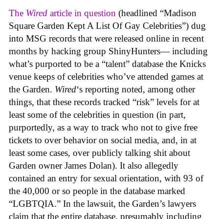
The
Wired
article in question
(headlined “Madison
Square Garden Kept A List Of Gay Celebrities”) dug
into MSG records that were released online in recent
months by hacking group ShinyHunters— including
what’s purported to be a “talent” database the Knicks
venue keeps of celebrities who’ve attended games at
the Garden.
Wired
‘s reporting noted, among other
things, that these records tracked “risk” levels for at
least some of the celebrities in question (in part,
purportedly, as a way to track who not to give free
tickets to over behavior on social media, and, in at
least some cases, over publicly talking shit about
Garden owner James Dolan). It also allegedly
contained an entry for sexual orientation, with 93 of
the 40,000 or so people in the database marked
“LGBTQIA.” In the lawsuit, the Garden’s lawyers
claim that the entire database, presumably including