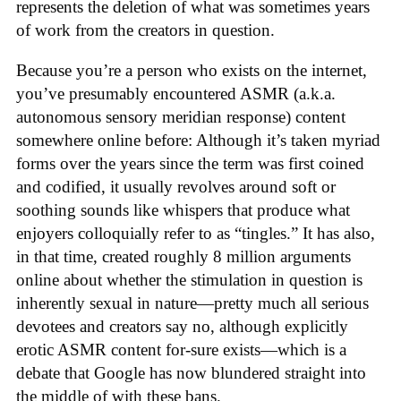
represents the deletion of what was sometimes years
of work from the creators in question.
Because you’re a person who exists on the internet,
you’ve presumably encountered ASMR (a.k.a.
autonomous sensory meridian response) content
somewhere online before: Although it’s taken myriad
forms over the years since the term was first coined
and codified, it usually revolves around soft or
soothing sounds like whispers that produce what
enjoyers colloquially refer to as “tingles.” It has also,
in that time, created roughly 8 million arguments
online about whether the stimulation in question is
inherently sexual in nature—pretty much all serious
devotees and creators say no, although explicitly
erotic ASMR content for-sure exists—which is a
debate that Google has now blundered straight into
the middle of with these bans.