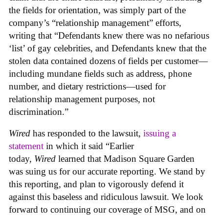
the fields for orientation, was simply part of the
company’s “relationship management” efforts,
writing that “Defendants knew there was no nefarious
‘list’ of gay celebrities, and Defendants knew that the
stolen data contained dozens of fields per customer—
including mundane fields such as address, phone
number, and dietary restrictions—used for
relationship management purposes, not
discrimination.”
Wired
has responded to the lawsuit,
issuing a
statement
in which it said “Earlier
today,
Wired
learned that Madison Square Garden
was suing us for our accurate reporting. We stand by
this reporting, and plan to vigorously defend it
against this baseless and ridiculous lawsuit. We look
forward to continuing our coverage of MSG, and on