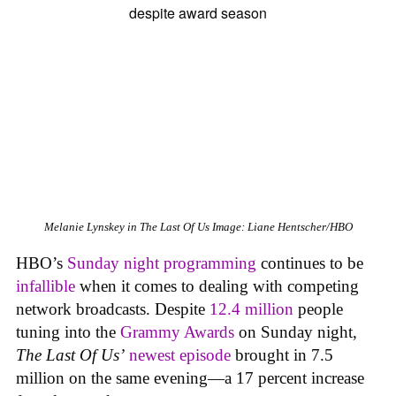
Melanie Lynskey in
The Last Of Us
Image: Liane Hentscher/HBO
HBO’s
Sunday night programming
continues to be
infallible
when it comes to dealing with competing
network broadcasts. Despite
12.4 million
people
tuning into the
Grammy Awards
on Sunday night,
The Last Of Us’
newest episode
brought in 7.5
million on the same evening—a 17 percent increase