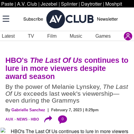
Paste
|
A.V. Club
|
Jezebel
|
Splinter
|
Daytrotter
|
Moshpit
Subscribe
Newsletter
Latest
TV
Film
Music
Games
HBO's
The Last Of Us
continues to
lure in more viewers despite
award season
By the power of Melanie Lynskey,
The Last
Of Us
exceeds last week's viewership—
even during the Grammys
By
Gabrielle Sanchez
| February 7, 2023 | 8:29pm
0
AUX
NEWS
HBO