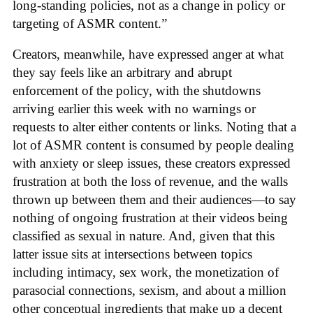
long-standing policies, not as a change in policy or
targeting of ASMR content.”
Creators, meanwhile, have expressed anger at what
they say feels like an arbitrary and abrupt
enforcement of the policy, with the shutdowns
arriving earlier this week with no warnings or
requests to alter either contents or links. Noting that a
lot of ASMR content is consumed by people dealing
with anxiety or sleep issues, these creators expressed
frustration at both the loss of revenue, and the walls
thrown up between them and their audiences—to say
nothing of ongoing frustration at their videos being
classified as sexual in nature. And, given that this
latter issue sits at intersections between topics
including intimacy, sex work, the monetization of
parasocial connections, sexism, and about a million
other conceptual ingredients that make up a decent