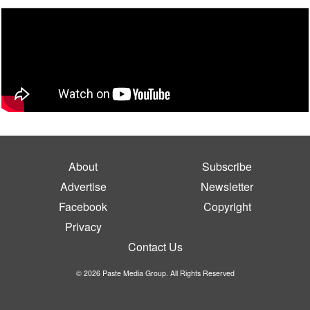
About
Subscribe
Advertise
Newsletter
Facebook
Copyright
Privacy
Contact Us
© 2026 Paste Media Group. All Rights Reserved