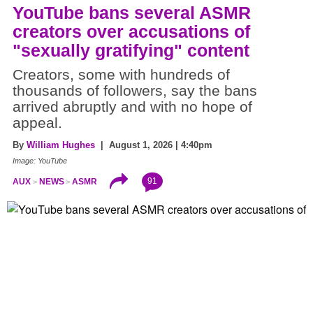
YouTube bans several ASMR
creators over accusations of
"sexually gratifying" content
Creators, some with hundreds of
thousands of followers, say the bans
arrived abruptly and with no hope of
appeal.
By
William Hughes
| August 1, 2026 | 4:40pm
Image: YouTube
91
AUX
NEWS
ASMR