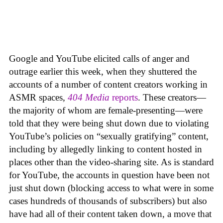
Google and YouTube elicited calls of anger and
outrage earlier this week, when they shuttered the
accounts of a number of content creators working in
ASMR spaces,
404 Media
reports
. These creators—
the majority of whom are female-presenting—were
told that they were being shut down due to violating
YouTube’s policies on “sexually gratifying” content,
including by allegedly linking to content hosted in
places other than the video-sharing site. As is standard
for YouTube, the accounts in question have been not
just shut down (blocking access to what were in some
cases hundreds of thousands of subscribers) but also
have had all of their content taken down, a move that