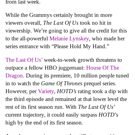
from last week.
While the Grammys certainly brought in more
viewers overall,
The Last Of Us
took no hit in
viewership. We’re going to give all the credit for this
to the all-powerful
Melanie Lynskey
, who made her
series entrance with “Please Hold My Hand.”
The Last Of Us’
week-to-week growth threatens to
outpace a fellow HBO juggernaut:
House Of The
Dragon
. During its premiere, 10 million people tuned
in to watch the
Game Of Thrones
prequel series.
However, per
Variety
,
HOTD’s
rating took a dip with
the third episode and remained at that lower level the
rest of its first season run. With
The Last Of Us’
current trajectory, it could easily surpass
HOTD
’s
high by the end of its first season.