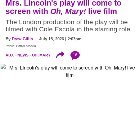
Mrs. Lincoln's play will come to
screen with
Oh, Mary!
live film
The London production of the play will be
filmed with Cole Escola in the starring role.
By
Drew Gillis
| July 15, 2026 | 2:03pm
Photo: Emilio Madrid
16
AUX
NEWS
OH, MARY