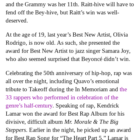
and the Grammy was her 11th. Raitt-hive will have to
fend off the Bey-hive, but Raitt’s win was well-
deserved.
At the age of 19, last year’s Best New Artist, Olivia
Rodrigo, is now old. As such, she presented the
award for Best New Artist to jazz singer Samara Joy,
who also seemed surprised that Beyoncé didn’t win.
Celebrating the 50th anniversary of hip-hop, rap was
all over the night, including Quavo’s emotional
tribute to Takeoff during the In Memoriam and
the
33 rappers who performed in celebration of the
genre’s half-century
. Speaking of rap, Kendrick
Lamar won the award for Best Rap Album for his
divisive, difficult album
Mr. Morale & The Big
Steppers
. Earlier in the night, he picked up an award
for Best Rap Song for “The Heart Part 5.” Lamar is