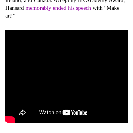
Ireland, and Canada. Accepting his Academy Award,
Hansard
memorably ended his speech
with “Make
art!”