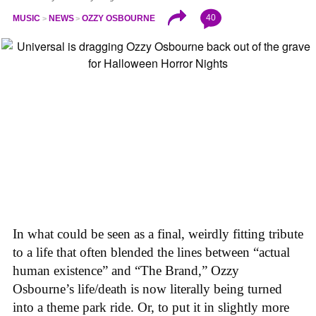
40
MUSIC
NEWS
OZZY OSBOURNE
In what could be seen as a final, weirdly fitting tribute
to a life that often blended the lines between “actual
human existence” and “The Brand,” Ozzy
Osbourne’s life/death is now literally being turned
into a theme park ride. Or, to put it in slightly more