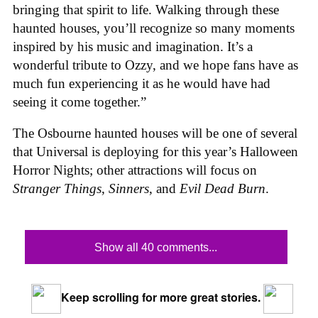
bringing that spirit to life. Walking through these
haunted houses, you’ll recognize so many moments
inspired by his music and imagination. It’s a
wonderful tribute to Ozzy, and we hope fans have as
much fun experiencing it as he would have had
seeing it come together.”
The Osbourne haunted houses will be one of several
that Universal is deploying for this year’s Halloween
Horror Nights; other attractions will focus on
Stranger Things
,
Sinners
, and
Evil Dead Burn
.
Show all 40 comments...
Keep scrolling for more great stories.