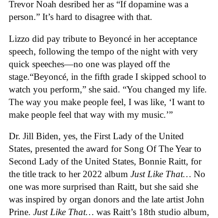
Trevor Noah desribed her as “If dopamine was a
person.” It’s hard to disagree with that.
Lizzo did pay tribute to Beyoncé in her acceptance
speech, following the tempo of the night with very
quick speeches—no one was played off the
stage.“Beyoncé, in the fifth grade I skipped school to
watch you perform,” she said. “You changed my life.
The way you make people feel, I was like, ‘I want to
make people feel that way with my music.’”
Dr. Jill Biden, yes, the First Lady of the United
States, presented the award for Song Of The Year to
Second Lady of the United States, Bonnie Raitt, for
the title track to her 2022 album
Just Like That…
No
one was more surprised than Raitt, but she said she
was inspired by organ donors and the late artist John
Prine.
Just Like That…
was Raitt’s 18th studio album,