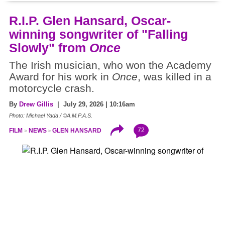
R.I.P. Glen Hansard, Oscar-
winning songwriter of "Falling
Slowly" from
Once
The Irish musician, who won the Academy
Award for his work in
Once
, was killed in a
motorcycle crash.
By
Drew Gillis
| July 29, 2026 | 10:16am
Photo: Michael Yada / ©A.M.P.A.S.
72
FILM
NEWS
GLEN HANSARD