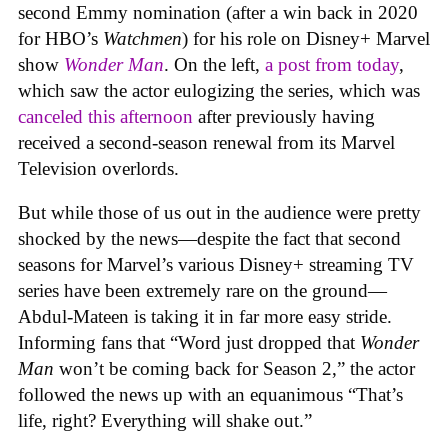
second Emmy nomination (after a win back in 2020
for HBO’s
Watchmen
) for his role on Disney+ Marvel
show
Wonder Man
. On the left,
a post from today
,
which saw the actor eulogizing the series, which was
canceled this afternoon
after previously having
received a second-season renewal from its Marvel
Television overlords.
But while those of us out in the audience were pretty
shocked by the news—despite the fact that second
seasons for Marvel’s various Disney+ streaming TV
series have been extremely rare on the ground—
Abdul-Mateen is taking it in far more easy stride.
Informing fans that “Word just dropped that
Wonder
Man
won’t be coming back for Season 2,” the actor
followed the news up with an equanimous “That’s
life, right? Everything will shake out.”