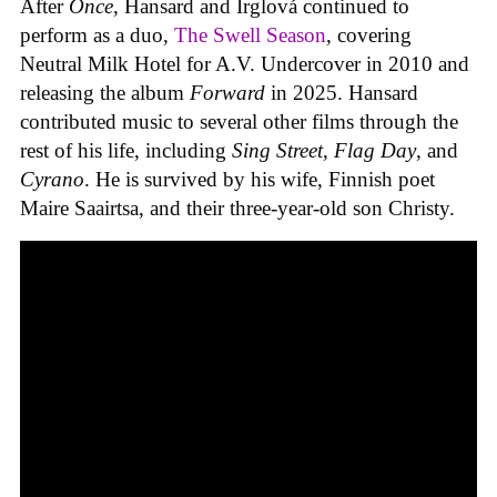
After
Once
, Hansard and Irglová continued to
perform as a duo,
The Swell Season
, covering
Neutral Milk Hotel for A.V. Undercover in 2010 and
releasing the album
Forward
in 2025. Hansard
contributed music to several other films through the
rest of his life, including
Sing Street
,
Flag Day
, and
Cyrano
. He is survived by his wife, Finnish poet
Maire Saairtsa, and their three-year-old son Christy.