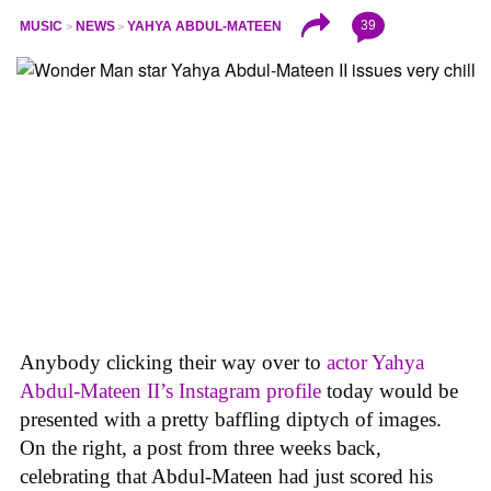
39
MUSIC
NEWS
YAHYA ABDUL-MATEEN
Anybody clicking their way over to
actor Yahya
Abdul-Mateen II’s Instagram profile
today would be
presented with a pretty baffling diptych of images.
On the right, a post from three weeks back,
celebrating that Abdul-Mateen had just scored his