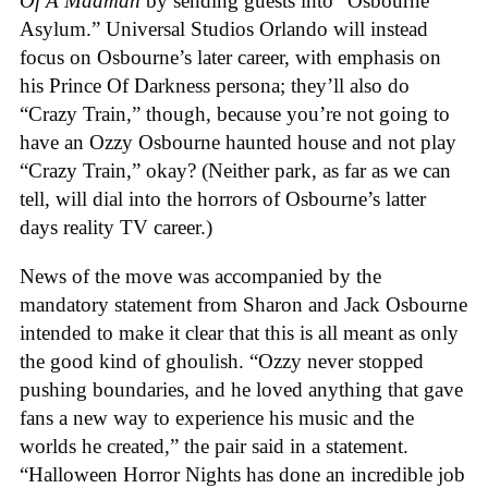
Of A Madman
by sending guests into “Osbourne
Asylum.” Universal Studios Orlando will instead
focus on Osbourne’s later career, with emphasis on
his Prince Of Darkness persona; they’ll also do
“Crazy Train,” though, because you’re not going to
have an Ozzy Osbourne haunted house and not play
“Crazy Train,” okay? (Neither park, as far as we can
tell, will dial into the horrors of Osbourne’s latter
days reality TV career.)
News of the move was accompanied by the
mandatory statement from Sharon and Jack Osbourne
intended to make it clear that this is all meant as only
the good kind of ghoulish. “Ozzy never stopped
pushing boundaries, and he loved anything that gave
fans a new way to experience his music and the
worlds he created,” the pair said in a statement.
“Halloween Horror Nights has done an incredible job