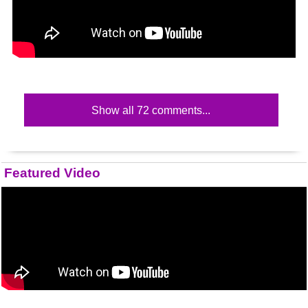
Show all 72 comments...
Featured Video