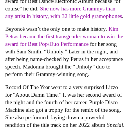
award for Best Dance/Electronic Album because “of
course” he did.
She now has more Grammys than
any artist in history, with 32 little gold gramophones
.
Beyoncé wasn’t the only one to make history.
Kim
Petras became the first transgender woman to win the
award for Best Pop/Duo Performance
for her song
with Sam Smith, “Unholy.” Later in the night, and
after being name-checked by Petras in her acceptance
speech, Madonna brought the “Unholy” duo to
perform their Grammy-winning song.
Record Of The Year went to a very surprised Lizzo
for “About Damn Time.” It was her second award of
the night and the fourth of her career. Purple Disco
Machine also got a trophy for the remix of the song.
She also performed, laying down a powerful
rendition of the title track on her 2022 album
Special
.