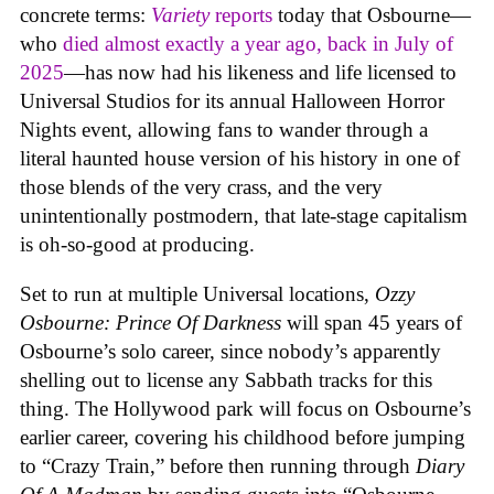
concrete terms:
Variety
reports
today that Osbourne—
who
died almost exactly a year ago, back in July of
2025
—has now had his likeness and life licensed to
Universal Studios for its annual Halloween Horror
Nights event, allowing fans to wander through a
literal haunted house version of his history in one of
those blends of the very crass, and the very
unintentionally postmodern, that late-stage capitalism
is oh-so-good at producing.
Set to run at multiple Universal locations,
Ozzy
Osbourne: Prince Of Darkness
will span 45 years of
Osbourne’s solo career, since nobody’s apparently
shelling out to license any Sabbath tracks for this
thing. The Hollywood park will focus on Osbourne’s
earlier career, covering his childhood before jumping
to “Crazy Train,” before then running through
Diary