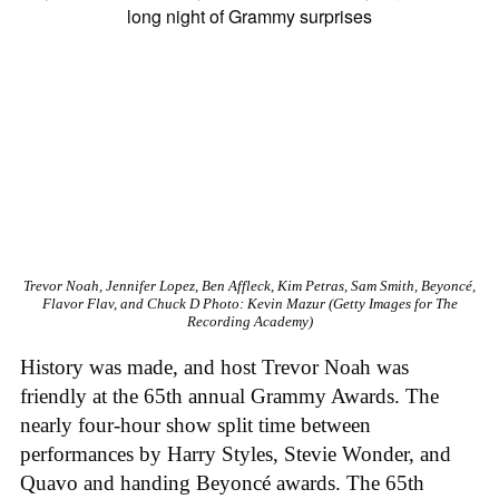
Trevor Noah, Jennifer Lopez, Ben Affleck, Kim Petras, Sam Smith, Beyoncé,
Flavor Flav, and Chuck D
Photo: Kevin Mazur (Getty Images for The
Recording Academy)
History was made, and host Trevor Noah was
friendly at the 65th annual Grammy Awards. The
nearly four-hour show split time between
performances by Harry Styles, Stevie Wonder, and
Quavo and handing Beyoncé awards. The 65th