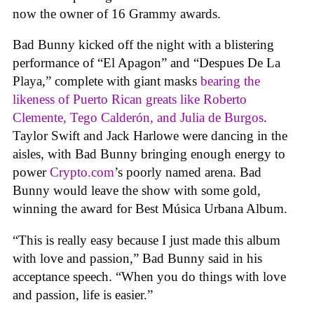
now the owner of 16 Grammy awards.
Bad Bunny kicked off the night with a blistering
performance of “El Apagon” and “Despues De La
Playa,” complete with giant masks
bearing the
likeness of Puerto Rican greats like Roberto
Clemente, Tego Calderón, and Julia de Burgos
.
Taylor Swift and Jack Harlowe were dancing in the
aisles, with Bad Bunny bringing enough energy to
power
Crypto.com
’s poorly named arena. Bad
Bunny would leave the show with some gold,
winning the award for Best Música Urbana Album.
“This is really easy because I just made this album
with love and passion,” Bad Bunny said in his
acceptance speech. “When you do things with love
and passion, life is easier.”