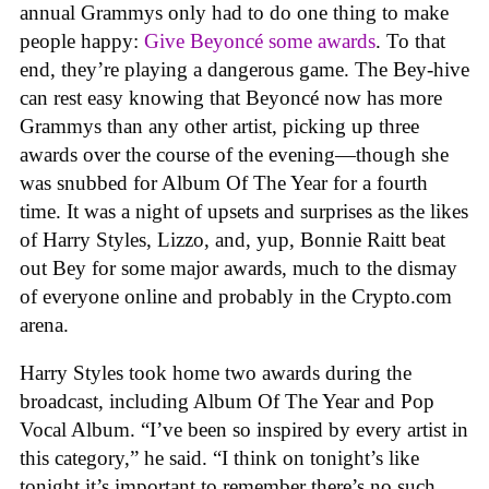
annual Grammys only had to do one thing to make
people happy:
Give Beyoncé some awards
. To that
end, they’re playing a dangerous game. The Bey-hive
can rest easy knowing that Beyoncé now has more
Grammys than any other artist, picking up three
awards over the course of the evening—though she
was snubbed for Album Of The Year for a fourth
time. It was a night of upsets and surprises as the likes
of Harry Styles, Lizzo, and, yup, Bonnie Raitt beat
out Bey for some major awards, much to the dismay
of everyone online and probably in the Crypto.com
arena.
Harry Styles took home two awards during the
broadcast, including Album Of The Year and Pop
Vocal Album. “I’ve been so inspired by every artist in
this category,” he said. “I think on tonight’s like
tonight it’s important to remember there’s no such