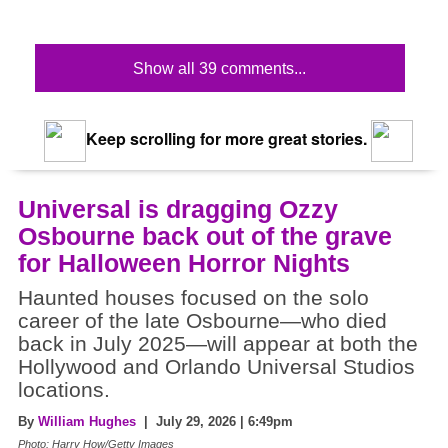
Show all 39 comments...
Keep scrolling for more great stories.
Universal is dragging Ozzy
Osbourne back out of the grave
for Halloween Horror Nights
Haunted houses focused on the solo
career of the late Osbourne—who died
back in July 2025—will appear at both the
Hollywood and Orlando Universal Studios
locations.
By
William Hughes
| July 29, 2026 | 6:49pm
Photo: Harry How/Getty Images