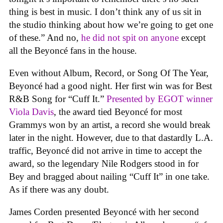
thing is best in music. I don’t think any of us sit in
the studio thinking about how we’re going to get one
of these.” And no,
he did not spit on anyone
except
all the Beyoncé fans in the house.
Even without Album, Record, or Song Of The Year,
Beyoncé had a good night. Her first win was for Best
R&B Song for “Cuff It.”
Presented by EGOT winner
Viola Davis
, the award tied Beyoncé for most
Grammys won by an artist, a record she would break
later in the night. However, due to that dastardly L.A.
traffic, Beyoncé did not arrive in time to accept the
award, so the legendary Nile Rodgers stood in for
Bey and bragged about nailing “Cuff It” in one take.
As if there was any doubt.
James Corden presented Beyoncé with her second