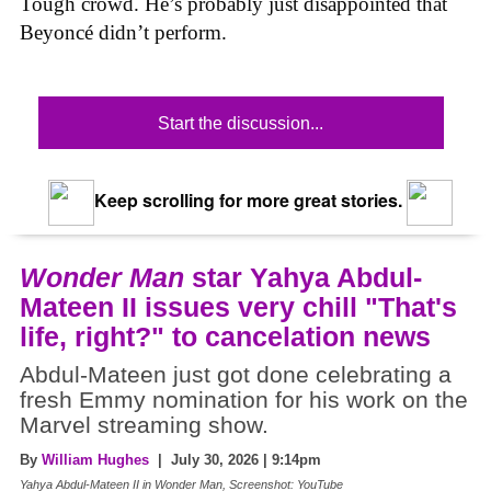
Tough crowd. He’s probably just disappointed that
Beyoncé didn’t perform.
Start the discussion...
Keep scrolling for more great stories.
Wonder Man
star Yahya Abdul-
Mateen II issues very chill "That's
life, right?" to cancelation news
Abdul-Mateen just got done celebrating a
fresh Emmy nomination for his work on the
Marvel streaming show.
By
William Hughes
| July 30, 2026 | 9:14pm
Yahya Abdul-Mateen II in Wonder Man, Screenshot: YouTube