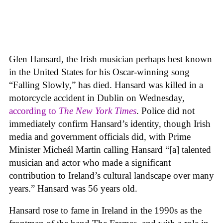
Glen Hansard, the Irish musician perhaps best known
in the United States for his Oscar-winning song
“Falling Slowly,” has died. Hansard was killed in a
motorcycle accident in Dublin on Wednesday,
according to
The New York Times
. Police did not
immediately confirm Hansard’s identity, though Irish
media and government officials did, with Prime
Minister Micheál Martin calling Hansard “[a] talented
musician and actor who made a significant
contribution to Ireland’s cultural landscape over many
years.” Hansard was 56 years old.
Hansard rose to fame in Ireland in the 1990s as the