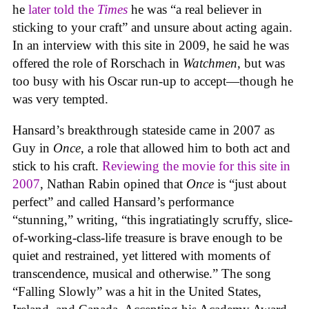
he
later told the
Times
he was “a real believer in
sticking to your craft” and unsure about acting again.
In an interview with this site in 2009, he said he was
offered the role of Rorschach in
Watchmen
, but was
too busy with his Oscar run-up to accept—though he
was very tempted.
Hansard’s breakthrough stateside came in 2007 as
Guy in
Once
, a role that allowed him to both act and
stick to his craft.
Reviewing the movie for this site in
2007
, Nathan Rabin opined that
Once
is “just about
perfect” and called Hansard’s performance
“stunning,” writing, “this ingratiatingly scruffy, slice-
of-working-class-life treasure is brave enough to be
quiet and restrained, yet littered with moments of
transcendence, musical and otherwise.” The song
“Falling Slowly” was a hit in the United States,