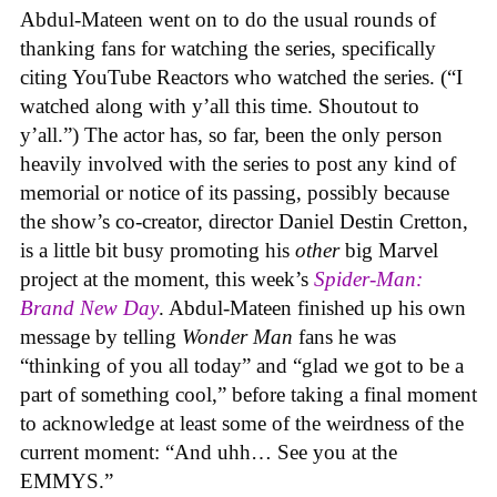
Abdul-Mateen went on to do the usual rounds of
thanking fans for watching the series, specifically
citing YouTube Reactors who watched the series. (“I
watched along with y’all this time. Shoutout to
y’all.”) The actor has, so far, been the only person
heavily involved with the series to post any kind of
memorial or notice of its passing, possibly because
the show’s co-creator, director Daniel Destin Cretton,
is a little bit busy promoting his
other
big Marvel
project at the moment, this week’s
Spider-Man:
Brand New Day
. Abdul-Mateen finished up his own
message by telling
Wonder Man
fans he was
“thinking of you all today” and “glad we got to be a
part of something cool,” before taking a final moment
to acknowledge at least some of the weirdness of the
current moment: “And uhh… See you at the
EMMYS.”