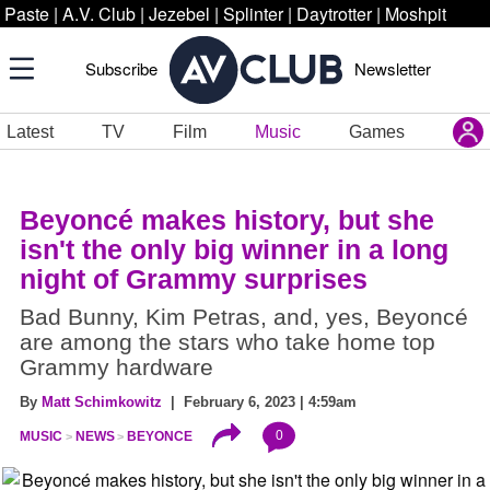
Paste
|
A.V. Club
|
Jezebel
|
Splinter
|
Daytrotter
|
Moshpit
Subscribe
Newsletter
Latest
TV
Film
Music
Games
Beyoncé makes history, but she
isn't the only big winner in a long
night of Grammy surprises
Bad Bunny, Kim Petras, and, yes, Beyoncé
are among the stars who take home top
Grammy hardware
By
Matt Schimkowitz
| February 6, 2023 | 4:59am
0
MUSIC
NEWS
BEYONCE