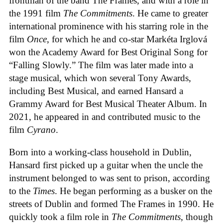
frontman of the band The Frames, and with a role in
the 1991 film
The Commitments
. He came to greater
international prominence with his starring role in the
film
Once
, for which he and co-star Markéta Irglová
won the Academy Award for Best Original Song for
“Falling Slowly.” The film was later made into a
stage musical, which won several Tony Awards,
including Best Musical, and earned Hansard a
Grammy Award for Best Musical Theater Album. In
2021, he appeared in and contributed music to the
film
Cyrano
.
Born into a working-class household in Dublin,
Hansard first picked up a guitar when the uncle the
instrument belonged to was sent to prison, according
to the
Times
. He began performing as a busker on the
streets of Dublin and formed The Frames in 1990. He
quickly took a film role in
The Commitments
, though