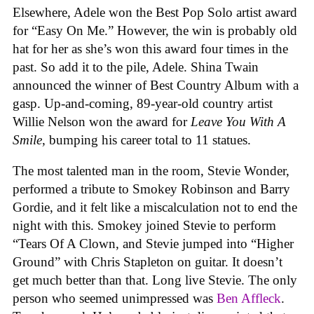
Elsewhere, Adele won the Best Pop Solo artist award
for “Easy On Me.” However, the win is probably old
hat for her as she’s won this award four times in the
past. So add it to the pile, Adele. Shina Twain
announced the winner of Best Country Album with a
gasp. Up-and-coming, 89-year-old country artist
Willie Nelson won the award for
Leave You With A
Smile
, bumping his career total to 11 statues.
The most talented man in the room, Stevie Wonder,
performed a tribute to Smokey Robinson and Barry
Gordie, and it felt like a miscalculation not to end the
night with this. Smokey joined Stevie to perform
“Tears Of A Clown, and Stevie jumped into “Higher
Ground” with Chris Stapleton on guitar. It doesn’t
get much better than that. Long live Stevie. The only
person who seemed unimpressed was
Ben Affleck
.