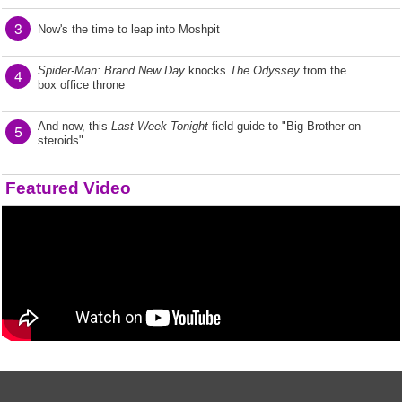
3
Now's the time to leap into Moshpit
Spider-Man: Brand New Day
knocks
The Odyssey
from the
4
box office throne
And now, this
Last Week Tonight
field guide to "Big Brother on
5
steroids"
Featured Video