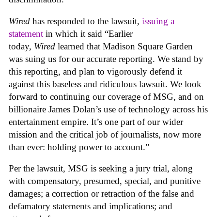
Wired
has responded to the lawsuit,
issuing a
statement
in which it said “Earlier
today,
Wired
learned that Madison Square Garden
was suing us for our accurate reporting. We stand by
this reporting, and plan to vigorously defend it
against this baseless and ridiculous lawsuit. We look
forward to continuing our coverage of MSG, and on
billionaire James Dolan’s use of technology across his
entertainment empire. It’s one part of our wider
mission and the critical job of journalists, now more
than ever: holding power to account.”
Per the lawsuit, MSG is seeking a jury trial, along
with compensatory, presumed, special, and punitive
damages; a correction or retraction of the false and
defamatory statements and implications; and