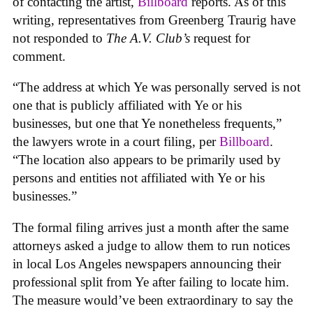
of contacting the artist,
Billboard
reports. As of this
writing, representatives from Greenberg Traurig have
not responded to
The A.V. Club’s
request for
comment.
“The address at which Ye was personally served is not
one that is publicly affiliated with Ye or his
businesses, but one that Ye nonetheless frequents,”
the lawyers wrote in a court filing, per
Billboard
.
“The location also appears to be primarily used by
persons and entities not affiliated with Ye or his
businesses.”
The formal filing arrives just a month after the same
attorneys asked a judge to allow them to run notices
in local Los Angeles newspapers announcing their
professional split from Ye after failing to locate him.
The measure would’ve been extraordinary to say the