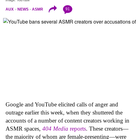
91
AUX
NEWS
ASMR
Google and YouTube elicited calls of anger and
outrage earlier this week, when they shuttered the
accounts of a number of content creators working in
ASMR spaces,
404 Media
reports
. These creators—
the majority of whom are female-presenting—were