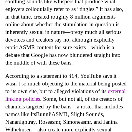
soothing sounds like whispers that produce what
enjoyers colloquially refer to as “tingles.” It has also,
in that time, created roughly 8 million arguments
online about whether the stimulation in question is
inherently sexual in nature—pretty much all serious
devotees and creators say no, although explicitly
erotic ASMR content for-sure exists—which is a
debate that Google has now blundered straight into
the middle of with these bans.
According to a statement to
404
, YouTube says it
wasn’t so much objecting to the material being posted
to its own site, but to alleged violations of its
external
linking policies
. Some, but not all, of the creators of
channels targeted by the bans—a roster that includes
names like ItsBunniiASMR, Slight Sounds,
Nananightray, Roseasmr, Simoneasmr, and Janina
Wilhelmsen—also create more explicitly sexual