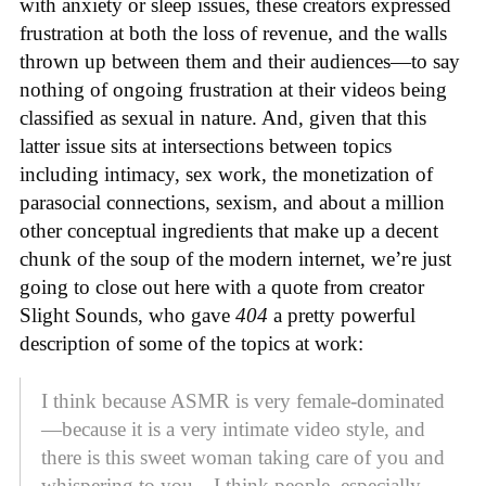
with anxiety or sleep issues, these creators expressed
frustration at both the loss of revenue, and the walls
thrown up between them and their audiences—to say
nothing of ongoing frustration at their videos being
classified as sexual in nature. And, given that this
latter issue sits at intersections between topics
including intimacy, sex work, the monetization of
parasocial connections, sexism, and about a million
other conceptual ingredients that make up a decent
chunk of the soup of the modern internet, we’re just
going to close out here with a quote from creator
Slight Sounds, who gave
404
a pretty powerful
description of some of the topics at work:
I think because ASMR is very female-dominated
—because it is a very intimate video style, and
there is this sweet woman taking care of you and
whispering to you—I think people, especially