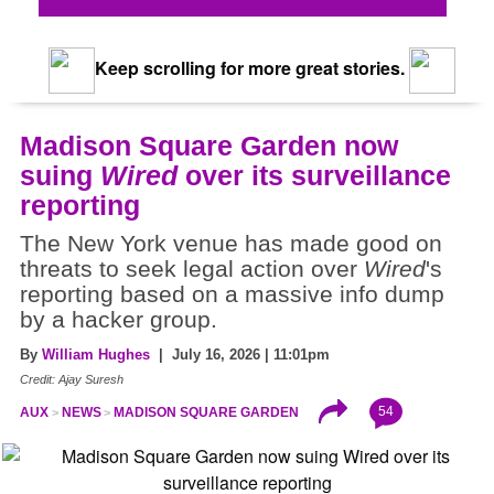
Keep scrolling for more great stories.
Madison Square Garden now
suing
Wired
over its surveillance
reporting
The New York venue has made good on
threats to seek legal action over
Wired
's
reporting based on a massive info dump
by a hacker group.
By
William Hughes
| July 16, 2026 | 11:01pm
Credit: Ajay Suresh
54
AUX
NEWS
MADISON SQUARE GARDEN