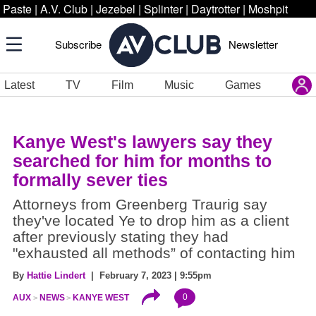
Paste
|
A.V. Club
|
Jezebel
|
Splinter
|
Daytrotter
|
Moshpit
Subscribe
Newsletter
Latest
TV
Film
Music
Games
Kanye West's lawyers say they
searched for him for months to
formally sever ties
Attorneys from Greenberg Traurig say
they've located Ye to drop him as a client
after previously stating they had
"exhausted all methods” of contacting him
By
Hattie Lindert
| February 7, 2023 | 9:55pm
0
AUX
NEWS
KANYE WEST