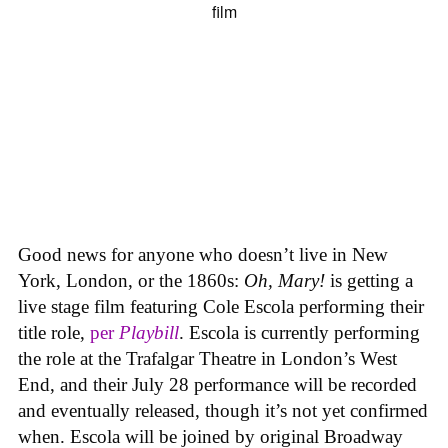
Good news for anyone who doesn’t live in New
York, London, or the 1860s:
Oh, Mary!
is getting a
live stage film featuring Cole Escola performing their
title role,
per
Playbill
. Escola is currently performing
the role at the Trafalgar Theatre in London’s West
End, and their July 28 performance will be recorded
and eventually released, though it’s not yet confirmed
when. Escola will be joined by original Broadway