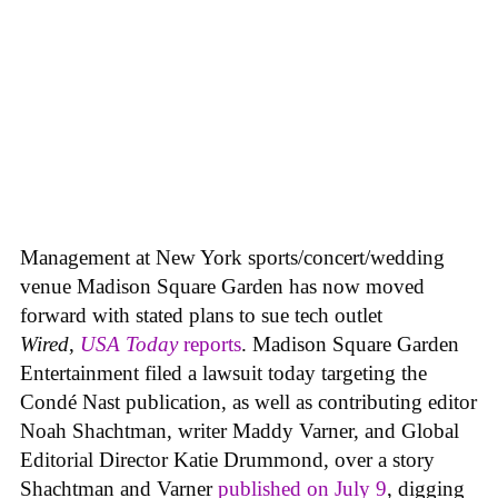
Management at New York sports/concert/wedding
venue Madison Square Garden has now moved
forward with stated plans to sue tech outlet
Wired
,
USA Today
reports
. Madison Square Garden
Entertainment filed a lawsuit today targeting the
Condé Nast publication, as well as contributing editor
Noah Shachtman, writer Maddy Varner, and Global
Editorial Director Katie Drummond, over a story
Shachtman and Varner
published on July 9
, digging