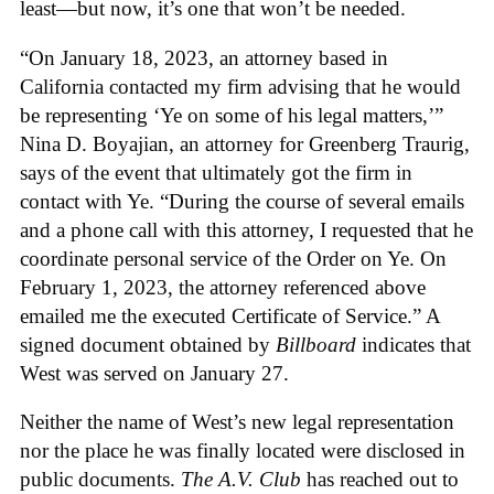
least—but now, it’s one that won’t be needed.
“On January 18, 2023, an attorney based in
California contacted my firm advising that he would
be representing ‘Ye on some of his legal matters,’”
Nina D. Boyajian, an attorney for Greenberg Traurig,
says of the event that ultimately got the firm in
contact with Ye. “During the course of several emails
and a phone call with this attorney, I requested that he
coordinate personal service of the Order on Ye. On
February 1, 2023, the attorney referenced above
emailed me the executed Certificate of Service.” A
signed document obtained by
Billboard
indicates that
West was served on January 27.
Neither the name of West’s new legal representation
nor the place he was finally located were disclosed in
public documents.
The A.V. Club
has reached out to