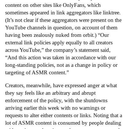
content on other sites like OnlyFans, which
sometimes appeared in link aggregators like linktree.
(It’s not clear if these aggregators were present on the
YouTube channels in question, on account of them
having been zealously nuked from orbit.) “Our
external link policies apply equally to all creators
across YouTube,” the company’s statement said,
“And this action was taken in accordance with our
long-standing policies, not as a change in policy or
targeting of ASMR content.”
Creators, meanwhile, have expressed anger at what
they say feels like an arbitrary and abrupt
enforcement of the policy, with the shutdowns
arriving earlier this week with no warnings or
requests to alter either contents or links. Noting that a
lot of ASMR content is consumed by people dealing