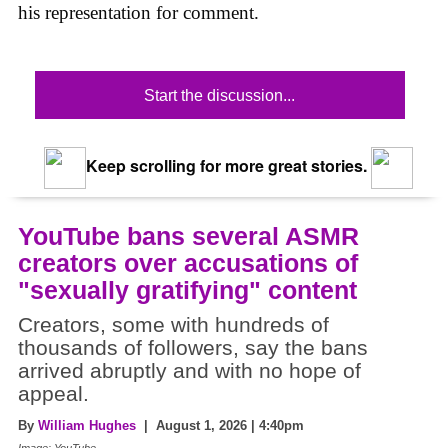
his representation for comment.
Start the discussion...
Keep scrolling for more great stories.
YouTube bans several ASMR
creators over accusations of
"sexually gratifying" content
Creators, some with hundreds of
thousands of followers, say the bans
arrived abruptly and with no hope of
appeal.
By
William Hughes
| August 1, 2026 | 4:40pm
Image: YouTube