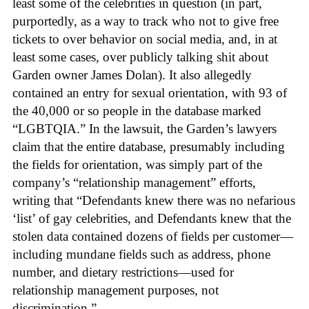
least some of the celebrities in question (in part,
purportedly, as a way to track who not to give free
tickets to over behavior on social media, and, in at
least some cases, over publicly talking shit about
Garden owner James Dolan). It also allegedly
contained an entry for sexual orientation, with 93 of
the 40,000 or so people in the database marked
“LGBTQIA.” In the lawsuit, the Garden’s lawyers
claim that the entire database, presumably including
the fields for orientation, was simply part of the
company’s “relationship management” efforts,
writing that “Defendants knew there was no nefarious
‘list’ of gay celebrities, and Defendants knew that the
stolen data contained dozens of fields per customer—
including mundane fields such as address, phone
number, and dietary restrictions—used for
relationship management purposes, not
discrimination.”