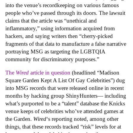
into the venue’s recordkeeping on various famous
people who’ve passed through its doors. The lawsuit
claims that the article was “unethical and
inflammatory,” using information acquired from
hackers, and saying writers then “cherry-picked
fragments of that data to manufacture a false narrative
portraying MSG as targeting the LGBTQIA
community for discriminatory purposes.”
The
Wired
article in question
(headlined “Madison
Square Garden Kept A List Of Gay Celebrities”) dug
into MSG records that were released online in recent
months by hacking group ShinyHunters— including
what’s purported to be a “talent” database the Knicks
venue keeps of celebrities who’ve attended games at
the Garden.
Wired
‘s reporting noted, among other
things, that these records tracked “risk” levels for at