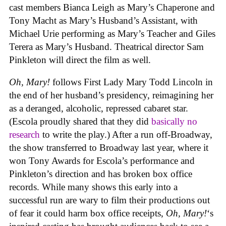
cast members Bianca Leigh as Mary’s Chaperone and
Tony Macht as Mary’s Husband’s Assistant, with
Michael Urie performing as Mary’s Teacher and Giles
Terera as Mary’s Husband. Theatrical director Sam
Pinkleton will direct the film as well.
Oh, Mary!
follows First Lady Mary Todd Lincoln in
the end of her husband’s presidency, reimagining her
as a deranged, alcoholic, repressed cabaret star.
(Escola proudly shared that they did
basically no
research
to write the play.) After a run off-Broadway,
the show transferred to Broadway last year, where it
won Tony Awards for Escola’s performance and
Pinkleton’s direction and has broken box office
records. While many shows this early into a
successful run are wary to film their productions out
of fear it could harm box office receipts,
Oh, Mary!
‘s