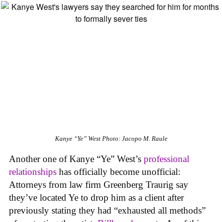
Kanye “Ye” West
Photo: Jacopo M. Raule
Another one of Kanye “Ye” West’s
professional
relationships
has officially become unofficial:
Attorneys from law firm Greenberg Traurig say
they’ve located Ye to drop him as a client after
previously stating they had “exhausted all methods”