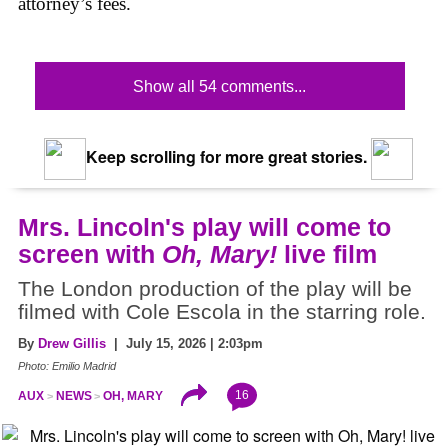
attorney’s fees.
Show all 54 comments...
Keep scrolling for more great stories.
Mrs. Lincoln's play will come to
screen with
Oh, Mary!
live film
The London production of the play will be
filmed with Cole Escola in the starring role.
By
Drew Gillis
| July 15, 2026 | 2:03pm
Photo: Emilio Madrid
16
AUX
NEWS
OH, MARY