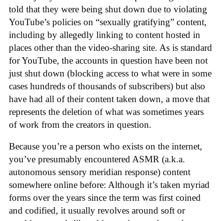
told that they were being shut down due to violating
YouTube’s policies on “sexually gratifying” content,
including by allegedly linking to content hosted in
places other than the video-sharing site. As is standard
for YouTube, the accounts in question have been not
just shut down (blocking access to what were in some
cases hundreds of thousands of subscribers) but also
have had all of their content taken down, a move that
represents the deletion of what was sometimes years
of work from the creators in question.
Because you’re a person who exists on the internet,
you’ve presumably encountered ASMR (a.k.a.
autonomous sensory meridian response) content
somewhere online before: Although it’s taken myriad
forms over the years since the term was first coined
and codified, it usually revolves around soft or