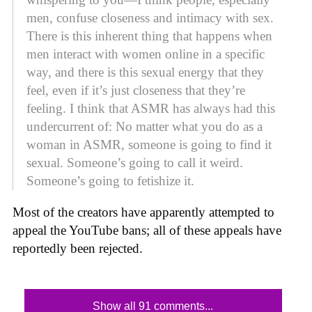
men, confuse closeness and intimacy with sex.
There is this inherent thing that happens when
men interact with women online in a specific
way, and there is this sexual energy that they
feel, even if it’s just closeness that they’re
feeling. I think that ASMR has always had this
undercurrent of: No matter what you do as a
woman in ASMR, someone is going to find it
sexual. Someone’s going to call it weird.
Someone’s going to fetishize it.
Most of the creators have apparently attempted to
appeal the YouTube bans; all of these appeals have
reportedly been rejected.
Show all 91 comments...