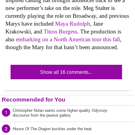
inspired casting has brought audiences back to see a
new performer’s take on the role. Meg Stalter is
currently playing the role on Broadway, and previous
Marys have included
Maya Rudolph
, Jane
Krakowski, and
Tituss Burgess
. The production is
also
embarking on a North American tour this fall
,
though the Mary for that hasn’t been announced.
Show all 16 comments...
Recommended for You
Christopher Nolan wants some higher-quality
Odyssey
1
discourse from the peanut gallery
2
House Of The Dragon
buckles under the heat