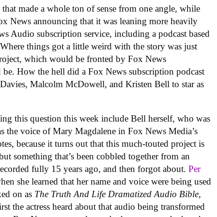
y
that made a whole ton of sense from one angle, while
Fox News announcing that it was leaning more heavily
ews Audio subscription service, including a podcast based
) Where things got a little weird with the story was just
s project, which would be fronted by Fox News
 be. How the hell did a Fox News subscription podcast
Davies, Malcolm McDowell, and Kristen Bell to star as
sking this question this week include Bell herself, who was
was the voice of Mary Magdalene in Fox News Media’s
es, because it turns out that this much-touted project is
, but something that’s been cobbled together from an
 recorded fully 15 years ago, and then forgot about.
Per
when she learned that her name and voice were being used
ked on as
The Truth And Life Dramatized Audio Bible
,
irst the actress heard about that audio being transformed