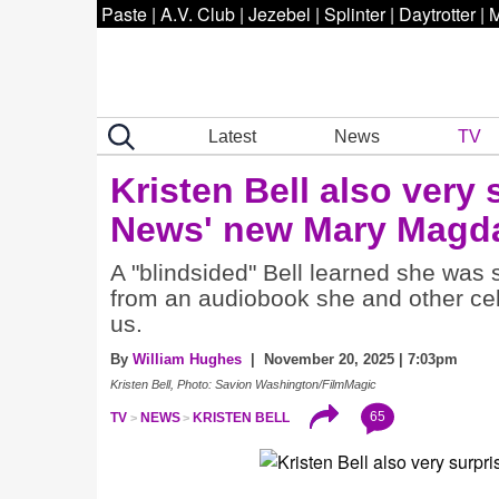
Paste
|
A.V. Club
|
Jezebel
|
Splinter
|
Daytrotter
|
M
Latest
News
TV
Kristen Bell also very 
News' new Mary Magd
A "blindsided" Bell learned she wa
from an audiobook she and other cel
us.
By
William Hughes
| November 20, 2025 | 7:03pm
Kristen Bell, Photo: Savion Washington/FilmMagic
65
TV
NEWS
KRISTEN BELL