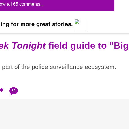
ow all 65 comments...
ing for more great stories.
ek Tonight
field guide to "Big
part of the police surveillance ecosystem.
35