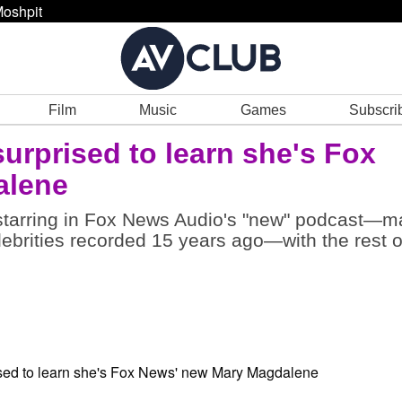
oshpit
Film
Music
Games
Subscri
surprised to learn she's Fox
alene
s starring in Fox News Audio's "new" podcast—
ebrities recorded 15 years ago—with the rest o