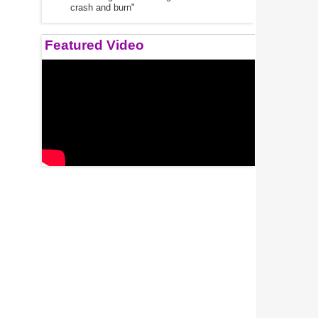
crash and burn"
Featured Video