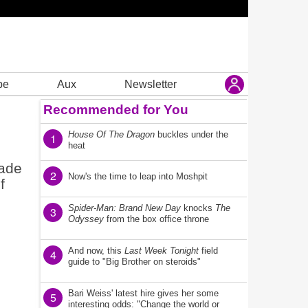
be
Aux
Newsletter
Recommended for You
House Of The Dragon
buckles under the
1
heat
made
2
Now's the time to leap into Moshpit
f
Spider-Man: Brand New Day
knocks
The
3
Odyssey
from the box office throne
And now, this
Last Week Tonight
field
4
guide to "Big Brother on steroids"
Bari Weiss' latest hire gives her some
5
interesting odds: "Change the world or