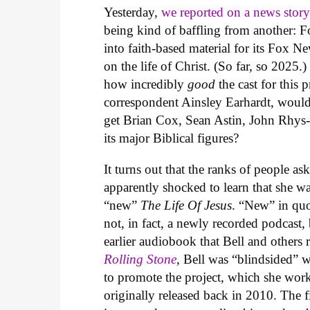
Yesterday,
we reported on a news stor
being kind of baffling from another: 
into faith-based material for its Fox N
on the life of Christ. (So far, so 2025.
how incredibly
good
the cast for thi
correspondent Ainsley Earhardt, would
get Brian Cox, Sean Astin, John Rhys-
its major Biblical figures?
It turns out that the ranks of people a
apparently shocked to learn that she 
“new”
The Life Of Jesus
. “New” in quot
not, in fact, a newly recorded podcast
earlier audiobook that Bell and others
Rolling Stone
, Bell was “blindsided” 
to promote the project, which she wor
originally released back in 2010. The f