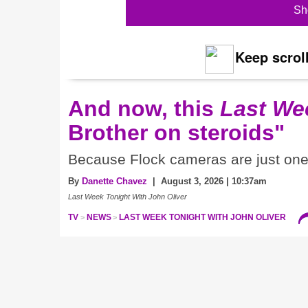
Sh
Keep scroll
And now, this
Last We
Brother on steroids"
Because Flock cameras are just one 
By
Danette Chavez
| August 3, 2026 | 10:37am
Last Week Tonight With John Oliver
TV
NEWS
LAST WEEK TONIGHT WITH JOHN OLIVER