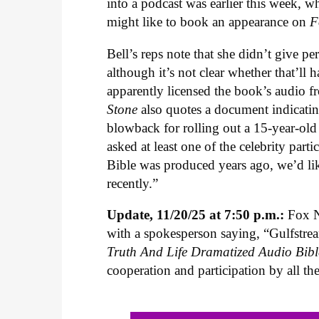
into a podcast was earlier this week, 
might like to book an appearance on
F
Bell’s reps note that she didn’t give p
although it’s not clear whether that’ll
apparently licensed the book’s audio f
Stone
also quotes a document indicatin
blowback for rolling out a 15-year-ol
asked at least one of the celebrity par
Bible was produced years ago, we’d lik
recently.”
Update, 11/20/25 at 7:50 p.m.:
Fox N
with a spokesperson saying, “Gulfstr
Truth And Life Dramatized Audio Bibl
cooperation and participation by all th