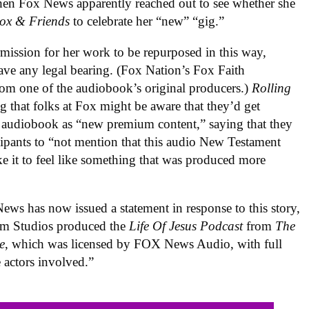
when Fox News apparently reached out to see whether she
ox & Friends
to celebrate her “new” “gig.”
ermission for her work to be repurposed in this way,
 have any legal bearing. (Fox Nation’s Fox Faith
rom one of the audiobook’s original producers.)
Rolling
g that folks at Fox might be aware that they’d get
d audiobook as “new premium content,” saying that they
ticipants to “not mention that this audio New Testament
e it to feel like something that was produced more
ews has now issued a statement in response to this story,
eam Studios produced the
Life Of Jesus Podcast
from
The
e
, which was licensed by FOX News Audio, with full
e actors involved.”