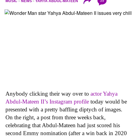
39
MUSIC
NEWS
YAHYA ABDUL-MATEEN
Anybody clicking their way over to
actor Yahya
Abdul-Mateen II’s Instagram profile
today would be
presented with a pretty baffling diptych of images.
On the right, a post from three weeks back,
celebrating that Abdul-Mateen had just scored his
second Emmy nomination (after a win back in 2020