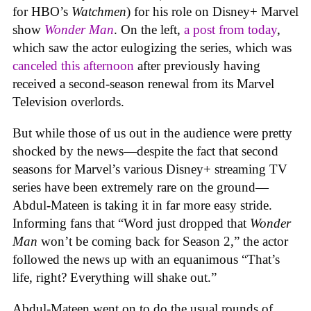
for HBO’s
Watchmen
) for his role on Disney+ Marvel
show
Wonder Man
. On the left,
a post from today
,
which saw the actor eulogizing the series, which was
canceled this afternoon
after previously having
received a second-season renewal from its Marvel
Television overlords.
But while those of us out in the audience were pretty
shocked by the news—despite the fact that second
seasons for Marvel’s various Disney+ streaming TV
series have been extremely rare on the ground—
Abdul-Mateen is taking it in far more easy stride.
Informing fans that “Word just dropped that
Wonder
Man
won’t be coming back for Season 2,” the actor
followed the news up with an equanimous “That’s
life, right? Everything will shake out.”
Abdul-Mateen went on to do the usual rounds of