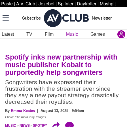
Paste
|
A.V. Club
|
Jezebel
|
Splinter
|
Daytrotter
|
Moshpit
Subscribe
Newsletter
Latest
TV
Film
Music
Games
Spotify inks new partnership with
music publisher Kobalt to
purportedly help songwriters
Songwriters have expressed their
frustration with the streamer ever since
they say a new payout strategy drastically
decreased their royalties.
By
Emma Keates
| August 13, 2025 | 9:54am
Photo: Chesnot/Getty Images
5
MUSIC
NEWS
SPOTIFY