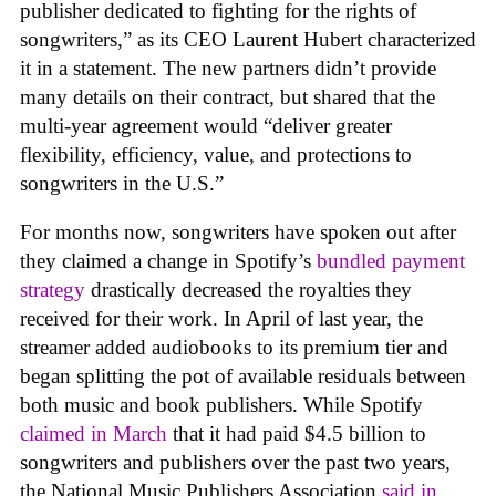
publisher dedicated to fighting for the rights of
songwriters,” as its CEO Laurent Hubert characterized
it in a statement. The new partners didn’t provide
many details on their contract, but shared that the
multi-year agreement would “deliver greater
flexibility, efficiency, value, and protections to
songwriters in the U.S.”
For months now, songwriters have spoken out after
they claimed a change in Spotify’s
bundled payment
strategy
drastically decreased the royalties they
received for their work. In April of last year, the
streamer added audiobooks to its premium tier and
began splitting the pot of available residuals between
both music and book publishers. While Spotify
claimed in March
that it had paid $4.5 billion to
songwriters and publishers over the past two years,
the National Music Publishers Association
said in