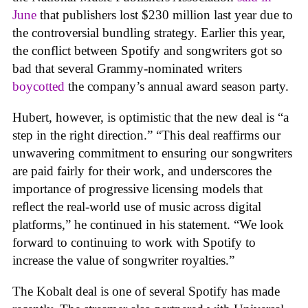
June
that publishers lost $230 million last year due to
the controversial bundling strategy. Earlier this year,
the conflict between Spotify and songwriters got so
bad that several Grammy-nominated writers
boycotted
the company’s annual award season party.
Hubert, however, is optimistic that the new deal is “a
step in the right direction.” “This deal reaffirms our
unwavering commitment to ensuring our songwriters
are paid fairly for their work, and underscores the
importance of progressive licensing models that
reﬂect the real-world use of music across digital
platforms,” he continued in his statement. “We look
forward to continuing to work with Spotify to
increase the value of songwriter royalties.”
The Kobalt deal is one of several Spotify has made