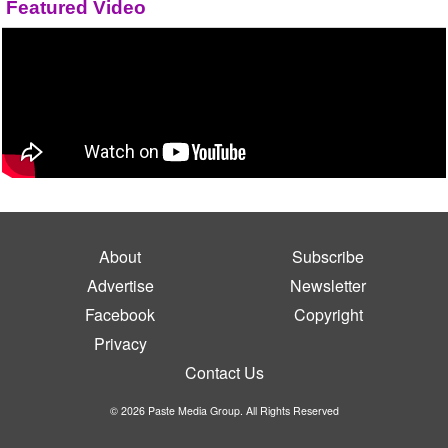
Featured Video
About
Subscribe
Advertise
Newsletter
Facebook
Copyright
Privacy
Contact Us
© 2026 Paste Media Group. All Rights Reserved