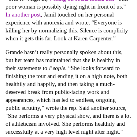
poor woman is possibly dying right in front of us.”
In another post
, Jamil touched on her personal
experience with anorexia and wrote, “Everyone is
killing her by normalizing this. Silence is complicity
when it gets this far. Look at Karen Carpenter.”
Grande hasn’t really personally spoken about this,
but her team has maintained that she is healthy in
their statements to
People
. “She looks forward to
finishing the tour and ending it on a high note, both
healthily and happily, and then taking a much-
deserved break from public-facing work and
appearances, which has led to endless, ongoing
public scrutiny,” wrote the rep. Said another source,
“She performs a very physical show, and there is a lot
of athleticism involved. She performs healthily and
successfully at a very high level night after night.”