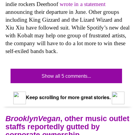
indie rockers Deerhoof
wrote in a statement
announcing their departure in June. Other groups
including King Gizzard and the Lizard Wizard and
Xiu Xiu have followed suit. While Spotify’s new deal
with Kobalt may help one group of frustrated artists,
the company will have to do a lot more to win these
self-exiled bands back.
Show all 5 comments...
Keep scrolling for more great stories.
BrooklynVegan
, other music outlet
staffs reportedly gutted by
corporate ownership