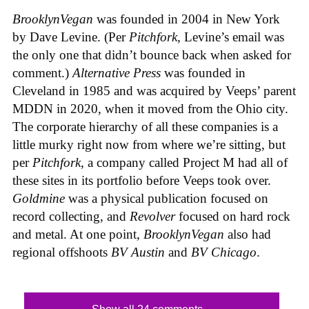
BrooklynVegan
was founded in 2004 in New York
by Dave Levine. (Per
Pitchfork
, Levine’s email was
the only one that didn’t bounce back when asked for
comment.)
Alternative Press
was founded in
Cleveland in 1985 and was acquired by Veeps’ parent
MDDN in 2020, when it moved from the Ohio city.
The corporate hierarchy of all these companies is a
little murky right now from where we’re sitting, but
per
Pitchfork
, a company called Project M had all of
these sites in its portfolio before Veeps took over.
Goldmine
was a physical publication focused on
record collecting, and
Revolver
focused on hard rock
and metal. At one point,
BrooklynVegan
also had
regional offshoots
BV Austin
and
BV Chicago
.