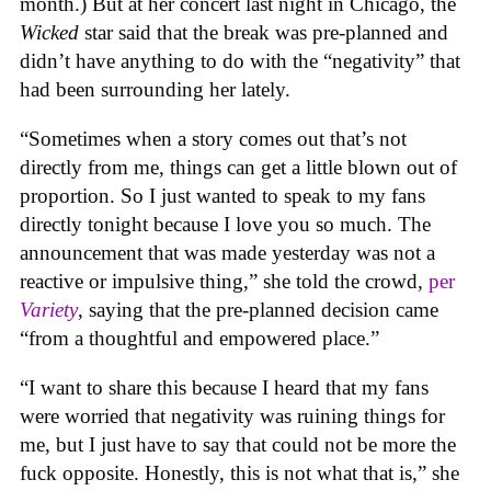
month.) But at her concert last night in Chicago, the
Wicked
star said that the break was pre-planned and
didn’t have anything to do with the “negativity” that
had been surrounding her lately.
“Sometimes when a story comes out that’s not
directly from me, things can get a little blown out of
proportion. So I just wanted to speak to my fans
directly tonight because I love you so much. The
announcement that was made yesterday was not a
reactive or impulsive thing,” she told the crowd,
per
Variety
, saying that the pre-planned decision came
“from a thoughtful and empowered place.”
“I want to share this because I heard that my fans
were worried that negativity was ruining things for
me, but I just have to say that could not be more the
fuck opposite. Honestly, this is not what that is,” she