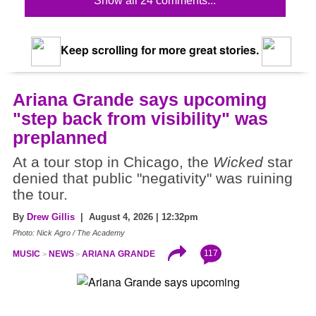
Show all 24 comments...
Keep scrolling for more great stories.
Ariana Grande says upcoming
"step back from visibility" was
preplanned
At a tour stop in Chicago, the
Wicked
star
denied that public "negativity" was ruining
the tour.
By
Drew Gillis
| August 4, 2026 | 12:32pm
Photo: Nick Agro / The Academy
117
MUSIC
NEWS
ARIANA GRANDE