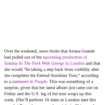
Over the weekend, news broke that Ariana Grande
had pulled out of the
upcoming production of
Sunday In The Park With George
in London
and that
she would “be taking a step back from visibility after
she completes the Eternal Sunshine Tour,” according
to a
statement in
People
. This was something of a
surprise, given that her latest album just came out on
Friday and the U.S. leg of her tour wraps up this
week. (She’ll perform 10 dates in London later this