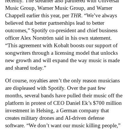
recently. The streamer also partnered with Universal
Music Group, Warner Music Group, and Warner
Chappell earlier this year, per
THR
. “We’ve always
believed that better partnerships lead to better
outcomes,” Spotify co-president and chief business
officer Alex Norström said in his own statement.
“This agreement with Kobalt boosts our support of
songwriters through a licensing model that unlocks
new growth and will expand the way music is made
and shared today.”
Of course, royalties aren’t the only reason musicians
are displeased with Spotify. Over the past few
months, several bands have pulled their music off the
platform in protest of CEO Daniel Ek’s $700 million
investment in Helsing, a German company that
creates military drones and AI-driven defense
software. “We don’t want our music killing people,”