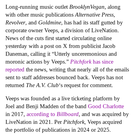
Long-running music outlet
BrooklynVegan
, along
with other music publications
Alternative Press
,
Revolver
, and
Goldmine
, has had its staff gutted by
corporate owner Veeps, a division of LiveNation.
News of the cuts first started circulating online
yesterday with a post on X from publicist Jacob
Daneman, calling it “Utterly unceremonious and
moronic actions by Veeps.”
Pitchfork
has since
reported
the news, writing that nearly all of the emails
sent to staff addresses bounced back. Veeps has not
returned
The A.V. Club
‘s request for comment.
Veeps was founded as a live ticketing platform by
Joel and Benji Madden of the band
Good Charlotte
in 2017,
according to
Billboard
, and was acquired by
LiveNation in 2021. Per
Pitchfork
, Veeps acquired
the portfolio of publications in 2024 or 2025.