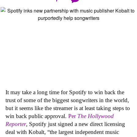
It may take a long time for Spotify to win back the
trust of some of the biggest songwriters in the world,
but it seems like the streamer is at least taking steps to
win back public approval.
Per
The Hollywood
Reporter
, Spotify just signed a new direct licensing
deal with Kobalt, “the largest independent music