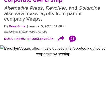
Alternative Press
,
Revolver
, and
Goldmine
also saw mass layoffs from parent
company Veeps.
By
Drew Gillis
| August 5, 2026 | 12:00pm
Screenshot: BrooklynVegan/YouTube
24
MUSIC
NEWS
BROOKLYNVEGAN