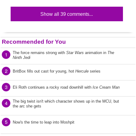
Show all 39 comments...
Recommended for You
The force remains strong with
Star Wars
animation in
The
1
Ninth Jedi
2
BritBox fills out cast for young, hot
Hercule
series
3
Eli Roth continues a rocky road downhill with
Ice Cream Man
The big twist isn't which character shows up in the MCU, but
4
the arc she gets
5
Now's the time to leap into Moshpit