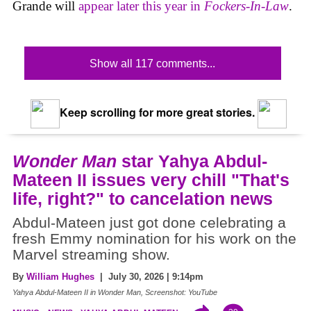
Grande will
appear later this year in
Fockers-In-Law
.
Show all 117 comments...
Keep scrolling for more great stories.
Wonder Man
star Yahya Abdul-
Mateen II issues very chill "That's
life, right?" to cancelation news
Abdul-Mateen just got done celebrating a
fresh Emmy nomination for his work on the
Marvel streaming show.
By
William Hughes
| July 30, 2026 | 9:14pm
Yahya Abdul-Mateen II in Wonder Man, Screenshot: YouTube