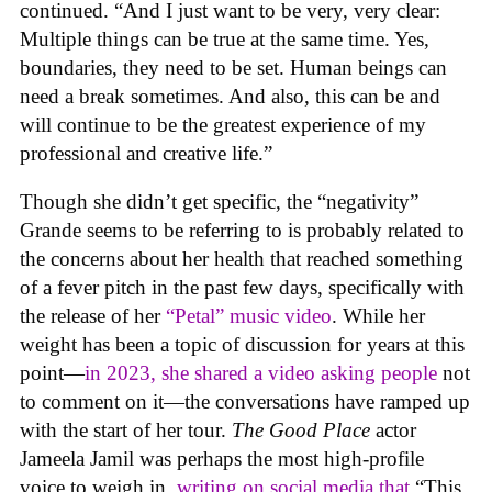
continued. “And I just want to be very, very clear:
Multiple things can be true at the same time. Yes,
boundaries, they need to be set. Human beings can
need a break sometimes. And also, this can be and
will continue to be the greatest experience of my
professional and creative life.”
Though she didn’t get specific, the “negativity”
Grande seems to be referring to is probably related to
the concerns about her health that reached something
of a fever pitch in the past few days, specifically with
the release of her
“Petal” music video
. While her
weight has been a topic of discussion for years at this
point—
in 2023, she shared a video asking people
not
to comment on it—the conversations have ramped up
with the start of her tour.
The Good Place
actor
Jameela Jamil was perhaps the most high-profile
voice to weigh in,
writing on social media that
“This