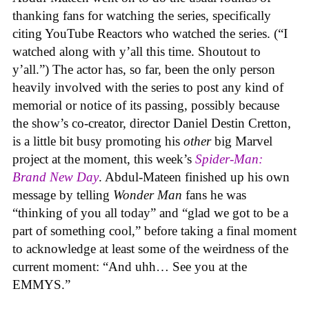
thanking fans for watching the series, specifically
citing YouTube Reactors who watched the series. (“I
watched along with y’all this time. Shoutout to
y’all.”) The actor has, so far, been the only person
heavily involved with the series to post any kind of
memorial or notice of its passing, possibly because
the show’s co-creator, director Daniel Destin Cretton,
is a little bit busy promoting his
other
big Marvel
project at the moment, this week’s
Spider-Man:
Brand New Day
. Abdul-Mateen finished up his own
message by telling
Wonder Man
fans he was
“thinking of you all today” and “glad we got to be a
part of something cool,” before taking a final moment
to acknowledge at least some of the weirdness of the
current moment: “And uhh… See you at the
EMMYS.”