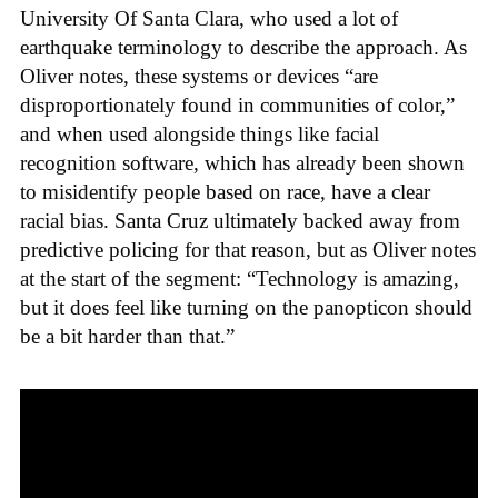
University Of Santa Clara, who used a lot of
earthquake terminology to describe the approach. As
Oliver notes, these systems or devices “are
disproportionately found in communities of color,”
and when used alongside things like facial
recognition software, which has already been shown
to misidentify people based on race, have a clear
racial bias. Santa Cruz ultimately backed away from
predictive policing for that reason, but as Oliver notes
at the start of the segment: “Technology is amazing,
but it does feel like turning on the panopticon should
be a bit harder than that.”