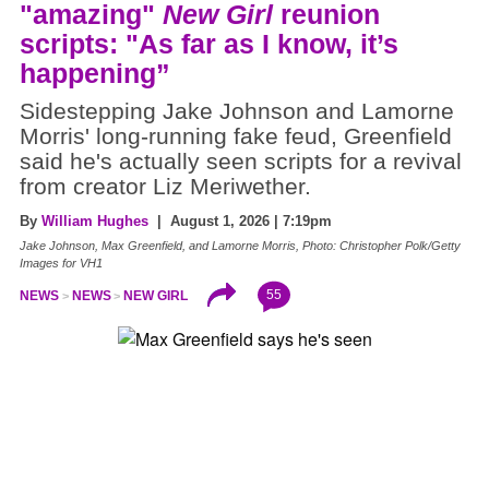
"amazing"
New Girl
reunion
scripts: "As far as I know, it’s
happening”
Sidestepping Jake Johnson and Lamorne
Morris' long-running fake feud, Greenfield
said he's actually seen scripts for a revival
from creator Liz Meriwether.
By
William Hughes
| August 1, 2026 | 7:19pm
Jake Johnson, Max Greenfield, and Lamorne Morris, Photo: Christopher Polk/Getty
Images for VH1
55
NEWS
NEWS
NEW GIRL