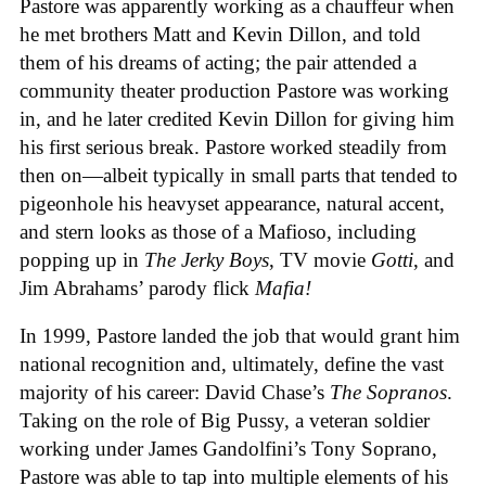
Pastore was apparently working as a chauffeur when
he met brothers Matt and Kevin Dillon, and told
them of his dreams of acting; the pair attended a
community theater production Pastore was working
in, and he later credited Kevin Dillon for giving him
his first serious break. Pastore worked steadily from
then on—albeit typically in small parts that tended to
pigeonhole his heavyset appearance, natural accent,
and stern looks as those of a Mafioso, including
popping up in
The Jerky Boys
, TV movie
Gotti
, and
Jim Abrahams’ parody flick
Mafia!
In 1999, Pastore landed the job that would grant him
national recognition and, ultimately, define the vast
majority of his career: David Chase’s
The Sopranos
.
Taking on the role of Big Pussy, a veteran soldier
working under James Gandolfini’s Tony Soprano,
Pastore was able to tap into multiple elements of his