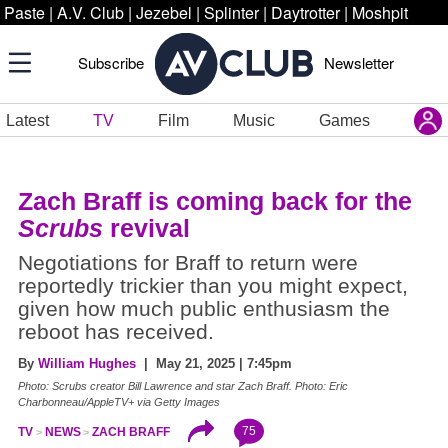
Paste
|
A.V. Club
|
Jezebel
|
Splinter
|
Daytrotter
|
Moshpit
Subscribe
Newsletter
Latest
TV
Film
Music
Games
Zach Braff is coming back for the
Scrubs
revival
Negotiations for Braff to return were
reportedly trickier than you might expect,
given how much public enthusiasm the
reboot has received.
By
William Hughes
| May 21, 2025 | 7:45pm
Photo:
Scrubs
creator Bill Lawrence and star Zach Braff. Photo: Eric
Charbonneau/AppleTV+ via Getty Images
75
TV
NEWS
ZACH BRAFF