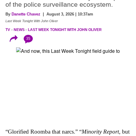
of the police surveillance ecosystem.
By
Danette Chavez
| August 3, 2026 | 10:37am
Last Week Tonight With John Oliver
TV
NEWS
LAST WEEK TONIGHT WITH JOHN OLIVER
35
“Glorified Roomba that narcs.” “
Minority Report
, but