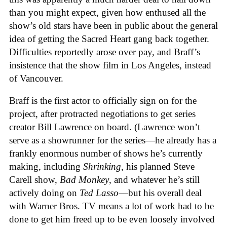
than you might expect, given how enthused all the
show’s old stars have been in public about the general
idea of getting the Sacred Heart gang back together.
Difficulties reportedly arose over pay, and Braff’s
insistence that the show film in Los Angeles, instead
of Vancouver.
Braff is the first actor to officially sign on for the
project, after protracted negotiations to get series
creator Bill Lawrence on board. (Lawrence won’t
serve as a showrunner for the series—he already has a
frankly enormous number of shows he’s currently
making, including
Shrinking
, his planned Steve
Carell show,
Bad Monkey
, and whatever he’s still
actively doing on
Ted Lasso
—but his overall deal
with Warner Bros. TV means a lot of work had to be
done to get him freed up to be even loosely involved