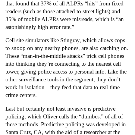
that found that 37% of all ALPRs “hits” from fixed
readers (such as those attached to street lights) and
35% of mobile ALPRs were misreads, which is “an
astonishingly high error rate.”
Cell site simulators like Stingray, which allows cops
to snoop on any nearby phones, are also catching on.
These “man-in-the-middle attacks” trick cell phones
into thinking they’re connecting to the nearest cell
tower, giving police access to personal info. Like the
other surveillance tools in the segment, they don’t
work in isolation—they feed that data to real-time
crime centers.
Last but certainly not least invasive is predictive
policing, which Oliver calls the “dumbest” of all of
these methods. Predictive policing was developed in
Santa Cruz, CA, with the aid of a researcher at the