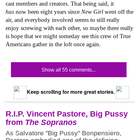
cast members and creators. That being said, it
has
now been eight years since
New Girl
went off the
air, and everybody involved seems to still really
enjoy screwing with each other, so maybe there really
is hope that we might someday see this crew of True
Americans gather in the loft once again.
Show all 55 comments...
Keep scrolling for more great stories.
R.I.P. Vincent Pastore, Big Pussy
from
The Sopranos
As Salvatore "Big Pussy" Bonpensiero,