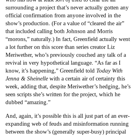
surrounding a project that’s never actually gotten any
official confirmation from anyone involved in the
show’s production. (For a value of “cleared the air”
that included calling both Johnson and Morris
“morons,” naturally.) In fact, Greenfield actually went
a lot further on this score than series creator Liz
Meriwether, who’s previously couched any talk of a
revival in very hypothetical language. “As far as I
know, it’s happening,” Greenfield told
Today With
Jenna & Sheinelle
with a certain air of certainty this
week, adding that, despite Meriwether’s hedging, he’s
seen scripts she’s written for the project, which he
dubbed “amazing.”
And, again, it’s possible this is all just part of an ever-
expanding web of feuds and misinformation running
between the show’s (generally super-busy) principal