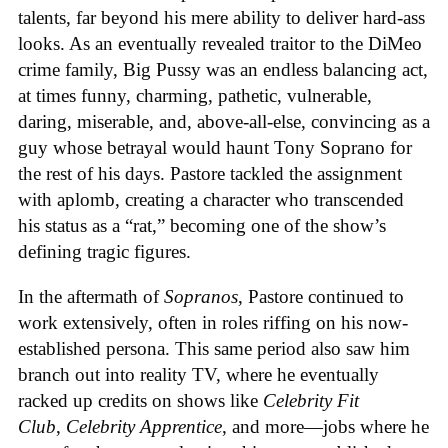
talents, far beyond his mere ability to deliver hard-ass
looks. As an eventually revealed traitor to the DiMeo
crime family, Big Pussy was an endless balancing act,
at times funny, charming, pathetic, vulnerable,
daring, miserable, and, above-all-else, convincing as a
guy whose betrayal would haunt Tony Soprano for
the rest of his days. Pastore tackled the assignment
with aplomb, creating a character who transcended
his status as a “rat,” becoming one of the show’s
defining tragic figures.
In the aftermath of
Sopranos
, Pastore continued to
work extensively, often in roles riffing on his now-
established persona. This same period also saw him
branch out into reality TV, where he eventually
racked up credits on shows like
Celebrity Fit
Club
,
Celebrity Apprentice
, and more—jobs where he