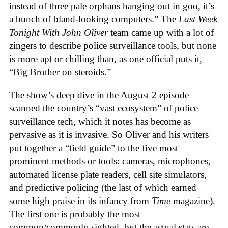
instead of three pale orphans hanging out in goo, it’s
a bunch of bland-looking computers.” The
Last Week
Tonight With John Oliver
team came up with a lot of
zingers to describe police surveillance tools, but none
is more apt or chilling than, as one official puts it,
“Big Brother on steroids.”
The show’s deep dive in the August 2 episode
scanned the country’s “vast ecosystem” of police
surveillance tech, which it notes has become as
pervasive as it is invasive. So Oliver and his writers
put together a “field guide” to the five most
prominent methods or tools: cameras, microphones,
automated license plate readers, cell site simulators,
and predictive policing (the last of which earned
some high praise in its infancy from
Time
magazine).
The first one is probably the most
common/commonly sighted, but the actual stats are