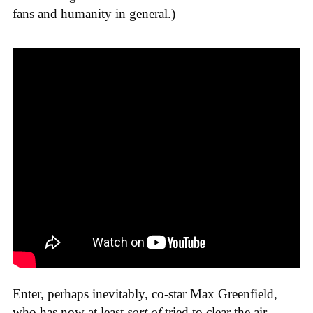
fans and humanity in general.)
Enter, perhaps inevitably, co-star Max Greenfield,
who has now at least
sort of
tried to clear the air