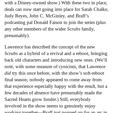
with a Disney-owned show.) With these two in place,
deals can now start going into place for Sarah Chalke,
Judy Reyes, John C. McGinley, and Braff’s
podcasting pal Donald Faison to join the series (plus
any other members of the wider
Scrubs
family,
presumably).
Lawrence has described the concept of the new
Scrubs
as a hybrid of a revival and a reboot, bringing
back old characters and introducing new ones. (We’ll
note, with some measure of cynicism, that Lawrence
did
try this once before, with the show’s soft-reboot
final season; nobody appeared to come away from
that experience especially happy with the result, but a
few decades of absence have presumably made the
Sacred Hearts grow fonder.) Still, everybody
involved in the show seems to genuinely enjoy
working together—Braff just popped up for an arc in