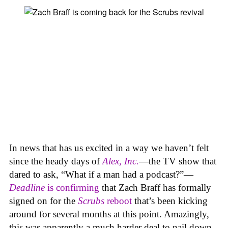
In news that has us excited in a way we haven’t felt
since the heady days of
Alex, Inc.
—the TV show that
dared to ask, “What if a man had a podcast?”—
Deadline
is confirming
that Zach Braff has formally
signed on for the
Scrubs
reboot
that’s been kicking
around for several months at this point. Amazingly,
this was apparently a much harder deal to nail down