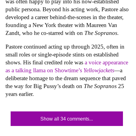
was often happy to play into his now-established
public persona. Beyond his acting work, Pastore also
developed a career behind-the-scenes in the theater,
founding a New York theater with Maureen Van
Zandt, who he co-starred with on
The Sopranos
.
Pastore continued acting up through 2025, often in
small roles or single-episode stints on established
shows. His final credited role was
a voice appearance
as a talking llama on Showtime’s
Yellowjackets
—a
deliberate homage to the dream sequence that paved
the way for Big Pussy’s death on
The Sopranos
25
years earlier.
Show all 34 comments...