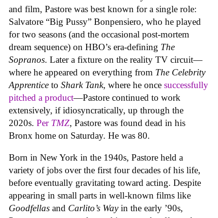
and film, Pastore was best known for a single role:
Salvatore “Big Pussy” Bonpensiero, who he played
for two seasons (and the occasional post-mortem
dream sequence) on HBO’s era-defining
The
Sopranos
. Later a fixture on the reality TV circuit—
where he appeared on everything from
The Celebrity
Apprentice
to
Shark Tank
, where he once
successfully
pitched a product
—Pastore continued to work
extensively, if idiosyncratically, up through the
2020s.
Per
TMZ
, Pastore was found dead in his
Bronx home on Saturday. He was 80.
Born in New York in the 1940s, Pastore held a
variety of jobs over the first four decades of his life,
before eventually gravitating toward acting. Despite
appearing in small parts in well-known films like
Goodfellas
and
Carlito’s Way
in the early ’90s,