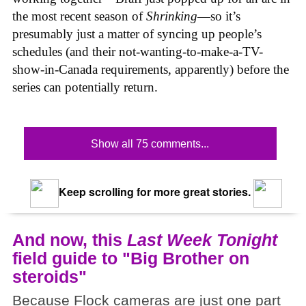
the most recent season of
Shrinking
—so it’s
presumably just a matter of syncing up people’s
schedules (and their not-wanting-to-make-a-TV-
show-in-Canada requirements, apparently) before the
series can potentially return.
Show all 75 comments...
Keep scrolling for more great stories.
And now, this
Last Week Tonight
field guide to "Big Brother on
steroids"
Because Flock cameras are just one part