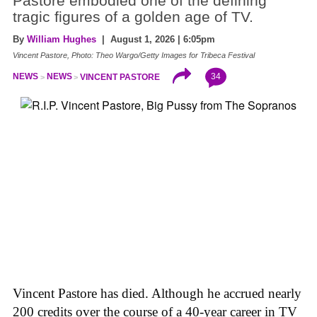
Pastore embodied one of the defining
tragic figures of a golden age of TV.
By
William Hughes
| August 1, 2026 | 6:05pm
Vincent Pastore, Photo: Theo Wargo/Getty Images for Tribeca Festival
34
NEWS
NEWS
VINCENT PASTORE
Vincent Pastore has died. Although he accrued nearly
200 credits over the course of a 40-year career in TV