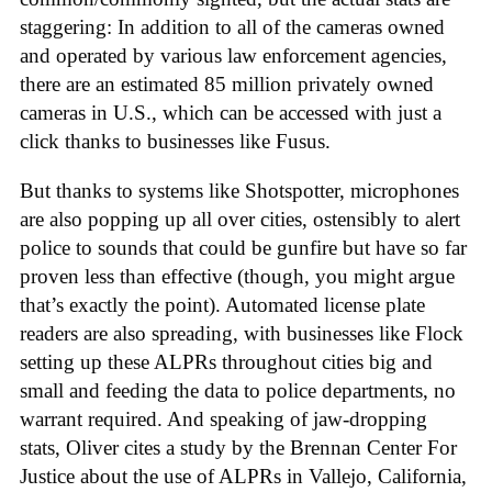
staggering: In addition to all of the cameras owned
and operated by various law enforcement agencies,
there are an estimated 85 million privately owned
cameras in U.S., which can be accessed with just a
click thanks to businesses like Fusus.
But thanks to systems like Shotspotter, microphones
are also popping up all over cities, ostensibly to alert
police to sounds that could be gunfire but have so far
proven less than effective (though, you might argue
that’s exactly the point). Automated license plate
readers are also spreading, with businesses like Flock
setting up these ALPRs throughout cities big and
small and feeding the data to police departments, no
warrant required. And speaking of jaw-dropping
stats, Oliver cites a study by the Brennan Center For
Justice about the use of ALPRs in Vallejo, California,