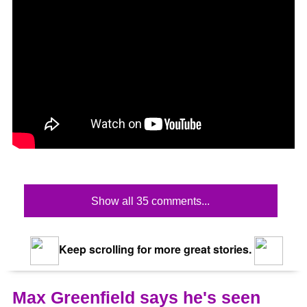
Show all 35 comments...
Keep scrolling for more great stories.
Max Greenfield says he's seen