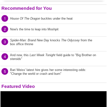
Recommended for You
1
House Of The Dragon
buckles under the heat
2
Now's the time to leap into Moshpit
Spider-Man: Brand New Day
knocks
The Odyssey
from the
3
box office throne
And now, this
Last Week Tonight
field guide to "Big Brother on
4
steroids"
Bari Weiss' latest hire gives her some interesting odds:
5
"Change the world or crash and burn"
Featured Video