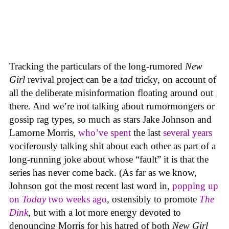
Tracking the particulars of the long-rumored
New
Girl
revival project can be a
tad
tricky, on account of
all the deliberate misinformation floating around out
there. And we’re not talking about rumormongers or
gossip rag types, so much as stars Jake Johnson and
Lamorne Morris,
who’ve spent
the last
several years
vociferously talking shit about each other as part of a
long-running joke about whose “fault” it is that the
series has never come back. (As far as we know,
Johnson got the most recent last word in,
popping up
on
Today
two weeks ago
, ostensibly to promote
The
Dink
, but with a lot more energy devoted to
denouncing Morris for his hatred of both
New Girl