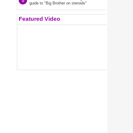
5
guide to "Big Brother on steroids"
Featured Video