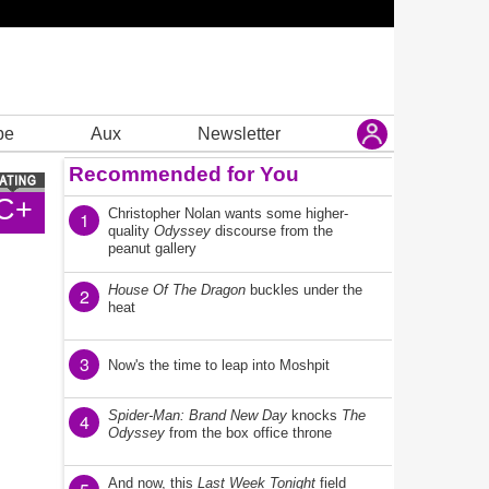
be
Aux
Newsletter
Recommended for You
C+
Christopher Nolan wants some higher-
1
quality
Odyssey
discourse from the
peanut gallery
House Of The Dragon
buckles under the
2
heat
3
Now's the time to leap into Moshpit
Spider-Man: Brand New Day
knocks
The
4
Odyssey
from the box office throne
And now, this
Last Week Tonight
field