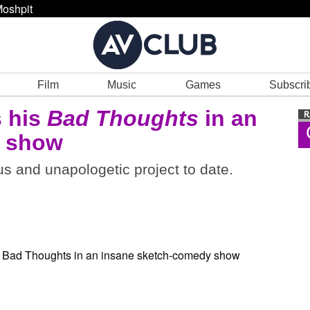
oshpit
Film
Music
Games
Subscri
 his
Bad Thoughts
in an
y show
s and unapologetic project to date.