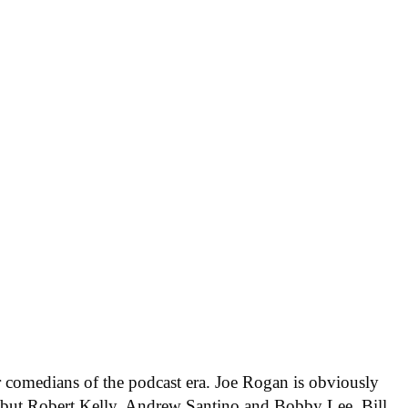
 comedians of the podcast era. Joe Rogan is obviously
t, but Robert Kelly, Andrew Santino and Bobby Lee, Bill