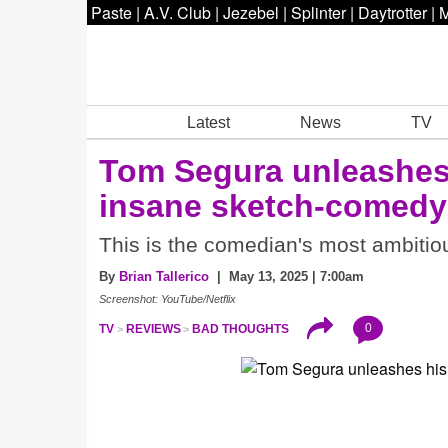
Paste
|
A.V. Club
|
Jezebel
|
Splinter
|
Daytrotter
|
M
Latest
News
TV
Tom Segura unleashes
insane sketch-comed
This is the comedian's most ambitiou
By
Brian Tallerico
| May 13, 2025 | 7:00am
Screenshot: YouTube/Netflix
0
TV
REVIEWS
BAD THOUGHTS