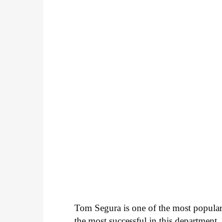
Tom Segura is one of the most popular
the most successful in this departmen