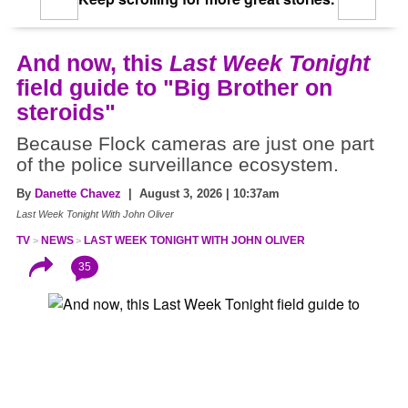
And now, this
Last Week Tonight
field guide to "Big Brother on
steroids"
Because Flock cameras are just one part
of the police surveillance ecosystem.
By
Danette Chavez
| August 3, 2026 | 10:37am
Last Week Tonight With John Oliver
TV
NEWS
LAST WEEK TONIGHT WITH JOHN OLIVER
35