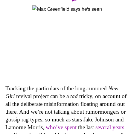
Tracking the particulars of the long-rumored
New
Girl
revival project can be a
tad
tricky, on account of
all the deliberate misinformation floating around out
there. And we’re not talking about rumormongers or
gossip rag types, so much as stars Jake Johnson and
Lamorne Morris,
who’ve spent
the last
several years