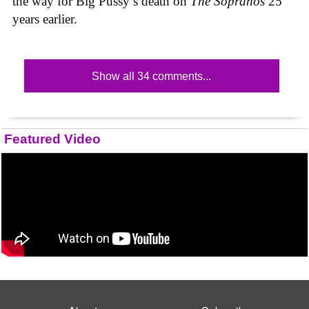
the way for Big Pussy’s death on
The Sopranos
25
years earlier.
Show all 34 comments...
Featured Video