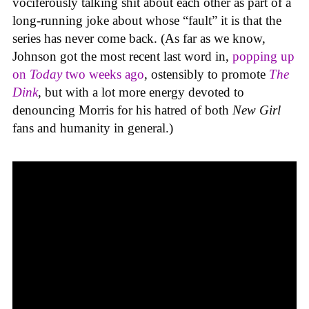
vociferously talking shit about each other as part of a
long-running joke about whose “fault” it is that the
series has never come back. (As far as we know,
Johnson got the most recent last word in,
popping up
on
Today
two weeks ago
, ostensibly to promote
The
Dink
, but with a lot more energy devoted to
denouncing Morris for his hatred of both
New Girl
fans and humanity in general.)