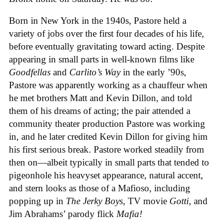
Born in New York in the 1940s, Pastore held a
variety of jobs over the first four decades of his life,
before eventually gravitating toward acting. Despite
appearing in small parts in well-known films like
Goodfellas
and
Carlito’s Way
in the early ’90s,
Pastore was apparently working as a chauffeur when
he met brothers Matt and Kevin Dillon, and told
them of his dreams of acting; the pair attended a
community theater production Pastore was working
in, and he later credited Kevin Dillon for giving him
his first serious break. Pastore worked steadily from
then on—albeit typically in small parts that tended to
pigeonhole his heavyset appearance, natural accent,
and stern looks as those of a Mafioso, including
popping up in
The Jerky Boys
, TV movie
Gotti
, and
Jim Abrahams’ parody flick
Mafia!