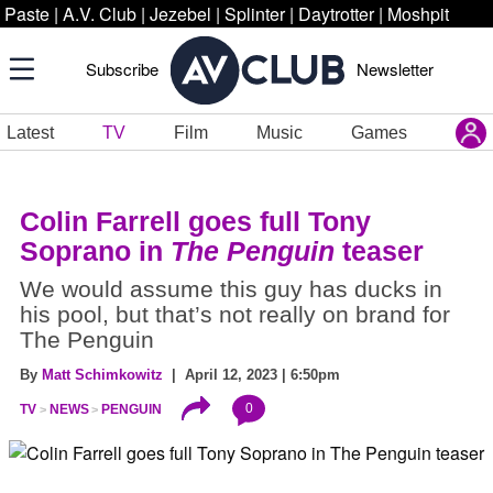
Paste
|
A.V. Club
|
Jezebel
|
Splinter
|
Daytrotter
|
Moshpit
Subscribe
Newsletter
Latest
TV
Film
Music
Games
Colin Farrell goes full Tony
Soprano in
The Penguin
teaser
We would assume this guy has ducks in
his pool, but that’s not really on brand for
The Penguin
By
Matt Schimkowitz
| April 12, 2023 | 6:50pm
0
TV
NEWS
PENGUIN