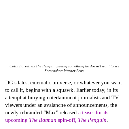
Colin Farrell as The Penguin, seeing something he doesn’t want to see
Screenshot: Warner Bros.
DC’s latest cinematic universe, or whatever you want
to call it, begins with a squawk. Earlier today, in its
attempt at burying entertainment journalists and TV
viewers under an avalanche of announcements, the
newly rebranded “Max” released
a teaser for its
upcoming
The Batman
spin-off,
The Penguin
.