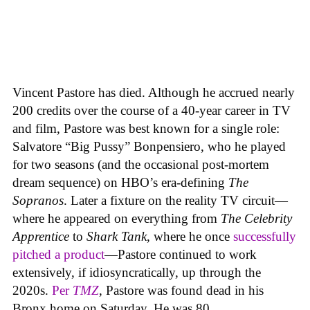
Vincent Pastore has died. Although he accrued nearly
200 credits over the course of a 40-year career in TV
and film, Pastore was best known for a single role:
Salvatore “Big Pussy” Bonpensiero, who he played
for two seasons (and the occasional post-mortem
dream sequence) on HBO’s era-defining
The
Sopranos
. Later a fixture on the reality TV circuit—
where he appeared on everything from
The Celebrity
Apprentice
to
Shark Tank
, where he once
successfully
pitched a product
—Pastore continued to work
extensively, if idiosyncratically, up through the
2020s.
Per
TMZ
, Pastore was found dead in his
Bronx home on Saturday. He was 80.