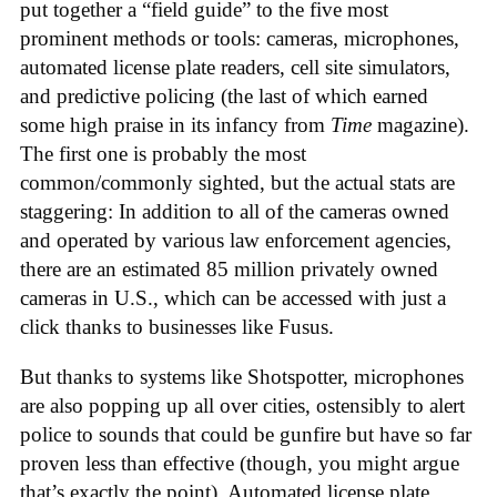
put together a “field guide” to the five most
prominent methods or tools: cameras, microphones,
automated license plate readers, cell site simulators,
and predictive policing (the last of which earned
some high praise in its infancy from
Time
magazine).
The first one is probably the most
common/commonly sighted, but the actual stats are
staggering: In addition to all of the cameras owned
and operated by various law enforcement agencies,
there are an estimated 85 million privately owned
cameras in U.S., which can be accessed with just a
click thanks to businesses like Fusus.
But thanks to systems like Shotspotter, microphones
are also popping up all over cities, ostensibly to alert
police to sounds that could be gunfire but have so far
proven less than effective (though, you might argue
that’s exactly the point). Automated license plate