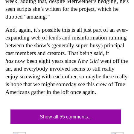
week, adding that, despite Meriwether’s hedging, he’s
seen scripts she’s written for the project, which he
dubbed “amazing.”
And, again, it’s possible this is all just part of an ever-
expanding web of feuds and misinformation running
between the show’s (generally super-busy) principal
cast members and creators. That being said, it
has
now been eight years since
New Girl
went off the
air, and everybody involved seems to still really
enjoy screwing with each other, so maybe there really
is hope that we might someday see this crew of True
Americans gather in the loft once again.
Show all 55 comments...