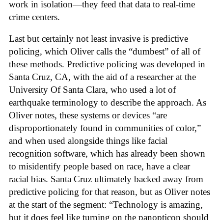
work in isolation—they feed that data to real-time
crime centers.
Last but certainly not least invasive is predictive
policing, which Oliver calls the “dumbest” of all of
these methods. Predictive policing was developed in
Santa Cruz, CA, with the aid of a researcher at the
University Of Santa Clara, who used a lot of
earthquake terminology to describe the approach. As
Oliver notes, these systems or devices “are
disproportionately found in communities of color,”
and when used alongside things like facial
recognition software, which has already been shown
to misidentify people based on race, have a clear
racial bias. Santa Cruz ultimately backed away from
predictive policing for that reason, but as Oliver notes
at the start of the segment: “Technology is amazing,
but it does feel like turning on the panopticon should