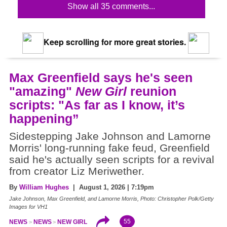
Show all 35 comments...
Keep scrolling for more great stories.
Max Greenfield says he's seen
"amazing"
New Girl
reunion
scripts: "As far as I know, it’s
happening”
Sidestepping Jake Johnson and Lamorne
Morris' long-running fake feud, Greenfield
said he's actually seen scripts for a revival
from creator Liz Meriwether.
By
William Hughes
| August 1, 2026 | 7:19pm
Jake Johnson, Max Greenfield, and Lamorne Morris, Photo: Christopher Polk/Getty
Images for VH1
55
NEWS
NEWS
NEW GIRL