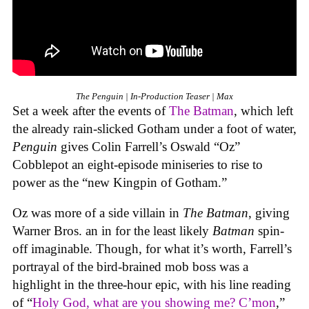
The Penguin | In-Production Teaser | Max
Set a week after the events of
The Batman
, which left
the already rain-slicked Gotham under a foot of water,
Penguin
gives Colin Farrell’s Oswald “Oz”
Cobblepot an eight-episode miniseries to rise to
power as the “new Kingpin of Gotham.”
Oz was more of a side villain in
The Batman
, giving
Warner Bros. an in for the least likely
Batman
spin-
off imaginable. Though, for what it’s worth, Farrell’s
portrayal of the bird-brained mob boss was a
highlight in the three-hour epic, with his line reading
of “
Holy God, what are you showing me? C’mon
,”