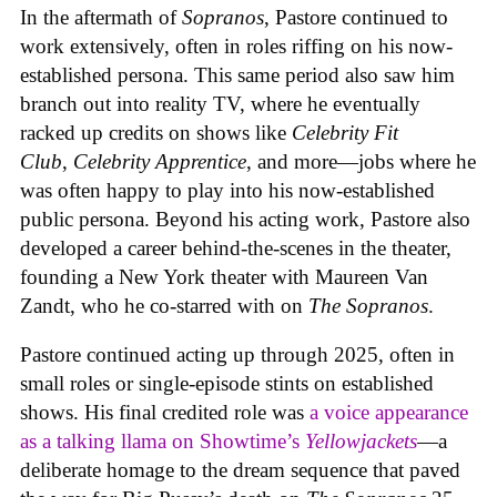
In the aftermath of
Sopranos
, Pastore continued to
work extensively, often in roles riffing on his now-
established persona. This same period also saw him
branch out into reality TV, where he eventually
racked up credits on shows like
Celebrity Fit
Club
,
Celebrity Apprentice
, and more—jobs where he
was often happy to play into his now-established
public persona. Beyond his acting work, Pastore also
developed a career behind-the-scenes in the theater,
founding a New York theater with Maureen Van
Zandt, who he co-starred with on
The Sopranos
.
Pastore continued acting up through 2025, often in
small roles or single-episode stints on established
shows. His final credited role was
a voice appearance
as a talking llama on Showtime’s
Yellowjackets
—a
deliberate homage to the dream sequence that paved