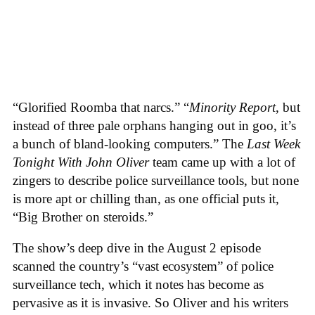
“Glorified Roomba that narcs.” “
Minority Report
, but
instead of three pale orphans hanging out in goo, it’s
a bunch of bland-looking computers.” The
Last Week
Tonight With John Oliver
team came up with a lot of
zingers to describe police surveillance tools, but none
is more apt or chilling than, as one official puts it,
“Big Brother on steroids.”
The show’s deep dive in the August 2 episode
scanned the country’s “vast ecosystem” of police
surveillance tech, which it notes has become as
pervasive as it is invasive. So Oliver and his writers