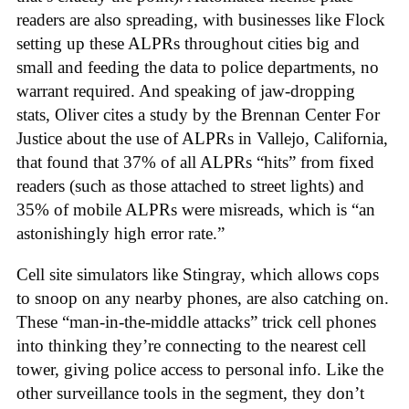
readers are also spreading, with businesses like Flock
setting up these ALPRs throughout cities big and
small and feeding the data to police departments, no
warrant required. And speaking of jaw-dropping
stats, Oliver cites a study by the Brennan Center For
Justice about the use of ALPRs in Vallejo, California,
that found that 37% of all ALPRs “hits” from fixed
readers (such as those attached to street lights) and
35% of mobile ALPRs were misreads, which is “an
astonishingly high error rate.”
Cell site simulators like Stingray, which allows cops
to snoop on any nearby phones, are also catching on.
These “man-in-the-middle attacks” trick cell phones
into thinking they’re connecting to the nearest cell
tower, giving police access to personal info. Like the
other surveillance tools in the segment, they don’t