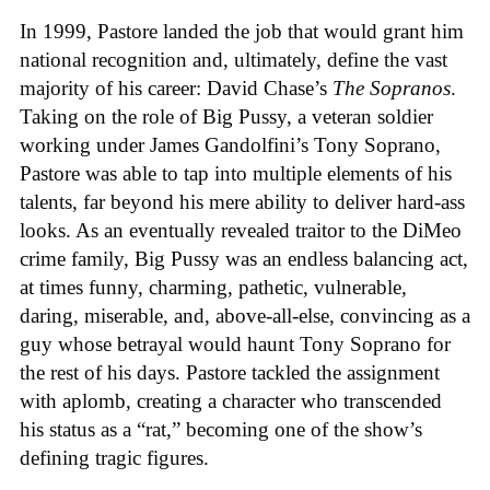
In 1999, Pastore landed the job that would grant him
national recognition and, ultimately, define the vast
majority of his career: David Chase’s
The Sopranos
.
Taking on the role of Big Pussy, a veteran soldier
working under James Gandolfini’s Tony Soprano,
Pastore was able to tap into multiple elements of his
talents, far beyond his mere ability to deliver hard-ass
looks. As an eventually revealed traitor to the DiMeo
crime family, Big Pussy was an endless balancing act,
at times funny, charming, pathetic, vulnerable,
daring, miserable, and, above-all-else, convincing as a
guy whose betrayal would haunt Tony Soprano for
the rest of his days. Pastore tackled the assignment
with aplomb, creating a character who transcended
his status as a “rat,” becoming one of the show’s
defining tragic figures.