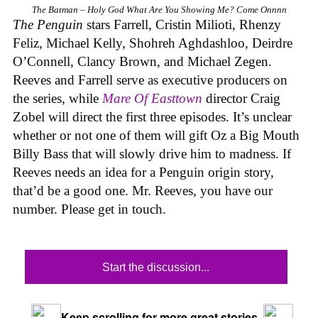
The Batman – Holy God What Are You Showing Me? Come Onnnn
The Penguin
stars Farrell, Cristin Milioti, Rhenzy
Feliz, Michael Kelly, Shohreh Aghdashloo, Deirdre
O’Connell, Clancy Brown, and Michael Zegen.
Reeves and Farrell serve as executive producers on
the series, while
Mare Of Easttown
director Craig
Zobel will direct the first three episodes. It’s unclear
whether or not one of them will gift Oz a Big Mouth
Billy Bass that will slowly drive him to madness. If
Reeves needs an idea for a Penguin origin story,
that’d be a good one. Mr. Reeves, you have our
number. Please get in touch.
Start the discussion...
Keep scrolling for more great stories.