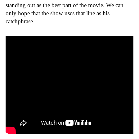
standing out as the best part of the movie. We can
only hope that the show uses that line as his
catchphrase.