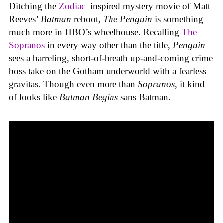
Ditching the
Zodiac
–
inspired mystery movie of Matt
Reeves’
Batman
reboot,
The Penguin
is something
much more in HBO’s wheelhouse. Recalling
The
Sopranos
in every way other than the title,
Penguin
sees a barreling, short-of-breath up-and-coming crime
boss take on the Gotham underworld with a fearless
gravitas. Though even more than
Sopranos
, it kind
of looks like
Batman Begins
sans Batman.