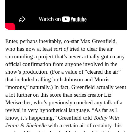
Enter, perhaps inevitably, co-star Max Greenfield,
who has now at least
sort of
tried to clear the air
surrounding a project that’s never actually gotten any
official confirmation from anyone involved in the
show’s production. (For a value of “cleared the air”
that included calling both Johnson and Morris
“morons,” naturally.) In fact, Greenfield actually went
a lot further on this score than series creator Liz
Meriwether, who’s previously couched any talk of a
revival in very hypothetical language. “As far as I
know, it’s happening,” Greenfield told
Today With
Jenna & Sheinelle
with a certain air of certainty this