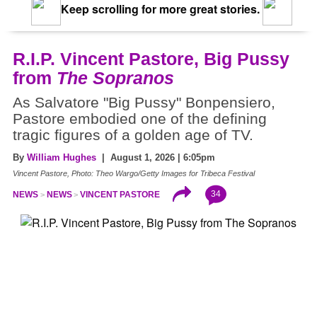
Keep scrolling for more great stories.
R.I.P. Vincent Pastore, Big Pussy
from
The Sopranos
As Salvatore "Big Pussy" Bonpensiero,
Pastore embodied one of the defining
tragic figures of a golden age of TV.
By
William Hughes
| August 1, 2026 | 6:05pm
Vincent Pastore, Photo: Theo Wargo/Getty Images for Tribeca Festival
34
NEWS
NEWS
VINCENT PASTORE