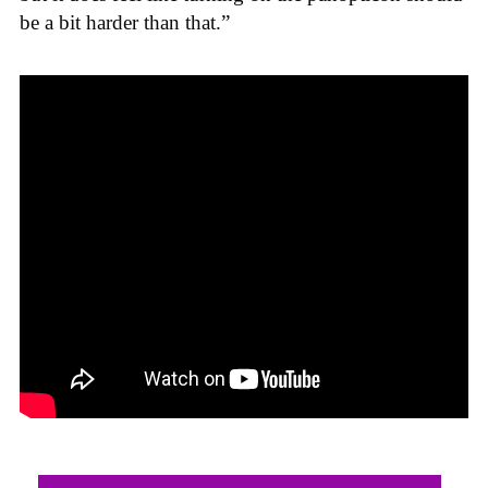
be a bit harder than that.”