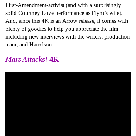
First-Amendment-activist (and with a surprisingly
solid Courtney Love performance as Flynt’s wife).
And, since this 4K is an Arrow release, it comes with
plenty of goodies to help you appreciate the film—
including new interviews with the writers, production
team, and Harrelson.
Mars Attacks!
4K