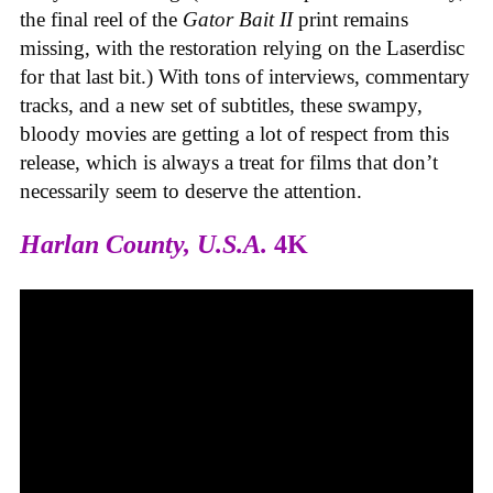
the final reel of the
Gator Bait II
print remains
missing, with the restoration relying on the Laserdisc
for that last bit.) With tons of interviews, commentary
tracks, and a new set of subtitles, these swampy,
bloody movies are getting a lot of respect from this
release, which is always a treat for films that don’t
necessarily seem to deserve the attention.
Harlan County, U.S.A.
4K