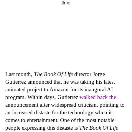
Last month,
The Book Of Life
director Jorge
Gutierrez announced that he was taking his latest
animated project to Amazon for its inaugural AI
program. Within days, Gutierrez
walked back the
announcement after widespread criticism, pointing to
an increased distaste for the technology when it
comes to entertainment. One of the most notable
people expressing this distaste is
The Book Of Life