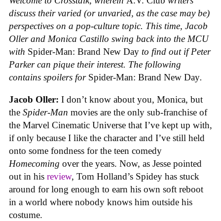
Welcome to Crosstalk, wherein
A.V. Club
writers
discuss their varied (or unvaried, as the case may be)
perspectives on a pop-culture topic. This time, Jacob
Oller and Monica Castillo swing back into the MCU
with
Spider-Man: Brand New Day
to find out if Peter
Parker can pique their interest.
The following
contains spoilers for
Spider-Man: Brand New Day
.
Jacob Oller:
I don’t know about you, Monica, but
the
Spider-Man
movies are the only sub-franchise of
the Marvel Cinematic Universe that I’ve kept up with,
if only because I like the character and I’ve still held
onto some fondness for the teen comedy
Homecoming
over the years. Now, as Jesse pointed
out in his
review
, Tom Holland’s Spidey has stuck
around for long enough to earn his own soft reboot
in a world where nobody knows him outside his
costume.