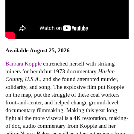
Available August 25, 2026
Barbara Kopple
entrenched herself with striking
miners for her debut 1973 documentary
Harlan
County, U.S.A.
, and she found attempted murder,
solidarity, and song. The explosive film put Kopple
on the map, put the struggle of these coal workers
front-and-center, and helped change ground-level
documentary filmmaking. Making this year-long
fight all the more visceral is a 4K restoration, making-
of doc, audio commentary from Kopple and her
editor Nancy Baker, as well as a few interviews from