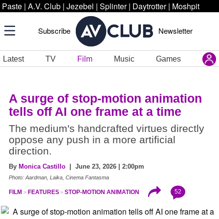
Paste
|
A.V. Club
|
Jezebel
|
Splinter
|
Daytrotter
|
Moshpit
Subscribe
Newsletter
Latest
TV
Film
Music
Games
A surge of stop-motion animation
tells off AI one frame at a time
The medium's handcrafted virtues directly
oppose any push in a more artificial
direction.
By
Monica Castillo
| June 23, 2026 | 2:00pm
Photo: Aardman, Laika, Cinema Fantasma
52
FILM
FEATURES
STOP-MOTION ANIMATION