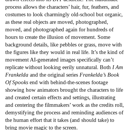
process allows the characters’ hair, fur, feathers, and
costumes to look charmingly old-school but organic,
as these real objects are moved, photographed,
moved, and photographed again for hundreds of
hours to create the illusion of movement. Some
background details, like pebbles or grass, move with
the figures like they would in real life. It’s the kind of
movement AI-generated images specifically can’t
replicate without looking eerily unnatural. Both
I Am
Frankelda
and the original series
Frankelda’s Book
Of Spooks
end with behind-the-scenes footage
showing how animators brought the characters to life
and created certain effects and settings, illustrating
and centering the filmmakers’ work as the credits roll,
demystifying the process and reminding audiences of
the human effort that it takes (and should take) to
bring movie magic to the screen.