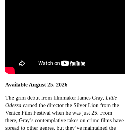
Available August 25, 2026
The grim debut from filmmaker James Gray,
Little
Odessa
earned the director the Silver Lion from the
Venice Film Festival when he was just 25. From
there, Gray’s contemplative takes on crime films have
spread to other genres, but they’ve maintained the