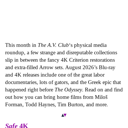
This month in
The A.V. Club
‘s physical media
roundup, a few strange and disreputable collections
slip in between the fancy 4K Criterion restorations
and extra-filled Arrow sets. August 2026’s Blu-ray
and 4K releases include one of the great labor
documentaries, lots of gators, and the Greek epic that
happened right before
The Odyssey
. Read on and find
out how you can bring home films from Miloš
Forman, Todd Haynes, Tim Burton, and more.
Safe
4K