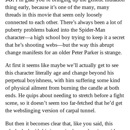
thing early, because it’s one of the many, many
threads in this movie that seem only loosely
connected to each other. There’s always been a lot of
puberty problems baked into the Spider-Man
character—a high school boy trying to keep it a secret
that he’s shooting webs—but the way this abrupt
change manifests for an older Peter Parker is strange.
At first it seems like maybe we’ll actually get to see
this character literally age and change beyond his
perpetual boyishness, with him suffering some kind
of physical ailment from burning the candle at both
ends. He quips about needing to stretch before a fight
scene, so it doesn’t seem too far-fetched that he’d get
the webslinging version of carpal tunnel.
But then it becomes clear that, like you said, this