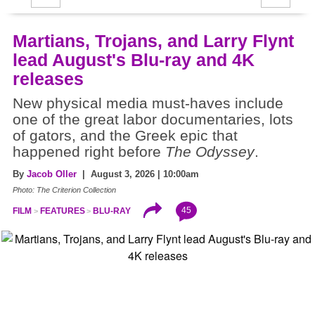
Martians, Trojans, and Larry Flynt
lead August's Blu-ray and 4K
releases
New physical media must-haves include
one of the great labor documentaries, lots
of gators, and the Greek epic that
happened right before
The Odyssey
.
By
Jacob Oller
| August 3, 2026 | 10:00am
Photo: The Criterion Collection
45
FILM
FEATURES
BLU-RAY