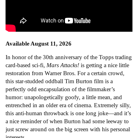
Available August 11, 2026
In honor of the 30th anniversary of the Topps trading
card-based sci-fi,
Mars Attacks!
is getting a nice little
restoration from Warner Bros. For a certain crowd,
this star-studded oddball Tim Burton film is a
perfectly odd encapsulation of the filmmaker’s
humor: unapologetically goofy, a little mean, and
entrenched in an older era of cinema. Extremely silly,
this anti-human throwback is one long joke—and it’s
a nice reminder of when Burton had some leeway to
just screw around on the big screen with his personal
interests.