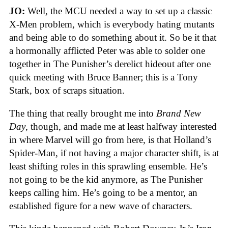
JO:
Well, the MCU needed a way to set up a classic
X-Men problem, which is everybody hating mutants
and being able to do something about it. So be it that
a hormonally afflicted Peter was able to solder one
together in The Punisher’s derelict hideout after one
quick meeting with Bruce Banner; this is a Tony
Stark, box of scraps situation.
The thing that really brought me into
Brand New
Day
, though, and made me at least halfway interested
in where Marvel will go from here, is that Holland’s
Spider-Man, if not having a major character shift, is at
least shifting roles in this sprawling ensemble. He’s
not going to be the kid anymore, as The Punisher
keeps calling him. He’s going to be a mentor, an
established figure for a new wave of characters.