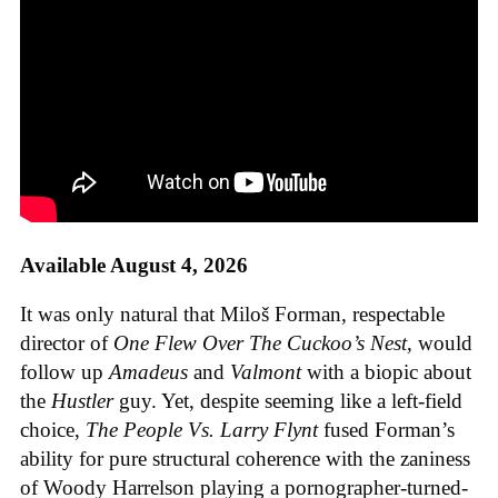
Available August 4, 2026
It was only natural that Miloš Forman, respectable
director of
One Flew Over The Cuckoo’s Nest
, would
follow up
Amadeus
and
Valmont
with a biopic about
the
Hustler
guy. Yet, despite seeming like a left-field
choice,
The People Vs. Larry Flynt
fused Forman’s
ability for pure structural coherence with the zaniness
of Woody Harrelson playing a pornographer-turned-