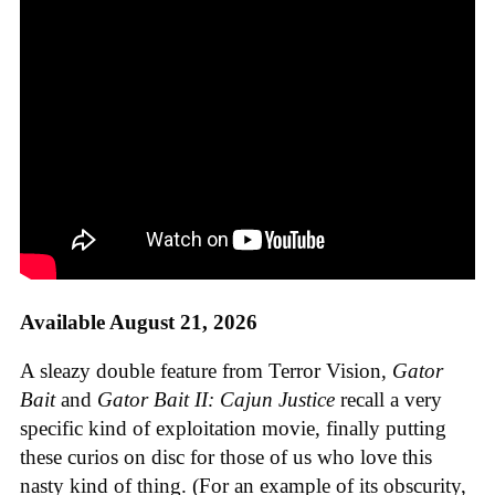
Available August 21, 2026
A sleazy double feature from Terror Vision,
Gator
Bait
and
Gator Bait II: Cajun Justice
recall a very
specific kind of exploitation movie, finally putting
these curios on disc for those of us who love this
nasty kind of thing. (For an example of its obscurity,