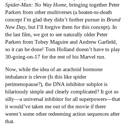
Spider-Man: No Way Home
, bringing together Peter
Parkers from other multiverses (a beaten-to-death
concept I’m glad they didn’t further pursue in
Brand
New Day
, but I’ll forgive them for this concept). In
the last film, we got to see naturally older Peter
Parkers from Tobey Maguire and Andrew Garfield,
so it can be done! Tom Holland doesn’t have to play
30-going-on-17 for the rest of his Marvel run.
Now, while the idea of an arachnid hormone
imbalance is clever (Is this like spider
perimenopause?), the DNA inhibitor subplot is
hilariously simple and clearly complicated? It got so
silly—a universal inhibitor for all superpowers—that
it would’ve taken me out of the movie if there
weren’t some other redeeming action sequences after
that.