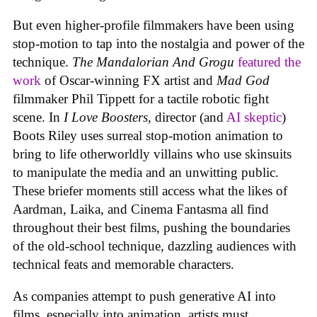
But even higher-profile filmmakers have been using
stop-motion to tap into the nostalgia and power of the
technique.
The Mandalorian And Grogu
featured the
work
of Oscar-winning FX artist and
Mad God
filmmaker Phil Tippett for a tactile robotic fight
scene. In
I Love Boosters
, director (and
AI skeptic
)
Boots Riley uses surreal stop-motion animation to
bring to life otherworldly villains who use skinsuits
to manipulate the media and an unwitting public.
These briefer moments still access what the likes of
Aardman, Laika, and Cinema Fantasma all find
throughout their best films, pushing the boundaries
of the old-school technique, dazzling audiences with
technical feats and memorable characters.
As companies attempt to push generative AI into
films, especially into animation, artists must