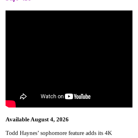
Available August 4, 2026
Todd Haynes’ sophomore feature adds its 4K