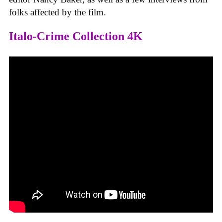
folks affected by the film.
Italo-Crime Collection 4K