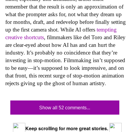
remember that the result is only an approximation of
what the prompter asks for, not what they dream up
for months, draft, and redevelop before finally setting
up the first camera shot. While AI offers
tempting
creative shortcuts
, filmmakers like del Toro and Riley
are clear-eyed about how AI has and can hurt the
industry. It’s probably no coincidence that they’re
investing in stop-motion. Filmmaking isn’t supposed
to be easy—it’s supposed to look impressive, and on
that front, this recent surge of stop-motion animation
rejects giving up the ghost of human artistry.
Show all 52 comments...
Keep scrolling for more great stories.