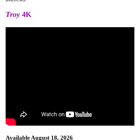
Troy
4K
Available August 18, 2026