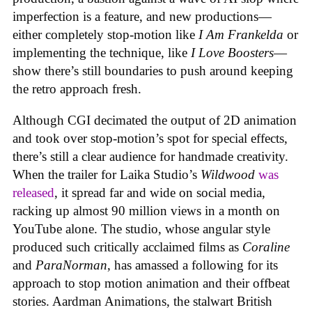
imperfection is a feature, and new productions—
either completely stop-motion like
I Am Frankelda
or
implementing the technique, like
I Love Boosters
—
show there’s still boundaries to push around keeping
the retro approach fresh.
Although CGI decimated the output of 2D animation
and took over stop-motion’s spot for special effects,
there’s still a clear audience for handmade creativity.
When the trailer for Laika Studio’s
Wildwood
was
released
, it spread far and wide on social media,
racking up almost 90 million views in a month on
YouTube alone. The studio, whose angular style
produced such critically acclaimed films as
Coraline
and
ParaNorman
, has amassed a following for its
approach to stop motion animation and their offbeat
stories. Aardman Animations, the stalwart British