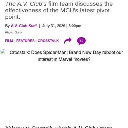
The A.V. Club
's film team discusses the
effectiveness of the MCU's latest pivot
point.
By
A.V. Club Staff
| July 31, 2026 | 3:00pm
Photo: Sony
85
FILM
FEATURES
CROSSTALK