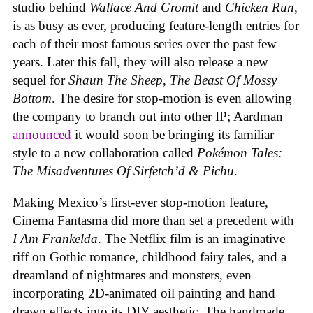
studio behind
Wallace And Gromit
and
Chicken Run
,
is as busy as ever, producing feature-length entries for
each of their most famous series over the past few
years. Later this fall, they will also release a new
sequel for
Shaun The Sheep
,
The Beast Of Mossy
Bottom
. The desire for stop-motion is even allowing
the company to branch out into other IP; Aardman
announced
it would soon be bringing its familiar
style to a new collaboration called
Pokémon Tales:
The Misadventures Of Sirfetch’d & Pichu
.
Making Mexico’s first-ever stop-motion feature,
Cinema Fantasma did more than set a precedent with
I Am Frankelda
. The Netflix film is an imaginative
riff on Gothic romance, childhood fairy tales, and a
dreamland of nightmares and monsters, even
incorporating 2D-animated oil painting and hand
drawn effects into its DIY aesthetic. The handmade