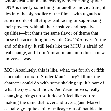
whole deal with his increasingly overbearing spider
DNA is merely something for another movie. Sure, it
ties into the big spoiler of the film—with regards to
superpeople of all stripes embracing or suppressing
their powers, with all their positive and negative
qualities—but that’s the same flavor of theme that
these characters fought a whole
Civil War
over. At the
end of the day, it still feels like the MCU is afraid of
real change, and I don’t mean in an “introduce a new
universe” way.
MC:
Absolutely, this is like, what, the fourth or fifth
cinematic remix of Spider-Man’s story? I think the
character could do with some shaking up. It’s part of
what I enjoy about the
Spider-Verse
movies, really
changing things up so it doesn’t feel like you’re
making the same dish over and over again. Marvel
actually got quite a bit of mileage out of that idea in