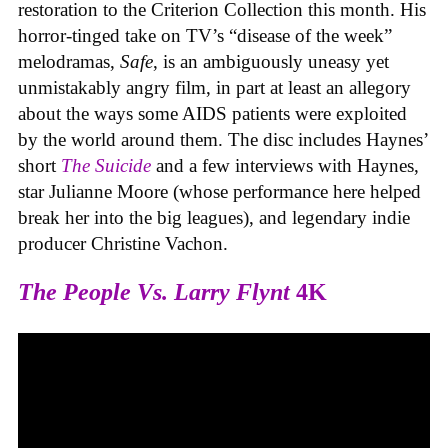
restoration to the Criterion Collection this month. His
horror-tinged take on TV’s “disease of the week”
melodramas,
Safe
, is an ambiguously uneasy yet
unmistakably angry film, in part at least an allegory
about the ways some AIDS patients were exploited
by the world around them. The disc includes Haynes’
short
The Suicide
and a few interviews with Haynes,
star Julianne Moore (whose performance here helped
break her into the big leagues), and legendary indie
producer Christine Vachon.
The People Vs. Larry Flynt
4K