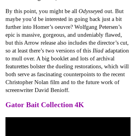
By this point, you might be all
Odyssey
ed out. But
maybe you’d be interested in going back just a bit
further into Homer’s oeuvre? Wolfgang Petersen’s
epic is massive, gorgeous, and undeniably flawed,
but this Arrow release also includes the director’s cut,
so at least there’s two versions of this
Iliad
adaptation
to mull over. A big booklet and lots of archival
featurettes bolster the dueling restorations, which will
both serve as fascinating counterpoints to the recent
Christopher Nolan film and to the future work of
screenwriter David Benioff.
Gator Bait Collection 4K