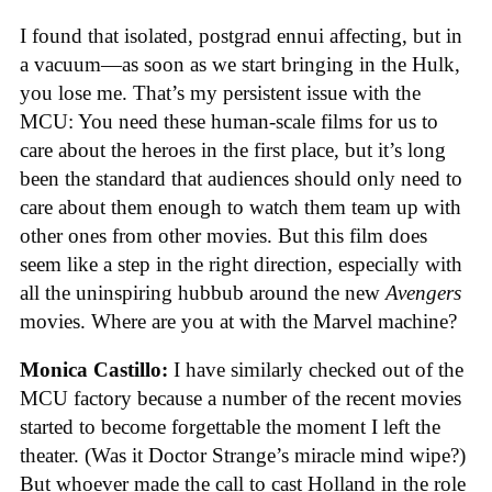
I found that isolated, postgrad ennui affecting, but in
a vacuum—as soon as we start bringing in the Hulk,
you lose me. That’s my persistent issue with the
MCU: You need these human-scale films for us to
care about the heroes in the first place, but it’s long
been the standard that audiences should only need to
care about them enough to watch them team up with
other ones from other movies. But this film does
seem like a step in the right direction, especially with
all the uninspiring hubbub around the new
Avengers
movies. Where are you at with the Marvel machine?
Monica Castillo:
I have similarly checked out of the
MCU factory because a number of the recent movies
started to become forgettable the moment I left the
theater. (Was it Doctor Strange’s miracle mind wipe?)
But whoever made the call to cast Holland in the role