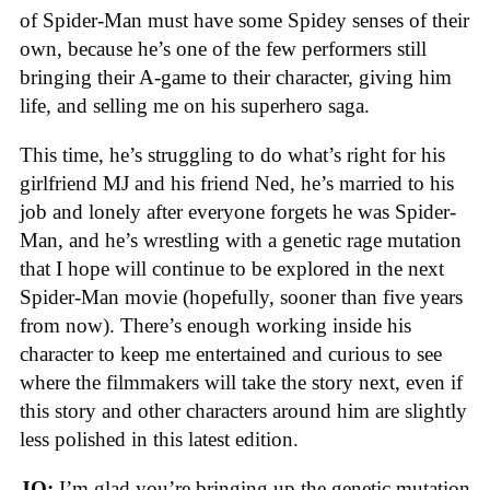
of Spider-Man must have some Spidey senses of their
own, because he’s one of the few performers still
bringing their A-game to their character, giving him
life, and selling me on his superhero saga.
This time, he’s struggling to do what’s right for his
girlfriend MJ and his friend Ned, he’s married to his
job and lonely after everyone forgets he was Spider-
Man, and he’s wrestling with a genetic rage mutation
that I hope will continue to be explored in the next
Spider-Man movie (hopefully, sooner than five years
from now). There’s enough working inside his
character to keep me entertained and curious to see
where the filmmakers will take the story next, even if
this story and other characters around him are slightly
less polished in this latest edition.
JO:
I’m glad you’re bringing up the genetic mutation