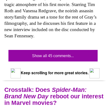
tragic atmosphere of his first movie. Starring Tim
Roth and Vanessa Redgrave, the noirish assassin
story/family drama set a tone for the rest of Gray’s
filmography, and he discusses his first feature in a
new interview included on the disc conducted by
Sean Fennessey.
Show all 45 comments...
Keep scrolling for more great stories.
Crosstalk: Does
Spider-Man:
Brand New Day
reboot our interest
in Marvel movies?