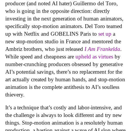
producer (and noted AI hater) Guillermo del Toro,
who is going in the opposite direction: directly
investing in the next generation of human animators,
specifically stop-motion animators. Del Toro teamed
up with Netflix and GOBELINS Paris to
set up
a
new stop-motion studio in France and mentored the
Ambriz brothers, who just released
I Am Frankelda
.
While speed and cheapness are
upheld as virtues
by
number-crunching producers obsessed by generative
AI’s potential savings, there’s no replacement for the
art actually created by human hands, and stop-motion
animation is the complete antithesis to AI’s soulless
thievery.
It’s a technique that’s costly and labor-intensive, and
the challenge is always to look different and try new
things. Stop-motion animation is a resolutely human
production, a bastion against a wave of AI slop where