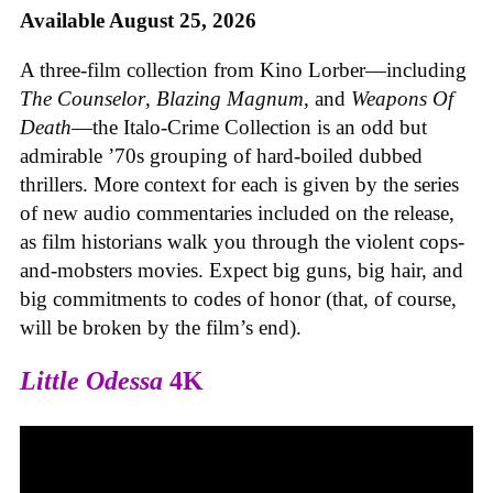
Available August 25, 2026
A three-film collection from Kino Lorber—including
The Counselor
,
Blazing Magnum
, and
Weapons Of
Death
—the Italo-Crime Collection is an odd but
admirable ’70s grouping of hard-boiled dubbed
thrillers. More context for each is given by the series
of new audio commentaries included on the release,
as film historians walk you through the violent cops-
and-mobsters movies. Expect big guns, big hair, and
big commitments to codes of honor (that, of course,
will be broken by the film’s end).
Little Odessa
4K