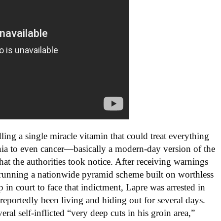
ing a single miracle vitamin that could treat everything
omnia to even cancer—basically a modern-day version of the
hat the authorities took notice. After receiving warnings
running a nationwide pyramid scheme built on worthless
 in court to face that indictment, Lapre was arrested in
eportedly been living and hiding out for several days.
eral self-inflicted “very deep cuts in his groin area,”