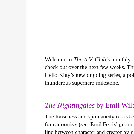
Welcome to
The A.V. Club
’s monthly
check out over the next few weeks. Th
Hello Kitty’s new ongoing series, a p
thunderous superhero milestone.
The Nightingales
by Emil Wils
The looseness and spontaneity of a ske
for cartoonists (see: Emil Ferris’ gro
line between character and creator by g