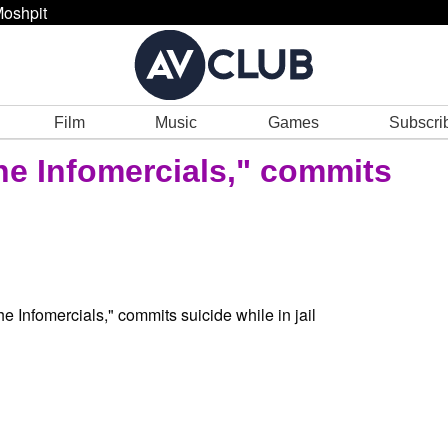
oshpit
Film
Music
Games
Subscri
he Infomercials," commits