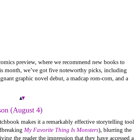
 comics preview, where we recommend new books to
is month, we’ve got five noteworthy picks, including
oignant graphic novel debut, a madcap rom-com, and a
on (August 4)
tchbook makes it a remarkably effective storytelling tool
undbreaking
My Favorite Thing Is Monsters
), blurring the
iving the reader the impression that they have accessed a