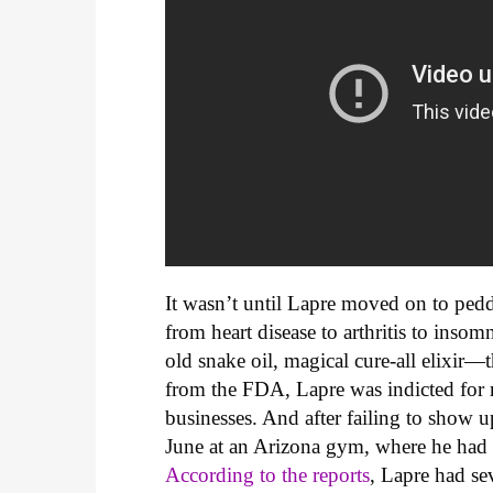
It wasn’t until Lapre moved on to peddl
from heart disease to arthritis to ins
old snake oil, magical cure-all elixir—t
from the FDA, Lapre was indicted for 
businesses. And after failing to show up
June at an Arizona gym, where he had r
According to the reports
, Lapre had sev