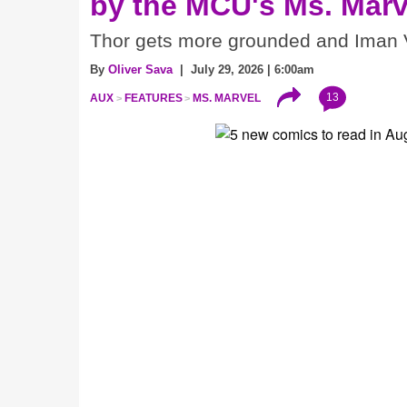
by the MCU's Ms. Marv
Thor gets more grounded and Iman V
By
Oliver Sava
| July 29, 2026 | 6:00am
13
AUX
FEATURES
MS. MARVEL