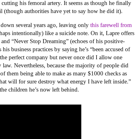
utting his femoral artery. It seems as though he finally
il (though authorities have yet to say how he did it).
t down several years ago, leaving only
this farewell from
aps intentionally) like a suicide note. On it, Lapre offers
 and “Never Stop Dreaming” (echoes of his positive-
s his business practices by saying he’s “been accused of
 the perfect company but never once did I allow one
y law. Nevertheless, because the majority of people did
 of them being able to make as many $1000 checks as
that will for sure destroy what energy I have left inside.”
the children he’s now left behind.