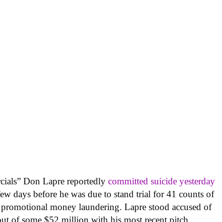
cials” Don Lapre reportedly
committed suicide yesterday
a few days before he was due to stand trial for 41 counts of
nd promotional money laundering. Lapre stood accused of
t of some $52 million with his most recent pitch