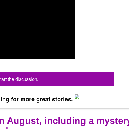
tart the discussion...
ing for more great stories.
n August, including a myster