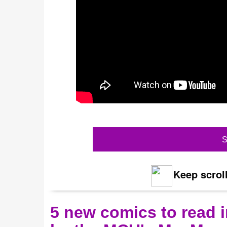
S
Keep scroll
5 new comics to read i