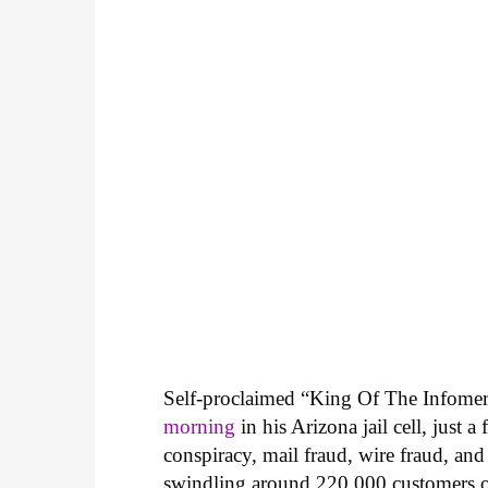
Self-proclaimed “King Of The Infomer
morning
in his Arizona jail cell, just 
conspiracy, mail fraud, wire fraud, a
swindling around 220,000 customers ou