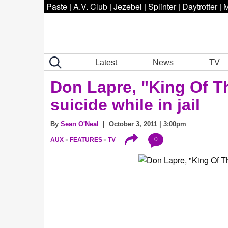
Paste
|
A.V. Club
|
Jezebel
|
Splinter
|
Daytrotter
|
M
Latest
News
TV
Don Lapre, "King Of T
suicide while in jail
By
Sean O'Neal
| October 3, 2011 | 3:00pm
0
AUX
FEATURES
TV