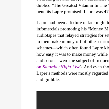
dubbed “The Greatest Vitamin In The 
benefits Lapre promised. Lapre was 47
Lapre had been a fixture of late-night 
infomercials promoting his “Money Mak
audiotapes that relayed strategies for 
to then make money off of other curiou
schemes—which often found Lapre kicke
how easy it was to make money while u
and so on—were the subject of freque
on
Saturday Night Live
). And even th
Lapre’s methods were mostly regarded 
and gullible.