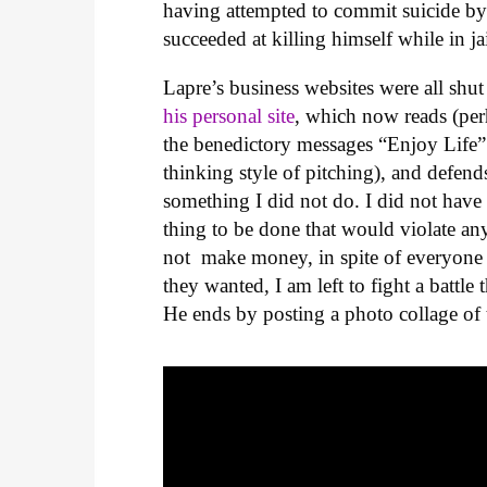
having attempted to commit suicide by c
succeeded at killing himself while in ja
Lapre’s business websites were all shu
his personal site
, which now reads (perh
the benedictory messages “Enjoy Life”
thinking style of pitching), and defend
something I did not do. I did not have
thing to be done that would violate an
not make money, in spite of everyone
they wanted, I am left to fight a battle 
He ends by posting a photo collage of 