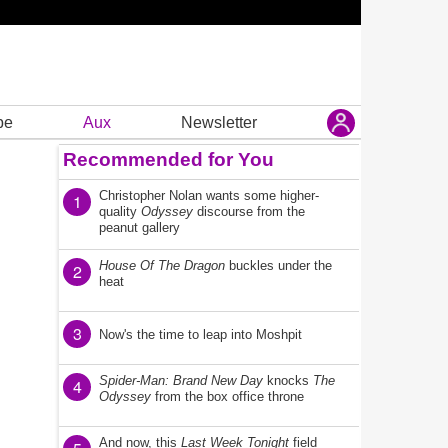
be
Aux
Newsletter
Recommended for You
Christopher Nolan wants some higher-
1
quality
Odyssey
discourse from the
peanut gallery
House Of The Dragon
buckles under the
2
heat
3
Now's the time to leap into Moshpit
Spider-Man: Brand New Day
knocks
The
4
Odyssey
from the box office throne
And now, this
Last Week Tonight
field