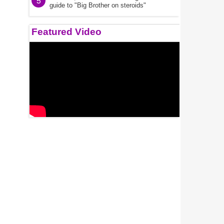
5
guide to "Big Brother on steroids"
Featured Video