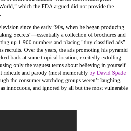
World,” which the FDA argued did not provide the
.
television since the early ’90s, when he began producing
ing Secrets”—essentially a collection of brochures and
setting up 1-900 numbers and placing "tiny classified ads"
s recruits. Over the years, the ads promoting his pyramid
d back at some tropical location, excitedly extolling
sing only the vaguest terms about believing in yourself
nt ridicule and parody (most memorably
by David Spade
ough the consumer watchdog groups weren’t laughing,
as innocuous, and ignored by all but the most vulnerable