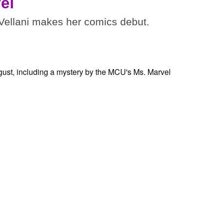
el
ellani makes her comics debut.