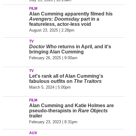
FILM
Alan Cumming apparently filmed his
Avengers: Doomsday
part in a
featureless, actor-less void
August 23, 2025 | 2:28pm
TV
Doctor Who
returns in April, and it's
bringing Alan Cumming
February 26, 2025 | 9:00am
TV
Let's rank all of Alan Cumming's
fabulous outfits on
The Traitors
March 5, 2024 | 5:00pm
FILM
Alan Cumming and Katie Holmes are
pseudo-therapists in
Rare Objects
trailer
February 23, 2023 | 8:31pm
AUX