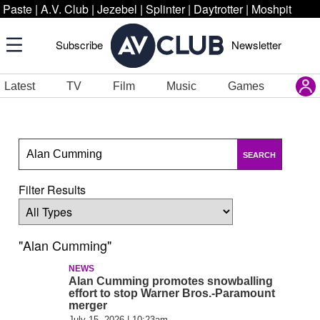
Paste
|
A.V. Club
|
Jezebel
|
Splinter
|
Daytrotter
|
Moshpit
Subscribe
Newsletter
Latest
TV
Film
Music
Games
SEARCH
Filter Results
"Alan Cumming"
NEWS
Alan Cumming promotes snowballing
effort to stop Warner Bros.-Paramount
merger
July 15, 2026 | 10:23am