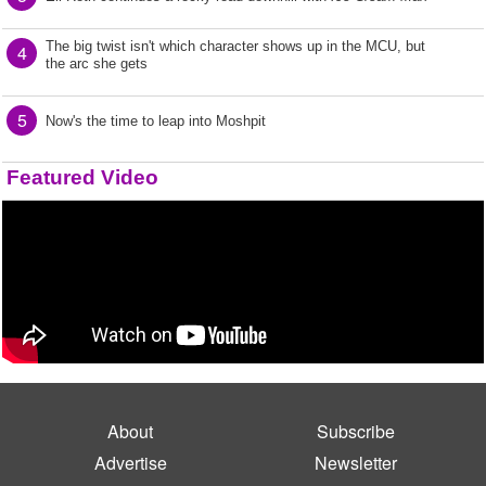
The big twist isn't which character shows up in the MCU, but
4
the arc she gets
5
Now's the time to leap into Moshpit
Featured Video
About
Subscribe
Advertise
Newsletter