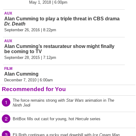
May 1, 2018 | 6:00pm
AUX
Alan Cumming to play a triple threat in CBS drama
Dr. Death
September 26, 2016 | 8:22pm
AUX
Alan Cumming’s restaurateur show might finally
be coming to TV
September 28, 2015 | 7:12pm
FILM
Alan Cumming
December 7, 2010 | 6:00am
Recommended for You
The force remains strong with
Star Wars
animation in
The
1
Ninth Jedi
2
BritBox fills out cast for young, hot
Hercule
series
3
Eli Roth continues a rocky road downhill with
Ice Cream Man