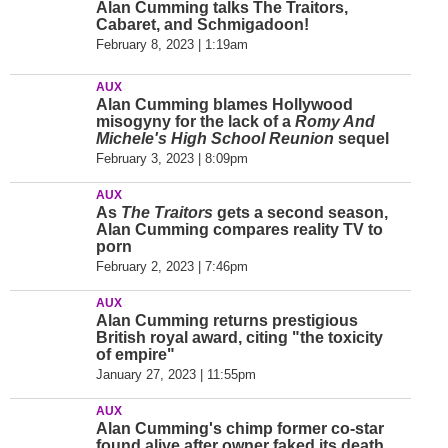
Alan Cumming talks The Traitors,
Cabaret, and Schmigadoon!
February 8, 2023 | 1:19am
AUX
Alan Cumming blames Hollywood
misogyny for the lack of a
Romy And
Michele's High School Reunion
sequel
February 3, 2023 | 8:09pm
AUX
As
The Traitors
gets a second season,
Alan Cumming compares reality TV to
porn
February 2, 2023 | 7:46pm
AUX
Alan Cumming returns prestigious
British royal award, citing "the toxicity
of empire"
January 27, 2023 | 11:55pm
AUX
Alan Cumming's chimp former co-star
found alive after owner faked its death