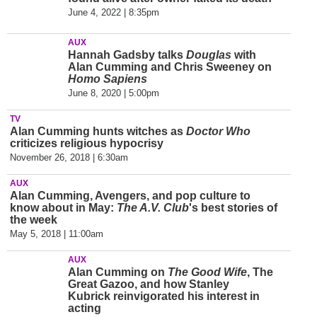
June 4, 2022 | 8:35pm
AUX
Hannah Gadsby talks
Douglas
with
Alan Cumming and Chris Sweeney on
Homo Sapiens
June 8, 2020 | 5:00pm
TV
Alan Cumming hunts witches as
Doctor Who
criticizes
religious
hypocrisy
November 26, 2018 | 6:30am
AUX
Alan Cumming, Avengers, and pop culture to
know about in May:
The A.V. Club
's best stories of
the week
May 5, 2018 | 11:00am
AUX
Alan Cumming on
The Good Wife
, The
Great Gazoo, and how Stanley
Kubrick reinvigorated his interest in
acting