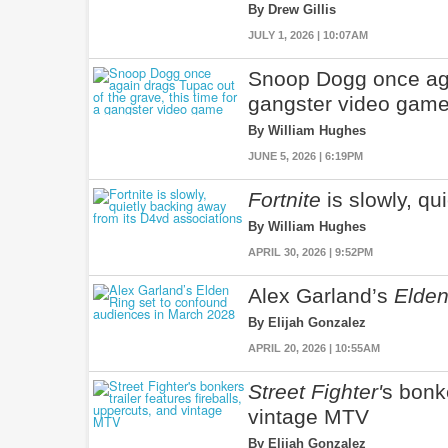
By Drew Gillis
JULY 1, 2026 | 10:07AM
Snoop Dogg once agai
gangster video gam
By William Hughes
JUNE 5, 2026 | 6:19PM
Fortnite
is slowly, qu
By William Hughes
APRIL 30, 2026 | 9:52PM
Alex Garland’s
Elden
By Elijah Gonzalez
APRIL 20, 2026 | 10:55AM
Street Fighter'
s bonke
vintage MTV
By Elijah Gonzalez