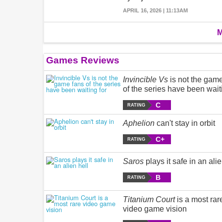
APRIL 16, 2026 | 11:13AM
M
Games Reviews
Invincible Vs
is not the gam
of the series have been wait
C
RATING
Aphelion
can't stay in orbit
C+
RATING
Saros
plays it safe in an alie
B
RATING
Titanium Court
is a most rar
video game vision