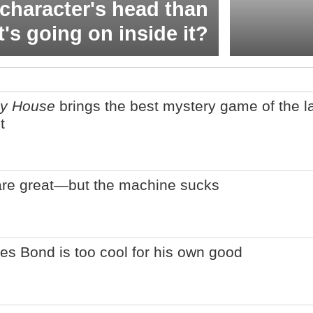
character's head than
t's going on inside it?
ey House
brings the best mystery game of the l
t
are great—but the machine sucks
es Bond is too cool for his own good