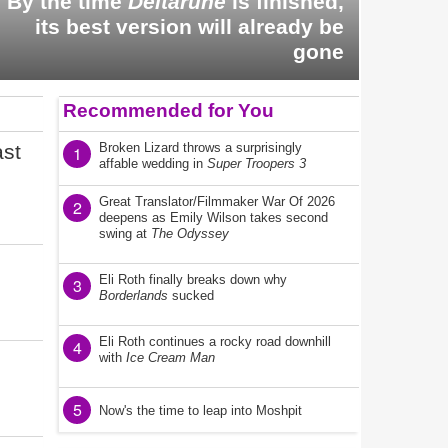
By the time
Deltarune
is finished,
its best version will already be
gone
Recommended for You
ast
Broken Lizard throws a surprisingly
1
affable wedding in
Super Troopers 3
Great Translator/Filmmaker War Of 2026
2
deepens as Emily Wilson takes second
swing at
The Odyssey
Eli Roth finally breaks down why
3
Borderlands
sucked
Eli Roth continues a rocky road downhill
4
with
Ice Cream Man
5
Now's the time to leap into Moshpit