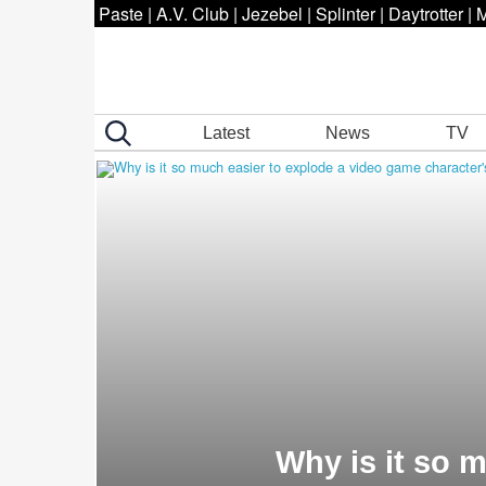
Paste
|
A.V. Club
|
Jezebel
|
Splinter
|
Daytrotter
|
M
Latest
News
TV
Why is it so 