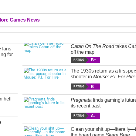
ore Games News
Catan On The Road
takes
Cat
e fans
off the map
ing for
B+
RATING
The 1930s return as a first-pe
shooter in
Mouse: P.I. For Hire
B
RATING
n hell
Pragmata
finds gaming's futur
its recent past
A-
RATING
e
Clean your shit up—literally—
the board game
Skara Brae