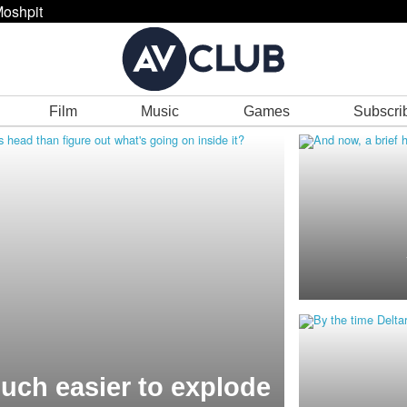
oshpit
Film
Music
Games
Subscri
much easier to explode