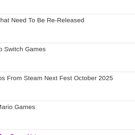
That Need To Be Re-Released
do Switch Games
os From Steam Next Fest October 2025
Mario Games