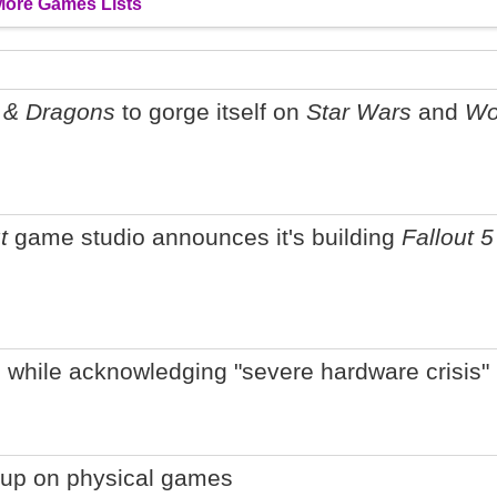
More Games Lists
 & Dragons
to gorge itself on
Star Wars
and
Wo
t
game studio announces it's building
Fallout 5
 while acknowledging "severe hardware crisis"
g up on physical games