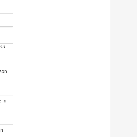
an
rson
e in
in