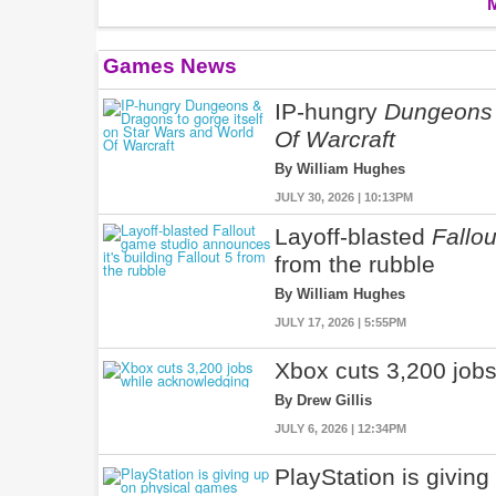
Games News
IP-hungry
Dungeons
Of Warcraft
By William Hughes
JULY 30, 2026 | 10:13PM
Layoff-blasted
Fallou
from the rubble
By William Hughes
JULY 17, 2026 | 5:55PM
Xbox cuts 3,200 jobs
By Drew Gillis
JULY 6, 2026 | 12:34PM
PlayStation is givin