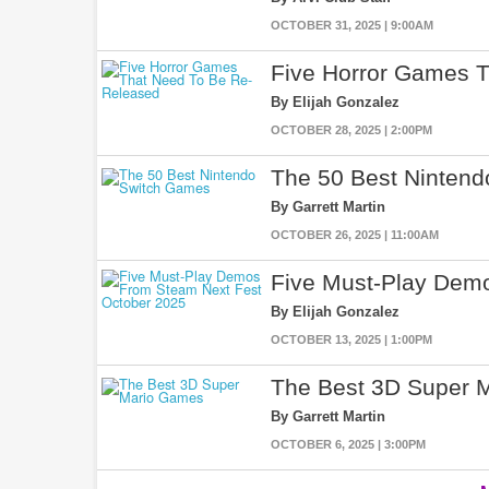
OCTOBER 31, 2025 | 9:00AM
Five Horror Games 
By Elijah Gonzalez
OCTOBER 28, 2025 | 2:00PM
The 50 Best Ninten
By Garrett Martin
OCTOBER 26, 2025 | 11:00AM
Five Must-Play Dem
By Elijah Gonzalez
OCTOBER 13, 2025 | 1:00PM
The Best 3D Super 
By Garrett Martin
OCTOBER 6, 2025 | 3:00PM