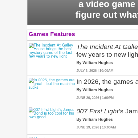
a video game 
figure out wha
Games Features
The Incident At Gall
few years to new ligh
By William Hughes
JULY 3, 2026 | 10:00AM
In 2026, the games 
By William Hughes
JUNE 26, 2026 | 1:00PM
007 First Light
’s Jam
By William Hughes
JUNE 19, 2026 | 10:00AM