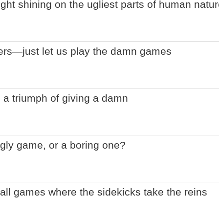
ight shining on the ugliest parts of human natu
lers—just let us play the damn games
 a triumph of giving a damn
gly game, or a boring one?
ball games where the sidekicks take the reins