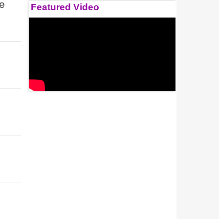
re
Featured Video