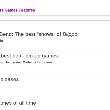
re Games Features
Bend: The best "shows" of
Blippo+
in
25 best beat-'em-up games
tin, Dia Lacina, Madeline Blondeau
eleases
ames of all time