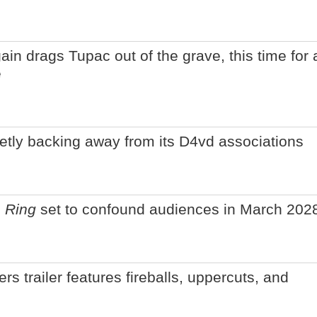
n drags Tupac out of the grave, this time for 
e
ietly backing away from its D4vd associations
 Ring
set to confound audiences in March 202
rs trailer features fireballs, uppercuts, and