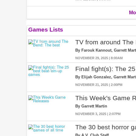
Mo
Games Lists
TV from around The 
By Farouk Kannout, Garrett Mart
NOVEMBER 29, 2025 | 8:00AM
Final fight(s): The 
By Elijah Gonzalez, Garrett Mar
NOVEMBER 21, 2025 | 2:00PM
This Week's Game R
By Garrett Martin
NOVEMBER 3, 2025 | 2:07PM
The 30 best horror g
By A.V. Club Staff