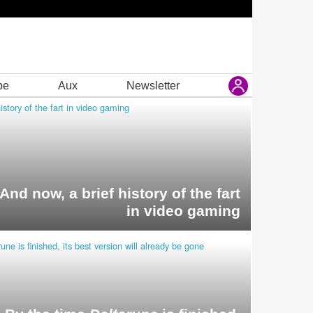
be
Aux
Newsletter
And now, a brief history of the fart
in video gaming