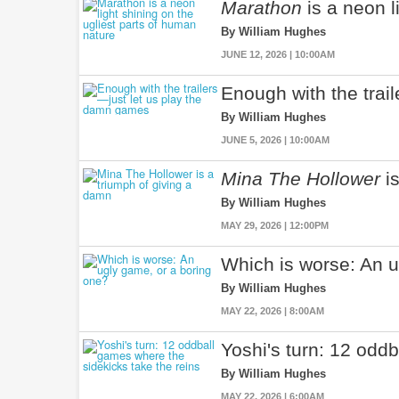
Marathon
is a neon l
By William Hughes
JUNE 12, 2026 | 10:00AM
Enough with the trai
By William Hughes
JUNE 5, 2026 | 10:00AM
Mina The Hollower
is
By William Hughes
MAY 29, 2026 | 12:00PM
Which is worse: An u
By William Hughes
MAY 22, 2026 | 8:00AM
Yoshi's turn: 12 odd
By William Hughes
MAY 22, 2026 | 6:00AM