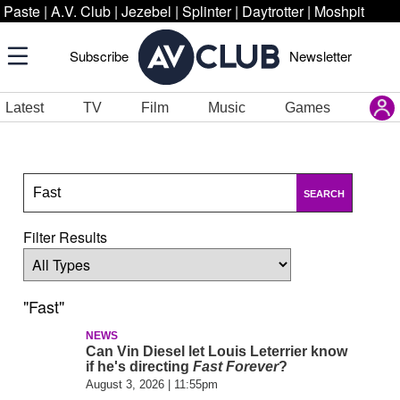
Paste
|
A.V. Club
|
Jezebel
|
Splinter
|
Daytrotter
|
Moshpit
Subscribe
Newsletter
Latest
TV
Film
Music
Games
SEARCH
Filter Results
"Fast"
NEWS
Can Vin Diesel let Louis Leterrier know
if he's directing
Fast Forever
?
August 3, 2026 | 11:55pm