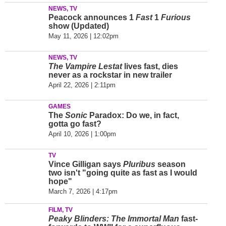
NEWS, TV
Peacock announces 1
Fast
1
Furious
show (Updated)
May 11, 2026 | 12:02pm
NEWS, TV
The Vampire Lestat
lives fast, dies
never as a rockstar in new trailer
April 22, 2026 | 2:11pm
GAMES
The
Sonic
Paradox: Do we, in fact,
gotta go fast?
April 10, 2026 | 1:00pm
TV
Vince Gilligan says
Pluribus
season
two isn't "going quite as fast as I would
hope"
March 7, 2026 | 4:17pm
FILM, TV
Peaky Blinders: The Immortal Man
fast-