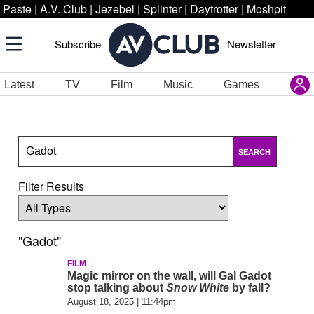
Paste
|
A.V. Club
|
Jezebel
|
Splinter
|
Daytrotter
|
Moshpit
Subscribe
Newsletter
Latest
TV
Film
Music
Games
SEARCH
Filter Results
"Gadot"
FILM
Magic mirror on the wall, will Gal Gadot
stop talking about
Snow White
by fall?
August 18, 2025 | 11:44pm