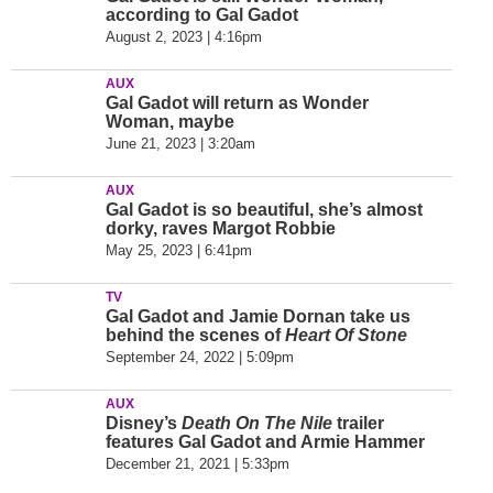
according to Gal Gadot
August 2, 2023 | 4:16pm
AUX
Gal Gadot will return as Wonder
Woman, maybe
June 21, 2023 | 3:20am
AUX
Gal Gadot is so beautiful, she’s almost
dorky, raves Margot Robbie
May 25, 2023 | 6:41pm
TV
Gal Gadot and Jamie Dornan take us
behind the scenes of
Heart Of Stone
September 24, 2022 | 5:09pm
AUX
Disney’s
Death On The Nile
trailer
features Gal Gadot and Armie Hammer
December 21, 2021 | 5:33pm