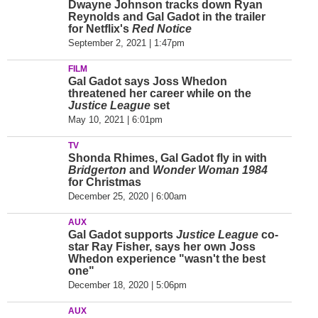
Dwayne Johnson tracks down Ryan
Reynolds and Gal Gadot in the trailer
for Netflix's
Red Notice
September 2, 2021 | 1:47pm
FILM
Gal Gadot says Joss Whedon
threatened her career while on the
Justice League
set
May 10, 2021 | 6:01pm
TV
Shonda Rhimes, Gal Gadot fly in with
Bridgerton
and
Wonder Woman 1984
for Christmas
December 25, 2020 | 6:00am
AUX
Gal Gadot supports
Justice League
co-
star Ray Fisher, says her own Joss
Whedon experience "wasn't the best
one"
December 18, 2020 | 5:06pm
AUX