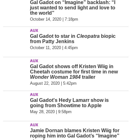
Gal Gadot on “Imagine” backlash: “I
just wanted to send light and love to
the world”
October 14, 2020 | 7:18pm
AUX
Gal Gadot to star in
Cleopatra
biopic
from Patty Jenkins
October 11, 2020 | 4:45pm
AUX
Gal Gadot shows off Kristen Wiig in
Cheetah costume for first time in new
Wonder Woman 1984
trailer
August 22, 2020 | 5:42pm
AUX
Gal Gadot's Hedy Lamarr show is
going from Showtime to Apple
May 28, 2020 | 9:58pm
AUX
Jamie Dornan blames Kristen Wiig for
roping him into Gal Gadot’s “Imagine”