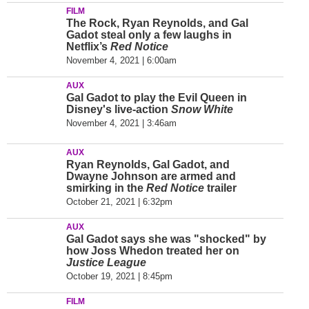
FILM
The Rock, Ryan Reynolds, and Gal
Gadot steal only a few laughs in
Netflix’s
Red Notice
November 4, 2021 | 6:00am
AUX
Gal Gadot to play the Evil Queen in
Disney's live-action
Snow White
November 4, 2021 | 3:46am
AUX
Ryan Reynolds, Gal Gadot, and
Dwayne Johnson are armed and
smirking in the
Red Notice
trailer
October 21, 2021 | 6:32pm
AUX
Gal Gadot says she was "shocked" by
how Joss Whedon treated her on
Justice League
October 19, 2021 | 8:45pm
FILM