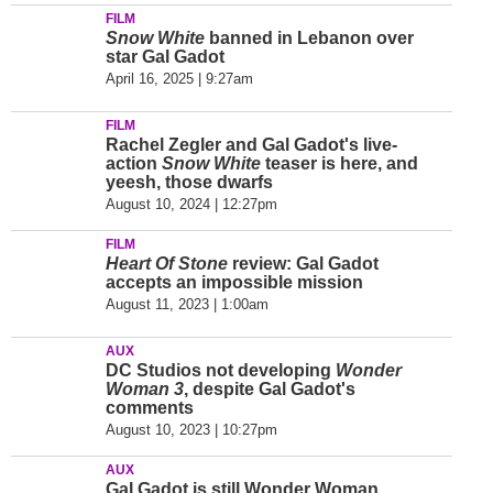
FILM
Snow White
banned in Lebanon over
star Gal Gadot
April 16, 2025 | 9:27am
FILM
Rachel Zegler and Gal Gadot's live-
action
Snow White
teaser is here, and
yeesh, those dwarfs
August 10, 2024 | 12:27pm
FILM
Heart Of Stone
review: Gal Gadot
accepts an impossible mission
August 11, 2023 | 1:00am
AUX
DC Studios not developing
Wonder
Woman 3
, despite Gal Gadot's
comments
August 10, 2023 | 10:27pm
AUX
Gal Gadot is still Wonder Woman,