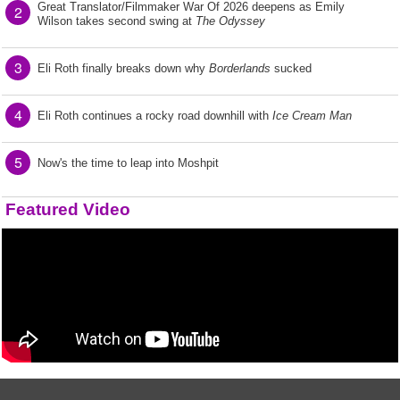
Great Translator/Filmmaker War Of 2026 deepens as Emily
2
Wilson takes second swing at
The Odyssey
3
Eli Roth finally breaks down why
Borderlands
sucked
4
Eli Roth continues a rocky road downhill with
Ice Cream Man
5
Now's the time to leap into Moshpit
Featured Video