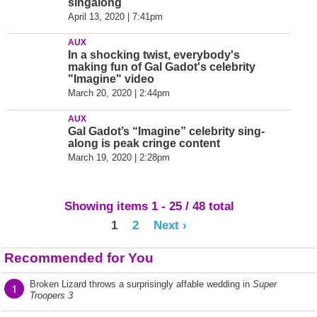
singalong
April 13, 2020 | 7:41pm
AUX
In a shocking twist, everybody's
making fun of Gal Gadot's celebrity
"Imagine" video
March 20, 2020 | 2:44pm
AUX
Gal Gadot’s “Imagine” celebrity sing-
along is peak cringe content
March 19, 2020 | 2:28pm
Showing items 1 - 25 / 48 total
1
2
Next ›
Recommended for You
Broken Lizard throws a surprisingly affable wedding in
Super
1
Troopers 3