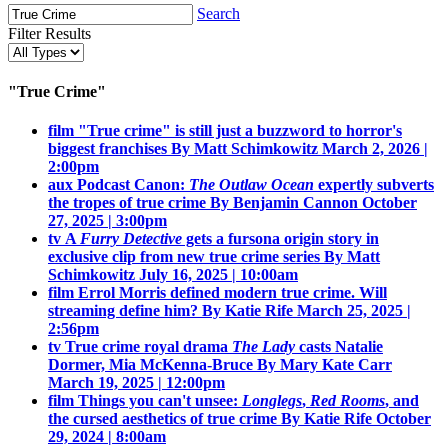
Search
Filter Results
"True Crime"
film
"True crime" is still just a buzzword to horror's
biggest franchises
By Matt Schimkowitz
March 2, 2026 |
2:00pm
aux
Podcast Canon:
The Outlaw Ocean
expertly subverts
the tropes of true crime
By Benjamin Cannon
October
27, 2025 | 3:00pm
tv
A
Furry Detective
gets a fursona origin story in
exclusive clip from new true crime series
By Matt
Schimkowitz
July 16, 2025 | 10:00am
film
Errol Morris defined modern true crime. Will
streaming define him?
By Katie Rife
March 25, 2025 |
2:56pm
tv
True crime royal drama
The Lady
casts Natalie
Dormer, Mia McKenna-Bruce
By Mary Kate Carr
March 19, 2025 | 12:00pm
film
Things you can't unsee:
Longlegs
,
Red Rooms
, and
the cursed aesthetics of true crime
By Katie Rife
October
29, 2024 | 8:00am