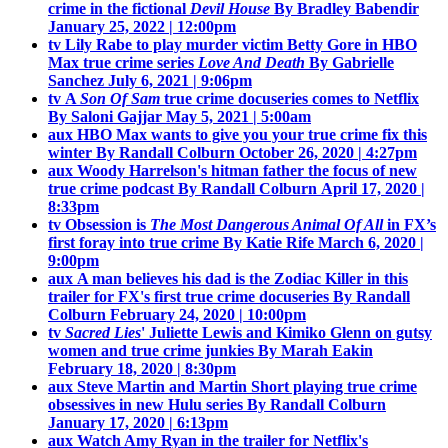
crime in the fictional
Devil House
By Bradley Babendir
January 25, 2022 | 12:00pm
tv
Lily Rabe to play murder victim Betty Gore in HBO
Max true crime series
Love And Death
By Gabrielle
Sanchez
July 6, 2021 | 9:06pm
tv
A
Son Of Sam
true crime docuseries comes to Netflix
By Saloni Gajjar
May 5, 2021 | 5:00am
aux
HBO Max wants to give you your true crime fix this
winter
By Randall Colburn
October 26, 2020 | 4:27pm
aux
Woody Harrelson's hitman father the focus of new
true crime podcast
By Randall Colburn
April 17, 2020 |
8:33pm
tv
Obsession is
The Most Dangerous Animal Of All
in FX’s
first foray into true crime
By Katie Rife
March 6, 2020 |
9:00pm
aux
A man believes his dad is the Zodiac Killer in this
trailer for FX's first true crime docuseries
By Randall
Colburn
February 24, 2020 | 10:00pm
tv
Sacred Lies
' Juliette Lewis and Kimiko Glenn on gutsy
women and true crime junkies
By Marah Eakin
February 18, 2020 | 8:30pm
aux
Steve Martin and Martin Short playing true crime
obsessives in new Hulu series
By Randall Colburn
January 17, 2020 | 6:13pm
aux
Watch Amy Ryan in the trailer for Netflix's