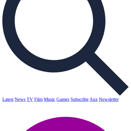
Latest
News
TV
Film
Music
Games
Subscribe
Aux
Newsletter