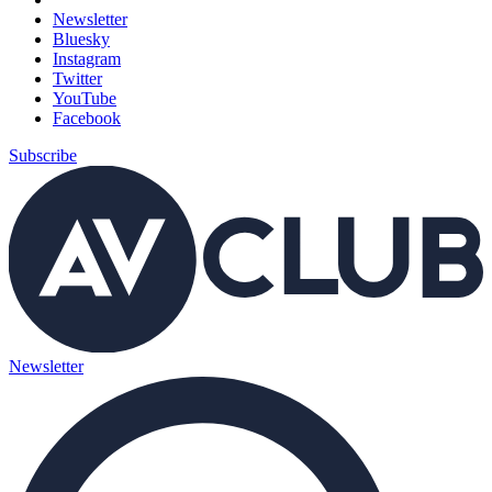
Newsletter
Bluesky
Instagram
Twitter
YouTube
Facebook
Subscribe
Newsletter