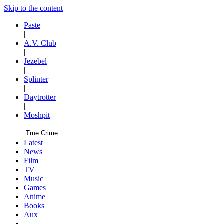
Skip to the content
Paste
|
A.V. Club
|
Jezebel
|
Splinter
|
Daytrotter
|
Moshpit
Latest
News
Film
TV
Music
Games
Anime
Books
Aux