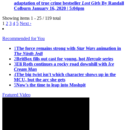
adaptation of true crime bestseller
Lost Girls
By Randall
Colburn
January 16, 2020 | 5:04pm
Showing items 1 - 25 / 119 total
1
2
3
4
5
Next ›
Recommended for You
1
The force remains strong with
Star Wars
animation in
The Ninth Jedi
2
BritBox fills out cast for young, hot
Hercule
series
3
Eli Roth continues a rocky road downhill with
Ice
Cream Man
4
The big twist isn't which character shows up in the
MCU, but the arc she gets
5
Now's the time to leap into Moshpit
Featured Video