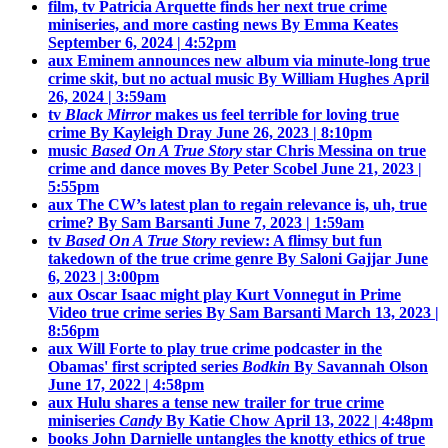
film, tv
Patricia Arquette finds her next true crime
miniseries, and more casting news
By Emma Keates
September 6, 2024 | 4:52pm
aux
Eminem announces new album via minute-long true
crime skit, but no actual music
By William Hughes
April
26, 2024 | 3:59am
tv
Black Mirror
makes us feel terrible for loving true
crime
By Kayleigh Dray
June 26, 2023 | 8:10pm
music
Based On A True Story
star Chris Messina on true
crime and dance moves
By Peter Scobel
June 21, 2023 |
5:55pm
aux
The CW’s latest plan to regain relevance is, uh, true
crime?
By Sam Barsanti
June 7, 2023 | 1:59am
tv
Based On A True Story
review: A flimsy but fun
takedown of the true crime genre
By Saloni Gajjar
June
6, 2023 | 3:00pm
aux
Oscar Isaac might play Kurt Vonnegut in Prime
Video true crime series
By Sam Barsanti
March 13, 2023 |
8:56pm
aux
Will Forte to play true crime podcaster in the
Obamas' first scripted series
Bodkin
By Savannah Olson
June 17, 2022 | 4:58pm
aux
Hulu shares a tense new trailer for true crime
miniseries
Candy
By Katie Chow
April 13, 2022 | 4:48pm
books
John Darnielle untangles the knotty ethics of true