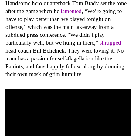
Handsome hero quarterback Tom Brady set the tone
after the game when he
lamented
, “We’re going to
have to play better than we played tonight on
offense,” which was the main takeaway from a
subdued press conference. “We didn’t play
particularly well, but we hung in there,”
shrugged
head coach Bill Belichick. They were loving it. No
team has a passion for self-flagellation like the
Patriots, and fans happily follow along by donning
their own mask of grim humility.