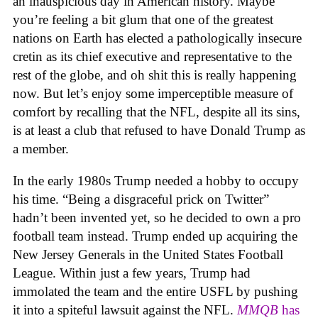
an inauspicious day in American history. Maybe
you’re feeling a bit glum that one of the greatest
nations on Earth has elected a pathologically insecure
cretin as its chief executive and representative to the
rest of the globe, and oh shit this is really happening
now. But let’s enjoy some imperceptible measure of
comfort by recalling that the NFL, despite all its sins,
is at least a club that refused to have Donald Trump as
a member.
In the early 1980s Trump needed a hobby to occupy
his time. “Being a disgraceful prick on Twitter”
hadn’t been invented yet, so he decided to own a pro
football team instead. Trump ended up acquiring the
New Jersey Generals in the United States Football
League. Within just a few years, Trump had
immolated the team and the entire USFL by pushing
it into a spiteful lawsuit against the NFL.
MMQB
has