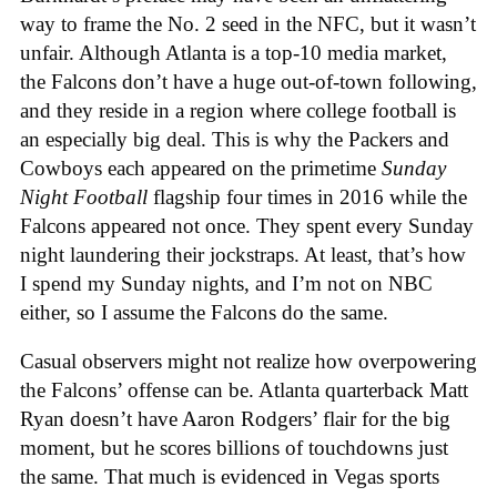
way to frame the No. 2 seed in the NFC, but it wasn’t
unfair. Although Atlanta is a top-10 media market,
the Falcons don’t have a huge out-of-town following,
and they reside in a region where college football is
an especially big deal. This is why the Packers and
Cowboys each appeared on the primetime
Sunday
Night Football
flagship four times in 2016 while the
Falcons appeared not once. They spent every Sunday
night laundering their jockstraps. At least, that’s how
I spend my Sunday nights, and I’m not on NBC
either, so I assume the Falcons do the same.
Casual observers might not realize how overpowering
the Falcons’ offense can be. Atlanta quarterback Matt
Ryan doesn’t have Aaron Rodgers’ flair for the big
moment, but he scores billions of touchdowns just
the same. That much is evidenced in Vegas sports