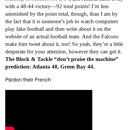
with a 48-44 victory—92 total points! I’m less
astonished by the point total, though, than I am by
the fact that it is someone’s job to watch computers
play fake football and then write about it on the
website of an actual football team. And the Falcons
make him tweet about it, too! So yeah, they’re a little
desperate for your attention, however they can get it.
The Block & Tackle “don’t praise the machine”
prediction: Atlanta 48, Green Bay 44.
Pardon their French