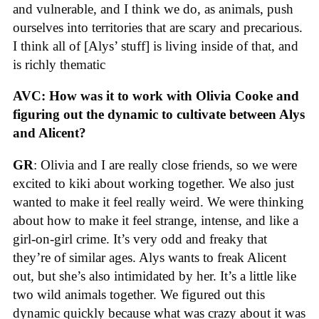
and vulnerable, and I think we do, as animals, push
ourselves into territories that are scary and precarious.
I think all of [Alys’ stuff] is living inside of that, and
is richly thematic
AVC: How was it to work with Olivia Cooke and
figuring out the dynamic to cultivate between Alys
and Alicent?
GR
: Olivia and I are really close friends, so we were
excited to kiki about working together. We also just
wanted to make it feel really weird. We were thinking
about how to make it feel strange, intense, and like a
girl-on-girl crime. It’s very odd and freaky that
they’re of similar ages. Alys wants to freak Alicent
out, but she’s also intimidated by her. It’s a little like
two wild animals together. We figured out this
dynamic quickly because what was crazy about it was