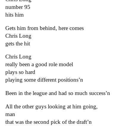
number 95
hits him
Gets him from behind, here comes
Chris Long
gets the hit
Chris Long
really been a good role model
plays so hard
playing some different positions’n
Been in the league and had so much success’n
All the other guys looking at him going,
man
that was the second pick of the draft’n