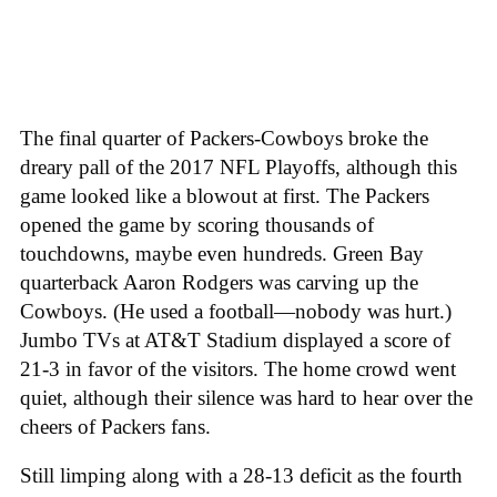
The final quarter of Packers-Cowboys broke the
dreary pall of the 2017 NFL Playoffs, although this
game looked like a blowout at first. The Packers
opened the game by scoring thousands of
touchdowns, maybe even hundreds. Green Bay
quarterback Aaron Rodgers was carving up the
Cowboys. (He used a football—nobody was hurt.)
Jumbo TVs at AT&T Stadium displayed a score of
21-3 in favor of the visitors. The home crowd went
quiet, although their silence was hard to hear over the
cheers of Packers fans.
Still limping along with a 28-13 deficit as the fourth