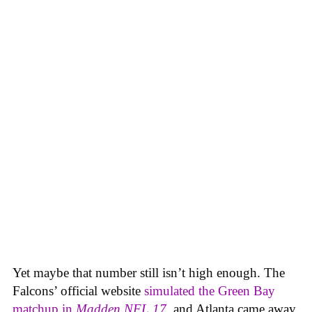
Yet maybe that number still isn’t high enough. The
Falcons’ official website
simulated the Green Bay
matchup in
Madden NFL 17
, and Atlanta came away