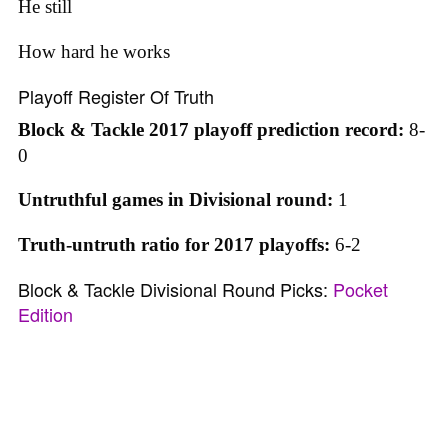
He still
How hard he works
Playoff Register Of Truth
Block & Tackle 2017 playoff prediction record:
8-
0
Untruthful games in Divisional round:
1
Truth-untruth ratio for 2017 playoffs:
6-2
Block & Tackle Divisional Round Picks:
Pocket
Edition