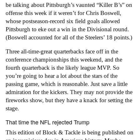
be talking about Pittsburgh’s vaunted “Killer B’s” on
offense this week if it weren’t for Chris Boswell,
whose postseason-record six field goals allowed
Pittsburgh to eke out a win in the Divisional round.
(Boswell accounted for all of the Steelers’ 18 points.)
Three all-time-great quarterbacks face off in the
conference championships this weekend, and the
fourth quarterback is the likely league MVP. So
you’re going to hear a lot about the stars of the
passing game, which is reasonable. Just save a little
admiration for the kickers. They may not provide the
fireworks show, but they have a knack for setting the
stage.
That time the NFL rejected Trump
This edition of Block & Tackle is being published on