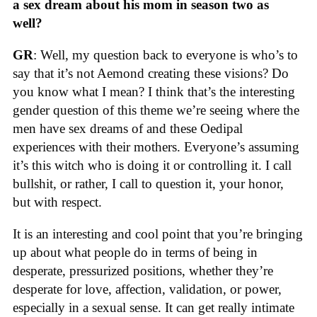
a sex dream about his mom in season two as
well?
GR
: Well, my question back to everyone is who’s to
say that it’s not Aemond creating these visions? Do
you know what I mean? I think that’s the interesting
gender question of this theme we’re seeing where the
men have sex dreams of and these Oedipal
experiences with their mothers. Everyone’s assuming
it’s this witch who is doing it or controlling it. I call
bullshit, or rather, I call to question it, your honor,
but with respect.
It is an interesting and cool point that you’re bringing
up about what people do in terms of being in
desperate, pressurized positions, whether they’re
desperate for love, affection, validation, or power,
especially in a sexual sense. It can get really intimate