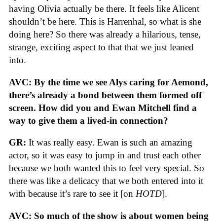
having Olivia actually be there. It feels like Alicent
shouldn’t be here. This is Harrenhal, so what is she
doing here? So there was already a hilarious, tense,
strange, exciting aspect to that that we just leaned
into.
AVC: By the time we see Alys caring for Aemond,
there’s already a bond between them formed off
screen. How did you and Ewan Mitchell find a
way to give them a lived-in connection?
GR:
It was really easy. Ewan is such an amazing
actor, so it was easy to jump in and trust each other
because we both wanted this to feel very special. So
there was like a delicacy that we both entered into it
with because it’s rare to see it [on
HOTD
].
AVC: So much of the show is about women being