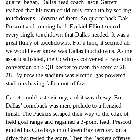
quarter began, Dallas head coach Jason Garrett
realized that his team could only catch up by scoring
touchdowns—dozens of them. So quarterback Dak
Prescott and running back Ezekiel Elliott scored
every single touchdown that Dallas needed. It was a
great flurry of touchdowns. For a time, it seemed all
we would ever know was Dallas touchdowns. As the
assault subsided, the Cowboys converted a two-point
conversion on a QB keeper to even the score at 28-
28. By now the stadium was electric, gas-powered
stadiums having fallen out of favor.
Garrett could taste victory, and it was chewy. But
Dallas’ comeback was mere prelude to a frenzied
finish. The Packers scraped their way to the edge of
field goal range and regained a 3-point lead. Prescott
guided his Cowboys into Green Bay territory on a
drive that re-tied the score. Then the Packers offense