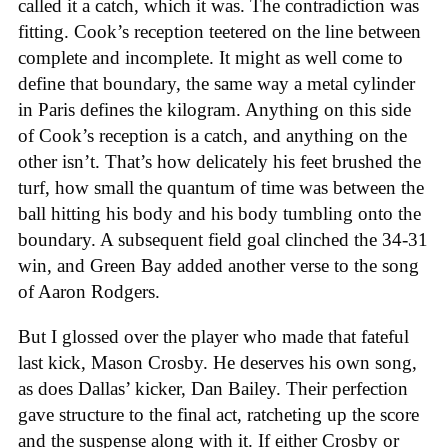
called it a catch, which it was. The contradiction was
fitting. Cook’s reception teetered on the line between
complete and incomplete. It might as well come to
define that boundary, the same way a metal cylinder
in Paris defines the kilogram. Anything on this side
of Cook’s reception is a catch, and anything on the
other isn’t. That’s how delicately his feet brushed the
turf, how small the quantum of time was between the
ball hitting his body and his body tumbling onto the
boundary. A subsequent field goal clinched the 34-31
win, and Green Bay added another verse to the song
of Aaron Rodgers.
But I glossed over the player who made that fateful
last kick, Mason Crosby. He deserves his own song,
as does Dallas’ kicker, Dan Bailey. Their perfection
gave structure to the final act, ratcheting up the score
and the suspense along with it. If either Crosby or