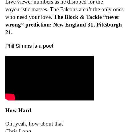
Live viewer numbers as he disrobed for the
voyeuristic masses. The Falcons aren’t the only ones
who need your love.
The Block & Tackle “never
wrong” prediction: New England 31, Pittsburgh
21.
Phil Simms is a poet
How Hard
Oh, yeah, how about that
Chris Long