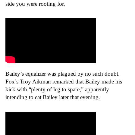
side you were rooting for.
Bailey’s equalizer was plagued by no such doubt.
Fox’s Troy Aikman remarked that Bailey made his
kick with “plenty of leg to spare,” apparently
intending to eat Bailey later that evening.