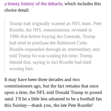
a breezy history of the debacle
, which includes this
choice detail:
Trump had originally wanted an NFL team. Pete
Rozelle, the NFL commissioner, revealed in
1986 that before buying the Generals, Trump
had tried to purchase the Baltimore Colts.
Rozelle responded through an intermediary and
told Trump he was wasting his time. Trump
denied that, saying in fact Rozelle had tried
wooing him.
It may have been three decades and two
commissioners ago, but the fact remains that once
upon a time, the NFL told Donald Trump to pound
sand. I’ll be a little less ashamed to be a football fan
this Sunday—thank you, the late Pete Rozelle!