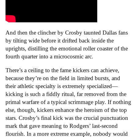
And then the clincher by Crosby taunted Dallas fans
by tilting wide before it drifted back inside the
uprights, distilling the emotional roller coaster of the
fourth quarter into a microcosmic arc.
There’s a ceiling to the fame kickers can achieve,
because they’re on the field in limited bursts, and
their athletic specialty is extremely specialized—
kicking is such a fiddly ritual, far removed from the
primal warfare of a typical scrimmage play. If nothing
else, though, kickers enhance the heroism of the top
stars. Crosby’s final kick was the crucial punctuation
mark that gave meaning to Rodgers’ last-second
flourish. In a more extreme example, nobody would