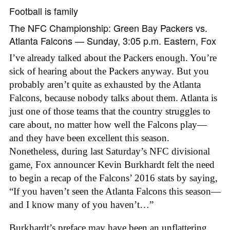
Football is family
The NFC Championship: Green Bay Packers vs.
Atlanta Falcons — Sunday, 3:05 p.m. Eastern, Fox
I’ve already talked about the Packers enough. You’re
sick of hearing about the Packers anyway. But you
probably aren’t quite as exhausted by the Atlanta
Falcons, because nobody talks about them. Atlanta is
just one of those teams that the country struggles to
care about, no matter how well the Falcons play—
and they have been excellent this season.
Nonetheless, during last Saturday’s NFC divisional
game, Fox announcer Kevin Burkhardt felt the need
to begin a recap of the Falcons’ 2016 stats by saying,
“If you haven’t seen the Atlanta Falcons this season—
and I know many of you haven’t…”
Burkhardt’s preface may have been an unflattering