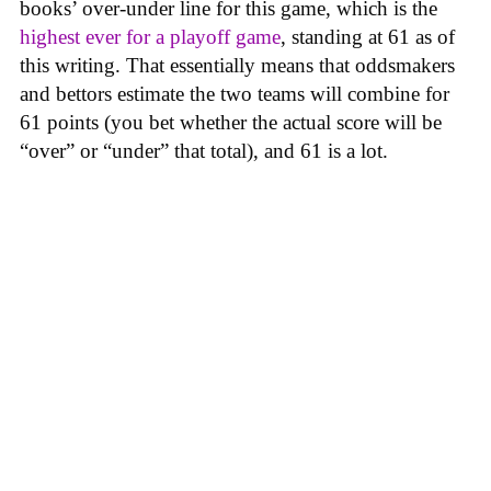
books’ over-under line for this game, which is the
highest ever for a playoff game
, standing at 61 as of
this writing. That essentially means that oddsmakers
and bettors estimate the two teams will combine for
61 points (you bet whether the actual score will be
“over” or “under” that total), and 61 is a lot.