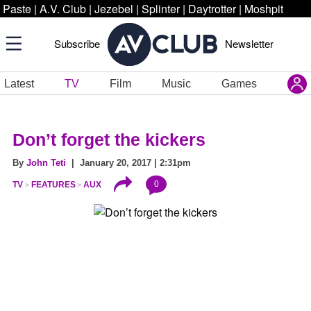
Paste
|
A.V. Club
|
Jezebel
|
Splinter
|
Daytrotter
|
Moshpit
Subscribe
Newsletter
Latest
TV
Film
Music
Games
Don’t forget the kickers
By
John Teti
| January 20, 2017 | 2:31pm
0
TV
FEATURES
AUX