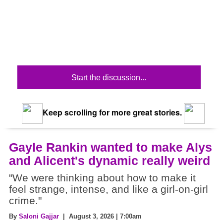
Start the discussion...
Keep scrolling for more great stories.
Gayle Rankin wanted to make Alys
and Alicent's dynamic really weird
"We were thinking about how to make it
feel strange, intense, and like a girl-on-girl
crime."
By
Saloni Gajjar
| August 3, 2026 | 7:00am