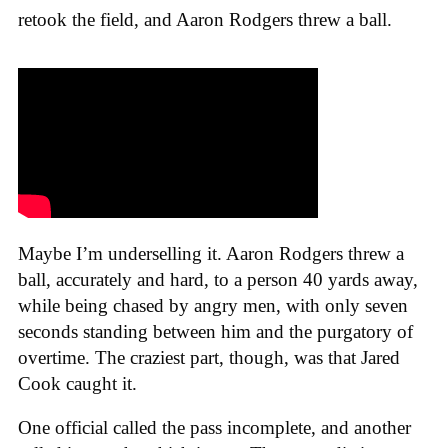
retook the field, and Aaron Rodgers threw a ball.
Maybe I’m underselling it. Aaron Rodgers threw a
ball, accurately and hard, to a person 40 yards away,
while being chased by angry men, with only seven
seconds standing between him and the purgatory of
overtime. The craziest part, though, was that Jared
Cook caught it.
One official called the pass incomplete, and another