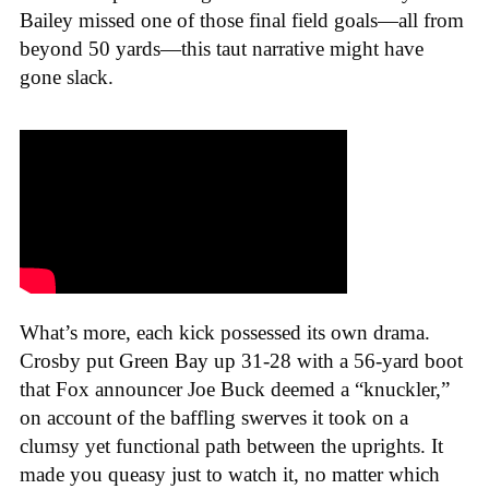
Bailey missed one of those final field goals—all from
beyond 50 yards—this taut narrative might have
gone slack.
What’s more, each kick possessed its own drama.
Crosby put Green Bay up 31-28 with a 56-yard boot
that Fox announcer Joe Buck deemed a “knuckler,”
on account of the baffling swerves it took on a
clumsy yet functional path between the uprights. It
made you queasy just to watch it, no matter which