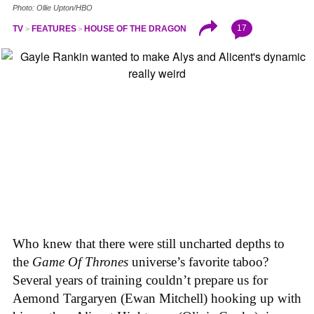
Photo: Ollie Upton/HBO
17
TV
FEATURES
HOUSE OF THE DRAGON
Who knew that there were still uncharted depths to
the
Game Of Thrones
universe’s favorite taboo?
Several years of training couldn’t prepare us for
Aemond Targaryen (Ewan Mitchell) hooking up with