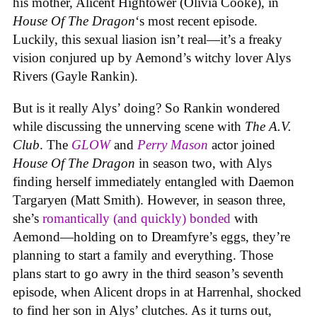
his mother, Alicent Hightower (Olivia Cooke), in
House Of The Dragon
‘s most recent episode.
Luckily, this sexual liasion isn’t real—it’s a freaky
vision conjured up by Aemond’s witchy lover Alys
Rivers (Gayle Rankin).
But is it really Alys’ doing? So Rankin wondered
while discussing the unnerving scene with
The A.V.
Club
. The
GLOW
and
Perry Mason
actor joined
House Of The Dragon
in season two, with Alys
finding herself immediately entangled with Daemon
Targaryen (Matt Smith). However, in season three,
she’s
romantically (and quickly) bonded
with
Aemond—holding on to Dreamfyre’s eggs, they’re
planning to start a family and everything. Those
plans start to go awry in the third season’s seventh
episode, when Alicent drops in at Harrenhal, shocked
to find her son in Alys’ clutches. As it turns out,