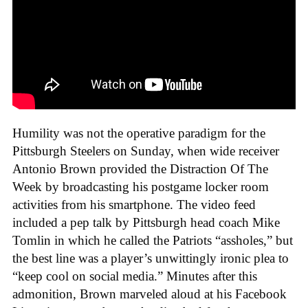
Humility was not the operative paradigm for the
Pittsburgh Steelers on Sunday, when wide receiver
Antonio Brown provided the Distraction Of The
Week by broadcasting his postgame locker room
activities from his smartphone. The video feed
included a pep talk by Pittsburgh head coach Mike
Tomlin in which he called the Patriots “assholes,” but
the best line was a player’s unwittingly ironic plea to
“keep cool on social media.” Minutes after this
admonition, Brown marveled aloud at his Facebook