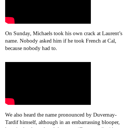
On Sunday, Michaels took his own crack at Laurent’s
name. Nobody asked him if he took French at Cal,
because nobody had to.
We also heard the name pronounced by Duvernay-
Tardif himself, although in an embarrassing blooper,