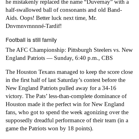
he mistakenly replaced the name “Duvernay” with a
half-swallowed ball of consonants and old Band-
Aids. Oops! Better luck next time, Mr.
Dnvmnvrnnnné-Tardif!
Football is still family
The AFC Championship: Pittsburgh Steelers vs. New
England Patriots — Sunday, 6:40 p.m., CBS
The Houston Texans managed to keep the score close
in the first half of last Saturday’s contest before the
New England Patriots pulled away for a 34-16
victory. The Pats’ less-than-complete dominance of
Houston made it the perfect win for New England
fans, who got to spend the week agonizing over the
supposedly dreadful performance of their team (in a
game the Patriots won by 18 points).