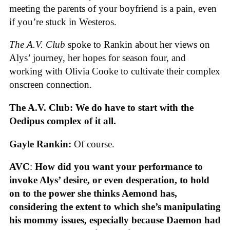
meeting the parents of your boyfriend is a pain, even
if you’re stuck in Westeros.
The A.V. Club
spoke to Rankin about her views on
Alys’ journey, her hopes for season four, and
working with Olivia Cooke to cultivate their complex
onscreen connection.
The A.V. Club: We do have to start with the
Oedipus complex of it all.
Gayle Rankin:
Of course.
AVC
:
How did you want your performance to
invoke Alys’ desire, or even desperation, to hold
on to the power she thinks Aemond has,
considering the extent to which she’s manipulating
his mommy issues, especially because Daemon had