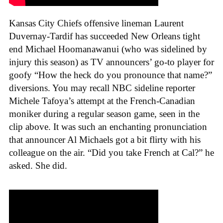
Kansas City Chiefs offensive lineman Laurent
Duvernay-Tardif has succeeded New Orleans tight
end Michael Hoomanawanui (who was sidelined by
injury this season) as TV announcers’ go-to player for
goofy “How the heck do you pronounce that name?”
diversions. You may recall NBC sideline reporter
Michele Tafoya’s attempt at the French-Canadian
moniker during a regular season game, seen in the
clip above. It was such an enchanting pronunciation
that announcer Al Michaels got a bit flirty with his
colleague on the air. “Did you take French at Cal?” he
asked. She did.