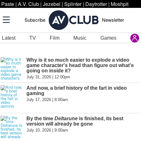
Paste
|
A.V. Club
|
Jezebel
|
Splinter
|
Daytrotter
|
Moshpit
Subscribe
Newsletter
Latest
TV
Film
Music
Games
Why is it so much easier to explode a video
game character's head than figure out what's
going on inside it?
July 31, 2026 | 12:00pm
And now, a brief history of the fart in video
gaming
July 17, 2026 | 8:00am
By the time
Deltarune
is finished, its best
version will already be gone
July 10, 2026 | 9:00am