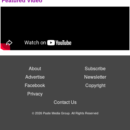
Featured Video
About
Subscribe
Advertise
Newsletter
Facebook
Copyright
Privacy
Contact Us
© 2026 Paste Media Group. All Rights Reserved