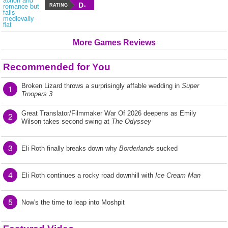
D-
RATING
More Games Reviews
Recommended for You
Broken Lizard throws a surprisingly affable wedding in
Super
1
Troopers 3
Great Translator/Filmmaker War Of 2026 deepens as Emily
2
Wilson takes second swing at
The Odyssey
3
Eli Roth finally breaks down why
Borderlands
sucked
4
Eli Roth continues a rocky road downhill with
Ice Cream Man
5
Now's the time to leap into Moshpit