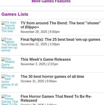
More Games Features
Games Lists
TV from around The Bend: The best "shows"
of
Blippo+
November 29, 2025 | 8:00am
Final fight(s): The 25 best beat-'em-up games
November 21, 2025 | 2:00pm
This Week's Game Releases
November 3, 2025 | 2:07pm
The 30 best horror games of all time
October 31, 2025 | 9:00am
Five Horror Games That Need To Be Re-
Released