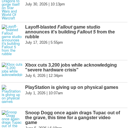
July 30, 2026 | 10:13pm
Layoff-blasted
Fallout
game studio
announces it's building
Fallout 5
from the
rubble
July 17, 2026 | 5:55pm
Xbox cuts 3,200 jobs while acknowledging
"severe hardware crisis"
July 6, 2026 | 12:34pm
PlayStation is giving up on physical games
July 1, 2026 | 10:07am
Snoop Dogg once again drags Tupac out of
the grave, this time for a gangster video
game