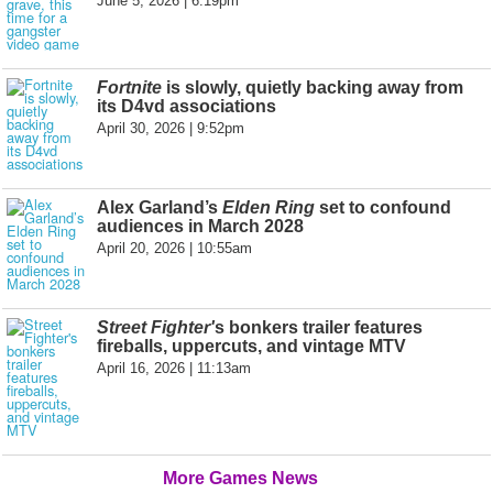
June 5, 2026 | 6:19pm
Fortnite
is slowly, quietly backing away from
its D4vd associations
April 30, 2026 | 9:52pm
Alex Garland’s
Elden Ring
set to confound
audiences in March 2028
April 20, 2026 | 10:55am
Street Fighter'
s bonkers trailer features
fireballs, uppercuts, and vintage MTV
April 16, 2026 | 11:13am
More Games News