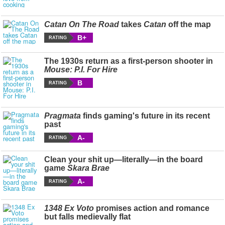
Catan On The Road
takes
Catan
off the map
B+
RATING
The 1930s return as a first-person shooter in
Mouse: P.I. For Hire
B
RATING
Pragmata
finds gaming's future in its recent
past
A-
RATING
Clean your shit up—literally—in the board
game
Skara Brae
A-
RATING
1348 Ex Voto
promises action and romance
but falls medievally flat