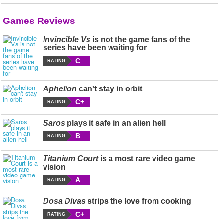
Games Reviews
Invincible Vs
is not the game fans of the
series have been waiting for
C
RATING
Aphelion
can't stay in orbit
C+
RATING
Saros
plays it safe in an alien hell
B
RATING
Titanium Court
is a most rare video game
vision
A
RATING
Dosa Divas
strips the love from cooking
C+
RATING