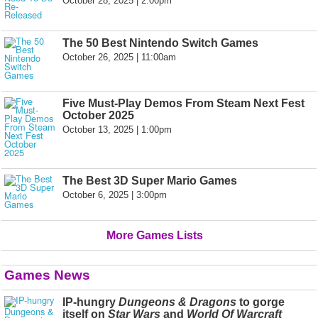
October 28, 2025 | 2:00pm
The 50 Best Nintendo Switch Games
October 26, 2025 | 11:00am
Five Must-Play Demos From Steam Next Fest
October 2025
October 13, 2025 | 1:00pm
The Best 3D Super Mario Games
October 6, 2025 | 3:00pm
More Games Lists
Games News
IP-hungry
Dungeons & Dragons
to gorge
itself on
Star Wars
and
World Of Warcraft