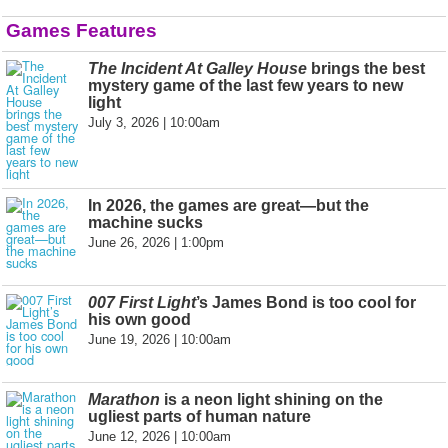
Games Features
The Incident At Galley House
brings the best
mystery game of the last few years to new
light
July 3, 2026 | 10:00am
In 2026, the games are great—but the
machine sucks
June 26, 2026 | 1:00pm
007 First Light
’s James Bond is too cool for
his own good
June 19, 2026 | 10:00am
Marathon
is a neon light shining on the
ugliest parts of human nature
June 12, 2026 | 10:00am