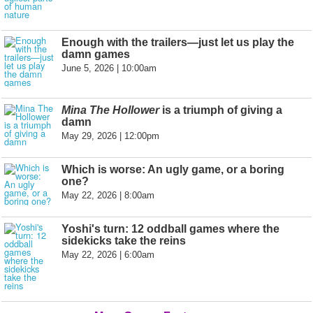
Enough with the trailers—just let us play the
damn games
June 5, 2026 | 10:00am
Mina The Hollower
is a triumph of giving a
damn
May 29, 2026 | 12:00pm
Which is worse: An ugly game, or a boring
one?
May 22, 2026 | 8:00am
Yoshi's turn: 12 oddball games where the
sidekicks take the reins
May 22, 2026 | 6:00am