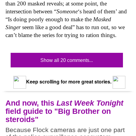
than 200 masked reveals; at some point, the
intersection between “
Someone
‘s heard of them’ and
“Is doing poorly enough to make the
Masked
Singer
seem like a good deal” has to run out, so we
can’t blame the series for trying to ration things.
Show all 20 comments...
Keep scrolling for more great stories.
And now, this
Last Week Tonight
field guide to "Big Brother on
steroids"
Because Flock cameras are just one part