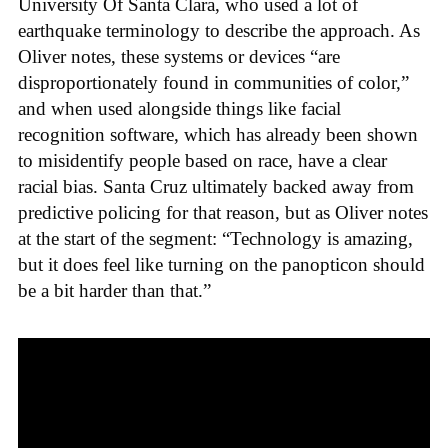
University Of Santa Clara, who used a lot of
earthquake terminology to describe the approach. As
Oliver notes, these systems or devices “are
disproportionately found in communities of color,”
and when used alongside things like facial
recognition software, which has already been shown
to misidentify people based on race, have a clear
racial bias. Santa Cruz ultimately backed away from
predictive policing for that reason, but as Oliver notes
at the start of the segment: “Technology is amazing,
but it does feel like turning on the panopticon should
be a bit harder than that.”