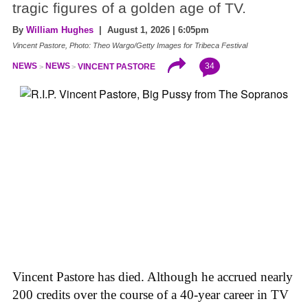
tragic figures of a golden age of TV.
By
William Hughes
| August 1, 2026 | 6:05pm
Vincent Pastore, Photo: Theo Wargo/Getty Images for Tribeca Festival
34
NEWS
NEWS
VINCENT PASTORE
Vincent Pastore has died. Although he accrued nearly
200 credits over the course of a 40-year career in TV