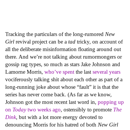
Tracking the particulars of the long-rumored
New
Girl
revival project can be a
tad
tricky, on account of
all the deliberate misinformation floating around out
there. And we’re not talking about rumormongers or
gossip rag types, so much as stars Jake Johnson and
Lamorne Morris,
who’ve spent
the last
several years
vociferously talking shit about each other as part of a
long-running joke about whose “fault” it is that the
series has never come back. (As far as we know,
Johnson got the most recent last word in,
popping up
on
Today
two weeks ago
, ostensibly to promote
The
Dink
, but with a lot more energy devoted to
denouncing Morris for his hatred of both
New Girl