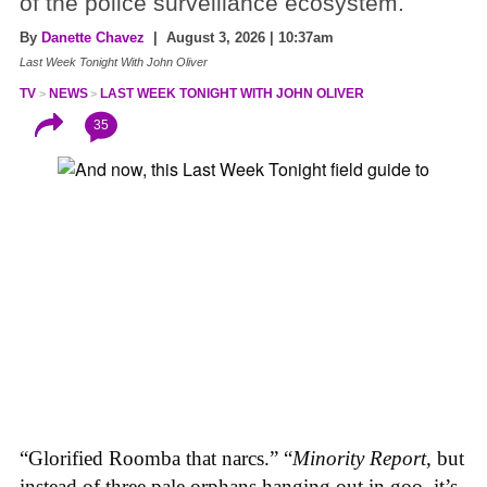
of the police surveillance ecosystem.
By
Danette Chavez
| August 3, 2026 | 10:37am
Last Week Tonight With John Oliver
TV
NEWS
LAST WEEK TONIGHT WITH JOHN OLIVER
35
“Glorified Roomba that narcs.” “
Minority Report
, but
instead of three pale orphans hanging out in goo, it’s