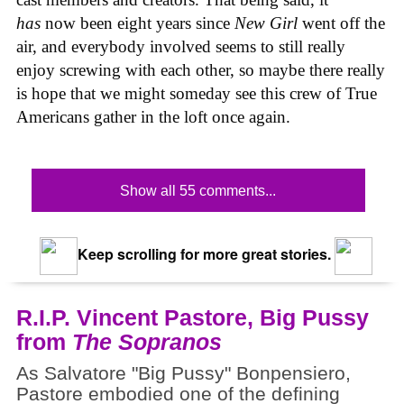
has
now been eight years since
New Girl
went off the
air, and everybody involved seems to still really
enjoy screwing with each other, so maybe there really
is hope that we might someday see this crew of True
Americans gather in the loft once again.
Show all 55 comments...
Keep scrolling for more great stories.
R.I.P. Vincent Pastore, Big Pussy
from
The Sopranos
As Salvatore "Big Pussy" Bonpensiero,
Pastore embodied one of the defining