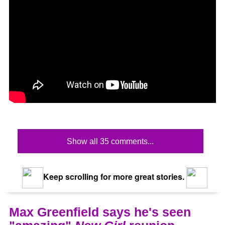
Show all 35 comments...
Keep scrolling for more great stories.
Max Greenfield says he's seen