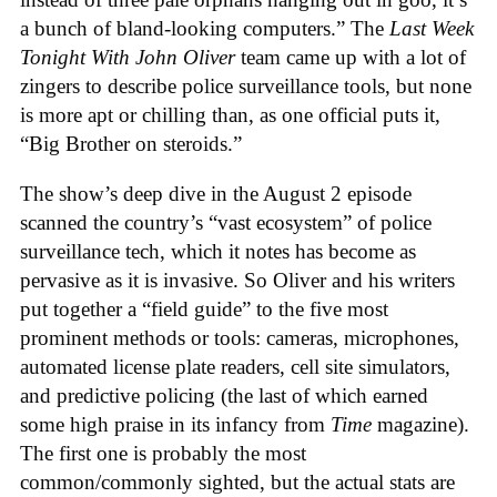
a bunch of bland-looking computers.” The
Last Week
Tonight With John Oliver
team came up with a lot of
zingers to describe police surveillance tools, but none
is more apt or chilling than, as one official puts it,
“Big Brother on steroids.”
The show’s deep dive in the August 2 episode
scanned the country’s “vast ecosystem” of police
surveillance tech, which it notes has become as
pervasive as it is invasive. So Oliver and his writers
put together a “field guide” to the five most
prominent methods or tools: cameras, microphones,
automated license plate readers, cell site simulators,
and predictive policing (the last of which earned
some high praise in its infancy from
Time
magazine).
The first one is probably the most
common/commonly sighted, but the actual stats are