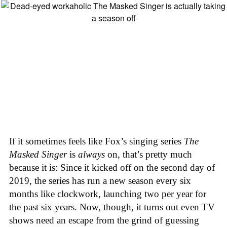
If it sometimes feels like Fox’s singing series
The
Masked Singer
is
always
on, that’s pretty much
because it is: Since it kicked off on the second day of
2019, the series has run a new season every six
months like clockwork, launching two per year for
the past six years. Now, though, it turns out even TV
shows need an escape from the grind of guessing