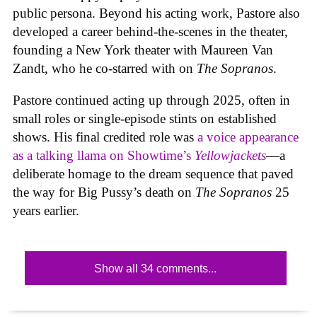
public persona. Beyond his acting work, Pastore also
developed a career behind-the-scenes in the theater,
founding a New York theater with Maureen Van
Zandt, who he co-starred with on
The Sopranos
.
Pastore continued acting up through 2025, often in
small roles or single-episode stints on established
shows. His final credited role was
a voice appearance
as a talking llama on Showtime’s
Yellowjackets
—a
deliberate homage to the dream sequence that paved
the way for Big Pussy’s death on
The Sopranos
25
years earlier.
Show all 34 comments...