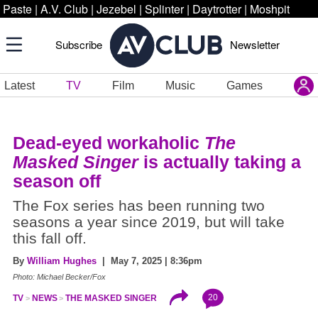
Paste
|
A.V. Club
|
Jezebel
|
Splinter
|
Daytrotter
|
Moshpit
Subscribe
Newsletter
Latest
TV
Film
Music
Games
Dead-eyed workaholic
The
Masked Singer
is actually taking a
season off
The Fox series has been running two
seasons a year since 2019, but will take
this fall off.
By
William Hughes
| May 7, 2025 | 8:36pm
Photo: Michael Becker/Fox
20
TV
NEWS
THE MASKED SINGER