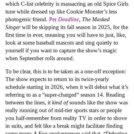
which C-list celebrity is massacring an old Spice Girls
tune while dressed up like Cookie Monster’s less
photogenic friend.
Per
Deadline
,
The Masked
Singer
will be skipping its fall season in 2025, for the
first time in ever, meaning you will have to just, like,
look at some baseball mascots and sing quietly to
yourself if you want to capture the show’s magic
when September rolls around.
To be clear, this is to be taken as a one-off exception:
The show expects to return to its twice-yearly
schedule starting in 2026, when it will debut what it’s
referring to as a “super-charged” season 14. Reading
between the lines, it
kind of
sounds like the show was
really running out of mid-tier sports stars or people
you half-remember from reality TV in order to shove
in suits, and felt like a break might facilitate finding
some more: A Fox spokesperson said that, “Debuting