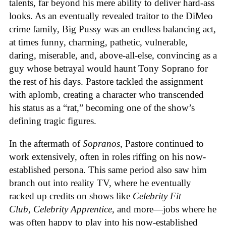
talents, far beyond his mere ability to deliver hard-ass
looks. As an eventually revealed traitor to the DiMeo
crime family, Big Pussy was an endless balancing act,
at times funny, charming, pathetic, vulnerable,
daring, miserable, and, above-all-else, convincing as a
guy whose betrayal would haunt Tony Soprano for
the rest of his days. Pastore tackled the assignment
with aplomb, creating a character who transcended
his status as a “rat,” becoming one of the show’s
defining tragic figures.
In the aftermath of
Sopranos
, Pastore continued to
work extensively, often in roles riffing on his now-
established persona. This same period also saw him
branch out into reality TV, where he eventually
racked up credits on shows like
Celebrity Fit
Club
,
Celebrity Apprentice
, and more—jobs where he
was often happy to play into his now-established