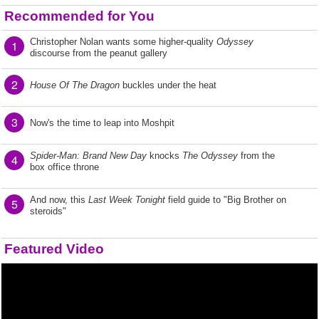
Recommended for You
Christopher Nolan wants some higher-quality
Odyssey
1
discourse from the peanut gallery
2
House Of The Dragon
buckles under the heat
3
Now's the time to leap into Moshpit
Spider-Man: Brand New Day
knocks
The Odyssey
from the
4
box office throne
And now, this
Last Week Tonight
field guide to "Big Brother on
5
steroids"
Featured Video