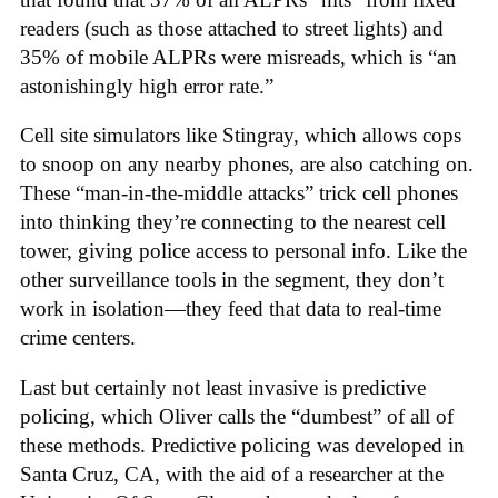
readers (such as those attached to street lights) and
35% of mobile ALPRs were misreads, which is “an
astonishingly high error rate.”
Cell site simulators like Stingray, which allows cops
to snoop on any nearby phones, are also catching on.
These “man-in-the-middle attacks” trick cell phones
into thinking they’re connecting to the nearest cell
tower, giving police access to personal info. Like the
other surveillance tools in the segment, they don’t
work in isolation—they feed that data to real-time
crime centers.
Last but certainly not least invasive is predictive
policing, which Oliver calls the “dumbest” of all of
these methods. Predictive policing was developed in
Santa Cruz, CA, with the aid of a researcher at the