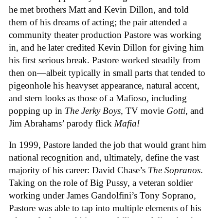
he met brothers Matt and Kevin Dillon, and told
them of his dreams of acting; the pair attended a
community theater production Pastore was working
in, and he later credited Kevin Dillon for giving him
his first serious break. Pastore worked steadily from
then on—albeit typically in small parts that tended to
pigeonhole his heavyset appearance, natural accent,
and stern looks as those of a Mafioso, including
popping up in
The Jerky Boys
, TV movie
Gotti
, and
Jim Abrahams’ parody flick
Mafia!
In 1999, Pastore landed the job that would grant him
national recognition and, ultimately, define the vast
majority of his career: David Chase’s
The Sopranos
.
Taking on the role of Big Pussy, a veteran soldier
working under James Gandolfini’s Tony Soprano,
Pastore was able to tap into multiple elements of his