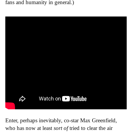
fans and humanity in general.)
Enter, perhaps inevitably, co-star Max Greenfield,
who has now at least
sort of
tried to clear the air