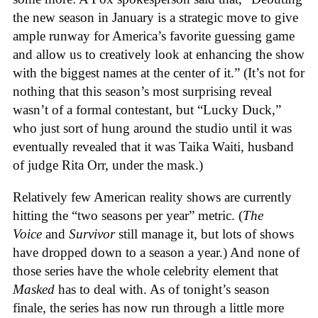
the new season in January is a strategic move to give
ample runway for America’s favorite guessing game
and allow us to creatively look at enhancing the show
with the biggest names at the center of it.” (It’s not for
nothing that this season’s most surprising reveal
wasn’t of a formal contestant, but “Lucky Duck,”
who just sort of hung around the studio until it was
eventually revealed that it was Taika Waiti, husband
of judge Rita Orr, under the mask.)
Relatively few American reality shows are currently
hitting the “two seasons per year” metric. (
The
Voice
and
Survivor
still manage it, but lots of shows
have dropped down to a season a year.) And none of
those series have the whole celebrity element that
Masked
has to deal with. As of tonight’s season
finale, the series has now run through a little more