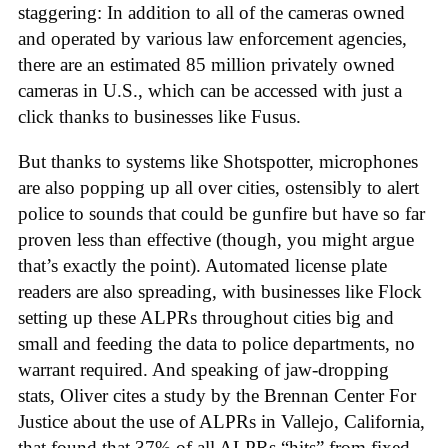
staggering: In addition to all of the cameras owned
and operated by various law enforcement agencies,
there are an estimated 85 million privately owned
cameras in U.S., which can be accessed with just a
click thanks to businesses like Fusus.
But thanks to systems like Shotspotter, microphones
are also popping up all over cities, ostensibly to alert
police to sounds that could be gunfire but have so far
proven less than effective (though, you might argue
that’s exactly the point). Automated license plate
readers are also spreading, with businesses like Flock
setting up these ALPRs throughout cities big and
small and feeding the data to police departments, no
warrant required. And speaking of jaw-dropping
stats, Oliver cites a study by the Brennan Center For
Justice about the use of ALPRs in Vallejo, California,
that found that 37% of all ALPRs “hits” from fixed