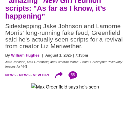
"amazing"
New Girl
reunion
scripts: "As far as I know, it’s
happening”
Sidestepping Jake Johnson and Lamorne
Morris' long-running fake feud, Greenfield
said he's actually seen scripts for a revival
from creator Liz Meriwether.
By
William Hughes
| August 1, 2026 | 7:19pm
Jake Johnson, Max Greenfield, and Lamorne Morris, Photo: Christopher Polk/Getty
Images for VH1
55
NEWS
NEWS
NEW GIRL