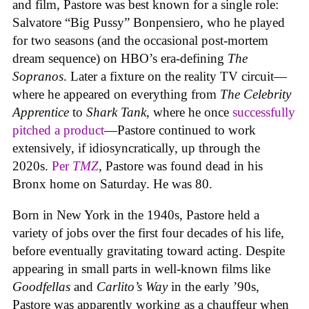
and film, Pastore was best known for a single role:
Salvatore “Big Pussy” Bonpensiero, who he played
for two seasons (and the occasional post-mortem
dream sequence) on HBO’s era-defining
The
Sopranos
. Later a fixture on the reality TV circuit—
where he appeared on everything from
The Celebrity
Apprentice
to
Shark Tank
, where he once
successfully
pitched a product
—Pastore continued to work
extensively, if idiosyncratically, up through the
2020s.
Per
TMZ
, Pastore was found dead in his
Bronx home on Saturday. He was 80.
Born in New York in the 1940s, Pastore held a
variety of jobs over the first four decades of his life,
before eventually gravitating toward acting. Despite
appearing in small parts in well-known films like
Goodfellas
and
Carlito’s Way
in the early ’90s,
Pastore was apparently working as a chauffeur when