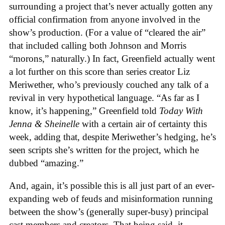
surrounding a project that’s never actually gotten any
official confirmation from anyone involved in the
show’s production. (For a value of “cleared the air”
that included calling both Johnson and Morris
“morons,” naturally.) In fact, Greenfield actually went
a lot further on this score than series creator Liz
Meriwether, who’s previously couched any talk of a
revival in very hypothetical language. “As far as I
know, it’s happening,” Greenfield told
Today With
Jenna & Sheinelle
with a certain air of certainty this
week, adding that, despite Meriwether’s hedging, he’s
seen scripts she’s written for the project, which he
dubbed “amazing.”
And, again, it’s possible this is all just part of an ever-
expanding web of feuds and misinformation running
between the show’s (generally super-busy) principal
cast members and creators. That being said, it