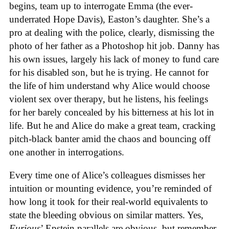
begins, team up to interrogate Emma (the ever-
underrated Hope Davis), Easton’s daughter. She’s a
pro at dealing with the police, clearly, dismissing the
photo of her father as a Photoshop hit job. Danny has
his own issues, largely his lack of money to fund care
for his disabled son, but he is trying. He cannot for
the life of him understand why Alice would choose
violent sex over therapy, but he listens, his feelings
for her barely concealed by his bitterness at his lot in
life. But he and Alice do make a great team, cracking
pitch-black banter amid the chaos and bouncing off
one another in interrogations.
Every time one of Alice’s colleagues dismisses her
intuition or mounting evidence, you’re reminded of
how long it took for their real-world equivalents to
state the bleeding obvious on similar matters. Yes,
Furious
’ Epstein parallels are obvious, but remember,