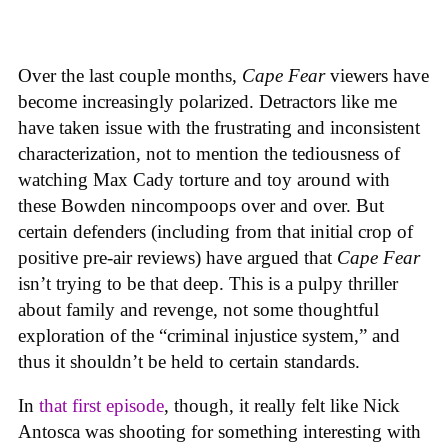
Over the last couple months,
Cape Fear
viewers have
become increasingly polarized. Detractors like me
have taken issue with the frustrating and inconsistent
characterization, not to mention the tediousness of
watching Max Cady torture and toy around with
these Bowden nincompoops over and over. But
certain defenders (including from that initial crop of
positive pre-air reviews) have argued that
Cape Fear
isn’t trying to be that deep. This is a pulpy thriller
about family and revenge, not some thoughtful
exploration of the “criminal injustice system,” and
thus it shouldn’t be held to certain standards.
In
that first episode
, though, it really felt like Nick
Antosca was shooting for something interesting with