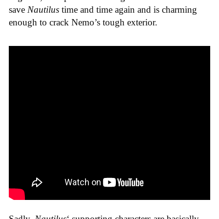
save
Nautilus
time and time again and is charming
enough to crack Nemo’s tough exterior.
Sadly,
Nautilus
‘ supporting characters are basically