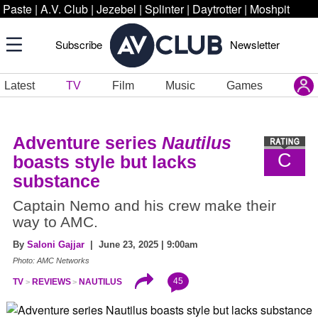
Paste
|
A.V. Club
|
Jezebel
|
Splinter
|
Daytrotter
|
Moshpit
Subscribe
Newsletter
Latest
TV
Film
Music
Games
Adventure series
Nautilus
C
boasts style but lacks
substance
Captain Nemo and his crew make their
way to AMC.
By
Saloni Gajjar
| June 23, 2025 | 9:00am
Photo: AMC Networks
45
TV
REVIEWS
NAUTILUS