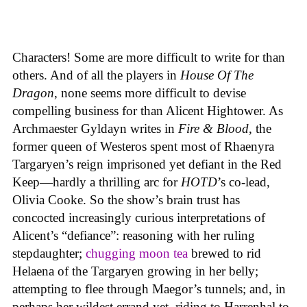
Characters! Some are more difficult to write for than
others. And of all the players in
House
Of
The
Dragon
, none seems more difficult to devise
compelling business for than Alicent Hightower. As
Archmaester Gyldayn writes in
Fire & Blood
, the
former queen of Westeros spent most of Rhaenyra
Targaryen’s reign imprisoned yet defiant in the Red
Keep—hardly a thrilling arc for
HOTD
’s co-lead,
Olivia Cooke. So the show’s brain trust has
concocted increasingly curious interpretations of
Alicent’s “defiance”: reasoning with her ruling
stepdaughter;
chugging moon tea
brewed to rid
Helaena of the Targaryen growing in her belly;
attempting to flee through Maegor’s tunnels; and, in
perhaps her wildest errand yet, riding to Harrenhal to