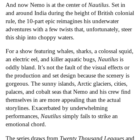
And now Nemo is at the center of
Nautilus
. Set in
and around India during the height of British colonial
rule, the 10-part epic reimagines his underwater
adventures with a few twists that, unfortunately, steer
this ship into choppy waters.
For a show featuring whales, sharks, a colossal squid,
an electric eel, and killer aquatic bugs,
Nautilus
is
oddly bland. It’s not the fault of the visual effects or
the production and set design because the scenery is
gorgeous. The sunny islands, Arctic glaciers, cities,
palaces, and cobalt seas that Nemo and his crew find
themselves in are more appealing than the actual
storylines. Exacerbated by underwhelming
performances,
Nautilus
simply
fails to strike an
emotional chord.
The series draws from
Twenty Thousand Leagues
and