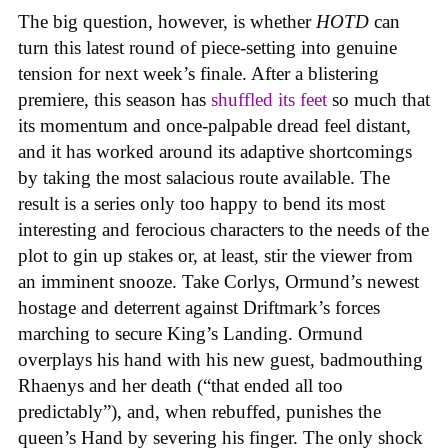
The big question, however, is whether
HOTD
can
turn this latest round of piece-setting into genuine
tension for next week’s finale. After a blistering
premiere, this season has
shuffled its feet
so much that
its momentum and once-palpable dread feel distant,
and it has worked around its adaptive shortcomings
by taking the most salacious route available. The
result is a series only too happy to bend its most
interesting and ferocious characters to the needs of the
plot to gin up stakes or, at least, stir the viewer from
an imminent snooze. Take Corlys, Ormund’s newest
hostage and deterrent against Driftmark’s forces
marching to secure King’s Landing. Ormund
overplays his hand with his new guest, badmouthing
Rhaenys and her death (“that ended all too
predictably”), and, when rebuffed, punishes the
queen’s Hand by severing his finger. The only shock