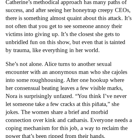
Catherine’s methodical approach has many paths of
success, and after seeing her honeytrap creepy CEOs,
there is something almost quaint about this attack. It’s
not often that you get to see someone annoy their
victims into giving up. It’s the closest she gets to
unbridled fun on this show, but even that is tainted
by trauma, like everything in her world.
She’s not alone. Alice turns to another sexual
encounter with an anonymous man who she cajoles
into some roughhousing. After one hookup where
her consensual beating leaves a few visible marks,
Nora is surprisingly unfazed. “You think I’ve never
let someone take a few cracks at this piñata,” she
jokes. The women share a brief and morbid
connection over kink and catharsis. Everyone needs a
coping mechanism for this job, a way to reclaim the
power that’s been ripped from their hands.