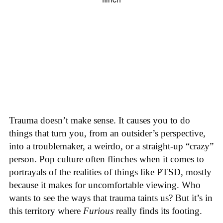
Trauma doesn’t make sense. It causes you to do
things that turn you, from an outsider’s perspective,
into a troublemaker, a weirdo, or a straight-up “crazy”
person. Pop culture often flinches when it comes to
portrayals of the realities of things like PTSD, mostly
because it makes for uncomfortable viewing. Who
wants to see the ways that trauma taints us? But it’s in
this territory where
Furious
really finds its footing.