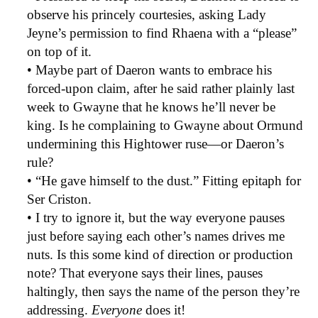
observe his princely courtesies, asking Lady
Jeyne’s permission to find Rhaena with a “please”
on top of it.
• Maybe part of Daeron wants to embrace his
forced-upon claim, after he said rather plainly last
week to Gwayne that he knows he’ll never be
king. Is he complaining to Gwayne about Ormund
undermining this Hightower ruse—or Daeron’s
rule?
• “He gave himself to the dust.” Fitting epitaph for
Ser Criston.
• I try to ignore it, but the way everyone pauses
just before saying each other’s names drives me
nuts. Is this some kind of direction or production
note? That everyone says their lines, pauses
haltingly, then says the name of the person they’re
addressing.
Everyone
does it!