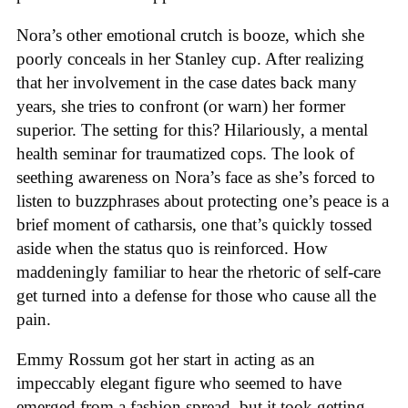
Nora’s other emotional crutch is booze, which she
poorly conceals in her Stanley cup. After realizing
that her involvement in the case dates back many
years, she tries to confront (or warn) her former
superior. The setting for this? Hilariously, a mental
health seminar for traumatized cops. The look of
seething awareness on Nora’s face as she’s forced to
listen to buzzphrases about protecting one’s peace is a
brief moment of catharsis, one that’s quickly tossed
aside when the status quo is reinforced. How
maddeningly familiar to hear the rhetoric of self-care
get turned into a defense for those who cause all the
pain.
Emmy Rossum got her start in acting as an
impeccably elegant figure who seemed to have
emerged from a fashion spread, but it took getting