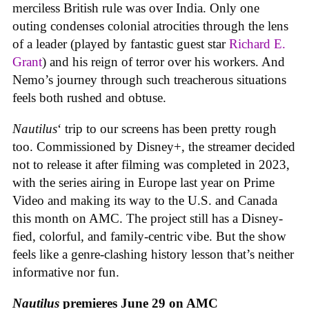
merciless British rule was over India. Only one
outing condenses colonial atrocities through the lens
of a leader (played by fantastic guest star
Richard E.
Grant
) and his reign of terror over his workers. And
Nemo’s journey through such treacherous situations
feels both rushed and obtuse.
Nautilus
‘ trip to our screens has been pretty rough
too. Commissioned by Disney+, the streamer decided
not to release it after filming was completed in 2023,
with the series airing in Europe last year on Prime
Video and making its way to the U.S. and Canada
this month on AMC. The project still has a Disney-
fied, colorful, and family-centric vibe. But the show
feels like a genre-clashing history lesson that’s neither
informative nor fun.
Nautilus
premieres June 29 on AMC