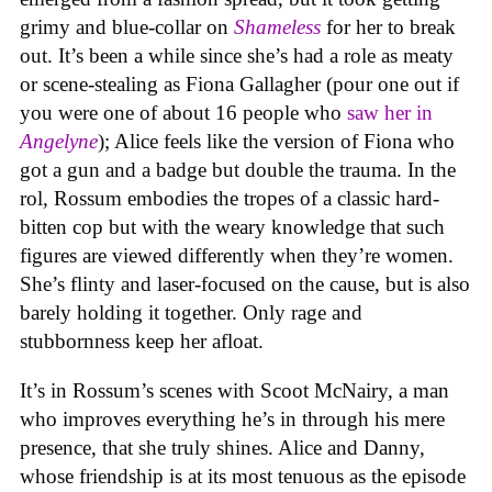
grimy and blue-collar on
Shameless
for her to break
out. It’s been a while since she’s had a role as meaty
or scene-stealing as Fiona Gallagher (pour one out if
you were one of about 16 people who
saw her in
Angelyne
); Alice feels like the version of Fiona who
got a gun and a badge but double the trauma. In the
rol, Rossum embodies the tropes of a classic hard-
bitten cop but with the weary knowledge that such
figures are viewed differently when they’re women.
She’s flinty and laser-focused on the cause, but is also
barely holding it together. Only rage and
stubbornness keep her afloat.
It’s in Rossum’s scenes with Scoot McNairy, a man
who improves everything he’s in through his mere
presence, that she truly shines. Alice and Danny,
whose friendship is at its most tenuous as the episode