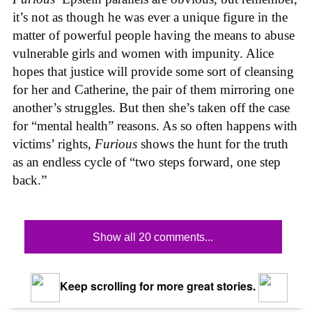
it’s not as though he was ever a unique figure in the
matter of powerful people having the means to abuse
vulnerable girls and women with impunity. Alice
hopes that justice will provide some sort of cleansing
for her and Catherine, the pair of them mirroring one
another’s struggles. But then she’s taken off the case
for “mental health” reasons. As so often happens with
victims’ rights,
Furious
shows the hunt for the truth
as an endless cycle of “two steps forward, one step
back.”
Show all 20 comments...
Keep scrolling for more great stories.