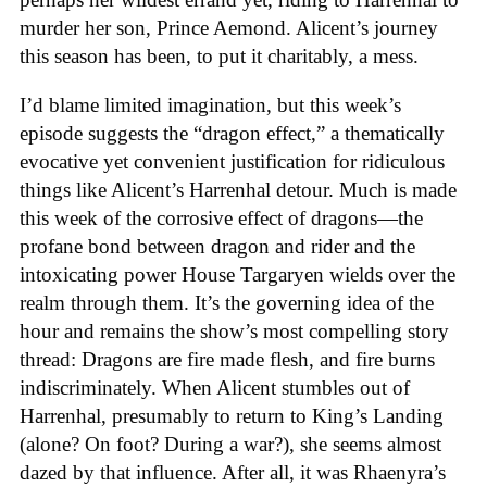
murder her son, Prince Aemond. Alicent’s journey
this season has been, to put it charitably, a mess.
I’d blame limited imagination, but this week’s
episode suggests the “dragon effect,” a thematically
evocative yet convenient justification for ridiculous
things like Alicent’s Harrenhal detour. Much is made
this week of the corrosive effect of dragons—the
profane bond between dragon and rider and the
intoxicating power House Targaryen wields over the
realm through them. It’s the governing idea of the
hour and remains the show’s most compelling story
thread: Dragons are fire made flesh, and fire burns
indiscriminately. When Alicent stumbles out of
Harrenhal, presumably to return to King’s Landing
(alone? On foot? During a war?), she seems almost
dazed by that influence. After all, it was Rhaenyra’s