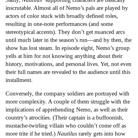
inscrutable. Almost all of Nemo’s pals are played by
actors of color stuck with broadly defined roles,
resulting in one-note performances (and some
stereotypical accents). They don’t get nuanced arcs
until much later in the season’s run—and by then, the
show has lost steam. In episode eight, Nemo’s group
yells at him for not knowing anything about their
history, motivations, and personal lives. Yet, not even
their full names are revealed to the audience until this
installment.
Conversely, the company soldiers are portrayed with
more complexity. A couple of them struggle with the
implications of apprehending Nemo, as well as their
country’s atrocities. (Their captain is a buffoonish,
mustache-twirling villain who couldn’t come off as
more trite if he tried.)
Nautilus
rarely gets into how