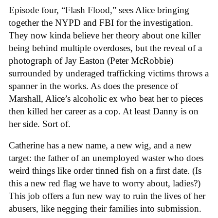
Episode four, “Flash Flood,” sees Alice bringing
together the NYPD and FBI for the investigation.
They now kinda believe her theory about one killer
being behind multiple overdoses, but the reveal of a
photograph of Jay Easton (Peter McRobbie)
surrounded by underaged trafficking victims throws a
spanner in the works. As does the presence of
Marshall, Alice’s alcoholic ex who beat her to pieces
then killed her career as a cop. At least Danny is on
her side. Sort of.
Catherine has a new name, a new wig, and a new
target: the father of an unemployed waster who does
weird things like order tinned fish on a first date. (Is
this a new red flag we have to worry about, ladies?)
This job offers a fun new way to ruin the lives of her
abusers, like negging their families into submission.