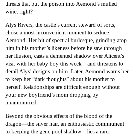
threats that put the poison into Aemond’s mulled
wine, right?
Alys Rivers, the castle’s current steward of sorts,
chose a most inconvenient moment to seduce
Aemond. Her bit of spectral burlesque, grinding atop
him in his mother’s likeness before he saw through
her illusion, casts a demented shadow over Alicent’s
visit with her baby boy this week—and threatens to
derail Alys’ designs on him. Later, Aemond warns her
to keep her “dark thoughts” about his mother to
herself. Relationships are difficult enough without
your new boyfriend’s mom dropping by
unannounced.
Beyond the obvious effects of the blood of the
dragon—the silver hair, an enthusiastic commitment
to keeping the gene pool shallow—lies a rarer