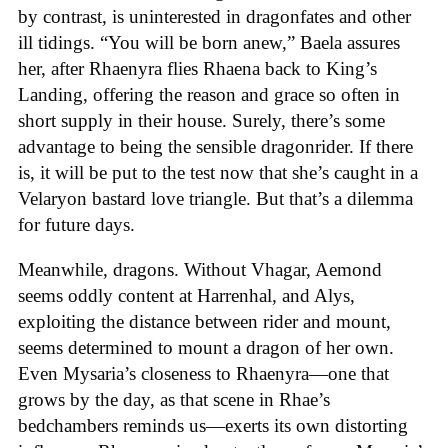
by contrast, is uninterested in dragonfates and other
ill tidings. “You will be born anew,” Baela assures
her, after Rhaenyra flies Rhaena back to King’s
Landing, offering the reason and grace so often in
short supply in their house. Surely, there’s some
advantage to being the sensible dragonrider. If there
is, it will be put to the test now that she’s caught in a
Velaryon bastard love triangle. But that’s a dilemma
for future days.
Meanwhile, dragons. Without Vhagar, Aemond
seems oddly content at Harrenhal, and Alys,
exploiting the distance between rider and mount,
seems determined to mount a dragon of her own.
Even Mysaria’s closeness to Rhaenyra—one that
grows by the day, as that scene in Rhae’s
bedchambers reminds us—exerts its own distorting