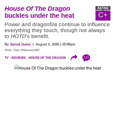
House Of The Dragon
C+
buckles under the heat
Power and dragonfire continue to influence
everything they touch, though not always
to
HOTD
's benefit.
By
Jarrod Jones
| August 2, 2026 | 10:00pm
Photo: Theo Whiteman/HBO
151
TV
REVIEWS
HOUSE OF THE DRAGON