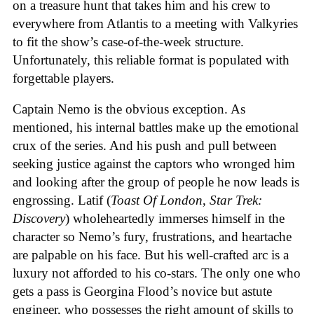
on a treasure hunt that takes him and his crew to
everywhere from Atlantis to a meeting with Valkyries
to fit the show’s case-of-the-week structure.
Unfortunately, this reliable format is populated with
forgettable players.
Captain Nemo is the obvious exception. As
mentioned, his internal battles make up the emotional
crux of the series. And his push and pull between
seeking justice against the captors who wronged him
and looking after the group of people he now leads is
engrossing. Latif (
Toast Of London
,
Star Trek:
Discovery
) wholeheartedly immerses himself in the
character so Nemo’s fury, frustrations, and heartache
are palpable on his face. But his well-crafted arc is a
luxury not afforded to his co-stars. The only one who
gets a pass is Georgina Flood’s novice but astute
engineer, who possesses the right amount of skills to