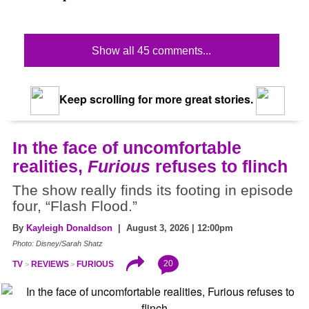
Show all 45 comments...
Keep scrolling for more great stories.
In the face of uncomfortable
realities,
Furious
refuses to flinch
The show really finds its footing in episode
four, “Flash Flood.”
By
Kayleigh Donaldson
| August 3, 2026 | 12:00pm
Photo: Disney/Sarah Shatz
20
TV
REVIEWS
FURIOUS