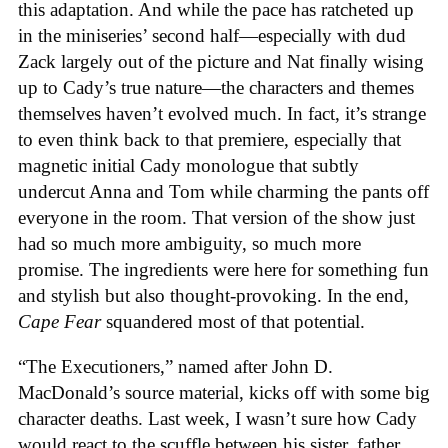
this adaptation. And while the pace has ratcheted up
in the miniseries’ second half—especially with dud
Zack largely out of the picture and Nat finally wising
up to Cady’s true nature—the characters and themes
themselves haven’t evolved much. In fact, it’s strange
to even think back to that premiere, especially that
magnetic initial Cady monologue that subtly
undercut Anna and Tom while charming the pants off
everyone in the room. That version of the show just
had so much more ambiguity, so much more
promise. The ingredients were here for something fun
and stylish but also thought-provoking. In the end,
Cape Fear
squandered most of that potential.
“The Executioners,” named after John D.
MacDonald’s source material, kicks off with some big
character deaths. Last week, I wasn’t sure how Cady
would react to the scuffle between his sister, father,