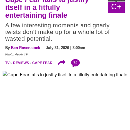
C+
itself in a fitfully
entertaining finale
A few interesting moments and gnarly
twists don’t make up for a whole lot of
wasted potential.
By
Ben Rosenstock
| July 31, 2026 | 3:00am
Photo: Apple TV
75
TV
REVIEWS
CAPE FEAR