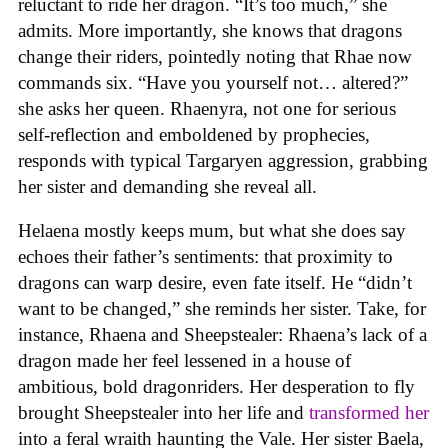
reluctant to ride her dragon. “It’s too much,” she
admits. More importantly, she knows that dragons
change their riders, pointedly noting that Rhae now
commands six. “Have you yourself not… altered?”
she asks her queen. Rhaenyra, not one for serious
self-reflection and emboldened by prophecies,
responds with typical Targaryen aggression, grabbing
her sister and demanding she reveal all.
Helaena mostly keeps mum, but what she does say
echoes their father’s sentiments: that proximity to
dragons can warp desire, even fate itself. He “didn’t
want to be changed,” she reminds her sister. Take, for
instance, Rhaena and Sheepstealer: Rhaena’s lack of a
dragon made her feel lessened in a house of
ambitious, bold dragonriders. Her desperation to fly
brought Sheepstealer into her life and
transformed her
into a feral wraith haunting the Vale. Her sister Baela,