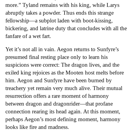
more.” Tyland remains with his king, while Larys
abruptly takes a powder. Thus ends this strange
fellowship—a subplot laden with boot-kissing,
bickering, and latrine duty that concludes with all the
fanfare of a wet fart.
Yet it’s not all in vain. Aegon returns to Sunfyre’s
presumed final resting place only to learn his
suspicions were correct: The dragon lives, and the
exiled king rejoices as the Mooten host melts before
him. Aegon and Sunfyre have been burned by
treachery yet remain very much alive. Their mutual
resurrection offers a rare moment of harmony
between dragon and dragonrider—that profane
connection rearing its head again. At this moment,
perhaps Aegon’s most defining moment, harmony
looks like fire and madness.