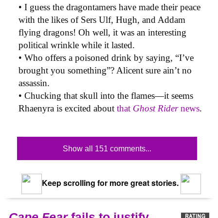
• I guess the dragontamers have made their peace
with the likes of Sers Ulf, Hugh, and Addam
flying dragons! Oh well, it was an interesting
political wrinkle while it lasted.
• Who offers a poisoned drink by saying, “I’ve
brought you something”? Alicent sure ain’t no
assassin.
• Chucking that skull into the flames—it seems
Rhaenyra is excited about
that
Ghost Rider
news
.
Show all 151 comments...
Keep scrolling for more great stories.
Cape Fear
fails to justify