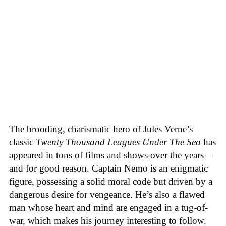
The brooding, charismatic hero of Jules Verne’s
classic
Twenty Thousand Leagues Under The Sea
has
appeared in tons of films and shows over the years—
and for good reason. Captain Nemo is an enigmatic
figure, possessing a solid moral code but driven by a
dangerous desire for vengeance. He’s also a flawed
man whose heart and mind are engaged in a tug-of-
war, which makes his journey interesting to follow.