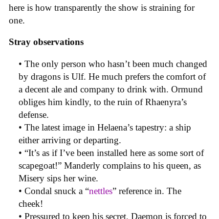
here is how transparently the show is straining for
one.
Stray observations
• The only person who hasn’t been much changed
by dragons is Ulf. He much prefers the comfort of
a decent ale and company to drink with. Ormund
obliges him kindly, to the ruin of Rhaenyra’s
defense.
• The latest image in Helaena’s tapestry: a ship
either arriving or departing.
• “It’s as if I’ve been installed here as some sort of
scapegoat!” Manderly complains to his queen, as
Misery sips her wine.
• Condal snuck a “
nettles
” reference in. The
cheek!
• Pressured to keep his secret, Daemon is forced to