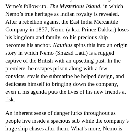
Verne’s follow-up,
The Mysterious Island
, in which
Nemo’s true heritage as Indian royalty is revealed.
After a rebellion against the East India Mercantile
Company in 1857, Nemo (a.k.a. Prince Dakkar) loses
his kingdom and family, so his precious ship
becomes his anchor.
Nautilus
spins this into an origin
story in which Nemo (Shazad Latif) is a rugged
captive of the British with an upsetting past. In the
premiere, he escapes prison along with a few
convicts, steals the submarine he helped design, and
dedicates himself to bringing down the company,
even if his agenda puts the lives of his new friends at
risk.
An inherent sense of danger lurks throughout as
people live inside a spacious sub while the company’s
huge ship chases after them. What’s more, Nemo is