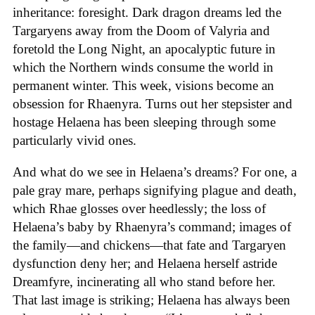
inheritance: foresight. Dark dragon dreams led the
Targaryens away from the Doom of Valyria and
foretold the Long Night, an apocalyptic future in
which the Northern winds consume the world in
permanent winter. This week, visions become an
obsession for Rhaenyra. Turns out her stepsister and
hostage Helaena has been sleeping through some
particularly vivid ones.
And what do we see in Helaena’s dreams? For one, a
pale gray mare, perhaps signifying plague and death,
which Rhae glosses over heedlessly; the loss of
Helaena’s baby by Rhaenyra’s command; images of
the family—and chickens—that fate and Targaryen
dysfunction deny her; and Helaena herself astride
Dreamfyre, incinerating all who stand before her.
That last image is striking; Helaena has always been