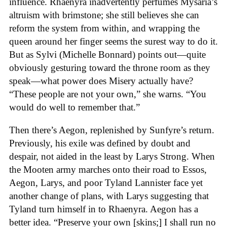
influence. Rhaenyra inadvertently perfumes Mysaria’s
altruism with brimstone; she still believes she can
reform the system from within, and wrapping the
queen around her finger seems the surest way to do it.
But as Sylvi (Michelle Bonnard) points out—quite
obviously gesturing toward the throne room as they
speak—what power does Misery actually have?
“These people are not your own,” she warns. “You
would do well to remember that.”
Then there’s Aegon, replenished by Sunfyre’s return.
Previously, his exile was defined by doubt and
despair, not aided in the least by Larys Strong. When
the Mooten army marches onto their road to Essos,
Aegon, Larys, and poor Tyland Lannister face yet
another change of plans, with Larys suggesting that
Tyland turn himself in to Rhaenyra. Aegon has a
better idea. “Preserve your own [skins;] I shall run no