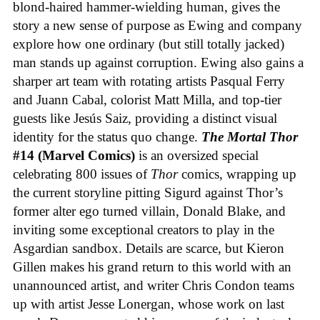
blond-haired hammer-wielding human, gives the
story a new sense of purpose as Ewing and company
explore how one ordinary (but still totally jacked)
man stands up against corruption. Ewing also gains a
sharper art team with rotating artists Pasqual Ferry
and Juann Cabal, colorist Matt Milla, and top-tier
guests like Jesús Saiz, providing a distinct visual
identity for the status quo change.
The Mortal Thor
#14 (Marvel Comics)
is an oversized special
celebrating 800 issues of
Thor
comics, wrapping up
the current storyline pitting Sigurd against Thor’s
former alter ego turned villain, Donald Blake, and
inviting some exceptional creators to play in the
Asgardian sandbox. Details are scarce, but Kieron
Gillen makes his grand return to this world with an
unannounced artist, and writer Chris Condon teams
up with artist Jesse Lonergan, whose work on last