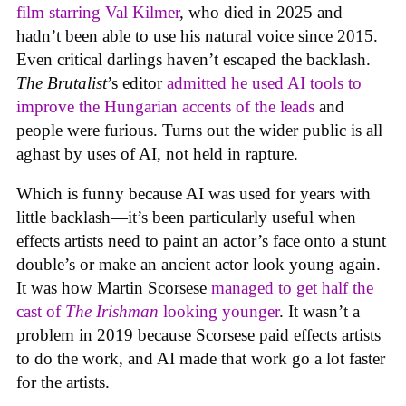
film starring Val Kilmer
, who died in 2025 and
hadn’t been able to use his natural voice since 2015.
Even critical darlings haven’t escaped the backlash.
The Brutalist
’s editor
admitted he used AI tools to
improve the Hungarian accents of the leads
and
people were furious. Turns out the wider public is all
aghast by uses of AI, not held in rapture.
Which is funny because AI was used for years with
little backlash—it’s been particularly useful when
effects artists need to paint an actor’s face onto a stunt
double’s or make an ancient actor look young again.
It was how Martin Scorsese
managed to get half the
cast of
The Irishman
looking younger
. It wasn’t a
problem in 2019 because Scorsese paid effects artists
to do the work, and AI made that work go a lot faster
for the artists.