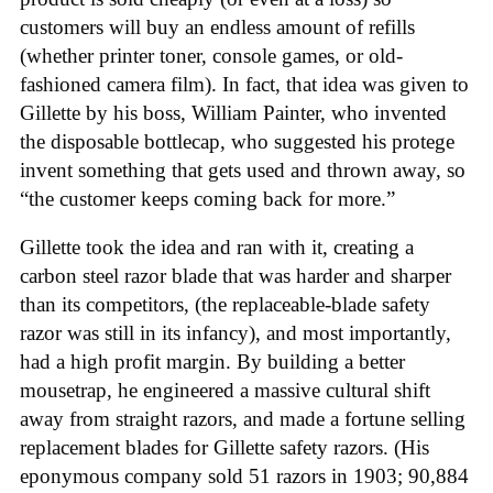
customers will buy an endless amount of refills
(whether printer toner, console games, or old-
fashioned camera film). In fact, that idea was given to
Gillette by his boss, William Painter, who invented
the disposable bottlecap, who suggested his protege
invent something that gets used and thrown away, so
“the customer keeps coming back for more.”
Gillette took the idea and ran with it, creating a
carbon steel razor blade that was harder and sharper
than its competitors, (the replaceable-blade safety
razor was still in its infancy), and most importantly,
had a high profit margin. By building a better
mousetrap, he engineered a massive cultural shift
away from straight razors, and made a fortune selling
replacement blades for Gillette safety razors. (His
eponymous company sold 51 razors in 1903; 90,884