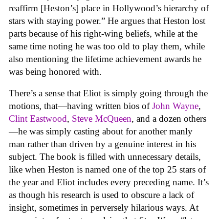
reaffirm [Heston’s] place in Hollywood’s hierarchy of
stars with staying power.” He argues that Heston lost
parts because of his right-wing beliefs, while at the
same time noting he was too old to play them, while
also mentioning the lifetime achievement awards he
was being honored with.
There’s a sense that Eliot is simply going through the
motions, that—having written bios of
John Wayne
,
Clint Eastwood
,
Steve McQueen
, and a dozen others
—he was simply casting about for another manly
man rather than driven by a genuine interest in his
subject. The book is filled with unnecessary details,
like when Heston is named one of the top 25 stars of
the year and Eliot includes every preceding name. It’s
as though his research is used to obscure a lack of
insight, sometimes in perversely hilarious ways. At