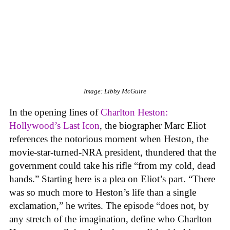
Image: Libby McGuire
In the opening lines of
Charlton Heston:
Hollywood’s Last Icon
, the biographer Marc Eliot
references the notorious moment when Heston, the
movie-star-turned-NRA president, thundered that the
government could take his rifle “from my cold, dead
hands.” Starting here is a plea on Eliot’s part. “There
was so much more to Heston’s life than a single
exclamation,” he writes. The episode “does not, by
any stretch of the imagination, define who Charlton