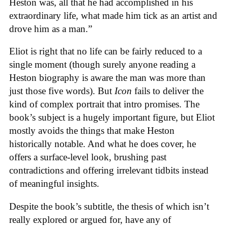
Heston was, all that he had accomplished in his
extraordinary life, what made him tick as an artist and
drove him as a man.”
Eliot is right that no life can be fairly reduced to a
single moment (though surely anyone reading a
Heston biography is aware the man was more than
just those five words). But
Icon
fails to deliver the
kind of complex portrait that intro promises. The
book’s subject is a hugely important figure, but Eliot
mostly avoids the things that make Heston
historically notable. And what he does cover, he
offers a surface-level look, brushing past
contradictions and offering irrelevant tidbits instead
of meaningful insights.
Despite the book’s subtitle, the thesis of which isn’t
really explored or argued for, have any of