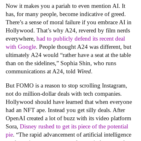
Now it makes you a pariah to even mention AI. It
has, for many people, become indicative of greed.
There’s a sense of moral failure if you embrace AI in
Hollywood. That’s why A24, revered by film nerds
everywhere,
had to publicly defend its recent deal
with Google
. People thought A24 was different, but
ultimately A24 would “rather have a seat at the table
than on the sidelines,” Sophia Shin, who runs
communications at A24, told
Wired
.
But FOMO is a reason to stop scrolling Instagram,
not do million-dollar deals with tech companies.
Hollywood should have learned that when everyone
had an NFT ape. Instead you get silly deals. After
OpenAI created a lot of buzz with its video platform
Sora,
Disney rushed to get its piece of the potential
pie
. “The rapid advancement of artificial intelligence