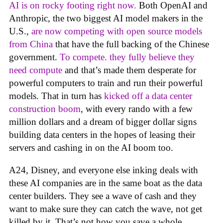
AI is on rocky footing right now.
Both OpenAI and
Anthropic, the two biggest AI model makers in the
U.S.,
are now competing with open source models
from China
that have the full backing of the Chinese
government.
To compete. they fully believe they
need compute
and that’s made them desperate for
powerful computers to train and run their powerful
models. That in turn has
kicked off a data center
construction boom
, with every rando with a few
million dollars and a dream of bigger dollar signs
building data centers in the hopes of leasing their
servers and cashing in on the AI boom too.
A24, Disney, and everyone else inking deals with
these AI companies are in the same boat as the data
center builders. They see a wave of cash and they
want to make sure they can catch the wave, not get
killed by it. That’s not how you save a whole