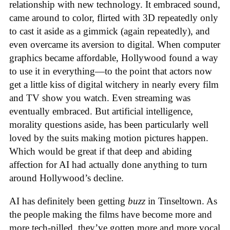
relationship with new technology. It embraced sound,
came around to color, flirted with 3D repeatedly only
to cast it aside as a gimmick (again repeatedly), and
even overcame its aversion to digital. When computer
graphics became affordable, Hollywood found a way
to use it in everything—to the point that actors now
get a little kiss of digital witchery in nearly every film
and TV show you watch. Even streaming was
eventually embraced. But artificial intelligence,
morality questions aside, has been particularly well
loved by the suits making motion pictures happen.
Which would be great if that deep and abiding
affection for AI had actually done anything to turn
around Hollywood’s decline.
AI has definitely been getting
buzz
in Tinseltown. As
the people making the films have become more and
more tech-pilled, they’ve gotten more and more vocal