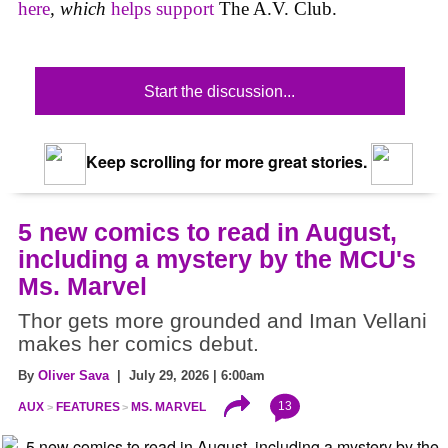
here
,
which
helps support
The A.V. Club.
Start the discussion...
Keep scrolling for more great stories.
5 new comics to read in August,
including a mystery by the MCU's
Ms. Marvel
Thor gets more grounded and Iman Vellani
makes her comics debut.
By
Oliver Sava
| July 29, 2026 | 6:00am
13
AUX
FEATURES
MS. MARVEL