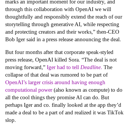
marks an important moment for our industry, and
through this collaboration with OpenAI we will
thoughtfully and responsibly extend the reach of our
storytelling through generative AI, while respecting
and protecting creators and their works,” then-CEO
Bob Iger said in a press release announcing the deal.
But four months after that corporate speak-styled
press release, OpenAI killed Sora. “The deal is not
moving forward,”
Iger had to tell
Deadline
.
The
collapse of that deal was rumored to be part of
OpenAI’s larger crisis around having enough
computational power
(also known as compute) to do
all the cool things they promise AI can do. But
perhaps Iger and co. finally looked at the app they’d
made a deal to be a part of and realized it was TikTok
slop.