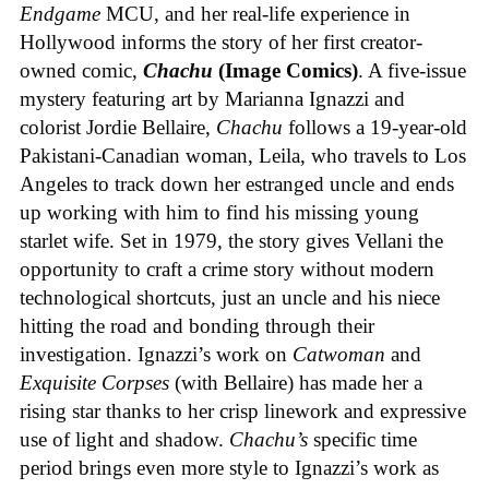
Endgame
MCU, and her real-life experience in
Hollywood informs the story of her first creator-
owned comic,
Chachu
(Image Comics)
. A five-issue
mystery featuring art by Marianna Ignazzi and
colorist Jordie Bellaire,
Chachu
follows a 19-year-old
Pakistani-Canadian woman, Leila, who travels to Los
Angeles to track down her estranged uncle and ends
up working with him to find his missing young
starlet wife. Set in 1979, the story gives Vellani the
opportunity to craft a crime story without modern
technological shortcuts, just an uncle and his niece
hitting the road and bonding through their
investigation. Ignazzi’s work on
Catwoman
and
Exquisite Corpses
(with Bellaire) has made her a
rising star thanks to her crisp linework and expressive
use of light and shadow.
Chachu’s
specific time
period brings even more style to Ignazzi’s work as