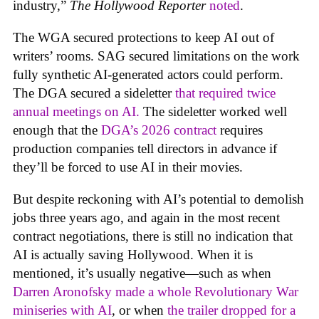
industry,”
The Hollywood Reporter
noted
.
The WGA secured protections to keep AI out of
writers’ rooms. SAG secured limitations on the work
fully synthetic AI-generated actors could perform.
The DGA secured a sideletter
that required twice
annual meetings on AI.
The sideletter worked well
enough that the
DGA’s 2026 contract
requires
production companies tell directors in advance if
they’ll be forced to use AI in their movies.
But despite reckoning with AI’s potential to demolish
jobs three years ago, and again in the most recent
contract negotiations, there is still no indication that
AI is actually saving Hollywood. When it is
mentioned, it’s usually negative—such as when
Darren Aronofsky made a whole Revolutionary War
miniseries with AI
, or when
the trailer dropped for a