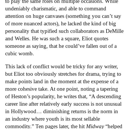
to play the same roles on multiple occasions. While
undeniably charismatic, and able to command
attention on huge canvases (something you can’t say
of more nuanced actors), he lacked the kind of big
personality that typified such collaborators as DeMille
and Welles. He was such a square, Eliot quotes
someone as saying, that he could’ve fallen out of a
cubic womb.
This lack of conflict would be tricky for any writer,
but Eliot too obviously stretches for drama, trying to
make points land in the moment at the expense of a
more cohesive take. At one point, noting a tapering
of Heston’s popularity, he writes that, “A descending
career line after relatively early success is not unusual
in Hollywood… diminishing returns is the norm in
an industry where youth is its most sellable
commodity.” Ten pages later, the hit
Midway
“helped