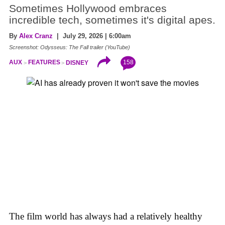
Sometimes Hollywood embraces
incredible tech, sometimes it's digital apes.
By
Alex Cranz
| July 29, 2026 | 6:00am
Screenshot: Odysseus: The Fall trailer (YouTube)
158
AUX
FEATURES
DISNEY
The film world has always had a relatively healthy