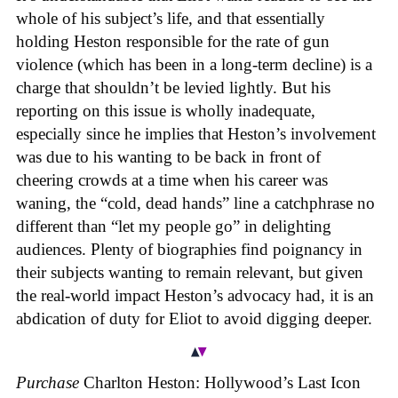
whole of his subject’s life, and that essentially
holding Heston responsible for the rate of gun
violence (which has been in a long-term decline) is a
charge that shouldn’t be levied lightly. But his
reporting on this issue is wholly inadequate,
especially since he implies that Heston’s involvement
was due to his wanting to be back in front of
cheering crowds at a time when his career was
waning, the “cold, dead hands” line a catchphrase no
different than “let my people go” in delighting
audiences. Plenty of biographies find poignancy in
their subjects wanting to remain relevant, but given
the real-world impact Heston’s advocacy had, it is an
abdication of duty for Eliot to avoid digging deeper.
Purchase
Charlton Heston: Hollywood’s Last Icon