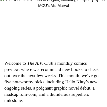
Welcome to
The A.V. Club
’s monthly comics
preview, where we recommend new books to check
out over the next few weeks. This month, we’ve got
five noteworthy picks, including Hello Kitty’s new
ongoing series, a poignant graphic novel debut, a
madcap rom-com, and a thunderous superhero
milestone.