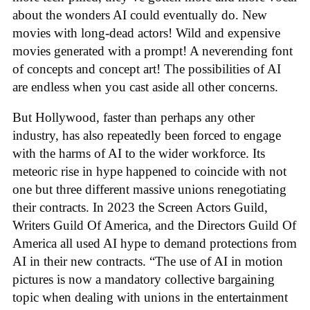
about the wonders AI could eventually do. New
movies with long-dead actors! Wild and expensive
movies generated with a prompt! A neverending font
of concepts and concept art! The possibilities of AI
are endless when you cast aside all other concerns.
But Hollywood, faster than perhaps any other
industry, has also repeatedly been forced to engage
with the harms of AI to the wider workforce. Its
meteoric rise in hype happened to coincide with not
one but three different massive unions renegotiating
their contracts. In 2023 the Screen Actors Guild,
Writers Guild Of America, and the Directors Guild Of
America all used AI hype to demand protections from
AI in their new contracts. “The use of AI in motion
pictures is now a mandatory collective bargaining
topic when dealing with unions in the entertainment