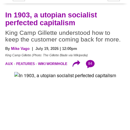
In 1903, a utopian socialist
perfected capitalism
King Camp Gillette understood how to
keep the customer coming back for more.
By
Mike Vago
| July 19, 2026 | 12:00pm
King Camp Gillette (Photo: The Gillette Blade via Wikipedia)
84
AUX
FEATURES
WIKI WORMHOLE