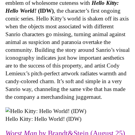
emblem of wholesome cuteness with
Hello Kitty:
Hello World!
(IDW)
, the character’s first ongoing
comic series. Hello Kitty’s world is shaken off its axis
when the objects most associated with different
Sanrio characters go missing, turning animal against
animal as suspicion and paranoia overtake the
community. Building the story around Sanrio’s visual
iconography indicates just how important aesthetics
are to the success of this property, and artist Cody
Lemieux’s pitch-perfect artwork radiates warmth and
candy-colored charm. It’s soft and simple in a very
Sanrio way, channeling the same vibe that has made
the company a merchandising juggernaut.
Hello Kitty: Hello World! (IDW)
Worst Man
by Brandt&Stein (August 25)