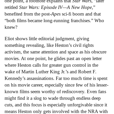
one point, a footnote explains that
Star Wars
, “later
retitled
Star Wars: Episode IV—A New Hope
,”
benefited from the post-
Apes
sci-fi boom and that
“both films became long-running franchises.” Who
knew?
Eliot shows little editorial judgment, giving
something revealing, like Heston’s civil rights
activism, the same attention and space as his obscure
movies. At one point, he glides past an open letter
where Heston calls for greater gun control in the
wake of Martin Luther King Jr.’s and Robert F.
Kennedy’s assassinations. Far too much time is spent
on his movie career, especially since few of his lesser-
known films seem worthy of rediscovery. Even fans
might find it a slog to wade through endless deep
cuts, and this focus is especially unforgivable since it
means Heston only gets involved with the NRA with