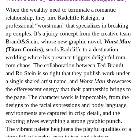
When the wealthy need to terminate a romantic
relationship, they hire Radcliffe Raleigh, a
professional “worst man” that specializes in breaking
up couples. It’s a juicy concept from the creative team
Brandt&Stein, whose new graphic novel,
Worst Man
(Titan Comics)
, sends Radcliffe to a destination
wedding where his presence triggers delightful rom-
com chaos. The collaboration between Ted Brandt
and Ro Stein is so tight that they publish work under
a single shared artist name, and
Worst Man
showcases
the effervescent energy that their partnership brings to
the page. The character work is impeccable, from the
designs to the facial expressions and body language,
environments are captured in crisp detail, and the
coloring gives everything a strong graphic punch.
The vibrant palette heightens the playful qualities of a
story full of wacky, sexy twists, and abstract