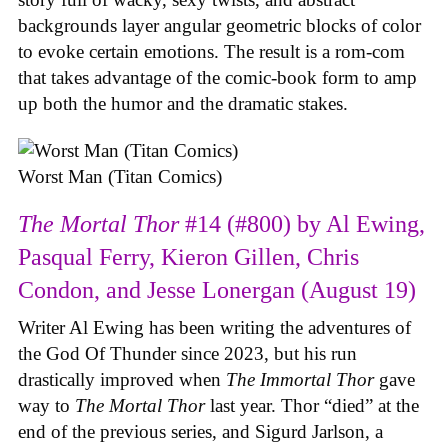
backgrounds layer angular geometric blocks of color
to evoke certain emotions. The result is a rom-com
that takes advantage of the comic-book form to amp
up both the humor and the dramatic stakes.
Worst Man (Titan Comics)
The Mortal Thor
#14 (#800) by Al Ewing,
Pasqual Ferry, Kieron Gillen, Chris
Condon, and Jesse Lonergan (August 19)
Writer Al Ewing has been writing the adventures of
the God Of Thunder since 2023, but his run
drastically improved when
The Immortal Thor
gave
way to
The Mortal Thor
last year. Thor “died” at the
end of the previous series, and Sigurd Jarlson, a