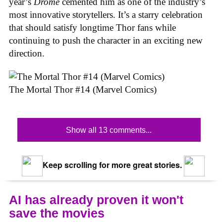
year’s
Drome
cemented him as one of the industry’s
most innovative storytellers. It’s a starry celebration
that should satisfy longtime Thor fans while
continuing to push the character in an exciting new
direction.
The Mortal Thor #14 (Marvel Comics)
Show all 13 comments...
Keep scrolling for more great stories.
AI has already proven it won't
save the movies