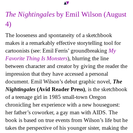
The Nightingales
by Emil Wilson (August
4)
The looseness and spontaneity of a sketchbook
makes it a remarkably effective storytelling tool for
cartoonists (see: Emil Ferris’ groundbreaking
My
Favorite Thing Is Monsters
), blurring the line
between character and creator by giving the reader the
impression that they have accessed a personal
document. Emil Wilson’s debut graphic novel,
The
Nightingales
(Avid Reader Press)
, is the sketchbook
of a teenage girl in 1985 small-town Oregon
chronicling her experience with a new houseguest:
her father’s coworker, a gay man with AIDS. The
book is based on true events from Wilson’s life but he
takes the perspective of his younger sister, making the