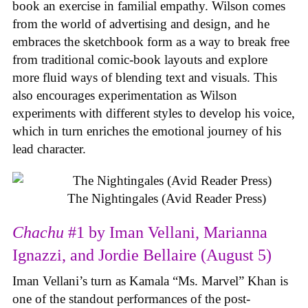
book an exercise in familial empathy. Wilson comes
from the world of advertising and design, and he
embraces the sketchbook form as a way to break free
from traditional comic-book layouts and explore
more fluid ways of blending text and visuals. This
also encourages experimentation as Wilson
experiments with different styles to develop his voice,
which in turn enriches the emotional journey of his
lead character.
The Nightingales (Avid Reader Press)
Chachu
#1 by Iman Vellani, Marianna
Ignazzi, and Jordie Bellaire (August 5)
Iman Vellani’s turn as Kamala “Ms. Marvel” Khan is
one of the standout performances of the post-