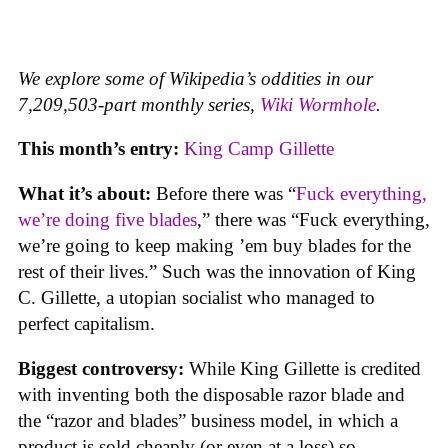
We explore some of Wikipedia’s oddities in our
7,209,503-part monthly series,
Wiki Wormhole
.
This month’s entry:
King Camp Gillette
What it’s about:
Before there was “
Fuck everything,
we’re doing five blades
,” there was “Fuck everything,
we’re going to keep making ’em buy blades for the
rest of their lives.” Such was the innovation of King
C. Gillette, a utopian socialist who managed to
perfect capitalism.
Biggest controversy:
While King Gillette is credited
with inventing both the disposable razor blade and
the “razor and blades” business model, in which a
product is sold cheaply (or even at a loss) so