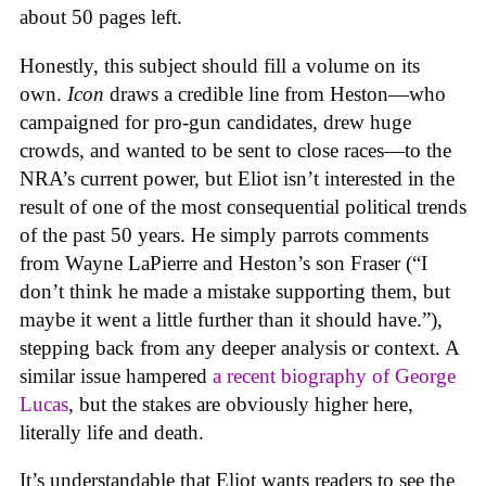
about 50 pages left.
Honestly, this subject should fill a volume on its
own.
Icon
draws a credible line from Heston—who
campaigned for pro-gun candidates, drew huge
crowds, and wanted to be sent to close races—to the
NRA’s current power, but Eliot isn’t interested in the
result of one of the most consequential political trends
of the past 50 years. He simply parrots comments
from Wayne LaPierre and Heston’s son Fraser (“I
don’t think he made a mistake supporting them, but
maybe it went a little further than it should have.”),
stepping back from any deeper analysis or context. A
similar issue hampered
a recent biography of George
Lucas
, but the stakes are obviously higher here,
literally life and death.
It’s understandable that Eliot wants readers to see the