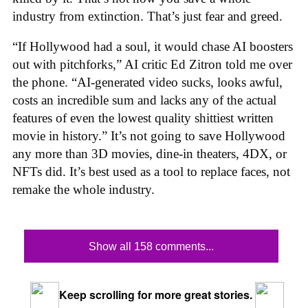
industry from extinction. That’s just fear and greed.
“If Hollywood had a soul, it would chase AI boosters
out with pitchforks,” AI critic Ed Zitron told me over
the phone. “AI-generated video sucks, looks awful,
costs an incredible sum and lacks any of the actual
features of even the lowest quality shittiest written
movie in history.” It’s not going to save Hollywood
any more than 3D movies, dine-in theaters, 4DX, or
NFTs did. It’s best used as a tool to replace faces, not
remake the whole industry.
Show all 158 comments...
Keep scrolling for more great stories.