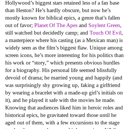
Hollywood’s biggest stars retained less of a fan base
than Heston? He’s hardly obscure, but now he’s
mostly known for biblical epics, a genre that’s fallen
out of favor;
Planet Of The Apes
and
Soylent Green
,
still watched but decidedly camp; and
Touch Of Evil
,
a masterpiece where his casting (as a Mexican man) is
widely seen as the film’s biggest flaw. Unique among
screen icons, he’s more interesting for his politics than
his work or “story,” which presents obvious hurdles
for a biography. His personal life seemed blissfully
devoid of drama; he married young and happily (and
was surprisingly shy growing up, faking a girlfriend
by wearing a bracelet with a made-up girl’s initials on
it), and he played it safe with the movies he made.
Knowing that audiences liked him in heroic roles and
historical epics, he gravitated toward those until he
aged out of them, with a few excursions to the stage