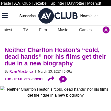
Paste
|
A.V. Club
|
Jezebel
|
Splinter
|
Daytrotter
|
Moshpit
Subscribe
Newsletter
Latest
TV
Film
Music
Games
Neither Charlton Heston’s “cold,
dead hands” nor his films get their
due in a new biography
By
Ryan Vlastelica
| March 13, 2017 | 5:00am
0
AUX
FEATURES
BOOKS