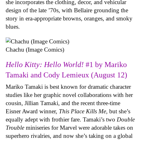
she incorporates the clothing, decor, and vehicular
design of the late ’70s, with Bellaire grounding the
story in era-appropriate browns, oranges, and smoky
blues.
Chachu (Image Comics)
Hello Kitty: Hello World!
#1 by Mariko
Tamaki and Cody Lemieux (August 12)
Mariko Tamaki is best known for dramatic character
studies like her graphic novel collaborations with her
cousin, Jillian Tamaki, and the recent three-time
Eisner Award winner,
This Place Kills Me
, but she’s
equally adept with frothier fare. Tamaki’s two
Double
Trouble
miniseries for Marvel were adorable takes on
superhero rivalries, and now she’s taking on a global