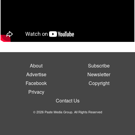
About
Subscribe
Advertise
Newsletter
Facebook
Copyright
Privacy
Contact Us
© 2026 Paste Media Group. All Rights Reserved