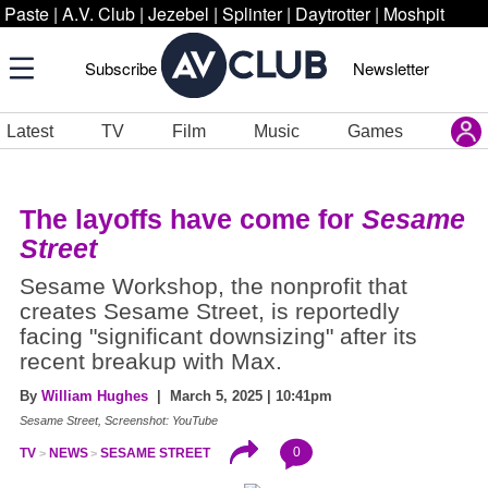
Paste
|
A.V. Club
|
Jezebel
|
Splinter
|
Daytrotter
|
Moshpit
Subscribe
Newsletter
Latest
TV
Film
Music
Games
The layoffs have come for
Sesame
Street
Sesame Workshop, the nonprofit that
creates Sesame Street, is reportedly
facing "significant downsizing" after its
recent breakup with Max.
By
William Hughes
| March 5, 2025 | 10:41pm
Sesame Street, Screenshot: YouTube
0
TV
NEWS
SESAME STREET