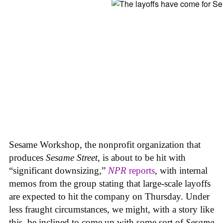
Sesame Workshop, the nonprofit organization that
produces
Sesame Street
, is about to be hit with
“significant downsizing,”
NPR
reports
, with internal
memos from the group stating that large-scale layoffs
are expected to hit the company on Thursday. Under
less fraught circumstances, we might, with a story like
this, be inclined to come up with some sort of
Sesame