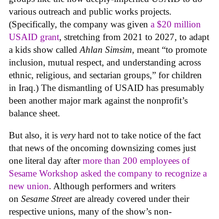
various outreach and public works projects.
(Specifically, the company was given
a $20 million
USAID grant
, stretching from 2021 to 2027, to adapt
a kids show called
Ahlan Simsim
, meant “to promote
inclusion, mutual respect, and understanding across
ethnic, religious, and sectarian groups,” for children
in Iraq.) The dismantling of USAID has presumably
been another major mark against the nonprofit’s
balance sheet.
But also, it is
very
hard not to take notice of the fact
that news of the oncoming downsizing comes just
one literal day after
more than 200 employees of
Sesame Workshop asked the company to recognize a
new union
. Although performers and writers
on
Sesame Street
are already covered under their
respective unions, many of the show’s non-