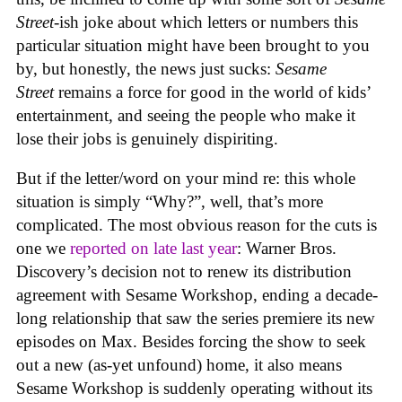
Street
-ish joke about which letters or numbers this
particular situation might have been brought to you
by, but honestly, the news just sucks:
Sesame
Street
remains a force for good in the world of kids’
entertainment, and seeing the people who make it
lose their jobs is genuinely dispiriting.
But if the letter/word on your mind re: this whole
situation is simply “Why?”, well, that’s more
complicated. The most obvious reason for the cuts is
one we
reported on late last year
: Warner Bros.
Discovery’s decision not to renew its distribution
agreement with Sesame Workshop, ending a decade-
long relationship that saw the series premiere its new
episodes on Max. Besides forcing the show to seek
out a new (as-yet unfound) home, it also means
Sesame Workshop is suddenly operating without its