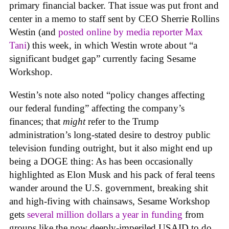
primary financial backer. That issue was put front and
center in a memo to staff sent by CEO Sherrie Rollins
Westin (and
posted online by media reporter Max
Tani
) this week, in which Westin wrote about “a
significant budget gap” currently facing Sesame
Workshop.
Westin’s note also noted “policy changes affecting
our federal funding” affecting the company’s
finances; that
might
refer to the Trump
administration’s long-stated desire to destroy public
television funding outright, but it also might end up
being a DOGE thing: As has been occasionally
highlighted as Elon Musk and his pack of feral teens
wander around the U.S. government, breaking shit
and high-fiving with chainsaws, Sesame Workshop
gets
several million dollars a year in funding
from
groups like the now deeply-imperiled USAID to do