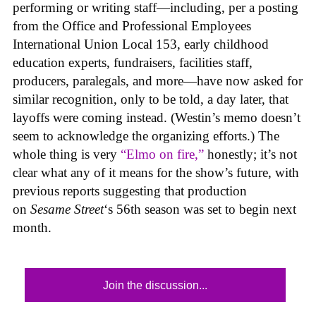
performing or writing staff—including, per a posting
from the Office and Professional Employees
International Union Local 153, early childhood
education experts, fundraisers, facilities staff,
producers, paralegals, and more—have now asked for
similar recognition, only to be told, a day later, that
layoffs were coming instead. (Westin’s memo doesn’t
seem to acknowledge the organizing efforts.) The
whole thing is very
“Elmo on fire,”
honestly; it’s not
clear what any of it means for the show’s future, with
previous reports suggesting that production
on
Sesame Street
‘s 56th season was set to begin next
month.
Join the discussion...