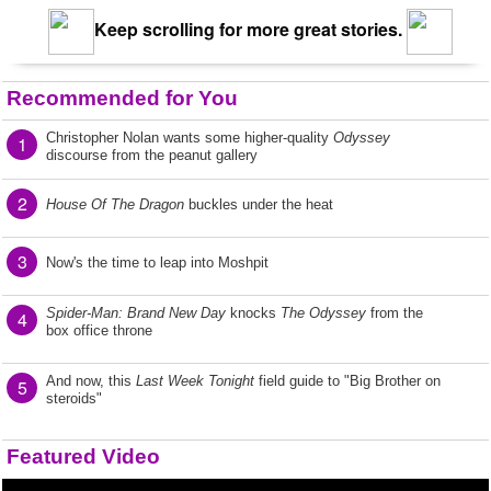
Keep scrolling for more great stories.
Recommended for You
Christopher Nolan wants some higher-quality
Odyssey
1
discourse from the peanut gallery
2
House Of The Dragon
buckles under the heat
3
Now's the time to leap into Moshpit
Spider-Man: Brand New Day
knocks
The Odyssey
from the
4
box office throne
And now, this
Last Week Tonight
field guide to "Big Brother on
5
steroids"
Featured Video