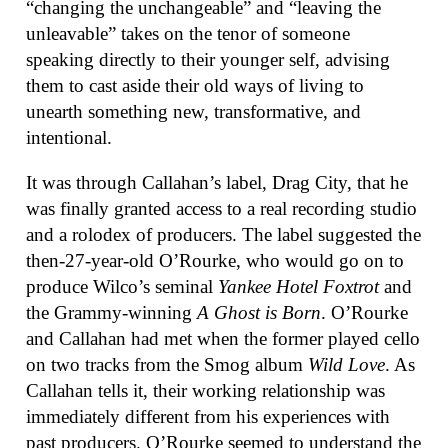
“changing the unchangeable” and “leaving the
unleavable” takes on the tenor of someone
speaking directly to their younger self, advising
them to cast aside their old ways of living to
unearth something new, transformative, and
intentional.
It was through Callahan’s label, Drag City, that he
was finally granted access to a real recording studio
and a rolodex of producers. The label suggested the
then-27-year-old O’Rourke, who would go on to
produce Wilco’s seminal
Yankee Hotel Foxtrot
and
the Grammy-winning
A Ghost is Born
. O’Rourke
and Callahan had met when the former played cello
on two tracks from the Smog album
Wild Love
. As
Callahan tells it, their working relationship was
immediately different from his experiences with
past producers. O’Rourke seemed to understand the