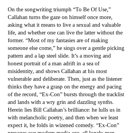
On the songwriting triumph “To Be Of Use,”
Callahan turns the gaze on himself once more,
asking what it means to live a sexual and valuable
life, and whether one can live the latter without the
former. “Most of my fantasies are of making
someone else come,” he sings over a gentle picking
pattern and a lap steel slide. It’s a moving and
honest portrait of a man adrift in a sea of
misidentity, and shows Callahan at his most
vulnerable and deliberate. Then, just as the listener
thinks they have a grasp on the energy and pacing
of the record, “Ex-Con” bursts through the tracklist
and lands with a wry grin and dazzling synths.
Herein lies Bill Callahan’s brilliance: he lulls us in
with melancholic poetry, and then when we least
expect it, he folds in wizened comedy. “Ex-Con”
presages our modern media age, all lonely men