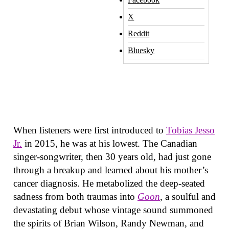
X
Reddit
Bluesky
When listeners were first introduced to
Tobias Jesso
Jr.
in 2015, he was at his lowest. The Canadian
singer-songwriter, then 30 years old, had just gone
through a breakup and learned about his mother’s
cancer diagnosis. He metabolized the deep-seated
sadness from both traumas into
Goon
, a soulful and
devastating debut whose vintage sound summoned
the spirits of Brian Wilson, Randy Newman, and