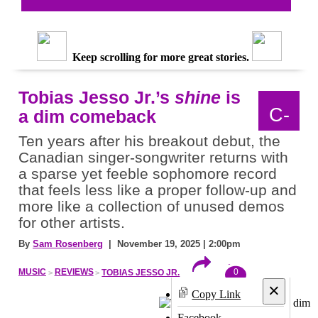
Keep scrolling for more great stories.
Tobias Jesso Jr.’s
shine
is
C-
a dim comeback
Ten years after his breakout debut, the
Canadian singer-songwriter returns with
a sparse yet feeble sophomore record
that feels less like a proper follow-up and
more like a collection of unused demos
for other artists.
By
Sam Rosenberg
| November 19, 2025 | 2:00pm
0
MUSIC
REVIEWS
TOBIAS JESSO JR.
×
Copy Link
Facebook