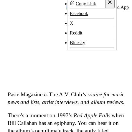
×
Copy Link
Facebook
X
Reddit
Bluesky
Paste Magazine
is
The A.V. Club
‘s source for music
news and lists, artist interviews, and album reviews.
There’s a moment on 1997’s
Red Apple Falls
when
Bill Callahan has an epiphany. You can hear it on
the album’s penultimate track, the aptly titled