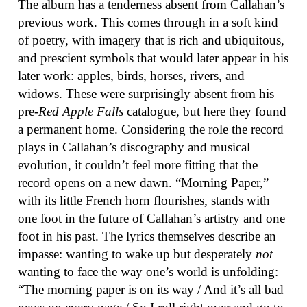
The album has a tenderness absent from Callahan’s
previous work. This comes through in a soft kind
of poetry, with imagery that is rich and ubiquitous,
and prescient symbols that would later appear in his
later work: apples, birds, horses, rivers, and
widows. These were surprisingly absent from his
pre-
Red Apple Falls
catalogue, but here they found
a permanent home. Considering the role the record
plays in Callahan’s discography and musical
evolution, it couldn’t feel more fitting that the
record opens on a new dawn. “Morning Paper,”
with its little French horn flourishes, stands with
one foot in the future of Callahan’s artistry and one
foot in his past. The lyrics themselves describe an
impasse: wanting to wake up but desperately
not
wanting to face the way one’s world is unfolding:
“The morning paper is on its way / And it’s all bad