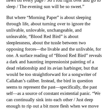
news on every page / So I roll right over and go to
sleep / The evening sun will be so sweet.”
But where “Morning Paper” is about sleeping
through life, about turning over to ignore the
unlivable, unlovable, unchangeable, and
unleavable, “Blood Red Bird” is about
sleeplessness, about the tussle between two
opposing forces—the livable and the unlivable, for
one. A surface reading of “Blood Red Bird” reveals
a dark and haunting impressionist painting of a
dead relationship and its avian harbinger, but that
would be too straightforward for a songwriter of
Callahan’s caliber. Instead, the bird in question
seems to represent the past—specifically, the past
self—as a source of constant existential panic. “We
can continually sink into each other / Just deep
enough to rip out a bit more flesh when we move