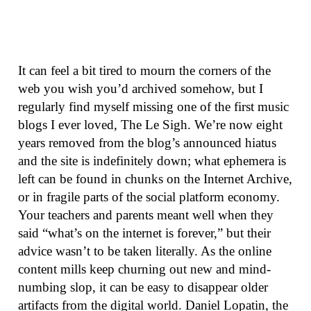
It can feel a bit tired to mourn the corners of the
web you wish you’d archived somehow, but I
regularly find myself missing one of the first music
blogs I ever loved, The Le Sigh. We’re now eight
years removed from the blog’s announced hiatus
and the site is indefinitely down; what ephemera is
left can be found in chunks on the Internet Archive,
or in fragile parts of the social platform economy.
Your teachers and parents meant well when they
said “what’s on the internet is forever,” but their
advice wasn’t to be taken literally. As the online
content mills keep churning out new and mind-
numbing slop, it can be easy to disappear older
artifacts from the digital world. Daniel Lopatin, the