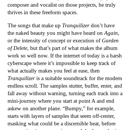
composer and vocalist on those projects, he truly
thrives in these freeform spaces.
The songs that make up
Tranquilizer
don’t have
the naked beauty you might have heard on
Again
,
or the intensity of concept or execution of
Garden
of Delete
, but that’s part of what makes the album
work so well now. If the internet of today is a harsh
cyberscape where it’s impossible to keep track of
what actually makes you feel at ease, then
Tranquilizer
is a suitable soundtrack for the modern
endless scroll. The samples stutter, buffer, enter, and
fall away without warning, turning each track into a
mini-journey where you start at point A and end
askew on another plane. “Bumpy,” for example,
starts with layers of samples that seem off-center,
masking what could be a discernible beat, before