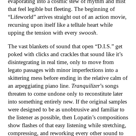
evaporating into a cosmic stew of rhythm and mist
that feel legible but fleeting. The beginning of
“Lifeworld” arrives straight out of an action movie,
recursing upon itself like a telltale heart while
upping the tension with every
swoosh
.
The vast blankets of sound that open “D.I.S.” get
poked with clicks and crackles that sound like it’s
disintegrating in real time, only to move from
legato passages with minor imperfections into a
skittering mess before ending in the relative calm of
an arpeggiating piano line.
Tranquilizer
’s songs
threaten to come undone only to reconstitute later
into something entirely new. If the original samples
were designed to be as unobtrusive and familiar to
the listener as possible, then Lopatin’s compositions
show flashes of that easy listening while stretching,
compressing, and reworking every other sound to