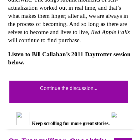
actualization worked out in real time, and that’s
what makes them linger; after all, we are always in
the process of becoming. And so long as there are
selves to become and lives to live,
Red Apple Falls
will continue to find purchase.
Listen to Bill Callahan’s 2011 Daytrotter session
below.
Continue the discussion...
Keep scrolling for more great stories.