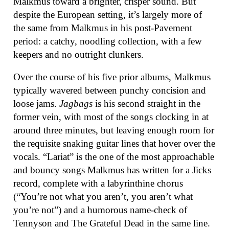
Malkmus toward a brighter, crisper sound. But
despite the European setting, it’s largely more of
the same from Malkmus in his post-Pavement
period: a catchy, noodling collection, with a few
keepers and no outright clunkers.
Over the course of his five prior albums, Malkmus
typically wavered between punchy concision and
loose jams.
Jagbags
is his second straight in the
former vein, with most of the songs clocking in at
around three minutes, but leaving enough room for
the requisite snaking guitar lines that hover over the
vocals. “Lariat” is the one of the most approachable
and bouncy songs Malkmus has written for a Jicks
record, complete with a labyrinthine chorus
(“You’re not what you aren’t, you aren’t what
you’re not”) and a humorous name-check of
Tennyson and The Grateful Dead in the same line.