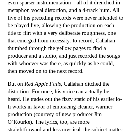
even sparser instrumentation—all of it drenched in
metaphor, vocal distortion, and a 4-track hum. All
five of his preceding records were never intended to
be played live, allowing the production on each
title to flirt with a very deliberate roughness, one
that emerged from necessity: to record, Callahan
thumbed through the yellow pages to find a
producer and a studio, and just recorded the songs
with whoever was there, as quickly as he could,
then moved on to the next record.
But on
Red Apple Falls
, Callahan ditched the
distortion. For once, his voice can actually be
heard. He trades out the fizzy static of his earlier lo-
fi works in favor of embracing cleaner, warmer
production (courtesy of new producer Jim
O’Rourke). The lyrics, too, are more
straightforward and less mystical, the subject matter