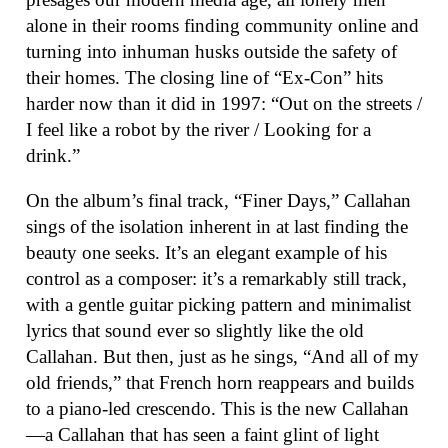
alone in their rooms finding community online and
turning into inhuman husks outside the safety of
their homes. The closing line of “Ex-Con” hits
harder now than it did in 1997: “Out on the streets /
I feel like a robot by the river / Looking for a
drink.”
On the album’s final track, “Finer Days,” Callahan
sings of the isolation inherent in at last finding the
beauty one seeks. It’s an elegant example of his
control as a composer: it’s a remarkably still track,
with a gentle guitar picking pattern and minimalist
lyrics that sound ever so slightly like the old
Callahan. But then, just as he sings, “And all of my
old friends,” that French horn reappears and builds
to a piano-led crescendo. This is the new Callahan
—a Callahan that has seen a faint glint of light