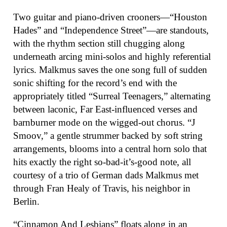
Two guitar and piano-driven crooners—“Houston
Hades” and “Independence Street”—are standouts,
with the rhythm section still chugging along
underneath arcing mini-solos and highly referential
lyrics. Malkmus saves the one song full of sudden
sonic shifting for the record’s end with the
appropriately titled “Surreal Teenagers,” alternating
between laconic, Far East-influenced verses and
barnburner mode on the wigged-out chorus. “J
Smoov,” a gentle strummer backed by soft string
arrangements, blooms into a central horn solo that
hits exactly the right so-bad-it’s-good note, all
courtesy of a trio of German dads Malkmus met
through Fran Healy of Travis, his neighbor in
Berlin.
“Cinnamon And Lesbians” floats along in an