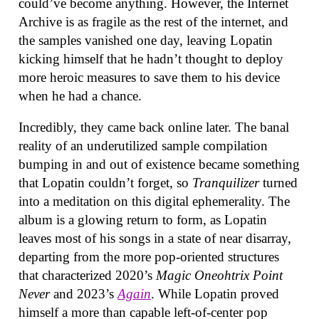
could’ve become anything. However, the Internet
Archive is as fragile as the rest of the internet, and
the samples vanished one day, leaving Lopatin
kicking himself that he hadn’t thought to deploy
more heroic measures to save them to his device
when he had a chance.
Incredibly, they came back online later. The banal
reality of an underutilized sample compilation
bumping in and out of existence became something
that Lopatin couldn’t forget, so
Tranquilizer
turned
into a meditation on this digital ephemerality. The
album is a glowing return to form, as Lopatin
leaves most of his songs in a state of near disarray,
departing from the more pop-oriented structures
that characterized 2020’s
Magic Oneohtrix Point
Never
and 2023’s
Again
. While Lopatin proved
himself a more than capable left-of-center pop