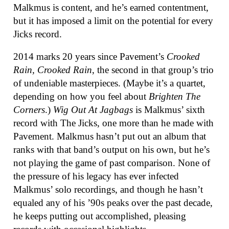
Malkmus is content, and he’s earned contentment,
but it has imposed a limit on the potential for every
Jicks record.
2014 marks 20 years since Pavement’s
Crooked
Rain, Crooked Rain
, the second in that group’s trio
of undeniable masterpieces. (Maybe it’s a quartet,
depending on how you feel about
Brighten The
Corners
.)
Wig Out At Jagbags
is Malkmus’ sixth
record with The Jicks, one more than he made with
Pavement. Malkmus hasn’t put out an album that
ranks with that band’s output on his own, but he’s
not playing the game of past comparison. None of
the pressure of his legacy has ever infected
Malkmus’ solo recordings, and though he hasn’t
equaled any of his ’90s peaks over the past decade,
he keeps putting out accomplished, pleasing