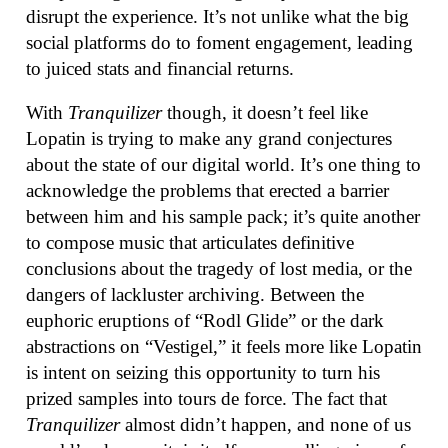
disrupt the experience. It’s not unlike what the big
social platforms do to foment engagement, leading
to juiced stats and financial returns.
With
Tranquilizer
though, it doesn’t feel like
Lopatin is trying to make any grand conjectures
about the state of our digital world. It’s one thing to
acknowledge the problems that erected a barrier
between him and his sample pack; it’s quite another
to compose music that articulates definitive
conclusions about the tragedy of lost media, or the
dangers of lackluster archiving. Between the
euphoric eruptions of “Rodl Glide” or the dark
abstractions on “Vestigel,” it feels more like Lopatin
is intent on seizing this opportunity to turn his
prized samples into tours de force. The fact that
Tranquilizer
almost didn’t happen, and none of us