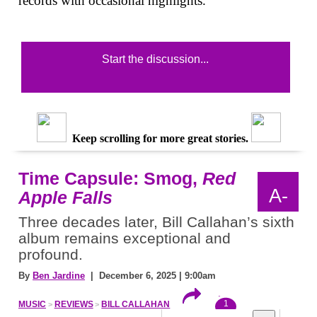
records with occasional highlights.
Start the discussion...
Keep scrolling for more great stories.
Time Capsule: Smog,
Red
A-
Apple Falls
Three decades later, Bill Callahan’s sixth
album remains exceptional and
profound.
By
Ben Jardine
| December 6, 2025 | 9:00am
1
MUSIC
REVIEWS
BILL CALLAHAN