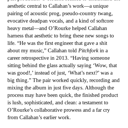
aesthetic central to Callahan’s work—a unique
pairing of acoustic prog, pseudo-country twang,
evocative deadpan vocals, and a kind of softcore
heavy metal—and O’Rourke helped Callahan
harness that aesthetic to bring these new songs to
life. “He was the first engineer that gave a shit
about my music,” Callahan told
Pitchfork
in a
career retrospective in 2013. “Having someone
sitting behind the glass actually saying ‘Wow, that
was good!,’ instead of just, ‘What’s next?’ was a
big thing.” The pair worked quickly, recording and
mixing the album in just five days. Although the
process may have been quick, the finished product
is lush, sophisticated, and clean: a testament to
O’Rourke’s collaborative prowess and a far cry
from Callahan’s earlier work.