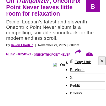
On
Tranquilizer
, Oneohtrix
B
Point Never leaves little
room for relaxation
Daniel Lopatin’s latest and eleventh
Oneohtrix Point Never album is a
compelling, suitable soundtrack for the
modern endless scroll.
By
Devon Chodzin
| November 24, 2025 | 2:00pm
2
MUSIC
REVIEWS
ONEOHTRIX POINT NEVER
×
Copy Link
Facebook
X
Reddit
Bluesky