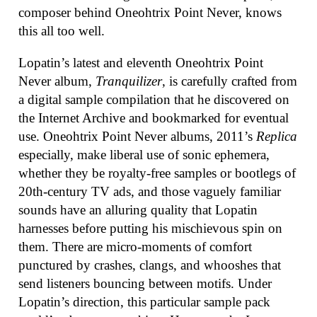
composer behind Oneohtrix Point Never, knows
this all too well.
Lopatin’s latest and eleventh Oneohtrix Point
Never album,
Tranquilizer
, is carefully crafted from
a digital sample compilation that he discovered on
the Internet Archive and bookmarked for eventual
use. Oneohtrix Point Never albums, 2011’s
Replica
especially, make liberal use of sonic ephemera,
whether they be royalty-free samples or bootlegs of
20th-century TV ads, and those vaguely familiar
sounds have an alluring quality that Lopatin
harnesses before putting his mischievous spin on
them. There are micro-moments of comfort
punctured by crashes, clangs, and whooshes that
send listeners bouncing between motifs. Under
Lopatin’s direction, this particular sample pack