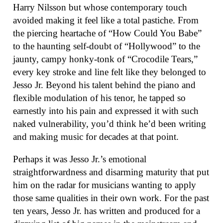
Harry Nilsson but whose contemporary touch
avoided making it feel like a total pastiche. From
the piercing heartache of “How Could You Babe”
to the haunting self-doubt of “Hollywood” to the
jaunty, campy honky-tonk of “Crocodile Tears,”
every key stroke and line felt like they belonged to
Jesso Jr. Beyond his talent behind the piano and
flexible modulation of his tenor, he tapped so
earnestly into his pain and expressed it with such
naked vulnerability, you’d think he’d been writing
and making music for decades at that point.
Perhaps it was Jesso Jr.’s emotional
straightforwardness and disarming maturity that put
him on the radar for musicians wanting to apply
those same qualities in their own work. For the past
ten years, Jesso Jr. has written and produced for a