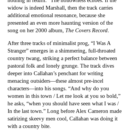
nothing in return.” The hollowness echoes. If the
widow is indeed Marshall, then the track carries
additional emotional resonance, because she
presented an even more haunting version of the
song on her 2000 album,
The Covers Record
.
After three tracks of minimalist prog, “I Was A
Stranger” emerges in a shimmering, full-throated
country twang, striking a perfect balance between
pastoral folk and lonely grunge. The track dives
deeper into Callahan’s penchant for writing
menacing outsiders—these almost pre-incel
characters—into his songs. “And why do you
women in this town / Let me look at you so bold,”
he asks, “when you should have seen what I was /
In the last town.” Long before Alex Cameron made
satirizing skeevy men cool, Callahan was doing it
with a country bite.