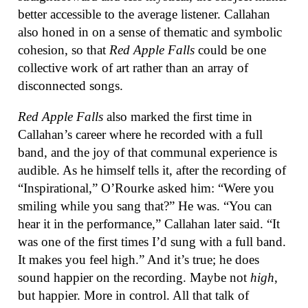
better accessible to the average listener. Callahan
also honed in on a sense of thematic and symbolic
cohesion, so that
Red Apple Falls
could be one
collective work of art rather than an array of
disconnected songs.
Red Apple Falls
also marked the first time in
Callahan’s career where he recorded with a full
band, and the joy of that communal experience is
audible. As he himself tells it, after the recording of
“Inspirational,” O’Rourke asked him: “Were you
smiling while you sang that?” He was. “You can
hear it in the performance,” Callahan later said. “It
was one of the first times I’d sung with a full band.
It makes you feel high.” And it’s true; he does
sound happier on the recording. Maybe not
high
,
but happier. More in control. All that talk of