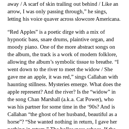
away / A scarf of skin trailing out behind / Like an
arrow, I was only passing through,” he sings,
letting his voice quaver across slowcore Americana.
“Red Apples” is a poetic dirge with a mix of
hypnotic bass, snare drums, plaintive organ, and
moody piano. One of the more abstract songs on
the album, the track is a work of modern folklore,
allowing the album’s symbolic tissue to breathe. “I
went down to the river to meet the widow / She
gave me an apple, it was red,” sings Callahan with
haunting stillness. Mysteries emerge. What does the
apple represent? And the river? Is the “widow” in
the song Chan Marshall (a.k.a. Cat Power), who
was his partner for some time in the ‘90s? And is
Callahan “the ghost of her husband, beautiful as a
horse”? “She wanted nothing in return, I gave her