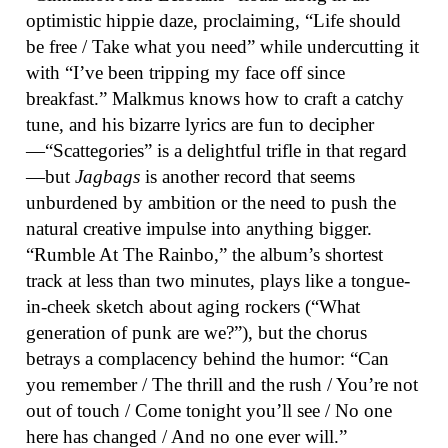
optimistic hippie daze, proclaiming, “Life should
be free / Take what you need” while undercutting it
with “I’ve been tripping my face off since
breakfast.” Malkmus knows how to craft a catchy
tune, and his bizarre lyrics are fun to decipher
—“Scattegories” is a delightful trifle in that regard
—but
Jagbags
is another record that seems
unburdened by ambition or the need to push the
natural creative impulse into anything bigger.
“Rumble At The Rainbo,” the album’s shortest
track at less than two minutes, plays like a tongue-
in-cheek sketch about aging rockers (“What
generation of punk are we?”), but the chorus
betrays a complacency behind the humor: “Can
you remember / The thrill and the rush / You’re not
out of touch / Come tonight you’ll see / No one
here has changed / And no one ever will.”