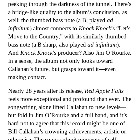
peeking through the darkness of the tunnel. There’s
a bridge-like quality to the album’s conclusion, as
well: the thumbed bass note (a B, played
ad
infinitum
) almost connects to
Knock Knock
’s “Let’s
Move to the Country,” with its similarly thumbed
bass note (a B sharp, also played
ad infinitum
).
And
Knock Knock
’s producer? Also Jim O’Rourke.
In a sense, the album not only looks toward
Callahan’s future, but grasps toward it—even
making contact.
Nearly 28 years after its release,
Red Apple Falls
feels more exceptional and profound than ever. The
songwriting alone lifted Callahan to new levels—
but fold in Jim O’Rourke and a full band, and it’s
hard not to agree that this record might be one of
Bill Callahan’s crowning achievements, artistic or
otherwise. The songs submit moments of self-