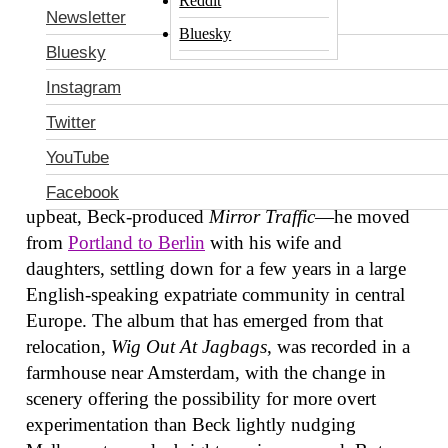
Reddit
Newsletter
Bluesky
Bluesky
Instagram
Twitter
YouTube
After Stephen Malkmus put out his last record—the
Facebook
upbeat, Beck-produced
Mirror Traffic
—he moved
from
Portland to Berlin
with his wife and
daughters, settling down for a few years in a large
English-speaking expatriate community in central
Europe. The album that has emerged from that
relocation,
Wig Out At Jagbags
, was recorded in a
farmhouse near Amsterdam, with the change in
scenery offering the possibility for more overt
experimentation than Beck lightly nudging