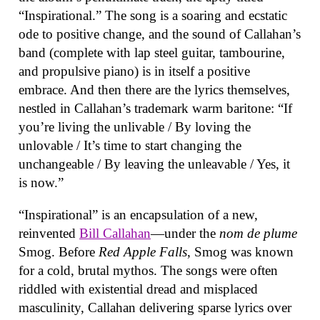
“Inspirational.” The song is a soaring and ecstatic
ode to positive change, and the sound of Callahan’s
band (complete with lap steel guitar, tambourine,
and propulsive piano) is in itself a positive
embrace. And then there are the lyrics themselves,
nestled in Callahan’s trademark warm baritone: “If
you’re living the unlivable / By loving the
unlovable / It’s time to start changing the
unchangeable / By leaving the unleavable / Yes, it
is now.”
“Inspirational” is an encapsulation of a new,
reinvented
Bill Callahan
—under the
nom de plume
Smog. Before
Red Apple Falls
, Smog was known
for a cold, brutal mythos. The songs were often
riddled with existential dread and misplaced
masculinity, Callahan delivering sparse lyrics over