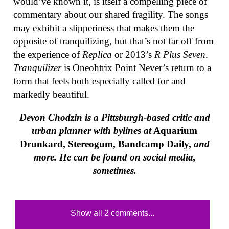
would’ve known it, is itself a compelling piece of
commentary about our shared fragility. The songs
may exhibit a slipperiness that makes them the
opposite of tranquilizing, but that’s not far off from
the experience of
Replica
or 2013’s
R Plus Seven
.
Tranquilizer
is Oneohtrix Point Never’s return to a
form that feels both especially called for and
markedly beautiful.
Devon Chodzin is a Pittsburgh-based critic and
urban planner with bylines at
Aquarium
Drunkard, Stereogum, Bandcamp Daily,
and
more. He can be found on social media,
sometimes.
Show all 2 comments...