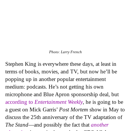
Photo: Larry French
Stephen King is everywhere these days, at least in
terms of books, movies, and TV, but now he’ll be
popping up in another popular entertainment
medium: podcasts. He’s not getting his own
microphone and Blue Apron sponsorship deal, but
according to
Entertainment Weekly
, he is going to be
a guest on Mick Garris’
Post Mortem
show in May to
discuss the 25th anniversary of the TV adaptation of
The Stand
—and possibly the fact that
another