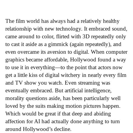
The film world has always had a relatively healthy
relationship with new technology. It embraced sound,
came around to color, flirted with 3D repeatedly only
to cast it aside as a gimmick (again repeatedly), and
even overcame its aversion to digital. When computer
graphics became affordable, Hollywood found a way
to use it in everything—to the point that actors now
get a little kiss of digital witchery in nearly every film
and TV show you watch. Even streaming was
eventually embraced. But artificial intelligence,
morality questions aside, has been particularly well
loved by the suits making motion pictures happen.
Which would be great if that deep and abiding
affection for AI had actually done anything to turn
around Hollywood’s decline.