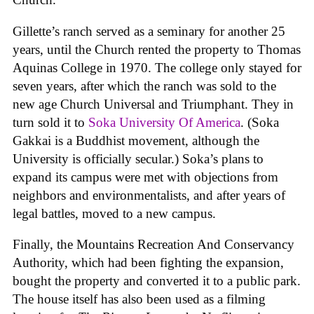
Gillette’s ranch served as a seminary for another 25
years, until the Church rented the property to Thomas
Aquinas College in 1970. The college only stayed for
seven years, after which the ranch was sold to the
new age Church Universal and Triumphant. They in
turn sold it to
Soka University Of America
. (Soka
Gakkai is a Buddhist movement, although the
University is officially secular.) Soka’s plans to
expand its campus were met with objections from
neighbors and environmentalists, and after years of
legal battles, moved to a new campus.
Finally, the Mountains Recreation And Conservancy
Authority, which had been fighting the expansion,
bought the property and converted it to a public park.
The house itself has also been used as a filming