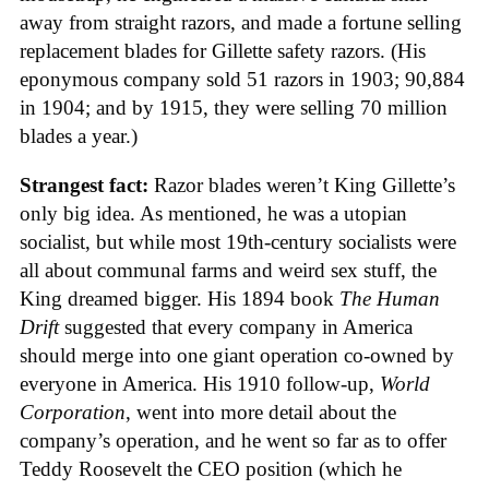
away from straight razors, and made a fortune selling
replacement blades for Gillette safety razors. (His
eponymous company sold 51 razors in 1903; 90,884
in 1904; and by 1915, they were selling 70 million
blades a year.)
Strangest fact:
Razor blades weren’t King Gillette’s
only big idea. As mentioned, he was a utopian
socialist, but while most 19th-century socialists were
all about communal farms and weird sex stuff, the
King dreamed bigger. His 1894 book
The Human
Drift
suggested that every company in America
should merge into one giant operation co-owned by
everyone in America. His 1910 follow-up,
World
Corporation
, went into more detail about the
company’s operation, and he went so far as to offer
Teddy Roosevelt the CEO position (which he