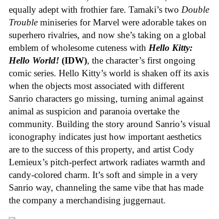
equally adept with frothier fare. Tamaki’s two
Double
Trouble
miniseries for Marvel were adorable takes on
superhero rivalries, and now she’s taking on a global
emblem of wholesome cuteness with
Hello Kitty:
Hello World!
(IDW)
, the character’s first ongoing
comic series. Hello Kitty’s world is shaken off its axis
when the objects most associated with different
Sanrio characters go missing, turning animal against
animal as suspicion and paranoia overtake the
community. Building the story around Sanrio’s visual
iconography indicates just how important aesthetics
are to the success of this property, and artist Cody
Lemieux’s pitch-perfect artwork radiates warmth and
candy-colored charm. It’s soft and simple in a very
Sanrio way, channeling the same vibe that has made
the company a merchandising juggernaut.