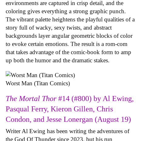
environments are captured in crisp detail, and the
coloring gives everything a strong graphic punch.
The vibrant palette heightens the playful qualities of a
story full of wacky, sexy twists, and abstract
backgrounds layer angular geometric blocks of color
to evoke certain emotions. The result is a rom-com
that takes advantage of the comic-book form to amp
up both the humor and the dramatic stakes.
Worst Man (Titan Comics)
The Mortal Thor
#14 (#800) by Al Ewing,
Pasqual Ferry, Kieron Gillen, Chris
Condon, and Jesse Lonergan (August 19)
Writer Al Ewing has been writing the adventures of
the God Of Thunder since 2023, but his run