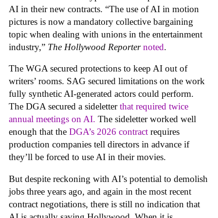
AI in their new contracts. “The use of AI in motion
pictures is now a mandatory collective bargaining
topic when dealing with unions in the entertainment
industry,”
The Hollywood Reporter
noted
.
The WGA secured protections to keep AI out of
writers’ rooms. SAG secured limitations on the work
fully synthetic AI-generated actors could perform.
The DGA secured a sideletter
that required twice
annual meetings on AI.
The sideletter worked well
enough that the
DGA’s 2026 contract
requires
production companies tell directors in advance if
they’ll be forced to use AI in their movies.
But despite reckoning with AI’s potential to demolish
jobs three years ago, and again in the most recent
contract negotiations, there is still no indication that
AI is actually saving Hollywood. When it is