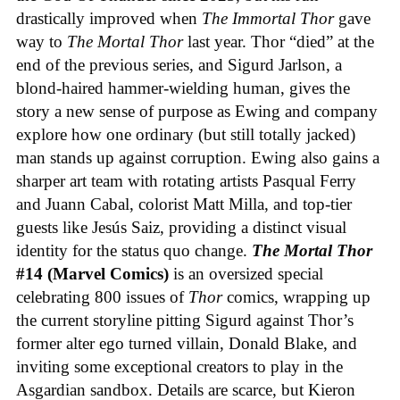
drastically improved when
The Immortal Thor
gave
way to
The Mortal Thor
last year. Thor “died” at the
end of the previous series, and Sigurd Jarlson, a
blond-haired hammer-wielding human, gives the
story a new sense of purpose as Ewing and company
explore how one ordinary (but still totally jacked)
man stands up against corruption. Ewing also gains a
sharper art team with rotating artists Pasqual Ferry
and Juann Cabal, colorist Matt Milla, and top-tier
guests like Jesús Saiz, providing a distinct visual
identity for the status quo change.
The Mortal Thor
#14 (Marvel Comics)
is an oversized special
celebrating 800 issues of
Thor
comics, wrapping up
the current storyline pitting Sigurd against Thor’s
former alter ego turned villain, Donald Blake, and
inviting some exceptional creators to play in the
Asgardian sandbox. Details are scarce, but Kieron