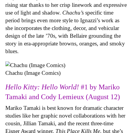
rising star thanks to her crisp linework and expressive
use of light and shadow.
Chachu’s
specific time
period brings even more style to Ignazzi’s work as
she incorporates the clothing, decor, and vehicular
design of the late ’70s, with Bellaire grounding the
story in era-appropriate browns, oranges, and smoky
blues.
Chachu (Image Comics)
Hello Kitty: Hello World!
#1 by Mariko
Tamaki and Cody Lemieux (August 12)
Mariko Tamaki is best known for dramatic character
studies like her graphic novel collaborations with her
cousin, Jillian Tamaki, and the recent three-time
Eisner Award winner,
This Place Kills Me
, but she’s