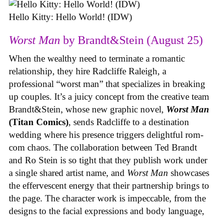
Hello Kitty: Hello World! (IDW)
Worst Man
by Brandt&Stein (August 25)
When the wealthy need to terminate a romantic
relationship, they hire Radcliffe Raleigh, a
professional “worst man” that specializes in breaking
up couples. It’s a juicy concept from the creative team
Brandt&Stein, whose new graphic novel,
Worst Man
(Titan Comics)
, sends Radcliffe to a destination
wedding where his presence triggers delightful rom-
com chaos. The collaboration between Ted Brandt
and Ro Stein is so tight that they publish work under
a single shared artist name, and
Worst Man
showcases
the effervescent energy that their partnership brings to
the page. The character work is impeccable, from the
designs to the facial expressions and body language,