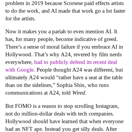
problem in 2019 because Scorsese paid effects artists
to do the work, and AI made that work go a lot faster
for the artists.
Now it makes you a pariah to even mention AI. It
has, for many people, become indicative of greed.
There’s a sense of moral failure if you embrace AI in
Hollywood. That’s why A24, revered by film nerds
everywhere,
had to publicly defend its recent deal
with Google
. People thought A24 was different, but
ultimately A24 would “rather have a seat at the table
than on the sidelines,” Sophia Shin, who runs
communications at A24, told
Wired
.
But FOMO is a reason to stop scrolling Instagram,
not do million-dollar deals with tech companies.
Hollywood should have learned that when everyone
had an NFT ape. Instead you get silly deals. After