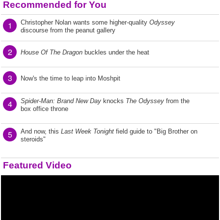
Recommended for You
Christopher Nolan wants some higher-quality
Odyssey
1
discourse from the peanut gallery
2
House Of The Dragon
buckles under the heat
3
Now's the time to leap into Moshpit
Spider-Man: Brand New Day
knocks
The Odyssey
from the
4
box office throne
And now, this
Last Week Tonight
field guide to "Big Brother on
5
steroids"
Featured Video