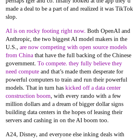
perhaps Iger and co. finally looked at the app they’d
made a deal to be a part of and realized it was TikTok
slop.
AI is on rocky footing right now.
Both OpenAI and
Anthropic, the two biggest AI model makers in the
U.S.,
are now competing with open source models
from China
that have the full backing of the Chinese
government.
To compete. they fully believe they
need compute
and that’s made them desperate for
powerful computers to train and run their powerful
models. That in turn has
kicked off a data center
construction boom
, with every rando with a few
million dollars and a dream of bigger dollar signs
building data centers in the hopes of leasing their
servers and cashing in on the AI boom too.
A24, Disney, and everyone else inking deals with