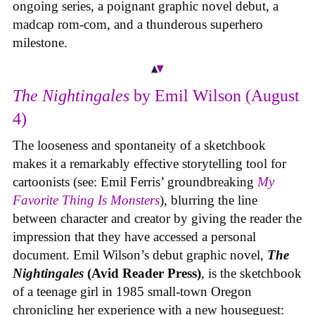
ongoing series, a poignant graphic novel debut, a
madcap rom-com, and a thunderous superhero
milestone.
The Nightingales
by Emil Wilson (August
4)
The looseness and spontaneity of a sketchbook
makes it a remarkably effective storytelling tool for
cartoonists (see: Emil Ferris’ groundbreaking
My
Favorite Thing Is Monsters
), blurring the line
between character and creator by giving the reader the
impression that they have accessed a personal
document. Emil Wilson’s debut graphic novel,
The
Nightingales
(Avid Reader Press)
, is the sketchbook
of a teenage girl in 1985 small-town Oregon
chronicling her experience with a new houseguest: