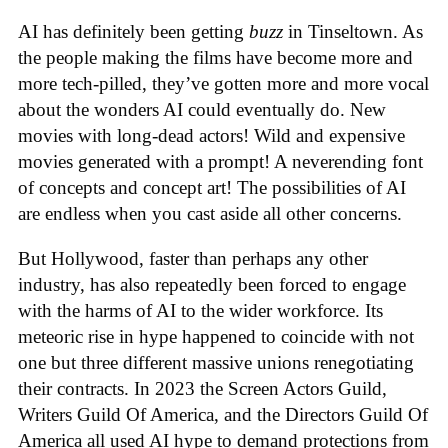
AI has definitely been getting
buzz
in Tinseltown. As
the people making the films have become more and
more tech-pilled, they’ve gotten more and more vocal
about the wonders AI could eventually do. New
movies with long-dead actors! Wild and expensive
movies generated with a prompt! A neverending font
of concepts and concept art! The possibilities of AI
are endless when you cast aside all other concerns.
But Hollywood, faster than perhaps any other
industry, has also repeatedly been forced to engage
with the harms of AI to the wider workforce. Its
meteoric rise in hype happened to coincide with not
one but three different massive unions renegotiating
their contracts. In 2023 the Screen Actors Guild,
Writers Guild Of America, and the Directors Guild Of
America all used AI hype to demand protections from