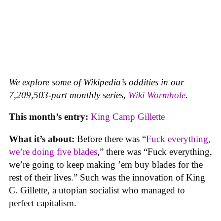
We explore some of Wikipedia’s oddities in our
7,209,503-part monthly series,
Wiki Wormhole
.
This month’s entry:
King Camp Gillette
What it’s about:
Before there was “
Fuck everything,
we’re doing five blades
,” there was “Fuck everything,
we’re going to keep making ’em buy blades for the
rest of their lives.” Such was the innovation of King
C. Gillette, a utopian socialist who managed to
perfect capitalism.