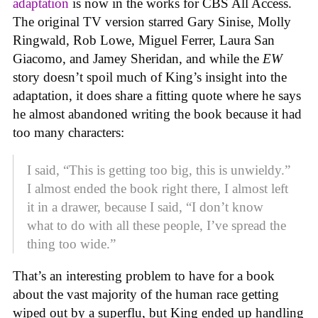
adaptation
is now in the works for CBS All Access.
The original TV version starred Gary Sinise, Molly
Ringwald, Rob Lowe, Miguel Ferrer, Laura San
Giacomo, and Jamey Sheridan, and while the
EW
story doesn’t spoil much of King’s insight into the
adaptation, it does share a fitting quote where he says
he almost abandoned writing the book because it had
too many characters:
I said, “This is getting too big, this is unwieldy.”
I almost ended the book right there, I almost left
it in a drawer, because I said, “I don’t know
what to do with all these people, I’ve spread the
thing too wide.”
That’s an interesting problem to have for a book
about the vast majority of the human race getting
wiped out by a superflu, but King ended up handling