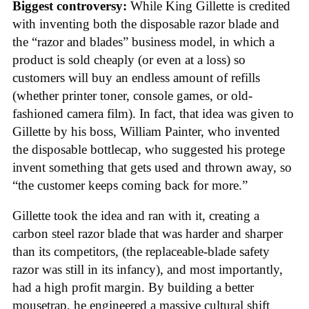
Biggest controversy:
While King Gillette is credited
with inventing both the disposable razor blade and
the “razor and blades” business model, in which a
product is sold cheaply (or even at a loss) so
customers will buy an endless amount of refills
(whether printer toner, console games, or old-
fashioned camera film). In fact, that idea was given to
Gillette by his boss, William Painter, who invented
the disposable bottlecap, who suggested his protege
invent something that gets used and thrown away, so
“the customer keeps coming back for more.”
Gillette took the idea and ran with it, creating a
carbon steel razor blade that was harder and sharper
than its competitors, (the replaceable-blade safety
razor was still in its infancy), and most importantly,
had a high profit margin. By building a better
mousetrap, he engineered a massive cultural shift