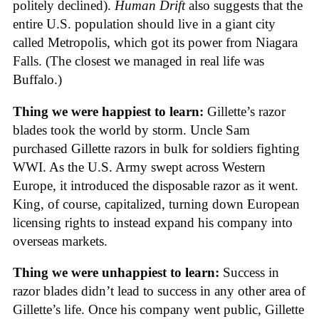
politely declined).
Human Drift
also suggests that the
entire U.S. population should live in a giant city
called Metropolis, which got its power from Niagara
Falls. (The closest we managed in real life was
Buffalo.)
Thing we were happiest to learn:
Gillette’s razor
blades took the world by storm. Uncle Sam
purchased Gillette razors in bulk for soldiers fighting
WWI. As the U.S. Army swept across Western
Europe, it introduced the disposable razor as it went.
King, of course, capitalized, turning down European
licensing rights to instead expand his company into
overseas markets.
Thing we were unhappiest to learn:
Success in
razor blades didn’t lead to success in any other area of
Gillette’s life. Once his company went public, Gillette