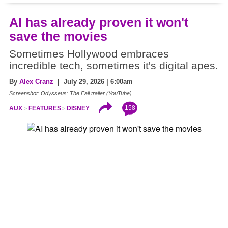
AI has already proven it won't
save the movies
Sometimes Hollywood embraces
incredible tech, sometimes it's digital apes.
By
Alex Cranz
| July 29, 2026 | 6:00am
Screenshot: Odysseus: The Fall trailer (YouTube)
158
AUX
FEATURES
DISNEY