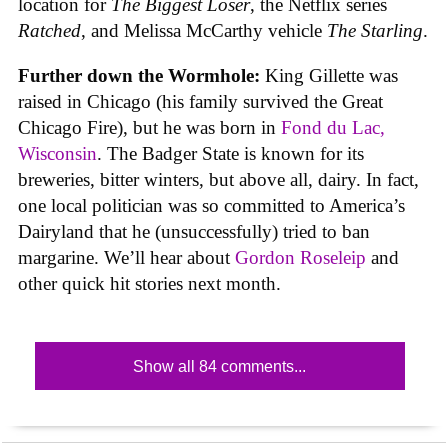
location for
The Biggest Loser
, the Netflix series
Ratched
, and Melissa McCarthy vehicle
The Starling
.
Further down the Wormhole:
King Gillette was
raised in Chicago (his family survived the Great
Chicago Fire), but he was born in
Fond du Lac,
Wisconsin
. The Badger State is known for its
breweries, bitter winters, but above all, dairy. In fact,
one local politician was so committed to America’s
Dairyland that he (unsuccessfully) tried to ban
margarine. We’ll hear about
Gordon Roseleip
and
other quick hit stories next month.
Show all 84 comments...