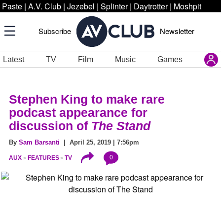
Paste
|
A.V. Club
|
Jezebel
|
Splinter
|
Daytrotter
|
Moshpit
Subscribe
Newsletter
Latest
TV
Film
Music
Games
Stephen King to make rare
podcast appearance for
discussion of
The Stand
By
Sam Barsanti
| April 25, 2019 | 7:56pm
0
AUX
FEATURES
TV