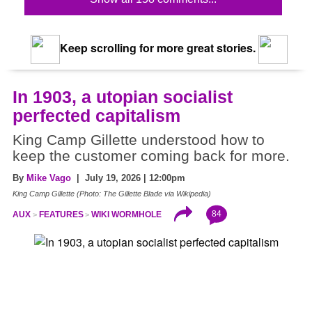
Keep scrolling for more great stories.
In 1903, a utopian socialist
perfected capitalism
King Camp Gillette understood how to
keep the customer coming back for more.
By
Mike Vago
| July 19, 2026 | 12:00pm
King Camp Gillette (Photo: The Gillette Blade via Wikipedia)
84
AUX
FEATURES
WIKI WORMHOLE