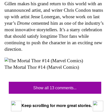
Gillen makes his grand return to this world with an
unannounced artist, and writer Chris Condon teams
up with artist Jesse Lonergan, whose work on last
year’s
Drome
cemented him as one of the industry’s
most innovative storytellers. It’s a starry celebration
that should satisfy longtime Thor fans while
continuing to push the character in an exciting new
direction.
The Mortal Thor #14 (Marvel Comics)
Show all 13 comments...
Keep scrolling for more great stories.