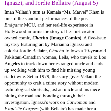
Ignazzi, and Jordie Bellaire (August 5)
Iman Vellani’s turn as Kamala “Ms. Marvel” Khan is
one of the standout performances of the post-
Endgame
MCU, and her real-life experience in
Hollywood informs the story of her first creator-
owned comic,
Chachu
(Image Comics)
. A five-issue
mystery featuring art by Marianna Ignazzi and
colorist Jordie Bellaire,
Chachu
follows a 19-year-old
Pakistani-Canadian woman, Leila, who travels to Los
Angeles to track down her estranged uncle and ends
up working with him to find his missing young
starlet wife. Set in 1979, the story gives Vellani the
opportunity to craft a crime story without modern
technological shortcuts, just an uncle and his niece
hitting the road and bonding through their
investigation. Ignazzi’s work on
Catwoman
and
Exquisite Corpses
(with Bellaire) has made her a