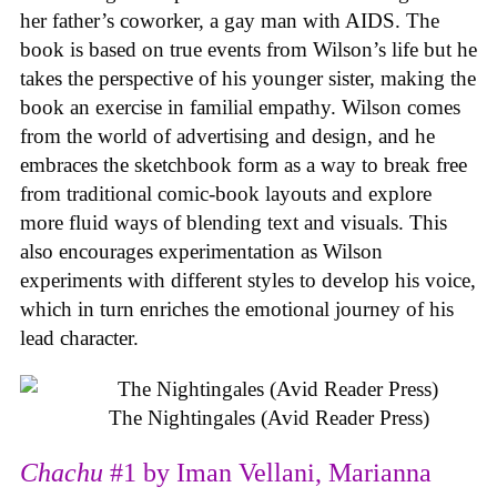
her father’s coworker, a gay man with AIDS. The
book is based on true events from Wilson’s life but he
takes the perspective of his younger sister, making the
book an exercise in familial empathy. Wilson comes
from the world of advertising and design, and he
embraces the sketchbook form as a way to break free
from traditional comic-book layouts and explore
more fluid ways of blending text and visuals. This
also encourages experimentation as Wilson
experiments with different styles to develop his voice,
which in turn enriches the emotional journey of his
lead character.
The Nightingales (Avid Reader Press)
Chachu
#1 by Iman Vellani, Marianna