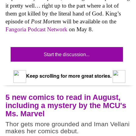
it pretty well… right up to the part where a lot of
them got killed by the literal hand of God. King’s
episode of
Post Mortem
will be available on the
Fangoria Podcast Network
on May 8.
Start the discussion...
Keep scrolling for more great stories.
5 new comics to read in August,
including a mystery by the MCU's
Ms. Marvel
Thor gets more grounded and Iman Vellani
makes her comics debut.