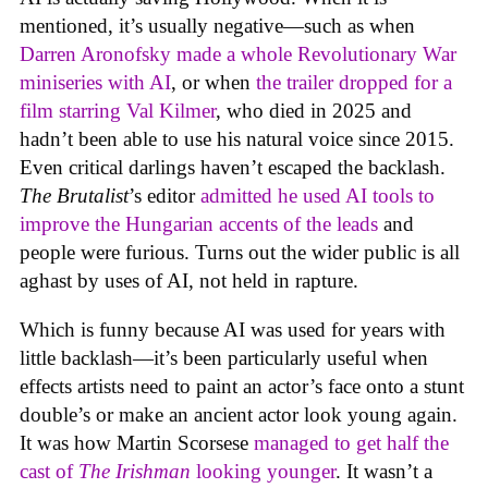
mentioned, it’s usually negative—such as when
Darren Aronofsky made a whole Revolutionary War
miniseries with AI
, or when
the trailer dropped for a
film starring Val Kilmer
, who died in 2025 and
hadn’t been able to use his natural voice since 2015.
Even critical darlings haven’t escaped the backlash.
The Brutalist
’s editor
admitted he used AI tools to
improve the Hungarian accents of the leads
and
people were furious. Turns out the wider public is all
aghast by uses of AI, not held in rapture.
Which is funny because AI was used for years with
little backlash—it’s been particularly useful when
effects artists need to paint an actor’s face onto a stunt
double’s or make an ancient actor look young again.
It was how Martin Scorsese
managed to get half the
cast of
The Irishman
looking younger
. It wasn’t a