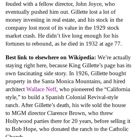
feuded with a fellow director, John Joyce, who
eventually pushed him out. Gillette lost a lot of
money investing in real estate, and his stock in the
company lost most of its value in the 1929 stock
market crash. He didn’t live long enough for his
fortunes to rebound, as he died in 1932 at age 77.
Best link to elsewhere on Wikipedia:
We’re actually
staying right here, because King Gillette’s page has its
own fascinating side story. In 1926, Gillette bought
property in the Santa Monica Mountains, and hired
architect
Wallace Neff
, who pioneered the “California
style,” to build a Spanish Colonial Revival-style
ranch. After Gillette’s death, his wife sold the house
to MGM director Clarence Brown, who threw
Hollywood parties there for 20 years, before selling it
to Bob Hope, who donated the ranch to the Catholic
Church.