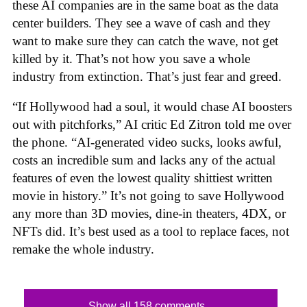
these AI companies are in the same boat as the data
center builders. They see a wave of cash and they
want to make sure they can catch the wave, not get
killed by it. That’s not how you save a whole
industry from extinction. That’s just fear and greed.
“If Hollywood had a soul, it would chase AI boosters
out with pitchforks,” AI critic Ed Zitron told me over
the phone. “AI-generated video sucks, looks awful,
costs an incredible sum and lacks any of the actual
features of even the lowest quality shittiest written
movie in history.” It’s not going to save Hollywood
any more than 3D movies, dine-in theaters, 4DX, or
NFTs did. It’s best used as a tool to replace faces, not
remake the whole industry.
Show all 158 comments...