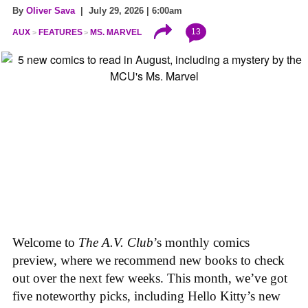
By
Oliver Sava
| July 29, 2026 | 6:00am
13
AUX
FEATURES
MS. MARVEL
Welcome to
The A.V. Club
’s monthly comics
preview, where we recommend new books to check
out over the next few weeks. This month, we’ve got
five noteworthy picks, including Hello Kitty’s new