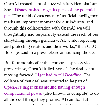
OpenAI created a lot of buzz with its video platform
Sora,
Disney rushed to get its piece of the potential
pie
. “The rapid advancement of artificial intelligence
marks an important moment for our industry, and
through this collaboration with OpenAI we will
thoughtfully and responsibly extend the reach of our
storytelling through generative AI, while respecting
and protecting creators and their works,” then-CEO
Bob Iger said in a press release announcing the deal.
But four months after that corporate speak-styled
press release, OpenAI killed Sora. “The deal is not
moving forward,”
Iger had to tell
Deadline
.
The
collapse of that deal was rumored to be part of
OpenAI’s larger crisis around having enough
computational power
(also known as compute) to do
all the cool things they promise AI can do. But