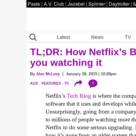
Paste
|
A.V. Club
|
Jezebel
|
Splinter
|
Daytrotter
|
M
Latest
News
TV
TL;DR: How Netflix’s 
you watching it
By
Alex McLevy
| January 28, 2015 | 10:28pm
0
AUX
FEATURES
TV
Netflix’s
Tech Blog
is where the compa
software that it uses and develops whil
Unsurprisingly, going from a company 
to millions of people watching more t
Netflix to do some serious upgrading
how it’s gone from an older system tha