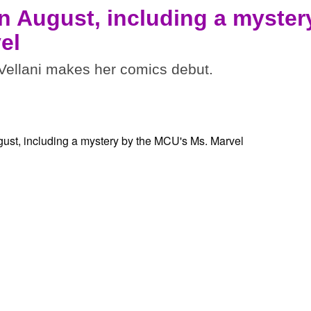
n August, including a myster
el
ellani makes her comics debut.