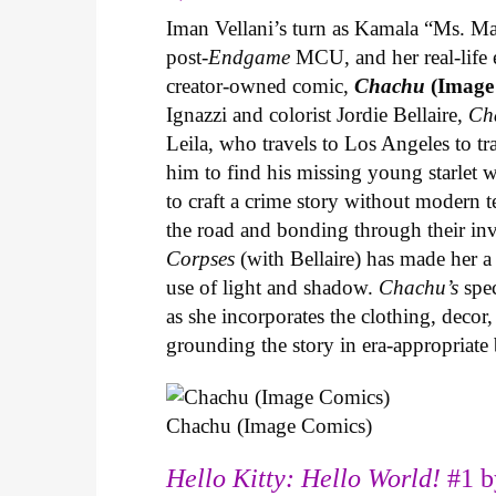
Iman Vellani’s turn as Kamala “Ms. Ma
post-
Endgame
MCU, and her real-life 
creator-owned comic,
Chachu
(Image
Ignazzi and colorist Jordie Bellaire,
Ch
Leila, who travels to Los Angeles to 
him to find his missing young starlet w
to craft a crime story without modern t
the road and bonding through their in
Corpses
(with Bellaire) has made her a 
use of light and shadow.
Chachu’s
spec
as she incorporates the clothing, decor,
grounding the story in era-appropriat
Chachu (Image Comics)
Hello Kitty: Hello World!
#1 b