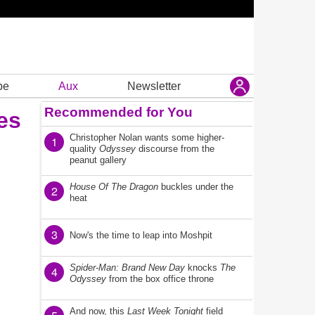
be
Aux
Newsletter
Recommended for You
es
Christopher Nolan wants some higher-
1
quality
Odyssey
discourse from the
peanut gallery
House Of The Dragon
buckles under the
2
heat
3
Now's the time to leap into Moshpit
Spider-Man: Brand New Day
knocks
The
4
Odyssey
from the box office throne
And now, this
Last Week Tonight
field