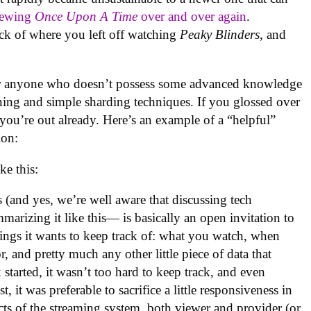
iewing
Once Upon A Time
over and over again
.
rack of where you left off watching
Peaky Blinders
, and
d for anyone who doesn’t possess some advanced knowledge
ioning and simple sharding techniques. If you glossed over
, you’re out already. Here’s an example of a “helpful”
ion:
ke this:
s (and yes, we’re well aware that discussing tech
marizing it like this— is basically an open invitation to
hings it wants to keep track of: what you watch, when
, and pretty much any other little piece of data that
started, it wasn’t too hard to keep track, and even
, it was preferable to sacrifice a little responsiveness in
ects of the streaming system, both viewer and provider (or