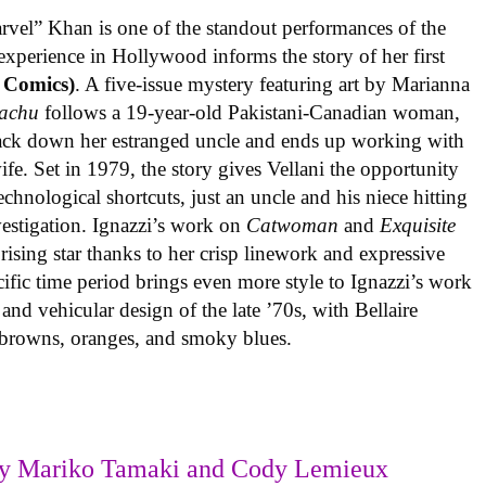
rvel” Khan is one of the standout performances of the
experience in Hollywood informs the story of her first
 Comics)
. A five-issue mystery featuring art by Marianna
achu
follows a 19-year-old Pakistani-Canadian woman,
track down her estranged uncle and ends up working with
ife. Set in 1979, the story gives Vellani the opportunity
echnological shortcuts, just an uncle and his niece hitting
vestigation. Ignazzi’s work on
Catwoman
and
Exquisite
rising star thanks to her crisp linework and expressive
ific time period brings even more style to Ignazzi’s work
 and vehicular design of the late ’70s, with Bellaire
e browns, oranges, and smoky blues.
y Mariko Tamaki and Cody Lemieux