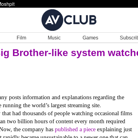
oshpit
Film
Music
Games
Subscri
Big Brother-like system watch
ny posts information and explanations regarding the
e running the world’s largest streaming site.
that had thousands of people watching occasional films
han two billion hours of content every month required
. Now, the company has
published a piece
explaining just
t rapidly became unsustainable to a newer one that can