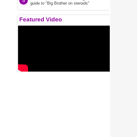
5
guide to "Big Brother on steroids"
Featured Video