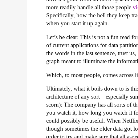
more readily handle all those people
v
Specifically, how the hell they keep t
when you start it up again.
Let’s be clear: This is not a fun rea
of current applications for data partit
the words in the last sentence, trust us
graph meant to illuminate the informat
Which, to most people, comes across li
Ultimately, what it boils down to is thi
architecture of any sort—especially sum
scorn): The company has all sorts of t
you watch it, how long you watch it for
could possibly be useful. When Netflix 
though sometimes the older data got lost
order to try and make sure that all asp