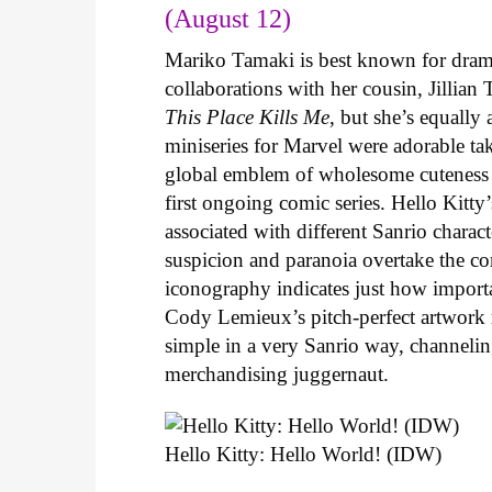
(August 12)
Mariko Tamaki is best known for dramat
collaborations with her cousin, Jillian
This Place Kills Me
, but she’s equally
miniseries for Marvel were adorable ta
global emblem of wholesome cuteness
first ongoing comic series. Hello Kitty
associated with different Sanrio charac
suspicion and paranoia overtake the c
iconography indicates just how important
Cody Lemieux’s pitch-perfect artwork 
simple in a very Sanrio way, channeli
merchandising juggernaut.
Hello Kitty: Hello World! (IDW)