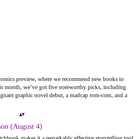
 comics preview, where we recommend new books to
is month, we’ve got five noteworthy picks, including
oignant graphic novel debut, a madcap rom-com, and a
on (August 4)
tchbook makes it a remarkably effective storytelling tool