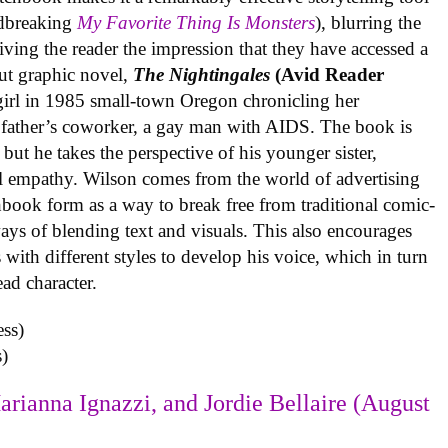
undbreaking
My Favorite Thing Is Monsters
), blurring the
iving the reader the impression that they have accessed a
ut graphic novel,
The Nightingales
(Avid Reader
 girl in 1985 small-town Oregon chronicling her
 father’s coworker, a gay man with AIDS. The book is
but he takes the perspective of his younger sister,
al empathy. Wilson comes from the world of advertising
book form as a way to break free from traditional comic-
ys of blending text and visuals. This also encourages
with different styles to develop his voice, which in turn
ead character.
)
arianna Ignazzi, and Jordie Bellaire (August