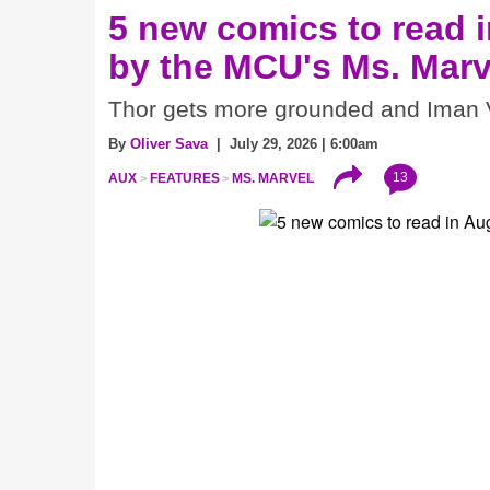
5 new comics to read i
by the MCU's Ms. Marv
Thor gets more grounded and Iman V
By
Oliver Sava
| July 29, 2026 | 6:00am
13
AUX
FEATURES
MS. MARVEL