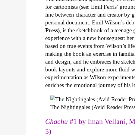
for cartoonists (see: Emil Ferris’ gro
line between character and creator by g
personal document. Emil Wilson’s deb
Press)
, is the sketchbook of a teenage
experience with a new houseguest: her
based on true events from Wilson’s life 
making the book an exercise in famili
and design, and he embraces the sketch
book layouts and explore more fluid wa
experimentation as Wilson experiments 
enriches the emotional journey of his l
The Nightingales (Avid Reader Press
Chachu
#1 by Iman Vellani, M
5)