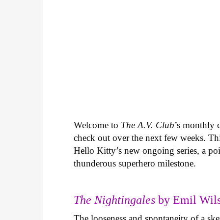
Welcome to
The A.V. Club
’s monthly
check out over the next few weeks. Th
Hello Kitty’s new ongoing series, a p
thunderous superhero milestone.
The Nightingales
by Emil Wils
The looseness and spontaneity of a ske