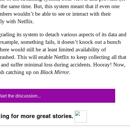
 the same time. But, this system meant that if even one
mbers wouldn’t be able to see or interact with their
ly with Netflix.
ding its system to detach various aspects of its data and
r example, something fails, it doesn’t knock out a bunch
ere would still be at least limited availability of
ashed. This will enable Netflix to keep collecting all that
, and suffer minimal loss during accidents. Hooray! Now,
nish catching up on
Black Mirror
.
tart the discussion...
ing for more great stories.