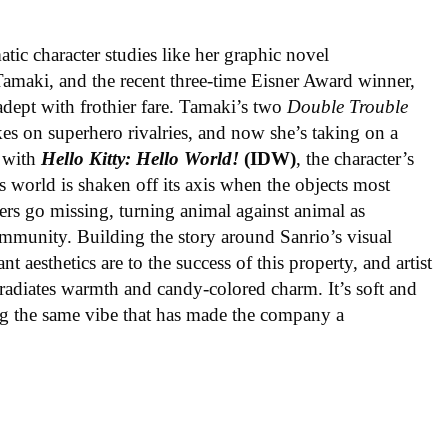
ic character studies like her graphic novel
 Tamaki, and the recent three-time Eisner Award winner,
 adept with frothier fare. Tamaki’s two
Double Trouble
kes on superhero rivalries, and now she’s taking on a
 with
Hello Kitty: Hello World!
(IDW)
, the character’s
’s world is shaken off its axis when the objects most
ters go missing, turning animal against animal as
ommunity. Building the story around Sanrio’s visual
 aesthetics are to the success of this property, and artist
radiates warmth and candy-colored charm. It’s soft and
ng the same vibe that has made the company a