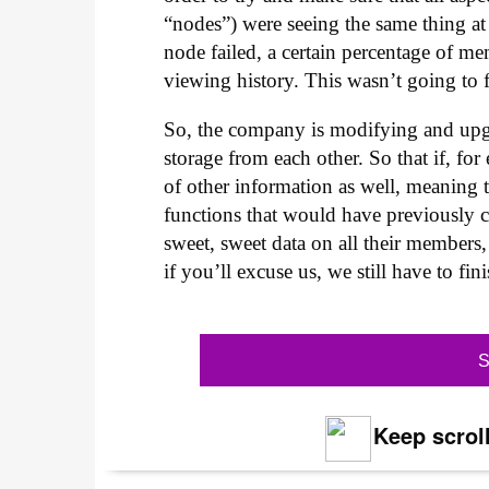
“nodes”) were seeing the same thing at
node failed, a certain percentage of me
viewing history. This wasn’t going to f
So, the company is modifying and upgra
storage from each other. So that if, fo
of other information as well, meaning th
functions that would have previously cr
sweet, sweet data on all their members
if you’ll excuse us, we still have to fi
S
Keep scroll