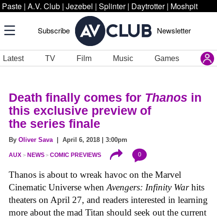
Paste
|
A.V. Club
|
Jezebel
|
Splinter
|
Daytrotter
|
Moshpit
Subscribe
Newsletter
Latest
TV
Film
Music
Games
Death finally comes for
Thanos
in
this exclusive preview of
the series finale
By
Oliver Sava
| April 6, 2018 | 3:00pm
0
AUX
NEWS
COMIC PREVIEWS
Thanos is about to wreak havoc on the Marvel
Cinematic Universe when
Avengers: Infinity War
hits
theaters on April 27, and readers interested in learning
more about the mad Titan should seek out the current