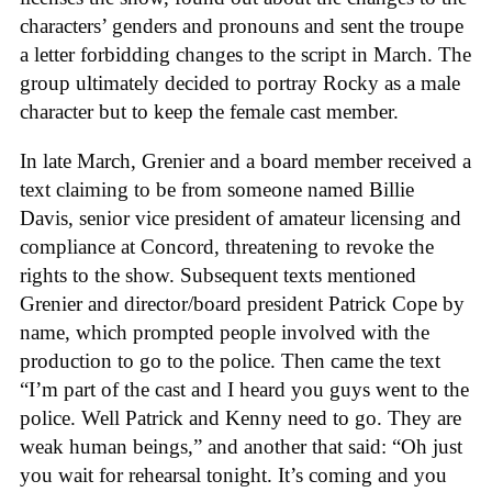
characters’ genders and pronouns and sent the troupe
a letter forbidding changes to the script in March. The
group ultimately decided to portray Rocky as a male
character but to keep the female cast member.
In late March, Grenier and a board member received a
text claiming to be from someone named Billie
Davis, senior vice president of amateur licensing and
compliance at Concord, threatening to revoke the
rights to the show. Subsequent texts mentioned
Grenier and director/board president Patrick Cope by
name, which prompted people involved with the
production to go to the police. Then came the text
“I’m part of the cast and I heard you guys went to the
police. Well Patrick and Kenny need to go. They are
weak human beings,” and another that said: “Oh just
you wait for rehearsal tonight. It’s coming and you