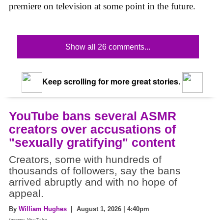
premiere on television at some point in the future.
Show all 26 comments...
Keep scrolling for more great stories.
YouTube bans several ASMR
creators over accusations of
"sexually gratifying" content
Creators, some with hundreds of
thousands of followers, say the bans
arrived abruptly and with no hope of
appeal.
By
William Hughes
| August 1, 2026 | 4:40pm
Image: YouTube