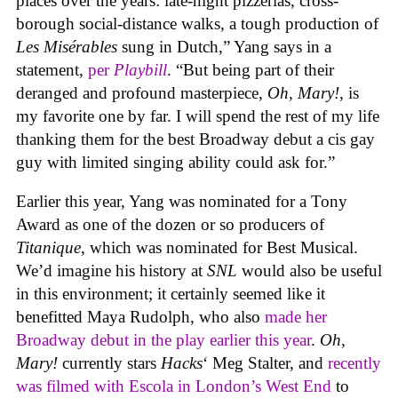
places over the years: late-night pizzerias, cross-
borough social-distance walks, a tough production of
Les Misérables
sung in Dutch,” Yang says in a
statement,
per
Playbill
. “But being part of their
deranged and profound masterpiece,
Oh, Mary!
, is
my favorite one by far. I will spend the rest of my life
thanking them for the best Broadway debut a cis gay
guy with limited singing ability could ask for.”
Earlier this year, Yang was nominated for a Tony
Award as one of the dozen or so producers of
Titanique
, which was nominated for Best Musical.
We’d imagine his history at
SNL
would also be useful
in this environment; it certainly seemed like it
benefitted Maya Rudolph, who also
made her
Broadway debut in the play earlier this year
.
Oh,
Mary!
currently stars
Hacks
‘ Meg Stalter, and
recently
was filmed with Escola in London’s West End
to