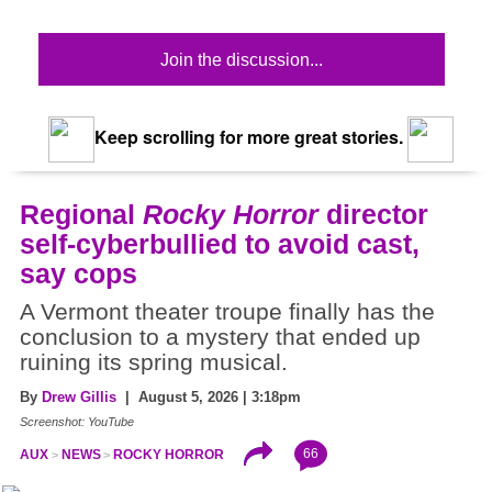
Join the discussion...
Keep scrolling for more great stories.
Regional
Rocky Horror
director
self-cyberbullied to avoid cast,
say cops
A Vermont theater troupe finally has the
conclusion to a mystery that ended up
ruining its spring musical.
By
Drew Gillis
| August 5, 2026 | 3:18pm
Screenshot: YouTube
66
AUX
NEWS
ROCKY HORROR