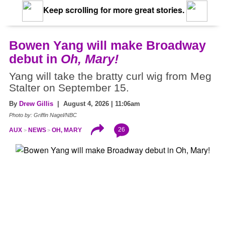
Keep scrolling for more great stories.
Bowen Yang will make Broadway
debut in
Oh, Mary!
Yang will take the bratty curl wig from Meg
Stalter on September 15.
By
Drew Gillis
| August 4, 2026 | 11:06am
Photo by: Griffin Nagel/NBC
26
AUX
NEWS
OH, MARY