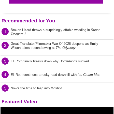
Recommended for You
Broken Lizard throws a surprisingly affable wedding in
Super
1
Troopers 3
Great Translator/Filmmaker War Of 2026 deepens as Emily
2
Wilson takes second swing at
The Odyssey
3
Eli Roth finally breaks down why
Borderlands
sucked
4
Eli Roth continues a rocky road downhill with
Ice Cream Man
5
Now's the time to leap into Moshpit
Featured Video