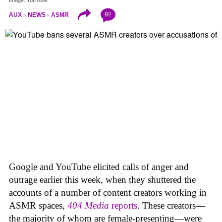
92
AUX
NEWS
ASMR
Google and YouTube elicited calls of anger and
outrage earlier this week, when they shuttered the
accounts of a number of content creators working in
ASMR spaces,
404 Media
reports
. These creators—
the majority of whom are female-presenting—were