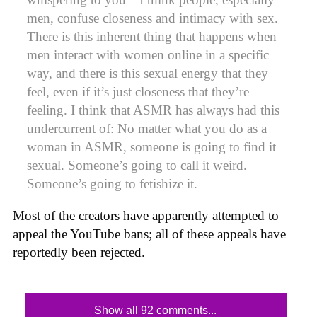
men, confuse closeness and intimacy with sex.
There is this inherent thing that happens when
men interact with women online in a specific
way, and there is this sexual energy that they
feel, even if it’s just closeness that they’re
feeling. I think that ASMR has always had this
undercurrent of: No matter what you do as a
woman in ASMR, someone is going to find it
sexual. Someone’s going to call it weird.
Someone’s going to fetishize it.
Most of the creators have apparently attempted to
appeal the YouTube bans; all of these appeals have
reportedly been rejected.
Show all 92 comments...