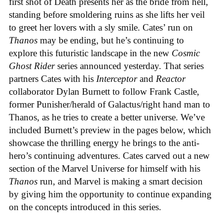
first shot of Death presents her as the bride from hell,
standing before smoldering ruins as she lifts her veil
to greet her lovers with a sly smile. Cates’ run on
Thanos
may be ending, but he’s continuing to
explore this futuristic landscape in the new
Cosmic
Ghost Rider
series announced yesterday. That series
partners Cates with his
Interceptor
and
Reactor
collaborator Dylan Burnett to follow Frank Castle,
former Punisher/herald of Galactus/right hand man to
Thanos, as he tries to create a better universe. We’ve
included Burnett’s preview in the pages below, which
showcase the thrilling energy he brings to the anti-
hero’s continuing adventures. Cates carved out a new
section of the Marvel Universe for himself with his
Thanos
run, and Marvel is making a smart decision
by giving him the opportunity to continue expanding
on the concepts introduced in this series.