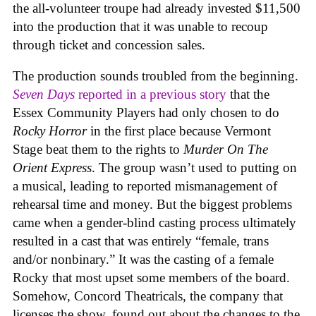
the all-volunteer troupe had already invested $11,500
into the production that it was unable to recoup
through ticket and concession sales.
The production sounds troubled from the beginning.
Seven Days
reported in a previous story
that the
Essex Community Players had only chosen to do
Rocky Horror
in the first place because Vermont
Stage beat them to the rights to
Murder On The
Orient Express
. The group wasn’t used to putting on
a musical, leading to reported mismanagement of
rehearsal time and money. But the biggest problems
came when a gender-blind casting process ultimately
resulted in a cast that was entirely “female, trans
and/or nonbinary.” It was the casting of a female
Rocky that most upset some members of the board.
Somehow, Concord Theatricals, the company that
licenses the show, found out about the changes to the