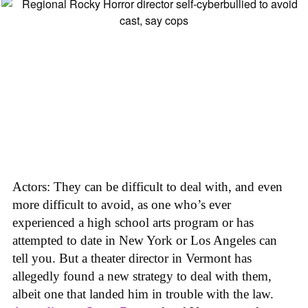
Actors: They can be difficult to deal with, and even
more difficult to avoid, as one who’s ever
experienced a high school arts program or has
attempted to date in New York or Los Angeles can
tell you. But a theater director in Vermont has
allegedly found a new strategy to deal with them,
albeit one that landed him in trouble with the law.