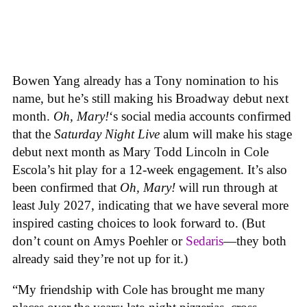
Bowen Yang already has a Tony nomination to his
name, but he’s still making his Broadway debut next
month.
Oh, Mary!
‘s social media accounts confirmed
that the
Saturday Night Live
alum will make his stage
debut next month as Mary Todd Lincoln in Cole
Escola’s hit play for a 12-week engagement. It’s also
been confirmed that
Oh, Mary!
will run through at
least July 2027, indicating that we have several more
inspired casting choices to look forward to. (But
don’t count on Amys Poehler or
Sedaris
—they both
already said they’re not up for it.)
“My friendship with Cole has brought me many