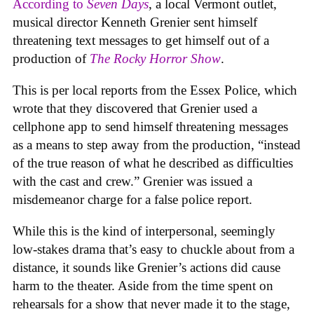
According to
Seven Days
, a local Vermont outlet,
musical director Kenneth Grenier sent himself
threatening text messages to get himself out of a
production of
The Rocky Horror Show
.
This is per local reports from the Essex Police, which
wrote that they discovered that Grenier used a
cellphone app to send himself threatening messages
as a means to step away from the production, “instead
of the true reason of what he described as difficulties
with the cast and crew.” Grenier was issued a
misdemeanor charge for a false police report.
While this is the kind of interpersonal, seemingly
low-stakes drama that’s easy to chuckle about from a
distance, it sounds like Grenier’s actions did cause
harm to the theater. Aside from the time spent on
rehearsals for a show that never made it to the stage,