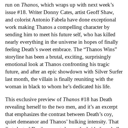
run on
Thanos
, which wraps up with next week’s
issue #18. Writer Donny Cates, artist Geoff Shaw,
and colorist Antonio Fabela have done exceptional
work making Thanos a compelling character by
sending him to meet his future self, who has killed
nearly everything in the universe in hopes of finally
feeling Death’s sweet embrace. The “Thanos Wins”
storyline has been a brutal, exciting, surprisingly
emotional look at Thanos confronting his tragic
future, and after an epic showdown with Silver Surfer
last month, the villain is finally reuniting with the
woman in black to whom he’s dedicated his life.
This exclusive preview of
Thanos
#18 has Death
revealing herself to the two men, and it’s an excerpt
that emphasizes the contrast between Death’s coy,
quiet demeanor and Thanos’ hulking intensity. That