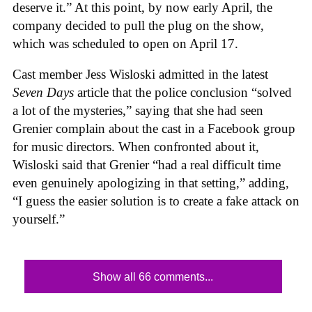
deserve it.” At this point, by now early April, the
company decided to pull the plug on the show,
which was scheduled to open on April 17.
Cast member Jess Wisloski admitted in the latest
Seven Days
article that the police conclusion “solved
a lot of the mysteries,” saying that she had seen
Grenier complain about the cast in a Facebook group
for music directors. When confronted about it,
Wisloski said that Grenier “had a real difficult time
even genuinely apologizing in that setting,” adding,
“I guess the easier solution is to create a fake attack on
yourself.”
Show all 66 comments...