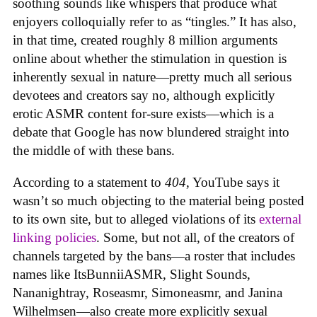
soothing sounds like whispers that produce what
enjoyers colloquially refer to as “tingles.” It has also,
in that time, created roughly 8 million arguments
online about whether the stimulation in question is
inherently sexual in nature—pretty much all serious
devotees and creators say no, although explicitly
erotic ASMR content for-sure exists—which is a
debate that Google has now blundered straight into
the middle of with these bans.
According to a statement to
404
, YouTube says it
wasn’t so much objecting to the material being posted
to its own site, but to alleged violations of its
external
linking policies
. Some, but not all, of the creators of
channels targeted by the bans—a roster that includes
names like ItsBunniiASMR, Slight Sounds,
Nananightray, Roseasmr, Simoneasmr, and Janina
Wilhelmsen—also create more explicitly sexual