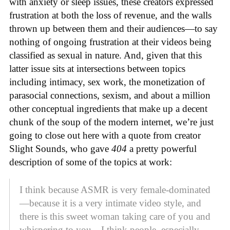
with anxiety or sleep issues, these creators expressed
frustration at both the loss of revenue, and the walls
thrown up between them and their audiences—to say
nothing of ongoing frustration at their videos being
classified as sexual in nature. And, given that this
latter issue sits at intersections between topics
including intimacy, sex work, the monetization of
parasocial connections, sexism, and about a million
other conceptual ingredients that make up a decent
chunk of the soup of the modern internet, we’re just
going to close out here with a quote from creator
Slight Sounds, who gave
404
a pretty powerful
description of some of the topics at work:
I think because ASMR is very female-dominated
—because it is a very intimate video style, and
there is this sweet woman taking care of you and
whispering to you—I think people, especially