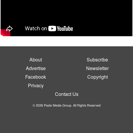
About
Subscribe
Advertise
Newsletter
Facebook
Copyright
Privacy
Contact Us
© 2026 Paste Media Group. All Rights Reserved