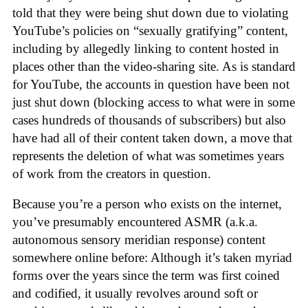
told that they were being shut down due to violating
YouTube’s policies on “sexually gratifying” content,
including by allegedly linking to content hosted in
places other than the video-sharing site. As is standard
for YouTube, the accounts in question have been not
just shut down (blocking access to what were in some
cases hundreds of thousands of subscribers) but also
have had all of their content taken down, a move that
represents the deletion of what was sometimes years
of work from the creators in question.
Because you’re a person who exists on the internet,
you’ve presumably encountered ASMR (a.k.a.
autonomous sensory meridian response) content
somewhere online before: Although it’s taken myriad
forms over the years since the term was first coined
and codified, it usually revolves around soft or