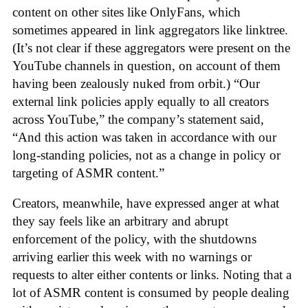
content on other sites like OnlyFans, which
sometimes appeared in link aggregators like linktree.
(It’s not clear if these aggregators were present on the
YouTube channels in question, on account of them
having been zealously nuked from orbit.) “Our
external link policies apply equally to all creators
across YouTube,” the company’s statement said,
“And this action was taken in accordance with our
long-standing policies, not as a change in policy or
targeting of ASMR content.”
Creators, meanwhile, have expressed anger at what
they say feels like an arbitrary and abrupt
enforcement of the policy, with the shutdowns
arriving earlier this week with no warnings or
requests to alter either contents or links. Noting that a
lot of ASMR content is consumed by people dealing