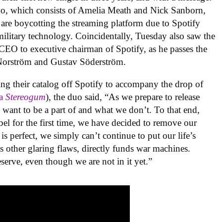
uo, which consists of Amelia Meath
and Nick Sanborn,
re boycotting the streaming platform due to Spotify
ilitary technology. Coincidentally, Tuesday also saw the
CEO to executive chairman of Spotify, as he passes the
Norström and Gustav Söderström.
ing their catalog off Spotify to accompany the drop of
ia
Stereogum
), the duo said, “
As we prepare to release
want to be a part of and what we don’t. To that end,
l for the first time, we have decided to remove our
s perfect, we simply can’t continue to put our life’s
its other glaring flaws, directly funds war machines.
serve, even though we are not in it yet.”