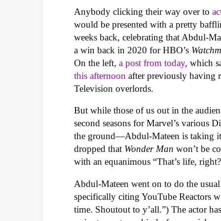
Anybody clicking their way over to
ac
would be presented with a pretty baffli
weeks back, celebrating that Abdul-Ma
a win back in 2020 for HBO’s
Watchm
On the left,
a post from today
, which s
this afternoon
after previously having 
Television overlords.
But while those of us out in the audie
second seasons for Marvel’s various D
the ground—Abdul-Mateen is taking it i
dropped that
Wonder Man
won’t be co
with an equanimous “That’s life, right
Abdul-Mateen went on to do the usual r
specifically citing YouTube Reactors wh
time. Shoutout to y’all.”) The actor ha