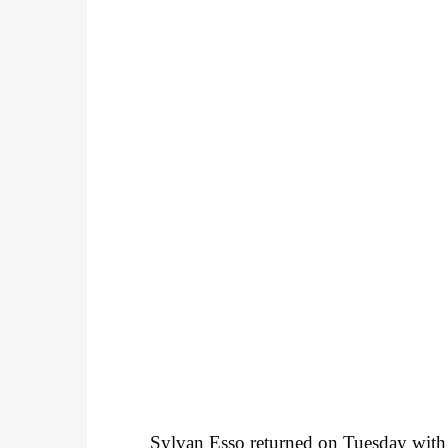
Sylvan Esso returned on Tuesday with t