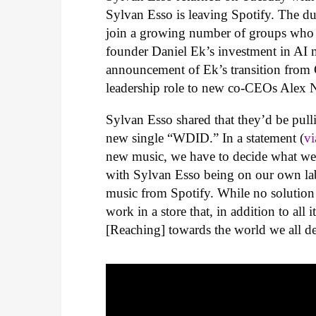
Sylvan Esso is leaving Spotify. The d
join a growing number of groups who a
founder Daniel Ek’s investment in AI m
announcement of Ek’s transition from 
leadership role to new co-CEOs
Alex 
Sylvan Esso shared that they’d be pull
new single “WDID.” In a statement (
v
new music, we have to decide what we 
with Sylvan Esso being on our own labe
music from Spotify. While no solution i
work in a store that, in addition to all 
[Reaching] towards the world we all de