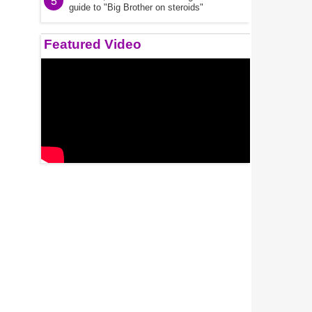
5
guide to "Big Brother on steroids"
Featured Video