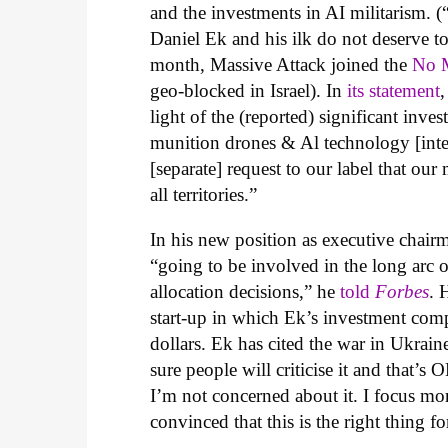
and the investments in AI militarism. (
Daniel Ek and his ilk do not deserve to 
month, Massive Attack joined the
No M
geo-blocked in Israel). In
its statement
light of the (reported) significant inv
munition drones & Al technology [integ
[separate] request to our label that ou
all territories.”
In his new position as executive chair
“
going to be involved in the long arc o
allocation decisions,” he
told
Forbes
. 
start-up in which Ek’s investment co
dollars. Ek has cited the war in Ukrain
sure people will criticise it and that’s
I’m not concerned about it. I focus mo
convinced that this is the right thing f