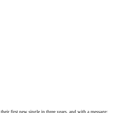
heir first new single in three years, and with a message: