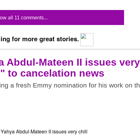
ow all 11 comments...
ing for more great stories.
a Abdul-Mateen II issues very
t?" to cancelation news
ing a fresh Emmy nomination for his work on t