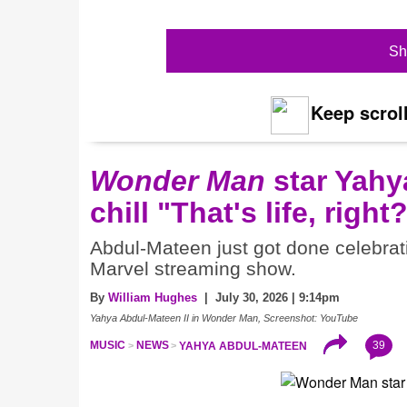
Sh
Keep scroll
Wonder Man
star Yahy
chill "That's life, righ
Abdul-Mateen just got done celebrat
Marvel streaming show.
By
William Hughes
| July 30, 2026 | 9:14pm
Yahya Abdul-Mateen II in Wonder Man, Screenshot: YouTube
39
MUSIC
NEWS
YAHYA ABDUL-MATEEN