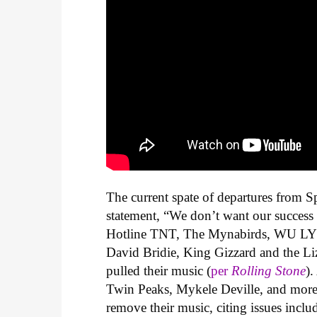
The current spate of departures from S
statement, “
We don’t want our success b
Hotline TNT, The Mynabirds, WU LY
David Bridie, King Gizzard and the Liz
pulled their music (
per
Rolling Stone
).
Twin Peaks, Mykele Deville, and more
remove their music, citing issues inclu