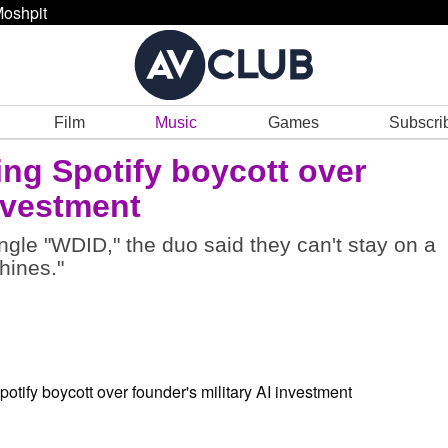
oshpit
Film
Music
Games
Subscri
ing Spotify boycott over
investment
gle "WDID," the duo said they can't stay on a
hines."