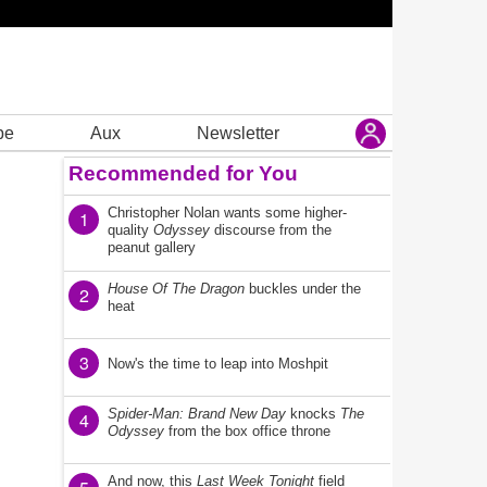
be
Aux
Newsletter
Recommended for You
Christopher Nolan wants some higher-
1
quality
Odyssey
discourse from the
peanut gallery
House Of The Dragon
buckles under the
2
heat
3
Now's the time to leap into Moshpit
Spider-Man: Brand New Day
knocks
The
4
Odyssey
from the box office throne
And now, this
Last Week Tonight
field