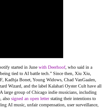
potify started in June
with Deerhoof
, who said in a
eing tied to AI battle tech.” Since then, Xiu Xiu,
F, Kadhja Bonet, Young Widows, Chad VanGaalen,
ard Wizard, and the label Kalahari Oyster Cult have all
 A large group of Chicago indie musicians, including
, also
signed an open letter
stating their intentions to
ding AI music, unfair compensation, user surveillance,