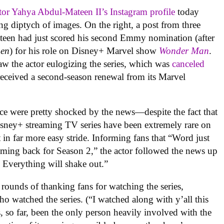
tor Yahya Abdul-Mateen II’s Instagram profile
today
ng diptych of images. On the right, a post from three
teen had just scored his second Emmy nomination (after
en
) for his role on Disney+ Marvel show
Wonder Man
.
aw the actor eulogizing the series, which was
canceled
received a second-season renewal from its Marvel
nce were pretty shocked by the news—despite the fact that
isney+ streaming TV series have been extremely rare on
n far more easy stride. Informing fans that “Word just
ming back for Season 2,” the actor followed the news up
? Everything will shake out.”
ounds of thanking fans for watching the series,
o watched the series. (“I watched along with y’all this
s, so far, been the only person heavily involved with the