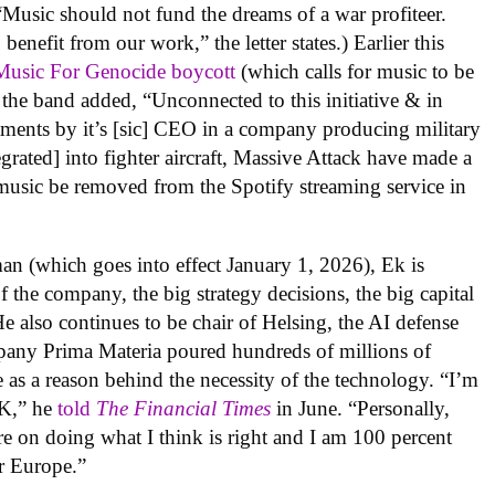
“
Music should not fund the dreams of a war profiteer.
benefit from our work,” the letter states.) Earlier this
usic For Genocide boycott
(which calls for music to be
, the band added, “Unconnected to this initiative & in
estments by it’s [sic] CEO in a company producing military
rated] into fighter aircraft, Massive Attack have made a
r music be removed from the Spotify streaming service in
man (which goes into effect January 1, 2026), Ek is
f the company, the big strategy decisions, the big capital
He also continues to be chair of Helsing, the AI defense
mpany
Prima Materia
poured hundreds of millions of
e as a reason behind the necessity of the technology. “
I’m
 OK,” he
told
The Financial Times
in June. “Personally,
re on doing what I think is right and I am 100 percent
or Europe.”