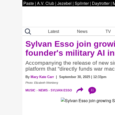
Paste
|
A.V. Club
|
Jezebel
|
Splinter
|
Daytrotter
|
M
Latest
News
TV
Sylvan Esso join grow
founder's military AI 
Accompanying the release of new sin
platform that "directly funds war mac
By
Mary Kate Carr
| September 30, 2025 | 12:33pm
Photo: Elizabeth Weinberg
11
MUSIC
NEWS
SYLVAN ESSO