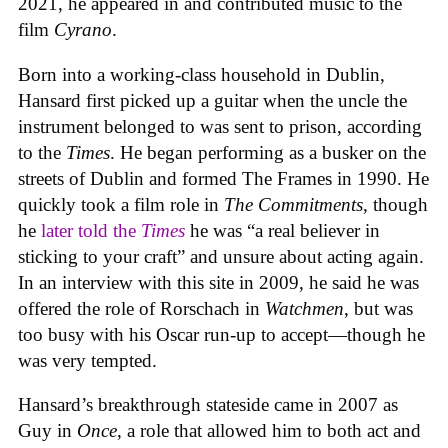
2021, he appeared in and contributed music to the
film
Cyrano
.
Born into a working-class household in Dublin,
Hansard first picked up a guitar when the uncle the
instrument belonged to was sent to prison, according
to the
Times
. He began performing as a busker on the
streets of Dublin and formed The Frames in 1990. He
quickly took a film role in
The Commitments
, though
he
later told the
Times
he was “a real believer in
sticking to your craft” and unsure about acting again.
In an interview with this site in 2009, he said he was
offered the role of Rorschach in
Watchmen
, but was
too busy with his Oscar run-up to accept—though he
was very tempted.
Hansard’s breakthrough stateside came in 2007 as
Guy in
Once
, a role that allowed him to both act and