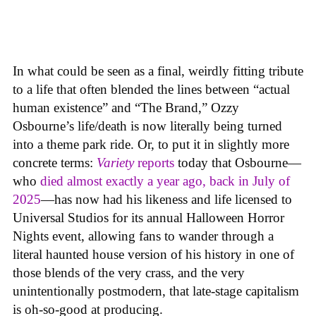
In what could be seen as a final, weirdly fitting tribute
to a life that often blended the lines between “actual
human existence” and “The Brand,” Ozzy
Osbourne’s life/death is now literally being turned
into a theme park ride. Or, to put it in slightly more
concrete terms:
Variety
reports
today that Osbourne—
who
died almost exactly a year ago, back in July of
2025
—has now had his likeness and life licensed to
Universal Studios for its annual Halloween Horror
Nights event, allowing fans to wander through a
literal haunted house version of his history in one of
those blends of the very crass, and the very
unintentionally postmodern, that late-stage capitalism
is oh-so-good at producing.