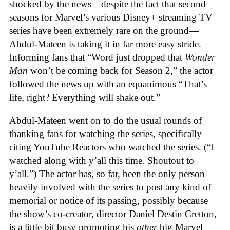
shocked by the news—despite the fact that second
seasons for Marvel’s various Disney+ streaming TV
series have been extremely rare on the ground—
Abdul-Mateen is taking it in far more easy stride.
Informing fans that “Word just dropped that
Wonder
Man
won’t be coming back for Season 2,” the actor
followed the news up with an equanimous “That’s
life, right? Everything will shake out.”
Abdul-Mateen went on to do the usual rounds of
thanking fans for watching the series, specifically
citing YouTube Reactors who watched the series. (“I
watched along with y’all this time. Shoutout to
y’all.”) The actor has, so far, been the only person
heavily involved with the series to post any kind of
memorial or notice of its passing, possibly because
the show’s co-creator, director Daniel Destin Cretton,
is a little bit busy promoting his
other
big Marvel