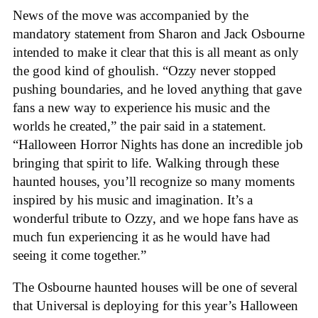
News of the move was accompanied by the
mandatory statement from Sharon and Jack Osbourne
intended to make it clear that this is all meant as only
the good kind of ghoulish. “Ozzy never stopped
pushing boundaries, and he loved anything that gave
fans a new way to experience his music and the
worlds he created,” the pair said in a statement.
“Halloween Horror Nights has done an incredible job
bringing that spirit to life. Walking through these
haunted houses, you’ll recognize so many moments
inspired by his music and imagination. It’s a
wonderful tribute to Ozzy, and we hope fans have as
much fun experiencing it as he would have had
seeing it come together.”
The Osbourne haunted houses will be one of several
that Universal is deploying for this year’s Halloween