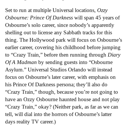
Set to run at multiple Universal locations,
Ozzy
Osbourne: Prince Of Darkness
will span 45 years of
Osbourne’s solo career, since nobody’s apparently
shelling out to license any Sabbath tracks for this
thing. The Hollywood park will focus on Osbourne’s
earlier career, covering his childhood before jumping
to “Crazy Train,” before then running through
Diary
Of A Madman
by sending guests into “Osbourne
Asylum.” Universal Studios Orlando will instead
focus on Osbourne’s later career, with emphasis on
his Prince Of Darkness persona; they’ll also do
“Crazy Train,” though, because you’re not going to
have an Ozzy Osbourne haunted house and not play
“Crazy Train,” okay? (Neither park, as far as we can
tell, will dial into the horrors of Osbourne’s latter
days reality TV career.)