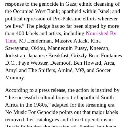
response to the genocide in Gaza; ethnic cleansing of
the Occupied West Bank; apartheid within Israel; and
political repression of Pro-Palestine efforts wherever
we live.” The pledge has so far been signed by more
than 400 labels and artists, including
Nourished By
Time
, MJ Lenderman, Massive Attack, Rina
Sawayama, Oklou, Mannequin Pussy, Kneecap,
Jockstrap, Japanese Breakfast, Grizzly Bear, Fontaines
D.C., Faye Webster, Deerhoof, Ben Howard, Arca,
Amyl and The Sniffers, Aminé, MØ, and Soccer
Mommy.
According to a press release, the action is inspired by
“the successful cultural boycott of apartheid South
Africa in the 1980s,” adapted for the streaming era.
No Music For Genocide points out that major labels
removed their catalogues and closed operations in
Russia following the invasion of Ukraine, but have