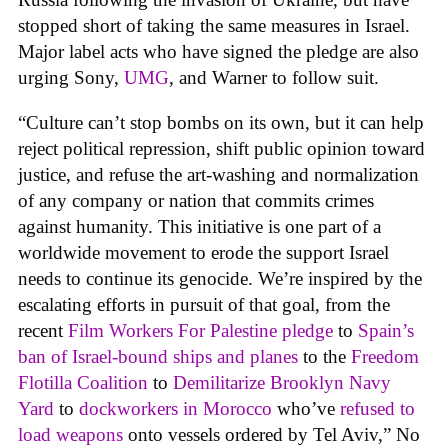
stopped short of taking the same measures in Israel.
Major label acts who have signed the pledge are also
urging Sony,
UMG
, and Warner to follow suit.
“Culture can’t stop bombs on its own, but it can help
reject political repression, shift public opinion toward
justice, and refuse the art-washing and normalization
of any company or nation that commits crimes
against humanity. This initiative is one part of a
worldwide movement to erode the support Israel
needs to continue its genocide. We’re inspired by the
escalating efforts in pursuit of that goal, from the
recent
Film Workers For Palestine pledge
to
Spain’s
ban of Israel-bound ships and planes
to the
Freedom
Flotilla Coalition
to
Demilitarize Brooklyn Navy
Yard
to
dockworkers in Morocco
who’ve
refused to
load weapons
onto vessels ordered by Tel Aviv,” No