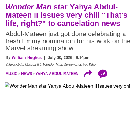
Wonder Man
star Yahya Abdul-
Mateen II issues very chill "That's
life, right?" to cancelation news
Abdul-Mateen just got done celebrating a
fresh Emmy nomination for his work on the
Marvel streaming show.
By
William Hughes
| July 30, 2026 | 9:14pm
Yahya Abdul-Mateen II in Wonder Man, Screenshot: YouTube
39
MUSIC
NEWS
YAHYA ABDUL-MATEEN