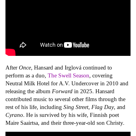
After
Once
, Hansard and Irglová continued to
perform as a duo,
The Swell Season
, covering
Neutral Milk Hotel for A.V. Undercover in 2010 and
releasing the album
Forward
in 2025. Hansard
contributed music to several other films through the
rest of his life, including
Sing Street
,
Flag Day
, and
Cyrano
. He is survived by his wife, Finnish poet
Maire Saairtsa, and their three-year-old son Christy.