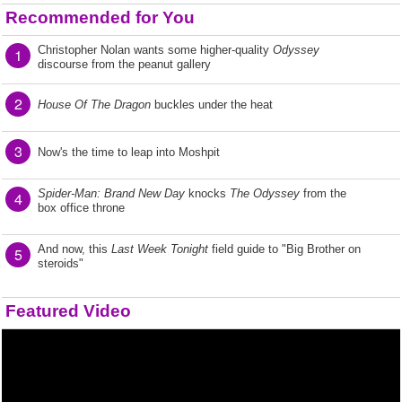
Recommended for You
Christopher Nolan wants some higher-quality
Odyssey
1
discourse from the peanut gallery
2
House Of The Dragon
buckles under the heat
3
Now's the time to leap into Moshpit
Spider-Man: Brand New Day
knocks
The Odyssey
from the
4
box office throne
And now, this
Last Week Tonight
field guide to "Big Brother on
5
steroids"
Featured Video