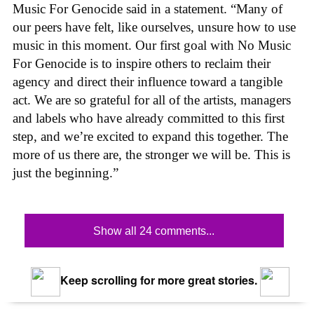
Music For Genocide said in a statement. “Many of
our peers have felt, like ourselves, unsure how to use
music in this moment. Our first goal with No Music
For Genocide is to inspire others to reclaim their
agency and direct their influence toward a tangible
act. We are so grateful for all of the artists, managers
and labels who have already committed to this first
step, and we’re excited to expand this together. The
more of us there are, the stronger we will be. This is
just the beginning.”
Show all 24 comments...
Keep scrolling for more great stories.