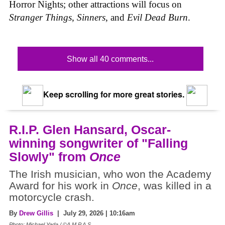
Horror Nights; other attractions will focus on
Stranger Things
,
Sinners
, and
Evil Dead Burn
.
Show all 40 comments...
Keep scrolling for more great stories.
R.I.P. Glen Hansard, Oscar-
winning songwriter of "Falling
Slowly" from
Once
The Irish musician, who won the Academy
Award for his work in
Once
, was killed in a
motorcycle crash.
By
Drew Gillis
| July 29, 2026 | 10:16am
Photo: Michael Yada / ©A.M.P.A.S.