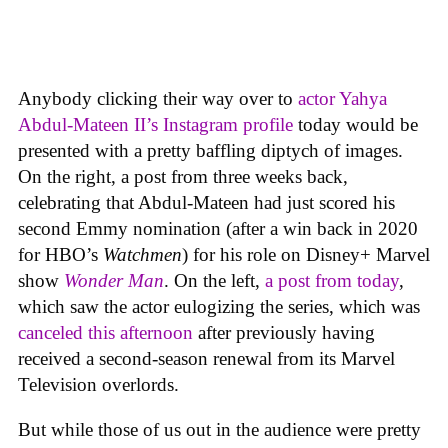
Anybody clicking their way over to
actor Yahya
Abdul-Mateen II’s Instagram profile
today would be
presented with a pretty baffling diptych of images.
On the right, a post from three weeks back,
celebrating that Abdul-Mateen had just scored his
second Emmy nomination (after a win back in 2020
for HBO’s
Watchmen
) for his role on Disney+ Marvel
show
Wonder Man
. On the left,
a post from today
,
which saw the actor eulogizing the series, which was
canceled this afternoon
after previously having
received a second-season renewal from its Marvel
Television overlords.
But while those of us out in the audience were pretty