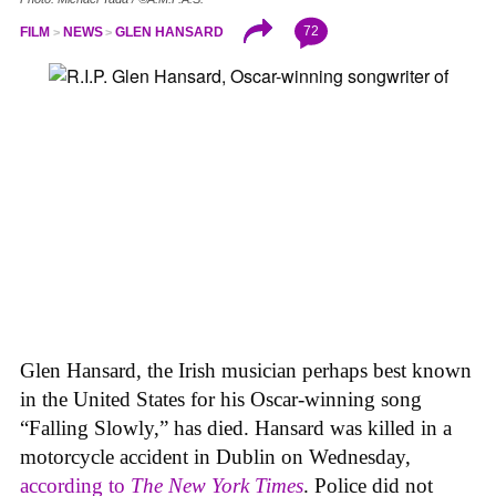
72
FILM
NEWS
GLEN HANSARD
Glen Hansard, the Irish musician perhaps best known
in the United States for his Oscar-winning song
“Falling Slowly,” has died. Hansard was killed in a
motorcycle accident in Dublin on Wednesday,
according to
The New York Times
. Police did not