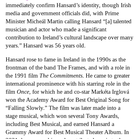
immediately confirm Hansard’s identity, though Irish
media and government officials did, with Prime
Minister Micheál Martin calling Hansard “[a] talented
musician and actor who made a significant
contribution to Ireland’s cultural landscape over many
years.” Hansard was 56 years old.
Hansard rose to fame in Ireland in the 1990s as the
frontman of the band The Frames, and with a role in
the 1991 film
The Commitments
. He came to greater
international prominence with his starring role in the
film
Once
, for which he and co-star Markéta Irglová
won the Academy Award for Best Original Song for
“Falling Slowly.” The film was later made into a
stage musical, which won several Tony Awards,
including Best Musical, and earned Hansard a
Grammy Award for Best Musical Theater Album. In