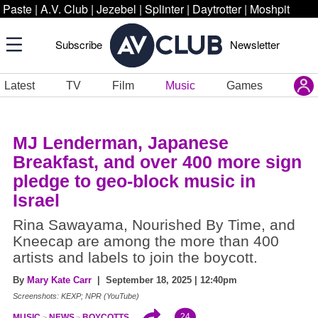
Paste
|
A.V. Club
|
Jezebel
|
Splinter
|
Daytrotter
|
Moshpit
Subscribe
Newsletter
Latest
TV
Film
Music
Games
MJ Lenderman, Japanese
Breakfast, and over 400 more sign
pledge to geo-block music in
Israel
Rina Sawayama, Nourished By Time, and
Kneecap are among the more than 400
artists and labels to join the boycott.
By
Mary Kate Carr
| September 18, 2025 | 12:40pm
Screenshots: KEXP; NPR (YouTube)
24
MUSIC
NEWS
BOYCOTTS