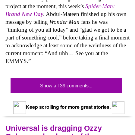
project at the moment, this week’s
Spider-Man:
Brand New Day
. Abdul-Mateen finished up his own
message by telling
Wonder Man
fans he was
“thinking of you all today” and “glad we got to be a
part of something cool,” before taking a final moment
to acknowledge at least some of the weirdness of the
current moment: “And uhh… See you at the
EMMYS.”
Show all 39 comments...
Keep scrolling for more great stories.
Universal is dragging Ozzy