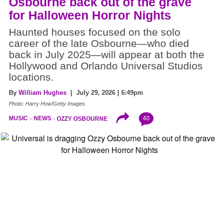
Osbourne back out of the grave
for Halloween Horror Nights
Haunted houses focused on the solo
career of the late Osbourne—who died
back in July 2025—will appear at both the
Hollywood and Orlando Universal Studios
locations.
By
William Hughes
| July 29, 2026 | 6:49pm
Photo: Harry How/Getty Images
40
MUSIC
NEWS
OZZY OSBOURNE