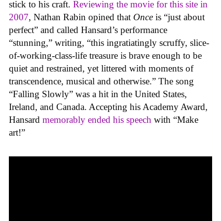
stick to his craft.
Reviewing the movie for this site in
2007
, Nathan Rabin opined that
Once
is “just about
perfect” and called Hansard’s performance
“stunning,” writing, “this ingratiatingly scruffy, slice-
of-working-class-life treasure is brave enough to be
quiet and restrained, yet littered with moments of
transcendence, musical and otherwise.” The song
“Falling Slowly” was a hit in the United States,
Ireland, and Canada. Accepting his Academy Award,
Hansard
memorably ended his speech
with “Make
art!”