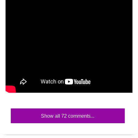
Show all 72 comments...