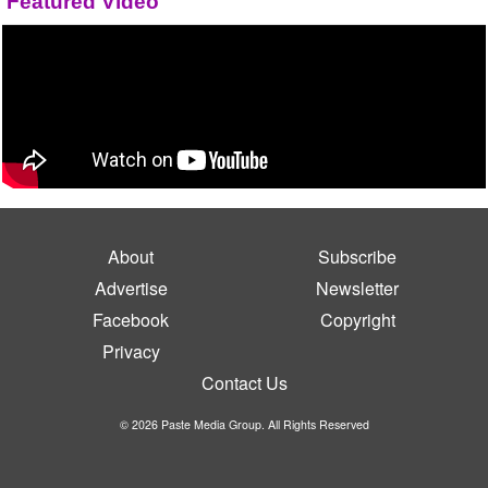
Featured Video
About
Subscribe
Advertise
Newsletter
Facebook
Copyright
Privacy
Contact Us
© 2026 Paste Media Group. All Rights Reserved