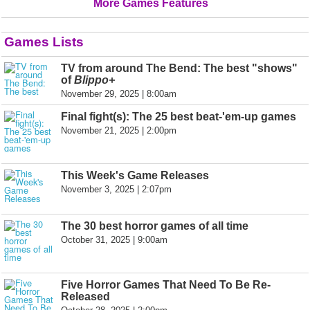
More Games Features
Games Lists
TV from around The Bend: The best "shows"
of
Blippo+
November 29, 2025 | 8:00am
Final fight(s): The 25 best beat-'em-up games
November 21, 2025 | 2:00pm
This Week's Game Releases
November 3, 2025 | 2:07pm
The 30 best horror games of all time
October 31, 2025 | 9:00am
Five Horror Games That Need To Be Re-
Released