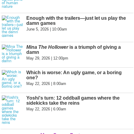
Enough with the trailers—just let us play the
damn games
June 5, 2026 | 10:00am
Mina The Hollower
is a triumph of giving a
damn
May 29, 2026 | 12:00pm
Which is worse: An ugly game, or a boring
one?
May 22, 2026 | 8:00am
Yoshi's turn: 12 oddball games where the
sidekicks take the reins
May 22, 2026 | 6:00am