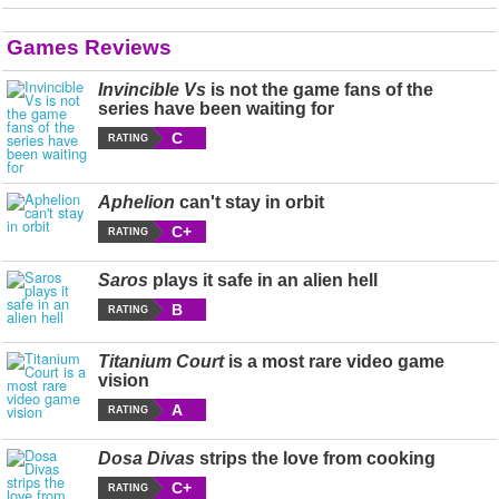
Games Reviews
Invincible Vs
is not the game fans of the
series have been waiting for
C
RATING
Aphelion
can't stay in orbit
C+
RATING
Saros
plays it safe in an alien hell
B
RATING
Titanium Court
is a most rare video game
vision
A
RATING
Dosa Divas
strips the love from cooking
C+
RATING