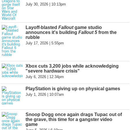
July 30, 2026 | 10:13pm
Layoff-blasted
Fallout
game studio
announces it's building
Fallout 5
from the
rubble
July 17, 2026 | 5:55pm
Xbox cuts 3,200 jobs while acknowledging
"severe hardware crisis"
July 6, 2026 | 12:34pm
PlayStation is giving up on physical games
July 1, 2026 | 10:07am
Snoop Dogg once again drags Tupac out of
the grave, this time for a gangster video
game