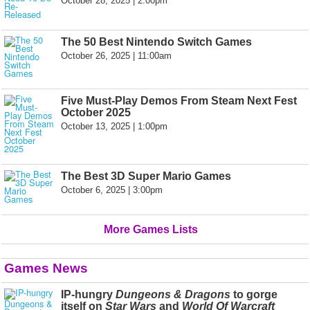
October 28, 2025 | 2:00pm
The 50 Best Nintendo Switch Games
October 26, 2025 | 11:00am
Five Must-Play Demos From Steam Next Fest
October 2025
October 13, 2025 | 1:00pm
The Best 3D Super Mario Games
October 6, 2025 | 3:00pm
More Games Lists
Games News
IP-hungry
Dungeons & Dragons
to gorge
itself on
Star Wars
and
World Of Warcraft