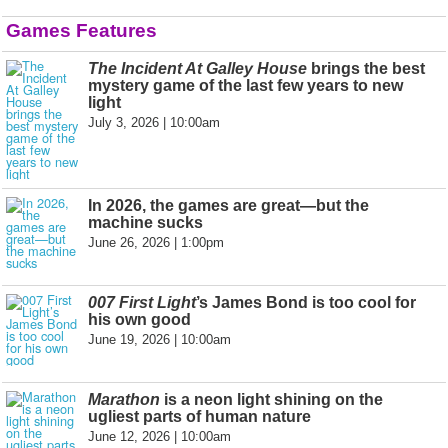
Games Features
The Incident At Galley House
brings the best
mystery game of the last few years to new
light
July 3, 2026 | 10:00am
In 2026, the games are great—but the
machine sucks
June 26, 2026 | 1:00pm
007 First Light
’s James Bond is too cool for
his own good
June 19, 2026 | 10:00am
Marathon
is a neon light shining on the
ugliest parts of human nature
June 12, 2026 | 10:00am