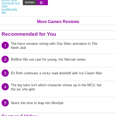
D-
RATING
More Games Reviews
Recommended for You
The force remains strong with
Star Wars
animation in
The
1
Ninth Jedi
2
BritBox fills out cast for young, hot
Hercule
series
3
Eli Roth continues a rocky road downhill with
Ice Cream Man
The big twist isn't which character shows up in the MCU, but
4
the arc she gets
5
Now's the time to leap into Moshpit