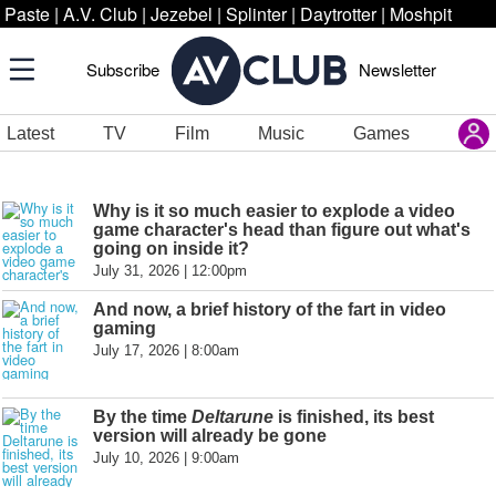
Paste
|
A.V. Club
|
Jezebel
|
Splinter
|
Daytrotter
|
Moshpit
Subscribe
Newsletter
Latest
TV
Film
Music
Games
Why is it so much easier to explode a video
game character's head than figure out what's
going on inside it?
July 31, 2026 | 12:00pm
And now, a brief history of the fart in video
gaming
July 17, 2026 | 8:00am
By the time
Deltarune
is finished, its best
version will already be gone
July 10, 2026 | 9:00am