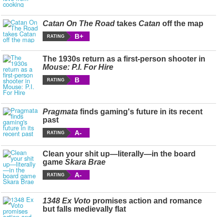
Catan On The Road
takes
Catan
off the map
B+
RATING
The 1930s return as a first-person shooter in
Mouse: P.I. For Hire
B
RATING
Pragmata
finds gaming's future in its recent
past
A-
RATING
Clean your shit up—literally—in the board
game
Skara Brae
A-
RATING
1348 Ex Voto
promises action and romance
but falls medievally flat