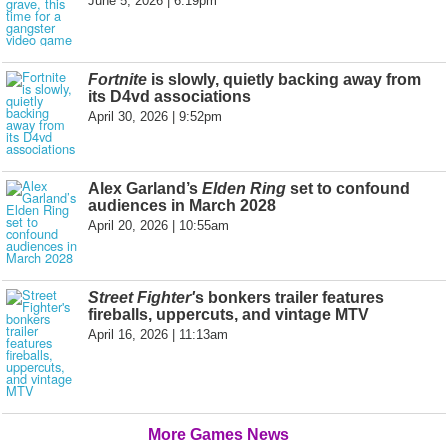
June 5, 2026 | 6:19pm
Fortnite
is slowly, quietly backing away from
its D4vd associations
April 30, 2026 | 9:52pm
Alex Garland’s
Elden Ring
set to confound
audiences in March 2028
April 20, 2026 | 10:55am
Street Fighter'
s bonkers trailer features
fireballs, uppercuts, and vintage MTV
April 16, 2026 | 11:13am
More Games News