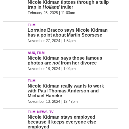
Nicole Kidman tiptoes through a tulip
trap in
Holland
trailer
February 25, 2025 | 11:03am
FILM
Lorraine Bracco says Nicole Kidman
has a point about Martin Scorsese
November 27, 2024 | 1:54pm
AUX, FILM
Nicole Kidman says those famous
photos are
not
from her divorce
November 18, 2024 | 1:04pm
FILM
Nicole Kidman really wants to work
with Paul Thomas Anderson and
Michael Haneke
November 13, 2024 | 12:47pm
FILM, NEWS, TV
Nicole Kidman stays employed
because it keeps everyone else
employed