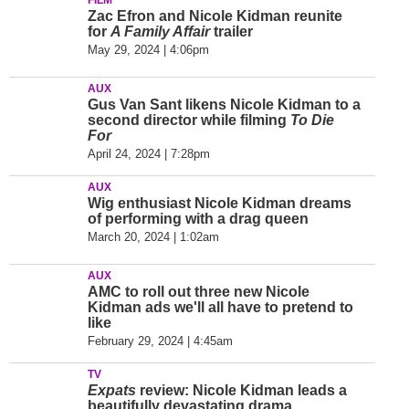
FILM
Zac Efron and Nicole Kidman reunite
for
A Family Affair
trailer
May 29, 2024 | 4:06pm
AUX
Gus Van Sant likens Nicole Kidman to a
second director while filming
To Die
For
April 24, 2024 | 7:28pm
AUX
Wig enthusiast Nicole Kidman dreams
of performing with a drag queen
March 20, 2024 | 1:02am
AUX
AMC to roll out three new Nicole
Kidman ads we'll all have to pretend to
like
February 29, 2024 | 4:45am
TV
Expats
review: Nicole Kidman leads a
beautifully devastating drama