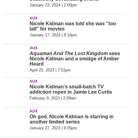
January 23, 2024 | 2:00pm
AUX
Nicole Kidman was told she was "too
tall" for movies
January 17, 2024 | 8:14pm
AUX
Aquaman And The Lost Kingdom
sees
Nicole Kidman and a smidge of Amber
Heard
April 25, 2023 | 7:51pm
AUX
Nicole Kidman's small-batch TV
addiction ropes in Jamie Lee Curtis
February 9, 2023 | 2:09am
AUX
Oh god, Nicole Kidman is starring in
another limited series
January 27, 2023 | 8:05pm