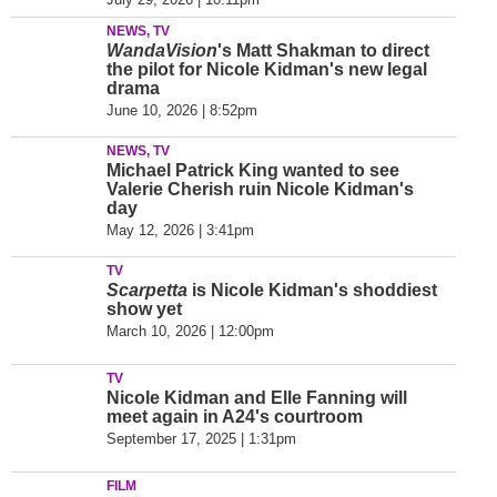
NEWS, TV
WandaVision
's Matt Shakman to direct
the pilot for Nicole Kidman's new legal
drama
June 10, 2026 | 8:52pm
NEWS, TV
Michael Patrick King wanted to see
Valerie Cherish ruin Nicole Kidman's
day
May 12, 2026 | 3:41pm
TV
Scarpetta
is Nicole Kidman's shoddiest
show yet
March 10, 2026 | 12:00pm
TV
Nicole Kidman and Elle Fanning will
meet again in A24's courtroom
September 17, 2025 | 1:31pm
FILM