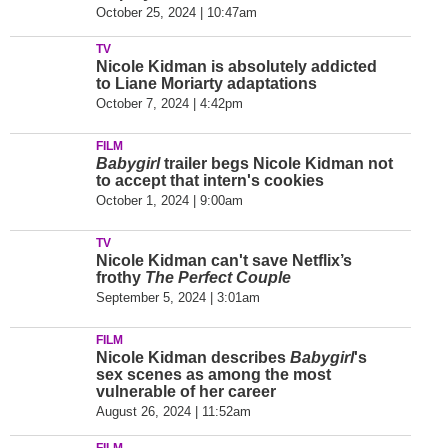
October 25, 2024 | 10:47am
TV
Nicole Kidman is absolutely addicted
to Liane Moriarty adaptations
October 7, 2024 | 4:42pm
FILM
Babygirl
trailer begs Nicole Kidman not
to accept that intern's cookies
October 1, 2024 | 9:00am
TV
Nicole Kidman can't save Netflix’s
frothy
The Perfect Couple
September 5, 2024 | 3:01am
FILM
Nicole Kidman describes
Babygirl
's
sex scenes as among the most
vulnerable of her career
August 26, 2024 | 11:52am