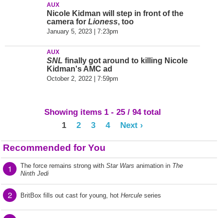
AUX
Nicole Kidman will step in front of the
camera for
Lioness
, too
January 5, 2023 | 7:23pm
AUX
SNL
finally got around to killing Nicole
Kidman's AMC ad
October 2, 2022 | 7:59pm
Showing items 1 - 25 / 94 total
1
2
3
4
Next ›
Recommended for You
The force remains strong with
Star Wars
animation in
The
1
Ninth Jedi
2
BritBox fills out cast for young, hot
Hercule
series