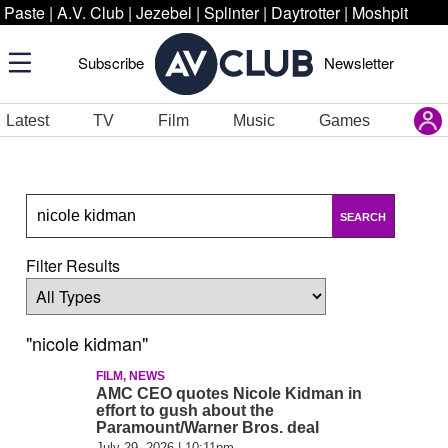
Paste
|
A.V. Club
|
Jezebel
|
Splinter
|
Daytrotter
|
Moshpit
Subscribe
Newsletter
Latest
TV
Film
Music
Games
SEARCH
Filter Results
"nicole kidman"
FILM, NEWS
AMC CEO quotes Nicole Kidman in
effort to gush about the
Paramount/Warner Bros. deal
July 29, 2026 | 10:11pm