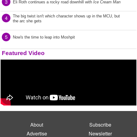
3
Eli Roth continues a rocky road downhill with
Ice Cream Man
The big twist isn't which character shows up in the MCU, but
4
the arc she gets
5
Now's the time to leap into Moshpit
Featured Video
About
Subscribe
Advertise
Newsletter